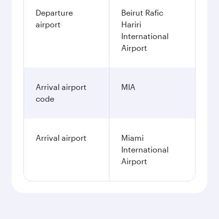
Departure
Beirut Rafic
airport
Hariri
International
Airport
Arrival airport
MIA
code
Arrival airport
Miami
International
Airport