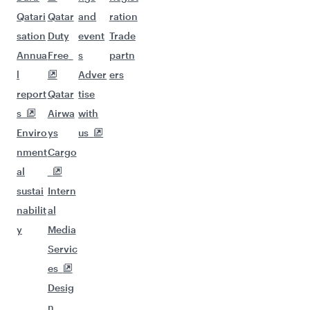
Qatari
Qatar
and
ration
sation
Duty
event
Trade
Annua
Free
s
partn
l
Adver
ers
report
Qatar
tise
s
Airwa
with
Enviro
ys
us
nment
Cargo
al
sustai
Intern
nabilit
al
y
Media
Servic
es
Desig
n