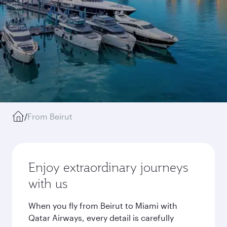
/
From Beirut
Enjoy extraordinary journeys
with us
When you fly from Beirut to Miami with
Qatar Airways, every detail is carefully