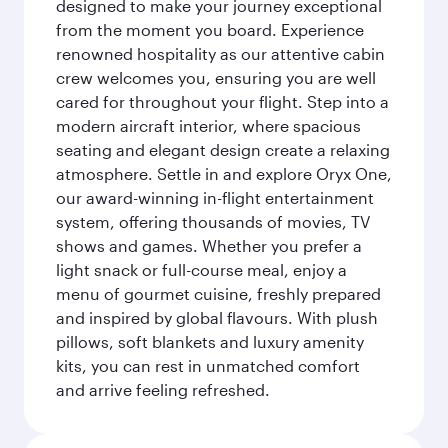
designed to make your journey exceptional
from the moment you board. Experience
renowned hospitality as our attentive cabin
crew welcomes you, ensuring you are well
cared for throughout your flight. Step into a
modern aircraft interior, where spacious
seating and elegant design create a relaxing
atmosphere. Settle in and explore Oryx One,
our award-winning in-flight entertainment
system, offering thousands of movies, TV
shows and games. Whether you prefer a
light snack or full-course meal, enjoy a
menu of gourmet cuisine, freshly prepared
and inspired by global flavours. With plush
pillows, soft blankets and luxury amenity
kits, you can rest in unmatched comfort
and arrive feeling refreshed.