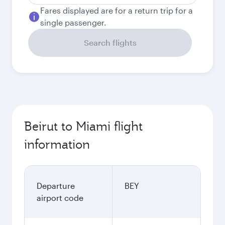
Fares displayed are for a return trip for a
single passenger.
Search flights
Beirut to Miami flight
information
Departure
BEY
airport code