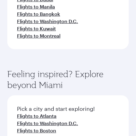
Flights to Manila
Flights to Bangkok
Flights to Washington D.C.
Flights to Kuwait
Flights to Montreal
Feeling inspired? Explore
beyond Miami
Pick a city and start exploring!
Flights to Atlanta
Flights to Washington D.C.
Flights to Boston