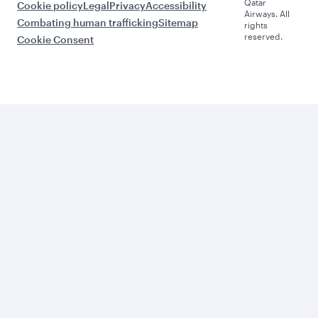
Qatar
Cookie policy
Legal
Privacy
Accessibility
Airways. All
Combating human trafficking
Sitemap
rights
reserved.
Cookie Consent