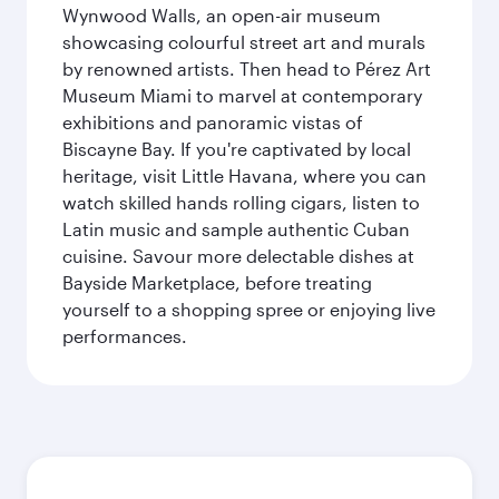
Wynwood Walls, an open-air museum
showcasing colourful street art and murals
by renowned artists. Then head to Pérez Art
Museum Miami to marvel at contemporary
exhibitions and panoramic vistas of
Biscayne Bay. If you're captivated by local
heritage, visit Little Havana, where you can
watch skilled hands rolling cigars, listen to
Latin music and sample authentic Cuban
cuisine. Savour more delectable dishes at
Bayside Marketplace, before treating
yourself to a shopping spree or enjoying live
performances.