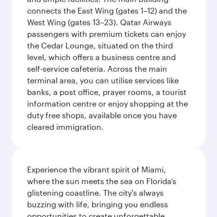
connects the East Wing (gates 1–12) and the
West Wing (gates 13–23). Qatar Airways
passengers with premium tickets can enjoy
the Cedar Lounge, situated on the third
level, which offers a business centre and
self-service cafeteria. Across the main
terminal area, you can utilise services like
banks, a post office, prayer rooms, a tourist
information centre or enjoy shopping at the
duty free shops, available once you have
cleared immigration.
Experience the vibrant spirit of Miami,
where the sun meets the sea on Florida’s
glistening coastline. The city's always
buzzing with life, bringing you endless
opportunities to create unforgettable