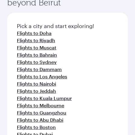
beyond Beirut
a variety of world-class amenities before your
entertainment options on Oryx One including
connecting flight.
the latest movies, music and games. You can
also dine on delicious meals, prepared with
fresh ingredients and inspired by global
Pick a city and start exploring!
flavours.
Flights to Doha
Flights to Riyadh
Flights to Muscat
Flights to Bahrain
Flights to Sydney
Flights to Dammam
Flights to Los Angeles
Flights to Nairobi
Flights to Jeddah
Flights to Kuala Lumpur
Flights to Melbourne
Flights to Guangzhou
Flights to Abu Dhabi
Flights to Boston
Flights to Dubai