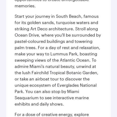
memories.
Start your journey in South Beach, famous
for its golden sands, turquoise waters and
striking Art Deco architecture. Stroll along
Ocean Drive, where you'll be surrounded by
pastel-coloured buildings and towering
palm trees. For a day of rest and relaxation,
make your way to Lummus Park, boasting
sweeping views of the Atlantic Ocean. To
admire Miami's natural beauty, unwind at
the lush Fairchild Tropical Botanic Garden,
or take an airboat tour to discover the
unique ecosystem of Everglades National
Park. You can also stop by Miami
Seaquarium to see interactive marine
exhibits and daily shows.
For a dose of creative energy, explore