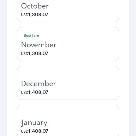
October
1,308.07
USD
Best fare
November
1,308.07
USD
December
1,408.07
USD
January
1,408.07
USD