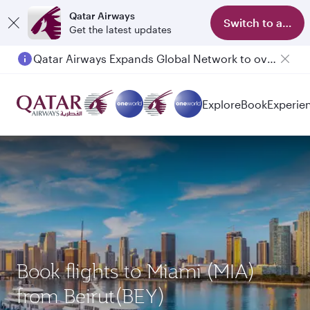
Qatar Airways
Switch to app
Get the latest updates
Qatar Airways Expands Global Network to over 160 Destinations
Passengers flying between Doha and Auckland on QR914 and QR915
Explore
Book
Experie
Book flights to Miami (MIA)
from Beirut(BEY)