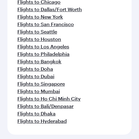
Flights to Chicago
Flights to Dallas/Fort Worth
Flights to New York
Flights to San Francisco
Flights to Seattle
Flights to Houston
Flights to Los Angeles
Flights to Philadelphia
Flights to Bangkok
Flights to Doha
Flights to Dubai
Flights to Singapore
Flights to Mumbai
Flights to Ho Chi Minh City
Flights to Bali/Denpasar
Flights to Dhaka
Flights to Hyderabad