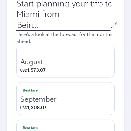
Start planning your trip to
Miami from
Origin
city
Here's a look at the forecast for the months
ahead.
August
1,573.07
USD
Best fare
September
1,308.07
USD
Best fare