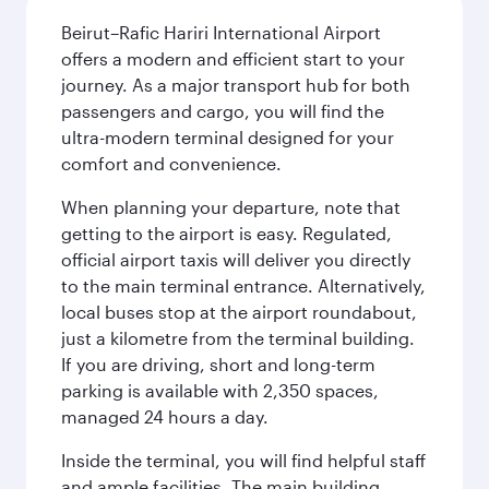
Beirut–Rafic Hariri International Airport
offers a modern and efficient start to your
journey. As a major transport hub for both
passengers and cargo, you will find the
ultra-modern terminal designed for your
comfort and convenience.
When planning your departure, note that
getting to the airport is easy. Regulated,
official airport taxis will deliver you directly
to the main terminal entrance. Alternatively,
local buses stop at the airport roundabout,
just a kilometre from the terminal building.
If you are driving, short and long-term
parking is available with 2,350 spaces,
managed 24 hours a day.
Inside the terminal, you will find helpful staff
and ample facilities. The main building