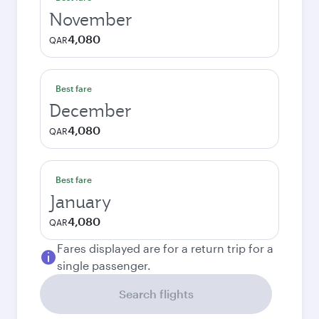
November
4,080
QAR
Best fare
December
4,080
QAR
Best fare
January
4,080
QAR
Fares displayed are for a return trip for a
single passenger.
Search flights