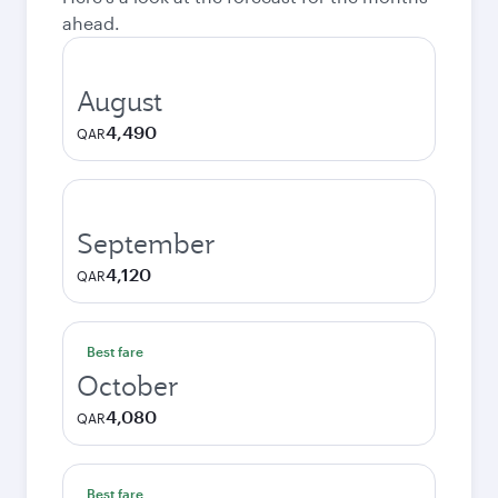
ahead.
August
4,490
QAR
September
4,120
QAR
Best fare
October
4,080
QAR
Best fare