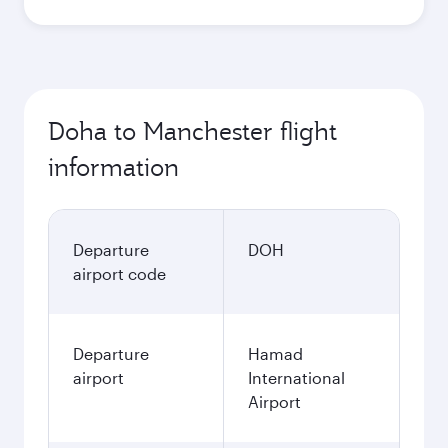
Doha to Manchester flight
information
Departure
DOH
airport code
Departure
Hamad
airport
International
Airport