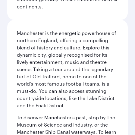
continents.
Manchester is the energetic powerhouse of
northern England, offering a compelling
blend of history and culture. Explore this
dynamic city, globally recognised for its
lively entertainment, music and theatre
scene. Taking a tour around the legendary
turf of Old Trafford, home to one of the
world's most famous football teams, is a
must-do. You can also access stunning
countryside locations, like the Lake District
and the Peak District.
To discover Manchester's past, stop by The
Museum of Science and Industry, or the
Manchester Ship Canal waterways. To learn