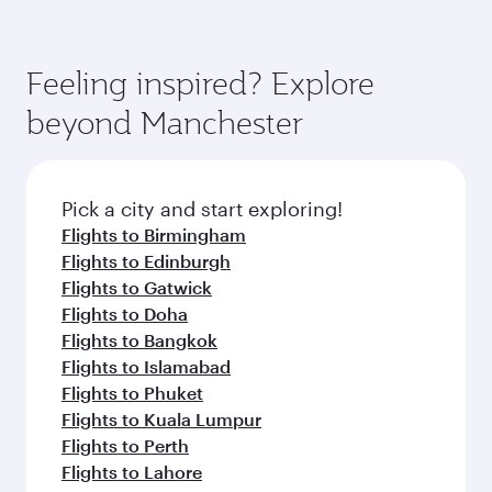
Feeling inspired? Explore
beyond Manchester
Pick a city and start exploring!
Flights to Birmingham
Flights to Edinburgh
Flights to Gatwick
Flights to Doha
Flights to Bangkok
Flights to Islamabad
Flights to Phuket
Flights to Kuala Lumpur
Flights to Perth
Flights to Lahore