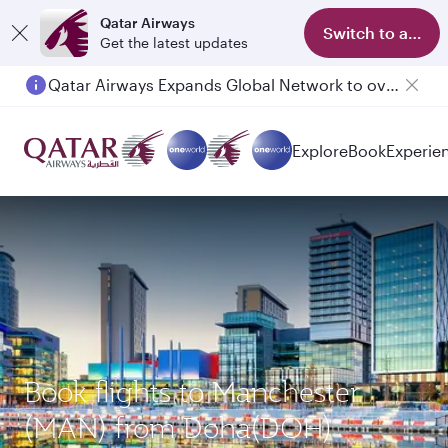
Qatar Airways
Switch to app
Get the latest updates
Qatar Airways Expands Global Network to over 160 Destinations
Passengers flying between Doha and Auckland on QR914 and QR915
Explore
Book
Experie
Book flights to Manchester
(MAN) from Doha(DOH)