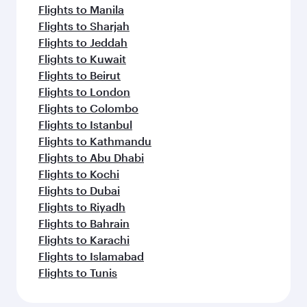
Flights to Manila
Flights to Sharjah
Flights to Jeddah
Flights to Kuwait
Flights to Beirut
Flights to London
Flights to Colombo
Flights to Istanbul
Flights to Kathmandu
Flights to Abu Dhabi
Flights to Kochi
Flights to Dubai
Flights to Riyadh
Flights to Bahrain
Flights to Karachi
Flights to Islamabad
Flights to Tunis