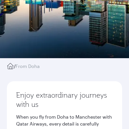
/
From Doha
Enjoy extraordinary journeys
with us
When you fly from Doha to Manchester with
Qatar Airways, every detail is carefully