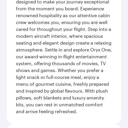
designed to make your journey exceptional
from the moment you board. Experience
renowned hospitality as our attentive cabin
crew welcomes you, ensuring you are well
cared for throughout your flight. Step into a
modern aircraft interior, where spacious
seating and elegant design create a relaxing
atmosphere. Settle in and explore Oryx One,
our award-winning in-flight entertainment
system, offering thousands of movies, TV
shows and games. Whether you prefer a
light snack or full-course meal, enjoy a
menu of gourmet cuisine, freshly prepared
and inspired by global flavours. With plush
pillows, soft blankets and luxury amenity
kits, you can rest in unmatched comfort
and arrive feeling refreshed.