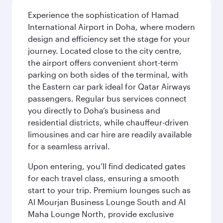
Experience the sophistication of Hamad
International Airport in Doha, where modern
design and efficiency set the stage for your
journey. Located close to the city centre,
the airport offers convenient short-term
parking on both sides of the terminal, with
the Eastern car park ideal for Qatar Airways
passengers. Regular bus services connect
you directly to Doha’s business and
residential districts, while chauffeur-driven
limousines and car hire are readily available
for a seamless arrival.
Upon entering, you’ll find dedicated gates
for each travel class, ensuring a smooth
start to your trip. Premium lounges such as
Al Mourjan Business Lounge South and Al
Maha Lounge North, provide exclusive