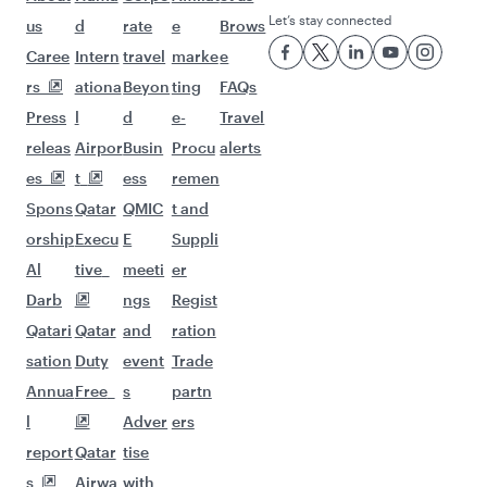
Let’s stay connected
us
d
rate
e
Brows
Caree
Intern
travel
marke
e
rs
ationa
Beyon
ting
FAQs
Press
l
d
e-
Travel
releas
Airpor
Busin
Procu
alerts
es
t
ess
remen
Spons
Qatar
QMIC
t and
orship
Execu
E
Suppli
Al
tive
meeti
er
Darb
ngs
Regist
Qatari
Qatar
and
ration
sation
Duty
event
Trade
Annua
Free
s
partn
l
Adver
ers
report
Qatar
tise
s
Airwa
with