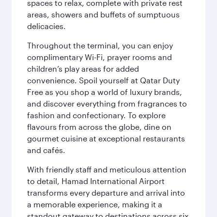
spaces to relax, complete with private rest
areas, showers and buffets of sumptuous
delicacies.
Throughout the terminal, you can enjoy
complimentary Wi-Fi, prayer rooms and
children’s play areas for added
convenience. Spoil yourself at Qatar Duty
Free as you shop a world of luxury brands,
and discover everything from fragrances to
fashion and confectionary. To explore
flavours from across the globe, dine on
gourmet cuisine at exceptional restaurants
and cafés.
With friendly staff and meticulous attention
to detail, Hamad International Airport
transforms every departure and arrival into
a memorable experience, making it a
standout gateway to destinations across six