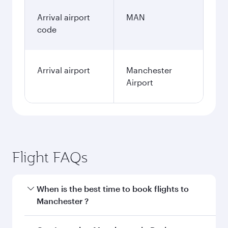
Arrival airport
MAN
code
Arrival airport
Manchester
Airport
Flight FAQs
When is the best time to book flights to
Manchester ?
Book your flight to Manchester early to enjoy