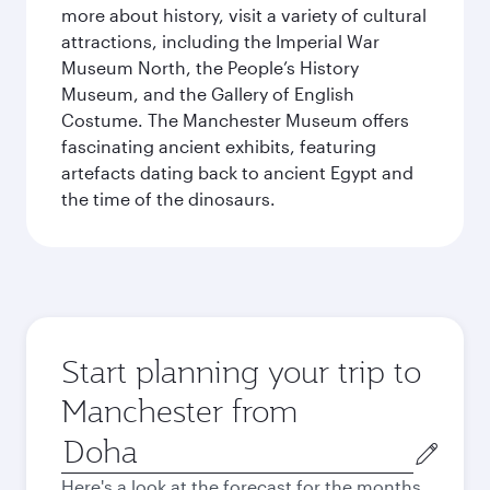
more about history, visit a variety of cultural
attractions, including the Imperial War
Museum North, the People’s History
Museum, and the Gallery of English
Costume. The Manchester Museum offers
fascinating ancient exhibits, featuring
artefacts dating back to ancient Egypt and
the time of the dinosaurs.
Start planning your trip to
Manchester from
Origin
city
Here's a look at the forecast for the months