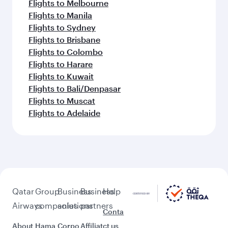
Flights to Melbourne
Flights to Manila
Flights to Sydney
Flights to Brisbane
Flights to Colombo
Flights to Harare
Flights to Kuwait
Flights to Bali/Denpasar
Flights to Muscat
Flights to Adelaide
Qatar
Group
Business
Business
Help
Airways
companies
solutions
partners
Conta
About
Hama
Corpo
Affiliat
ct us