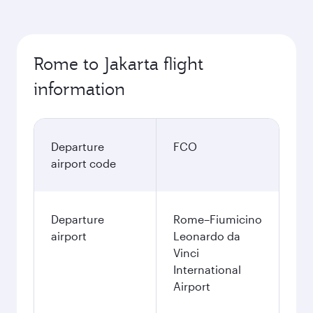
Rome to Jakarta flight
information
Departure
FCO
airport code
Departure
Rome–Fiumicino
airport
Leonardo da
Vinci
International
Airport