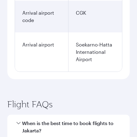
Arrival airport
CGK
code
Arrival airport
Soekarno-Hatta
International
Airport
Flight FAQs
When is the best time to book flights to
Jakarta?