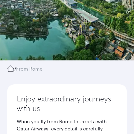
/
From Rome
Enjoy extraordinary journeys
with us
When you fly from Rome to Jakarta with
Qatar Airways, every detail is carefully