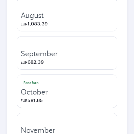
August
1,083.39
EUR
September
682.39
EUR
Best fare
October
581.65
EUR
November