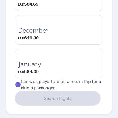
584.65
EUR
December
646.39
EUR
January
584.39
EUR
Fares displayed are for a return trip for a
single passenger.
Search flights