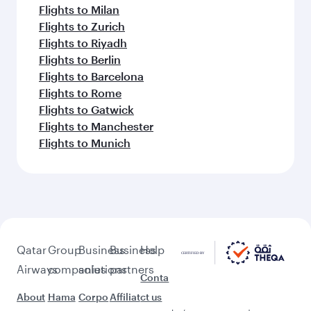
Flights to Milan
Flights to Zurich
Flights to Riyadh
Flights to Berlin
Flights to Barcelona
Flights to Rome
Flights to Gatwick
Flights to Manchester
Flights to Munich
Qatar
Group
Business
Business
Help
Airways
companies
solutions
partners
Conta
About
Hama
Corpo
Affiliat
ct us