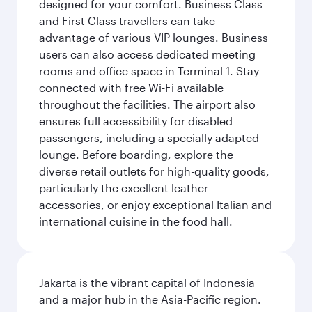
designed for your comfort. Business Class
and First Class travellers can take
advantage of various VIP lounges. Business
users can also access dedicated meeting
rooms and office space in Terminal 1. Stay
connected with free Wi-Fi available
throughout the facilities. The airport also
ensures full accessibility for disabled
passengers, including a specially adapted
lounge. Before boarding, explore the
diverse retail outlets for high-quality goods,
particularly the excellent leather
accessories, or enjoy exceptional Italian and
international cuisine in the food hall.
Jakarta is the vibrant capital of Indonesia
and a major hub in the Asia-Pacific region.