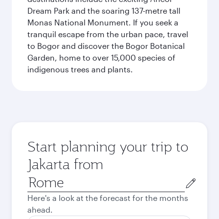
Dream Park and the soaring 137-metre tall
Monas National Monument. If you seek a
tranquil escape from the urban pace, travel
to Bogor and discover the Bogor Botanical
Garden, home to over 15,000 species of
indigenous trees and plants.
Start planning your trip to
Jakarta from
Origin
city
Here's a look at the forecast for the months
ahead.