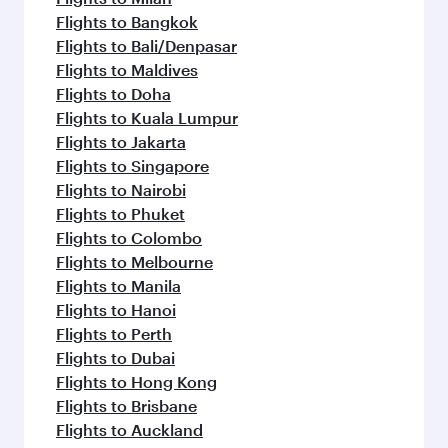
Flights to Bangkok
Flights to Bali/Denpasar
Flights to Maldives
Flights to Doha
Flights to Kuala Lumpur
Flights to Jakarta
Flights to Singapore
Flights to Nairobi
Flights to Phuket
Flights to Colombo
Flights to Melbourne
Flights to Manila
Flights to Hanoi
Flights to Perth
Flights to Dubai
Flights to Hong Kong
Flights to Brisbane
Flights to Auckland