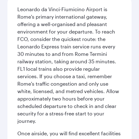
Leonardo da Vinci-Fiumicino Airport is
Rome's primary international gateway,
offering a well-organised and pleasant
environment for your departure. To reach
FCO, consider the quickest route: the
Leonardo Express train service runs every
30 minutes to and from Rome Termini
railway station, taking around 35 minutes.
FL1 local trains also provide regular
services. If you choose a taxi, remember
Rome's traffic congestion and only use
white, licensed, and metred vehicles. Allow
approximately two hours before your
scheduled departure to check in and clear
security for a stress-free start to your
journey.
Once airside, you will find excellent facilities