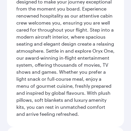
designed to make your journey exceptional
from the moment you board. Experience
renowned hospitality as our attentive cabin
crew welcomes you, ensuring you are well
cared for throughout your flight. Step into a
modern aircraft interior, where spacious
seating and elegant design create a relaxing
atmosphere. Settle in and explore Oryx One,
our award-winning in-flight entertainment
system, offering thousands of movies, TV
shows and games. Whether you prefer a
light snack or full-course meal, enjoy a
menu of gourmet cuisine, freshly prepared
and inspired by global flavours. With plush
pillows, soft blankets and luxury amenity
kits, you can rest in unmatched comfort
and arrive feeling refreshed.