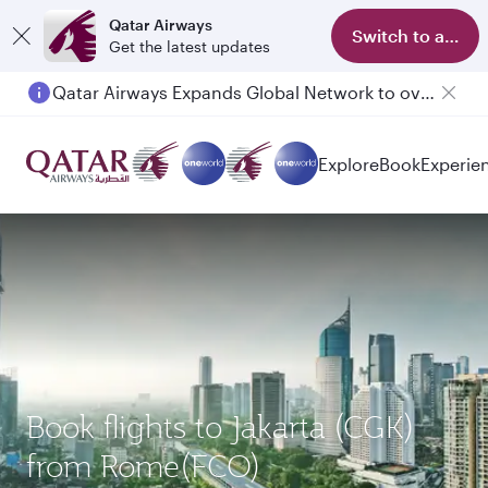
Qatar Airways
Switch to app
Get the latest updates
Qatar Airways Expands Global Network to over 160 Destinations
Passengers flying between Doha and Auckland on QR914 and QR915
Explore
Book
Experie
Book flights to Jakarta (CGK)
from Rome(FCO)