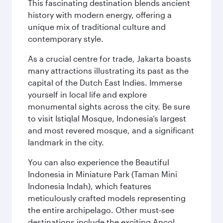
This fascinating destination blends ancient
history with modern energy, offering a
unique mix of traditional culture and
contemporary style.
As a crucial centre for trade, Jakarta boasts
many attractions illustrating its past as the
capital of the Dutch East Indies. Immerse
yourself in local life and explore
monumental sights across the city. Be sure
to visit Istiqlal Mosque, Indonesia’s largest
and most revered mosque, and a significant
landmark in the city.
You can also experience the Beautiful
Indonesia in Miniature Park (Taman Mini
Indonesia Indah), which features
meticulously crafted models representing
the entire archipelago. Other must-see
destinations include the exciting Ancol