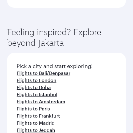
Feeling inspired? Explore
beyond Jakarta
Pick a city and start exploring!
Flights to Bali/Denpasar
Flights to London
Flights to Doha
Flights to Istanbul
Flights to Amsterdam
Flights to Paris
Flights to Frankfurt
Flights to Madrid
Flights to Jeddah