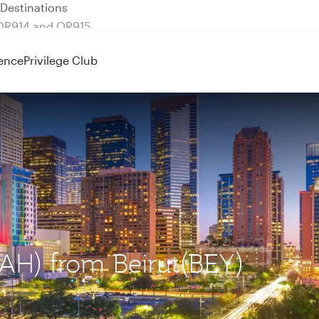
 QR914 and QR915
ence
Privilege Club
IAH) from Beirut(BEY)