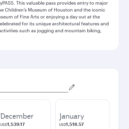
yPASS. This valuable pass provides entry to major
the Children’s Museum of Houston and the iconic
seum of Fine Arts or enjoying a day out at the
lebrated for its unique architectural features and
activities such as jogging and mountain biking,
December
January
1,539.17
1,518.57
USD
USD