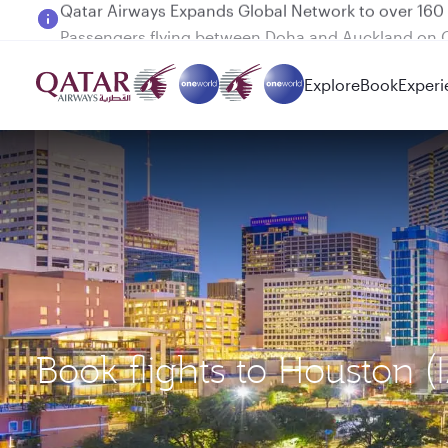
Passengers flying between Doha and Auckland on
Explore
Book
Experi
Book flights to Houston (