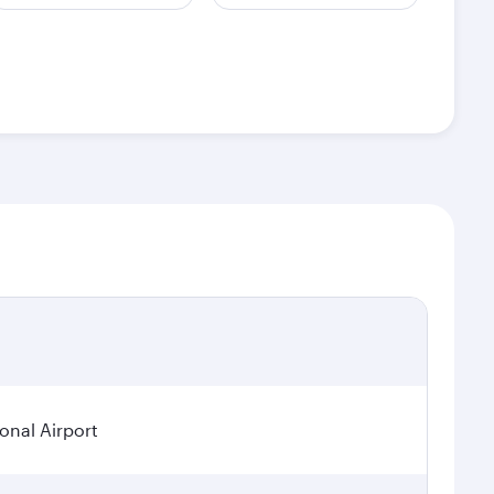
ional Airport