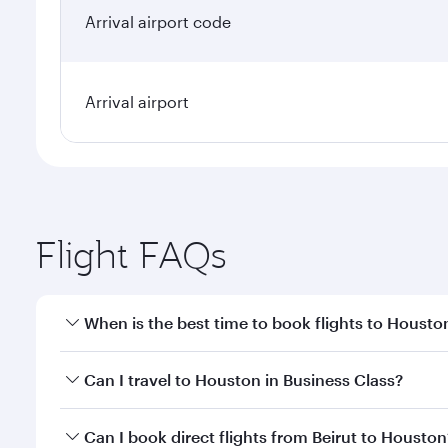
Arrival airport code
Arrival airport
Flight FAQs
When is the best time to book flights to Housto
Book your flight to Houston early to enjoy the best
Can I travel to Houston in Business Class?
travel classes.
Yes, you can travel to Houston in
Business Class
on
Can I book direct flights from Beirut to Houston