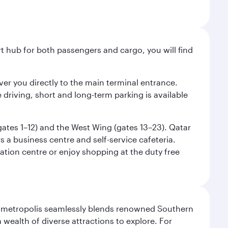
ort hub for both passengers and cargo, you will find
liver you directly to the main terminal entrance.
e driving, short and long-term parking is available
(gates 1–12) and the West Wing (gates 13–23). Qatar
 a business centre and self-service cafeteria.
mation centre or enjoy shopping at the duty free
exas metropolis seamlessly blends renowned Southern
 wealth of diverse attractions to explore. For