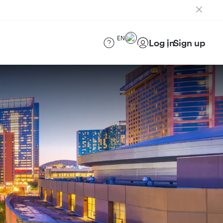
EN
Log in
Sign up