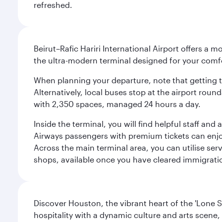
refreshed.
Beirut–Rafic Hariri International Airport offers a 
the ultra-modern terminal designed for your com
When planning your departure, note that getting to t
Alternatively, local buses stop at the airport round
with 2,350 spaces, managed 24 hours a day.
Inside the terminal, you will find helpful staff an
Airways passengers with premium tickets can enjoy 
Across the main terminal area, you can utilise serv
shops, available once you have cleared immigrati
Discover Houston, the vibrant heart of the 'Lone S
hospitality with a dynamic culture and arts scene, 