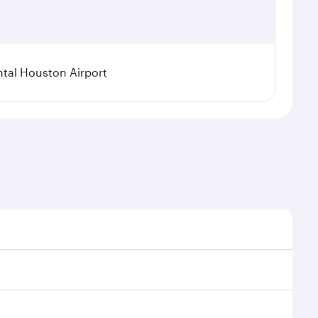
tal Houston Airport
nal demand, route popularity and availability of
luxurious experience as our award-winning cabin crew