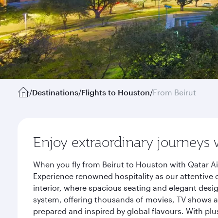
/
Destinations
/
Flights to Houston
/
From Beirut
Enjoy extraordinary journeys 
When you fly from Beirut to Houston with Qatar Ai
Experience renowned hospitality as our attentive 
interior, where spacious seating and elegant desi
system, offering thousands of movies, TV shows an
prepared and inspired by global flavours. With plu