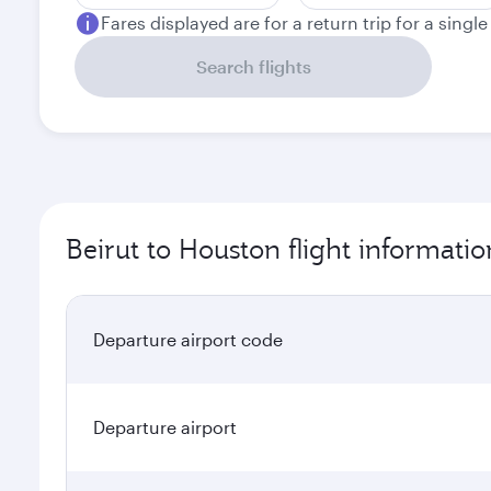
Fares displayed are for a return trip for a singl
Search flights
Beirut to Houston flight informatio
Departure airport code
Departure airport