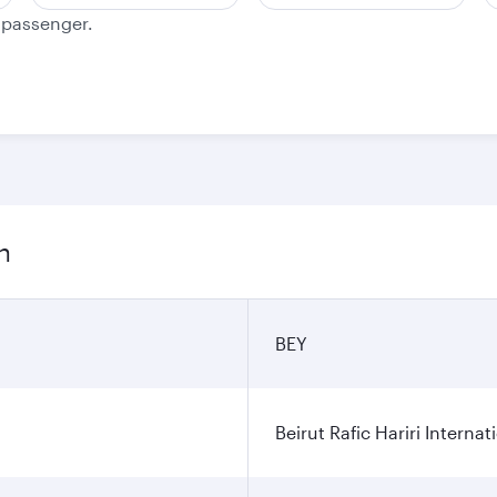
e passenger.
n
BEY
Beirut Rafic Hariri Internat