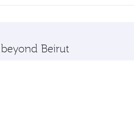
 seat offering superior comfort and choose from thousands 
me.
on and you’ll stop in Doha, Qatar, along the way. Enjoy you
hopping and dining. Take a break from your journey and reju
 you board. Experience our renowned hospitality as you rela
x One including the latest movies, music and games. You ca
e beyond Beirut