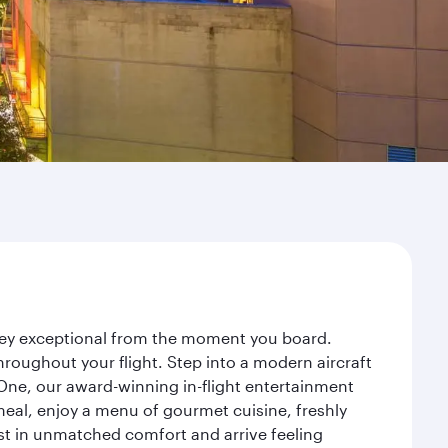
rney exceptional from the moment you board.
roughout your flight. Step into a modern aircraft
 One, our award-winning in-flight entertainment
eal, enjoy a menu of gourmet cuisine, freshly
est in unmatched comfort and arrive feeling