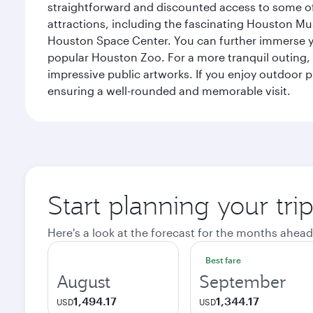
straightforward and discounted access to some of
attractions, including the fascinating Houston M
Houston Space Center. You can further immerse your
popular Houston Zoo. For a more tranquil outing, t
impressive public artworks. If you enjoy outdoor p
ensuring a well-rounded and memorable visit.
Start planning your tri
Here's a look at the forecast for the months ahead
Best fare
August
September
1,494.17
1,344.17
USD
USD