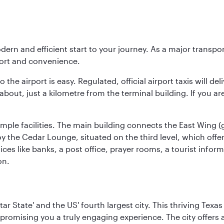
modern and efficient start to your journey. As a major transp
fort and convenience.
he airport is easy. Regulated, official airport taxis will de
about, just a kilometre from the terminal building. If you ar
d ample facilities. The main building connects the East Wing 
the Cedar Lounge, situated on the third level, which offers
ices like banks, a post office, prayer rooms, a tourist infor
on.
tar State' and the US' fourth largest city. This thriving T
promising you a truly engaging experience. The city offers a