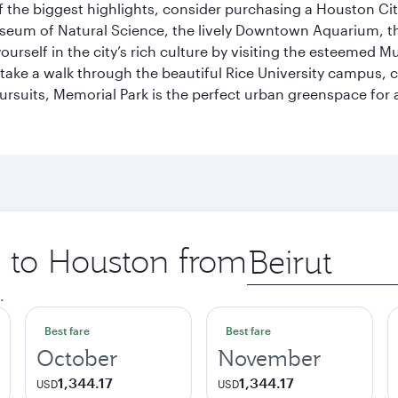
 the biggest highlights, consider purchasing a Houston Cit
useum of Natural Science, the lively Downtown Aquarium, 
self in the city’s rich culture by visiting the esteemed Mu
ake a walk through the beautiful Rice University campus, ce
ursuits, Memorial Park is the perfect urban greenspace for 
p to Houston from
Origin
city
.
Best fare
Best fare
October
November
1,344.17
1,344.17
USD
USD