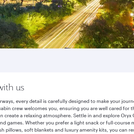
with us
rways, every detail is carefully designed to make your jou
cabin crew welcomes you, ensuring you are well cared for th
gn create a relaxing atmosphere. Settle in and explore Oryx
d games. Whether you prefer a light snack or full-course m
sh pillows, soft blankets and luxury amenity kits, you can r