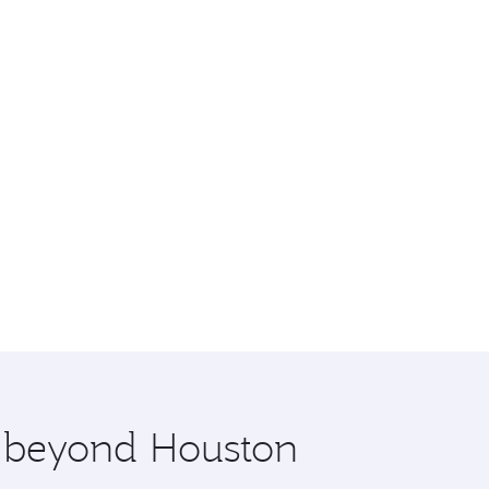
e beyond Houston