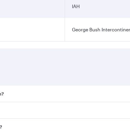
IAH
George Bush Intercontinen
n?
 fares on your preferred travel dates. Fares depend on seaso
 all flights. When flying in Business Class, you’ll enjoy a 
?