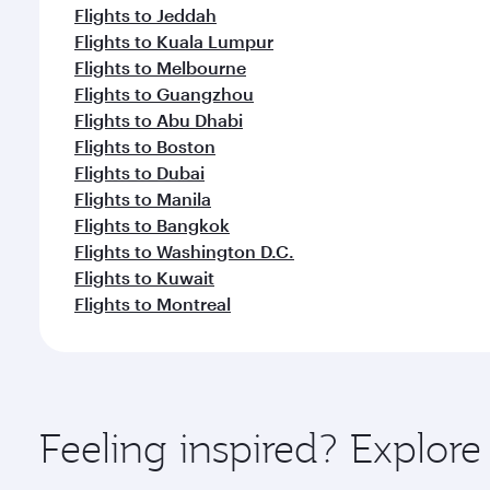
Flights to Jeddah
Flights to Kuala Lumpur
Flights to Melbourne
Flights to Guangzhou
Flights to Abu Dhabi
Flights to Boston
Flights to Dubai
Flights to Manila
Flights to Bangkok
Flights to Washington D.C.
Flights to Kuwait
Flights to Montreal
Feeling inspired? Explor