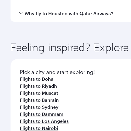
looks after your every need. Unwind in a spacious
gourmet cuisine whenever you like with Dine Anyti
Qatar Airways operates flights from Beirut to Houst
Why fly to Houston with Qatar Airways?
International Airport, where you can enjoy luxury s
amenities before your connecting flight.
You’ll enjoy an exceptional journey from the moment
Explore thousands of entertainment options on Ory
ingredients and inspired by global flavours.
Feeling inspired? Explor
Pick a city and start exploring!
Flights to Doha
Flights to Riyadh
Flights to Muscat
Flights to Bahrain
Flights to Sydney
Flights to Dammam
Flights to Los Angeles
Flights to Nairobi