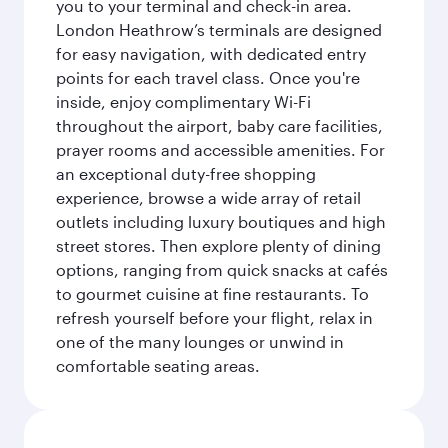
you to your terminal and check-in area.
London Heathrow’s terminals are designed
for easy navigation, with dedicated entry
points for each travel class. Once you're
inside, enjoy complimentary Wi-Fi
throughout the airport, baby care facilities,
prayer rooms and accessible amenities. For
an exceptional duty-free shopping
experience, browse a wide array of retail
outlets including luxury boutiques and high
street stores. Then explore plenty of dining
options, ranging from quick snacks at cafés
to gourmet cuisine at fine restaurants. To
refresh yourself before your flight, relax in
one of the many lounges or unwind in
comfortable seating areas.