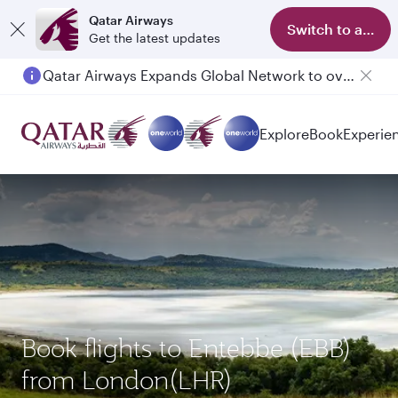
Qatar Airways
Switch to app
Get the latest updates
Qatar Airways Expands Global Network to over 160 Destinations
Passengers flying between Doha and Auckland on QR914 and QR915
Explore
Book
Experie
Book flights to Entebbe (EBB)
from London(LHR)