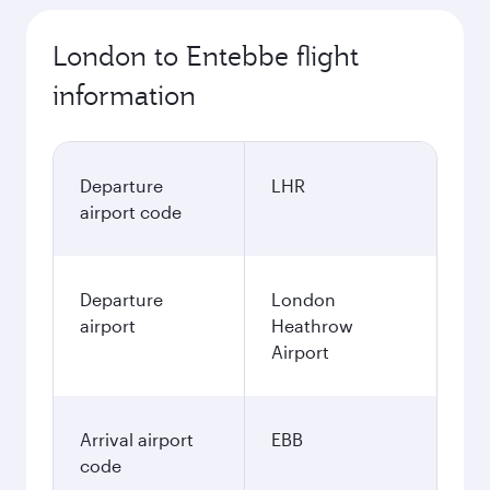
London to Entebbe flight
information
Departure
LHR
airport code
Departure
London
airport
Heathrow
Airport
Arrival airport
EBB
code