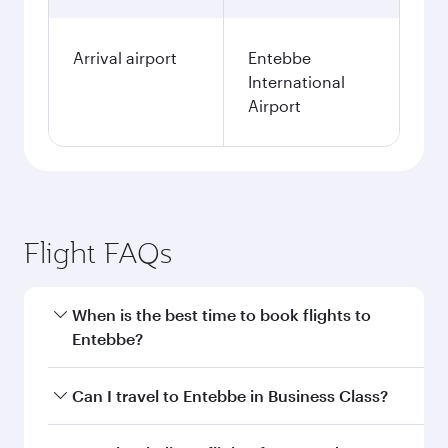
Arrival airport
Entebbe
International
Airport
Flight FAQs
When is the best time to book flights to
Entebbe?
Book your flight to Entebbe early to enjoy the
Can I travel to Entebbe in Business Class?
best fares on your preferred travel dates. Fares
depend on seasonal demand, route popularity