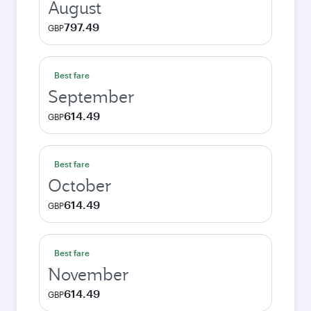
August
797.49
GBP
Best fare
September
614.49
GBP
Best fare
October
614.49
GBP
Best fare
November
614.49
GBP