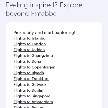
Feeling inspired? Explore
beyond Entebbe
Pick a city and start exploring!
Flights to Istanbul
Flights to London
Flights to Jeddah
Flights to Guangzhou
Flights to Doha
Flights to Copenhagen
Flights to Riyadh
Flights to Frankfurt
Flights to Gatwick
Flights to Dublin
Flights to Singapore
Flights to Amsterdam
Flights to Boston