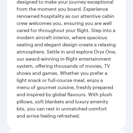
designed to make your journey exceptional
from the moment you board. Experience
renowned hospitality as our attentive cabin
crew welcomes you, ensuring you are well
cared for throughout your flight. Step into a
modern aircraft interior, where spacious
seating and elegant design create a relaxing
atmosphere. Settle in and explore Oryx One,
our award-winning in-flight entertainment
system, offering thousands of movies, TV
shows and games. Whether you prefer a
light snack or full-course meal, enjoy a
menu of gourmet cuisine, freshly prepared
and inspired by global flavours. With plush
pillows, soft blankets and luxury amenity
kits, you can rest in unmatched comfort
and arrive feeling refreshed.