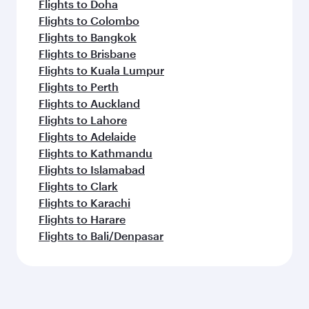
Flights to Doha
Flights to Colombo
Flights to Bangkok
Flights to Brisbane
Flights to Kuala Lumpur
Flights to Perth
Flights to Auckland
Flights to Lahore
Flights to Adelaide
Flights to Kathmandu
Flights to Islamabad
Flights to Clark
Flights to Karachi
Flights to Harare
Flights to Bali/Denpasar