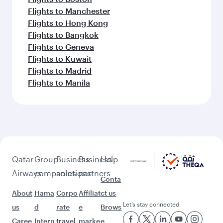
Flights to Manchester
Flights to Hong Kong
Flights to Bangkok
Flights to Geneva
Flights to Kuwait
Flights to Madrid
Flights to Manila
Qatar
Group
Business
Business
Help
Airways
companies
solutions
partners
Conta
About
Hama
Corpo
Affiliat
ct us
Let’s stay connected
us
d
rate
e
Brows
Caree
Intern
travel
marke
e