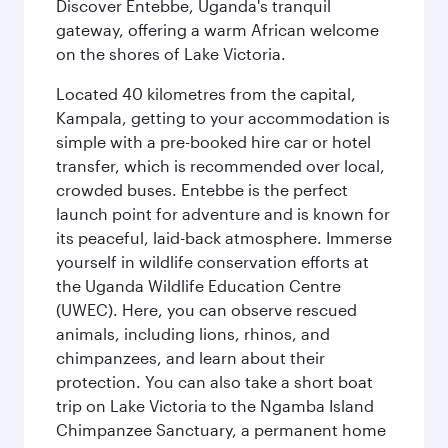
Discover Entebbe, Uganda's tranquil
gateway, offering a warm African welcome
on the shores of Lake Victoria.
Located 40 kilometres from the capital,
Kampala, getting to your accommodation is
simple with a pre-booked hire car or hotel
transfer, which is recommended over local,
crowded buses. Entebbe is the perfect
launch point for adventure and is known for
its peaceful, laid-back atmosphere. Immerse
yourself in wildlife conservation efforts at
the Uganda Wildlife Education Centre
(UWEC). Here, you can observe rescued
animals, including lions, rhinos, and
chimpanzees, and learn about their
protection. You can also take a short boat
trip on Lake Victoria to the Ngamba Island
Chimpanzee Sanctuary, a permanent home