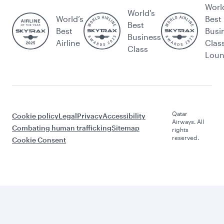
Worl
World's
World’s
Best
Best
Best
Busi
Business
Airline
Clas
Class
Lou
Qatar
Cookie policy
Legal
Privacy
Accessibility
Airways. All
Combating human trafficking
Sitemap
rights
reserved.
Cookie Consent