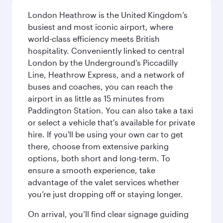
London Heathrow is the United Kingdom’s
busiest and most iconic airport, where
world-class efficiency meets British
hospitality. Conveniently linked to central
London by the Underground’s Piccadilly
Line, Heathrow Express, and a network of
buses and coaches, you can reach the
airport in as little as 15 minutes from
Paddington Station. You can also take a taxi
or select a vehicle that's available for private
hire. If you'll be using your own car to get
there, choose from extensive parking
options, both short and long-term. To
ensure a smooth experience, take
advantage of the valet services whether
you’re just dropping off or staying longer.
On arrival, you’ll find clear signage guiding