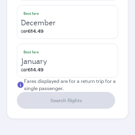
Best fare
December
614.49
GBP
Best fare
January
614.49
GBP
Fares displayed are for a return trip for a
single passenger.
Search flights