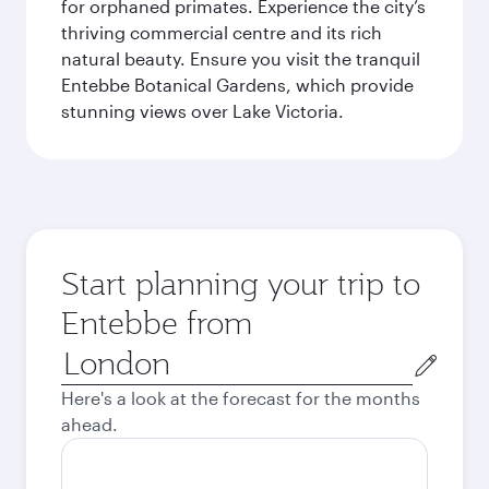
for orphaned primates. Experience the city’s
thriving commercial centre and its rich
natural beauty. Ensure you visit the tranquil
Entebbe Botanical Gardens, which provide
stunning views over Lake Victoria.
Start planning your trip to
Entebbe from
Origin
city
Here's a look at the forecast for the months
ahead.