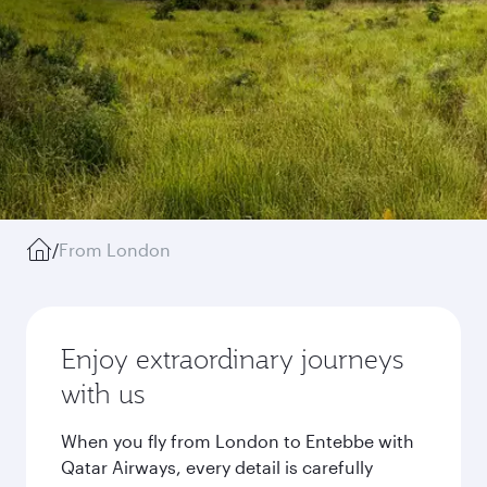
/
From London
Enjoy extraordinary journeys
with us
When you fly from London to Entebbe with
Qatar Airways, every detail is carefully