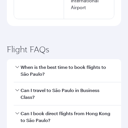
International
Airport
Flight FAQs
When is the best time to book flights to
São Paulo?
Book your flight to São Paulo early to enjoy the
Can I travel to São Paulo in Business
best fares on your preferred travel dates. Fares
Class?
depend on seasonal demand, route popularity
and availability of travel classes.
Yes, you can travel to São Paulo in
Business
Can I book direct flights from Hong Kong
Class
on all flights. When flying in Business
to São Paulo?
Class, you’ll enjoy a luxurious experience as our