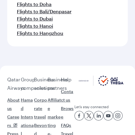
Flights to Doha
Flights to Bali/Denpasar
Flights to Dubai
Flights to Hanoi
Flights to Hangzhou
Qatar
Group
Business
Business
Help
Airways
companies
solutions
partners
Conta
About
Hama
Corpo
Affiliat
ct us
Let’s stay connected
us
d
rate
e
Brows
Caree
Intern
travel
marke
e
rs
ationa
Beyon
ting
FAQs
Press
l
d
e-
Travel