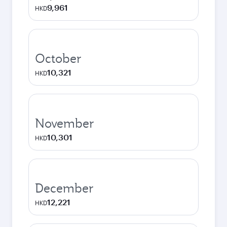
9,961
HKD
October
10,321
HKD
November
10,301
HKD
December
12,221
HKD