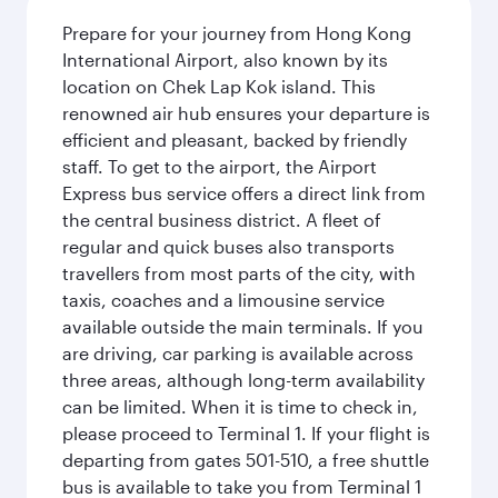
Prepare for your journey from Hong Kong
International Airport, also known by its
location on Chek Lap Kok island. This
renowned air hub ensures your departure is
efficient and pleasant, backed by friendly
staff. To get to the airport, the Airport
Express bus service offers a direct link from
the central business district. A fleet of
regular and quick buses also transports
travellers from most parts of the city, with
taxis, coaches and a limousine service
available outside the main terminals. If you
are driving, car parking is available across
three areas, although long-term availability
can be limited. When it is time to check in,
please proceed to Terminal 1. If your flight is
departing from gates 501-510, a free shuttle
bus is available to take you from Terminal 1