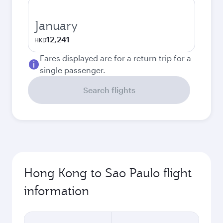
January
12,241
HKD
Fares displayed are for a return trip for a
single passenger.
Search flights
Hong Kong to Sao Paulo flight
information