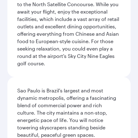
to the North Satellite Concourse. While you
await your flight, enjoy the exceptional
facilities, which include a vast array of retail
outlets and excellent dining opportunities,
offering everything from Chinese and Asian
food to European-style cuisine. For those
seeking relaxation, you could even play a
round at the airport's Sky City Nine Eagles
golf course.
Sao Paulo is Brazil's largest and most
dynamic metropolis, offering a fascinating
blend of commercial power and rich
culture. The city maintains a non-stop,
energetic pace of life. You will notice
towering skyscrapers standing beside
beautiful, peaceful green spaces.