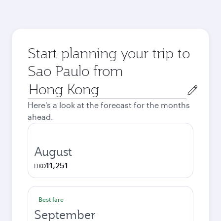
Start planning your trip to
Sao Paulo from
Origin
city
Here's a look at the forecast for the months
ahead.
August
11,251
HKD
Best fare
September