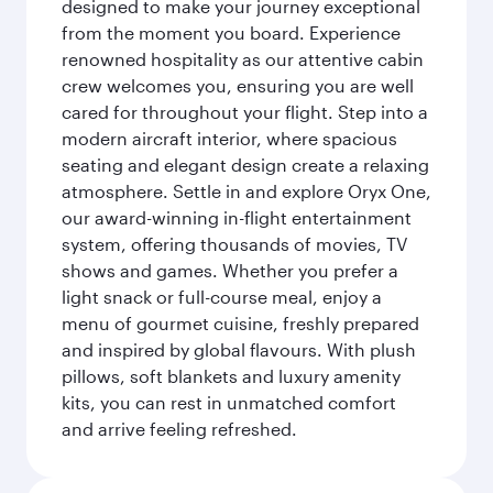
designed to make your journey exceptional
from the moment you board. Experience
renowned hospitality as our attentive cabin
crew welcomes you, ensuring you are well
cared for throughout your flight. Step into a
modern aircraft interior, where spacious
seating and elegant design create a relaxing
atmosphere. Settle in and explore Oryx One,
our award-winning in-flight entertainment
system, offering thousands of movies, TV
shows and games. Whether you prefer a
light snack or full-course meal, enjoy a
menu of gourmet cuisine, freshly prepared
and inspired by global flavours. With plush
pillows, soft blankets and luxury amenity
kits, you can rest in unmatched comfort
and arrive feeling refreshed.