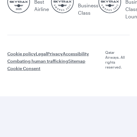
Best
Busi
Business
Airline
Clas
Class
Lou
Qatar
Cookie policy
Legal
Privacy
Accessibility
Airways. All
Combating human trafficking
Sitemap
rights
reserved.
Cookie Consent