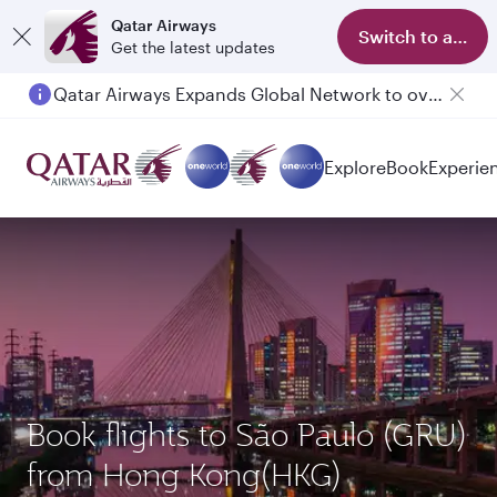
Qatar Airways
Switch to app
Get the latest updates
Qatar Airways Expands Global Network to over 160 Destinations
Passengers flying between Doha and Auckland on QR914 and QR915
Explore
Book
Experie
Book flights to São Paulo (GRU)
from Hong Kong(HKG)