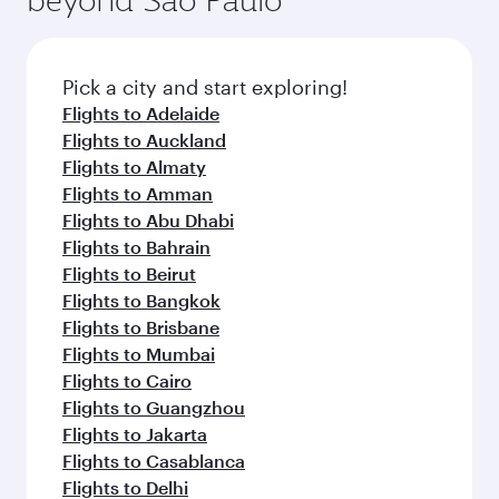
Pick a city and start exploring!
Flights to Adelaide
Flights to Auckland
Flights to Almaty
Flights to Amman
Flights to Abu Dhabi
Flights to Bahrain
Flights to Beirut
Flights to Bangkok
Flights to Brisbane
Flights to Mumbai
Flights to Cairo
Flights to Guangzhou
Flights to Jakarta
Flights to Casablanca
Flights to Delhi