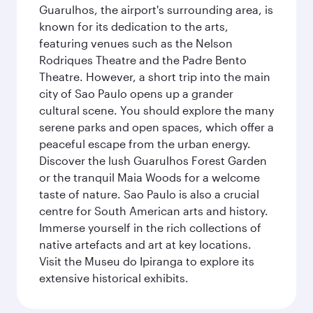
Guarulhos, the airport's surrounding area, is
known for its dedication to the arts,
featuring venues such as the Nelson
Rodriques Theatre and the Padre Bento
Theatre. However, a short trip into the main
city of Sao Paulo opens up a grander
cultural scene. You should explore the many
serene parks and open spaces, which offer a
peaceful escape from the urban energy.
Discover the lush Guarulhos Forest Garden
or the tranquil Maia Woods for a welcome
taste of nature. Sao Paulo is also a crucial
centre for South American arts and history.
Immerse yourself in the rich collections of
native artefacts and art at key locations.
Visit the Museu do Ipiranga to explore its
extensive historical exhibits.