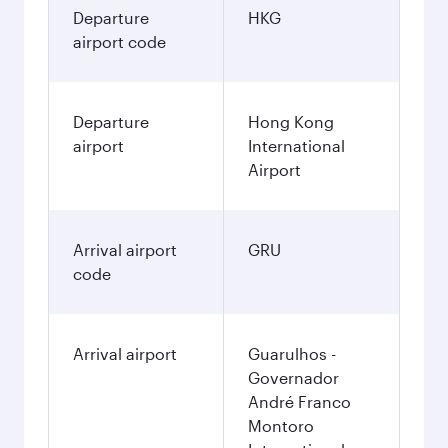
Departure
HKG
airport code
Departure
Hong Kong
airport
International
Airport
Arrival airport
GRU
code
Arrival airport
Guarulhos -
Governador
André Franco
Montoro