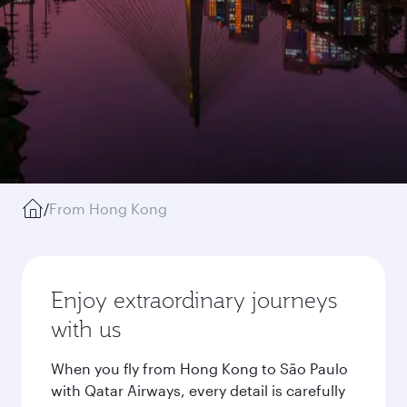
/
From Hong Kong
Enjoy extraordinary journeys
with us
When you fly from Hong Kong to São Paulo
with Qatar Airways, every detail is carefully