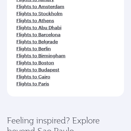
Flights to Amsterdam
Flights to Stockholm
Flights to Athens
Flights to Abu Dhabi
Flights to Barcelona
Flights to Belgrade
Flights to Berlin
Flights to Birmingham
Flights to Boston
Flights to Budapest
Flights to Cairo
Flights to Paris
Feeling inspired? Explore
beyond Sao Paulo