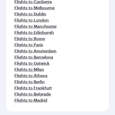
Flights to Canberra
Flights to Melbourne
Flights to Dublin
Flights to London
Flights to Manchester
Flights to Edinburgh
Flights to Rome
Flights to Paris
Flights to Amsterdam
Flights to Barcelona
Flights to Gatwick
Flights to Milan
Flights to Athens
Flights to Berlin
Flights to Frankfurt
Flights to Belgrade
Flights to Madrid