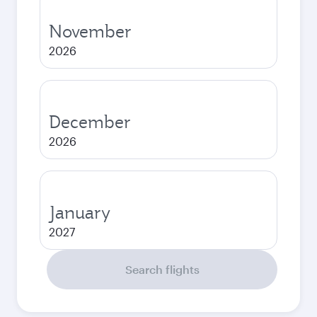
November
2026
December
2026
January
2027
Search flights