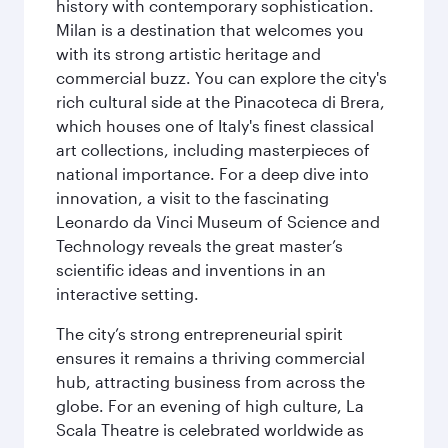
history with contemporary sophistication.
Milan is a destination that welcomes you
with its strong artistic heritage and
commercial buzz. You can explore the city's
rich cultural side at the Pinacoteca di Brera,
which houses one of Italy's finest classical
art collections, including masterpieces of
national importance. For a deep dive into
innovation, a visit to the fascinating
Leonardo da Vinci Museum of Science and
Technology reveals the great master’s
scientific ideas and inventions in an
interactive setting.
The city’s strong entrepreneurial spirit
ensures it remains a thriving commercial
hub, attracting business from across the
globe. For an evening of high culture, La
Scala Theatre is celebrated worldwide as