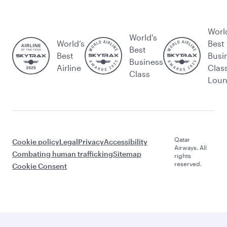
Worl
World's
World’s
Best
Best
Best
Busi
Business
Airline
Clas
Class
Lou
Qatar
Cookie policy
Legal
Privacy
Accessibility
Airways. All
Combating human trafficking
Sitemap
rights
reserved.
Cookie Consent