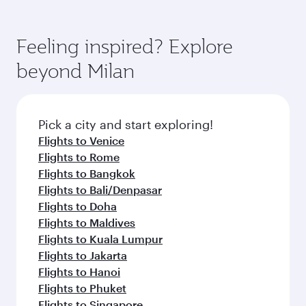
Feeling inspired? Explore
beyond Milan
Pick a city and start exploring!
Flights to Venice
Flights to Rome
Flights to Bangkok
Flights to Bali/Denpasar
Flights to Doha
Flights to Maldives
Flights to Kuala Lumpur
Flights to Jakarta
Flights to Hanoi
Flights to Phuket
Flights to Singapore