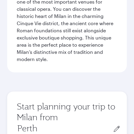
one of the most important venues for
classical opera. You can discover the
historic heart of Milan in the charming
Cinque Vie district, the ancient core where
Roman foundations still exist alongside
exclusive boutique shopping. This unique
area is the perfect place to experience
Milan’s distinctive mix of tradition and
modern style.
Start planning your trip to
Milan from
Origin
city