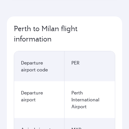
Perth to Milan flight
information
Departure
PER
airport code
Departure
Perth
airport
International
Airport