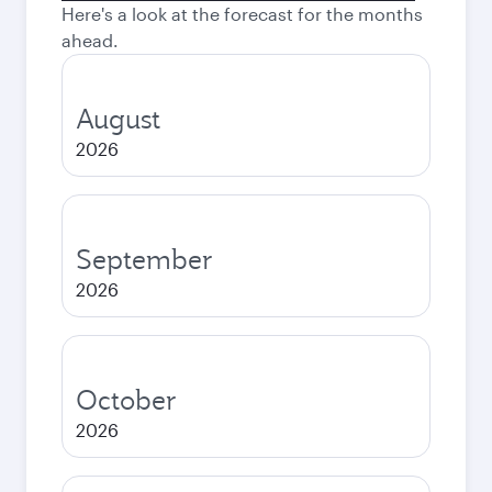
Here's a look at the forecast for the months
ahead.
August
2026
September
2026
October
2026