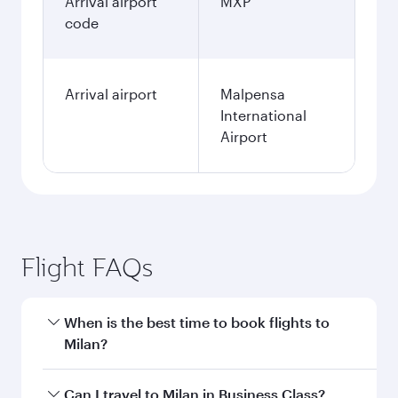
Arrival airport
MXP
code
Arrival airport
Malpensa
International
Airport
Flight FAQs
When is the best time to book flights to
Milan?
Book your flight to Milan early to enjoy the best
Can I travel to Milan in Business Class?