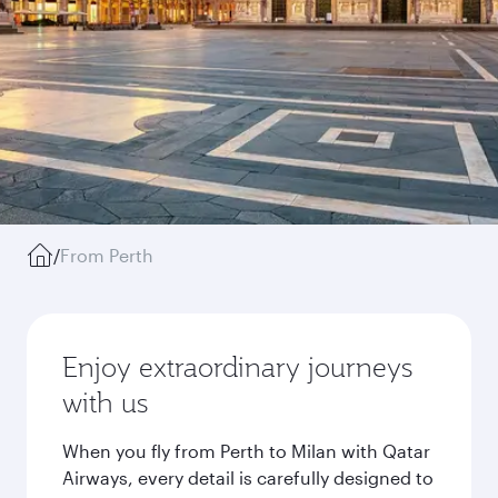
/
From Perth
Enjoy extraordinary journeys
with us
When you fly from Perth to Milan with Qatar
Airways, every detail is carefully designed to