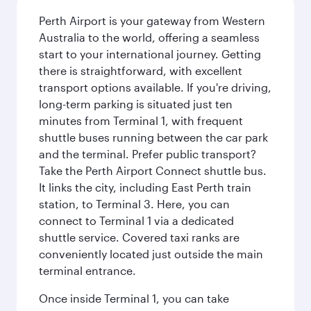
Perth Airport is your gateway from Western
Australia to the world, offering a seamless
start to your international journey. Getting
there is straightforward, with excellent
transport options available. If you're driving,
long-term parking is situated just ten
minutes from Terminal 1, with frequent
shuttle buses running between the car park
and the terminal. Prefer public transport?
Take the Perth Airport Connect shuttle bus.
It links the city, including East Perth train
station, to Terminal 3. Here, you can
connect to Terminal 1 via a dedicated
shuttle service. Covered taxi ranks are
conveniently located just outside the main
terminal entrance.
Once inside Terminal 1, you can take