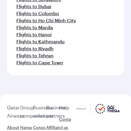
Flights to Dubai
Flights to Colombo
Flights to Ho Chi Minh City
Flights to Manila
Flights to Hanoi
Flights to Kathmandu
Flights to Riyadh
Flights to Tehran
Flights to Cape Town
Qatar
Group
Business
Business
Help
Airways
companies
solutions
partners
Conta
About
Hama
Corpo
Affiliat
ct us