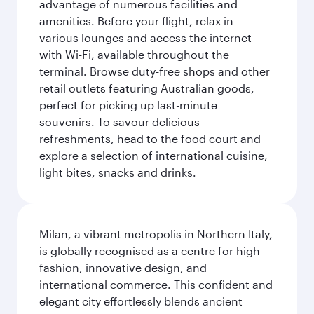
advantage of numerous facilities and
amenities. Before your flight, relax in
various lounges and access the internet
with Wi-Fi, available throughout the
terminal. Browse duty-free shops and other
retail outlets featuring Australian goods,
perfect for picking up last-minute
souvenirs. To savour delicious
refreshments, head to the food court and
explore a selection of international cuisine,
light bites, snacks and drinks.
Milan, a vibrant metropolis in Northern Italy,
is globally recognised as a centre for high
fashion, innovative design, and
international commerce. This confident and
elegant city effortlessly blends ancient