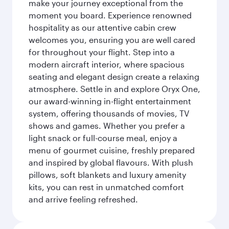
make your journey exceptional from the
moment you board. Experience renowned
hospitality as our attentive cabin crew
welcomes you, ensuring you are well cared
for throughout your flight. Step into a
modern aircraft interior, where spacious
seating and elegant design create a relaxing
atmosphere. Settle in and explore Oryx One,
our award-winning in-flight entertainment
system, offering thousands of movies, TV
shows and games. Whether you prefer a
light snack or full-course meal, enjoy a
menu of gourmet cuisine, freshly prepared
and inspired by global flavours. With plush
pillows, soft blankets and luxury amenity
kits, you can rest in unmatched comfort
and arrive feeling refreshed.