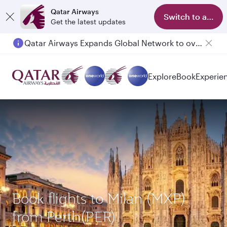
Qatar Airways
Switch to app
Get the latest updates
Qatar Airways Expands Global Network to over 160 Destinations
Explore
Book
Experie
Book flights to Milan (MXP)
from Perth(PER)