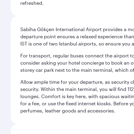
refreshed.
Sabiha Gökçen International Airport provides a mode
departure point ensures a relaxed experience tha
IST is one of two Istanbul airports, so ensure you 
For transport, regular buses connect the airport to
consider asking your hotel concierge to book an off
storey car park next to the main terminal, which o
Allow ample time for your departure, as security c
security. Within the main terminal, you will find 1
lounges. Comfort is key here, with spacious waiti
for a fee, or use the fixed internet kiosks. Before
perfumes, leather goods and accessories.