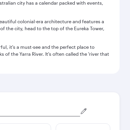
stralian city has a calendar packed with events,
autiful colonial-era architecture and features a
f the city, head to the top of the Eureka Tower,
ul, it's a must-see and the perfect place to
f the Yarra River. It's often called the 'river that