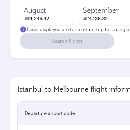
August
September
1,249.42
1,138.32
USD
USD
Fares displayed are for a return trip for a singl
Search flights
Istanbul to Melbourne flight infor
Departure airport code