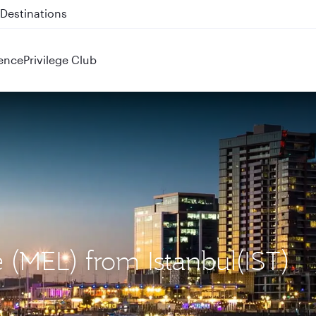
 QR914 and QR915
ence
Privilege Club
 (MEL) from Istanbul(IST)