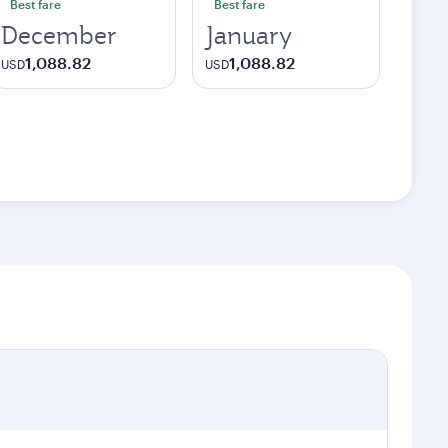
Best fare
Best fare
December
January
1,088.82
1,088.82
USD
USD