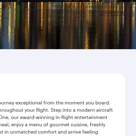
r journey exceptional from the moment you board.
roughout your flight. Step into a modern aircraft
 One, our award-winning in-flight entertainment
eal, enjoy a menu of gourmet cuisine, freshly
est in unmatched comfort and arrive feeling