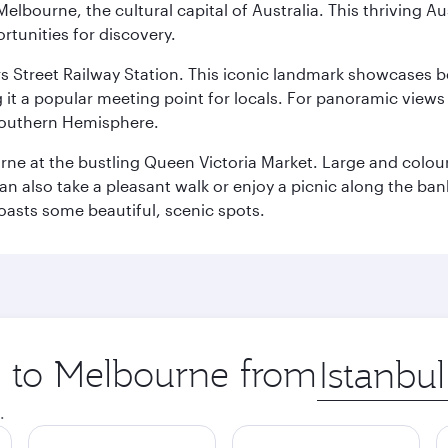
lbourne, the cultural capital of Australia. This thriving Au
rtunities for discovery.
s Street Railway Station. This iconic landmark showcases be
it a popular meeting point for locals. For panoramic views o
e Southern Hemisphere.
rne at the bustling Queen Victoria Market. Large and colourf
also take a pleasant walk or enjoy a picnic along the banks o
oasts some beautiful, scenic spots.
ip to Melbourne from
Origin
city
.