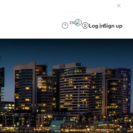
EN
Log in
Sign up