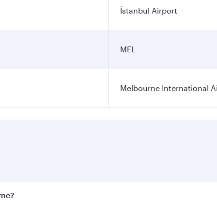
İstanbul Airport
MEL
Melbourne International A
rne?