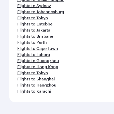
Flights to Sydney
Flights to Johannesburg
Flights to Tokyo
Flights to Entebbe
Flights to Jakarta
Flights to Brisbane
Flights to Perth
Flights to Cape Town
Flights to Lahore
Flights to Guangzhou
Flights to Hong Kong
Flights to Tokyo
Flights to Shanghai
Flights to Hangzhou
Flights to Karachi