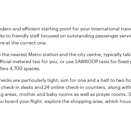
rn and efficient starting point for your international trave
nks to friendly staff focused on outstanding passenger ser
are at the correct one.
 the nearest Metro station and the city centre, typically tak
icial metered taxi for you, or use SAWKOOP taxis for fixed-pr
ffers 4,700 spaces.
hecks are particularly tight; aim for one and a half to two
12 check-in desks and 24 online check-in counters, along wit
ng areas, mother and baby rooms as well as prayer rooms. St
 you board your flight, explore the shopping area, which hous