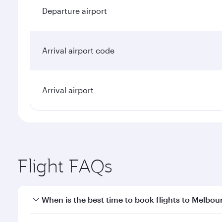
Departure airport
Arrival airport code
Arrival airport
Flight FAQs
When is the best time to book flights to Melbou