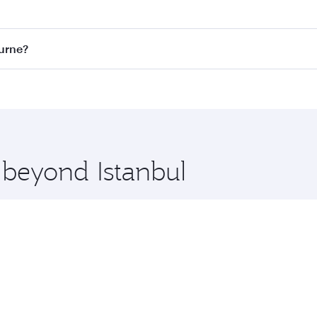
st fares on your preferred travel dates. Fares depend on sea
on all flights. When flying in Business Class, you’ll enjoy 
ourne?
 seat offering superior comfort and choose from thousands 
me.
bourne and you’ll stop in Doha, Qatar, along the way. Enjoy
hopping and dining. Take a break from your journey and reju
 you board. Experience our renowned hospitality as you rela
x One including the latest movies, music and games. You ca
 beyond Istanbul