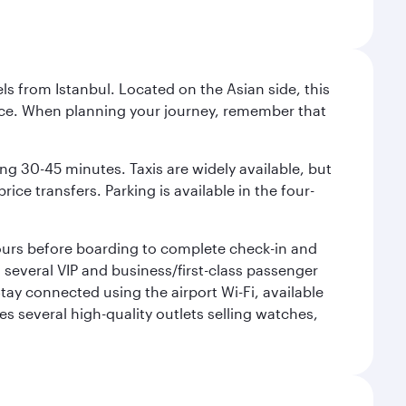
ls from Istanbul. Located on the Asian side, this
vice. When planning your journey, remember that
ing 30-45 minutes. Taxis are widely available, but
ice transfers. Parking is available in the four-
 hours before boarding to complete check-in and
h several VIP and business/first-class passenger
ay connected using the airport Wi-Fi, available
es several high-quality outlets selling watches,