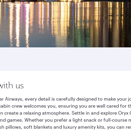
with us
r Airways, every detail is carefully designed to make you
cabin crew welcomes you, ensuring you are well cared for th
gn create a relaxing atmosphere. Settle in and explore Oryx
d games. Whether you prefer a light snack or full-course m
sh pillows, soft blankets and luxury amenity kits, you can r