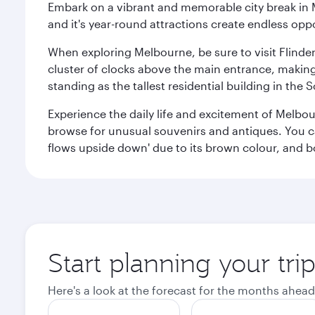
Embark on a vibrant and memorable city break in Me
and it's year-round attractions create endless oppo
When exploring Melbourne, be sure to visit Flinder
cluster of clocks above the main entrance, making 
standing as the tallest residential building in th
Experience the daily life and excitement of Melbou
browse for unusual souvenirs and antiques. You can 
flows upside down' due to its brown colour, and b
Start planning your tr
Here's a look at the forecast for the months ahead