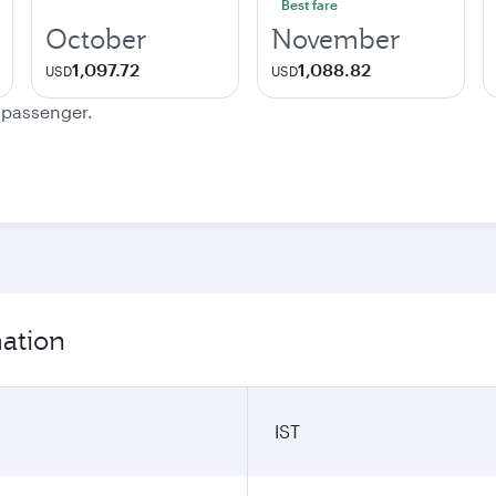
Best fare
October
November
1,097.72
1,088.82
USD
USD
e passenger.
mation
IST