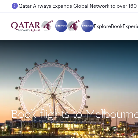
Passengers flying between Doha and Auckland on
Explore
Book
Experi
Book flights to Melbourne