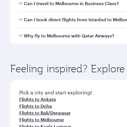
Book your flight to Melbourne early to enjoy the be
Can I travel to Melbourne in Business Class?
travel classes.
Yes, you can travel to Melbourne in
Business Class
Can I book direct flights from Istanbul to Melb
looks after your every need. Unwind in a spacious
gourmet cuisine whenever you like with Dine Anyti
Qatar Airways operates flights from Istanbul to Mel
Why fly to Melbourne with Qatar Airways?
International Airport, where you can enjoy luxury s
amenities before your connecting flight.
You’ll enjoy an exceptional journey from the moment
Explore thousands of entertainment options on Ory
ingredients and inspired by global flavours.
Feeling inspired? Explore
Pick a city and start exploring!
Flights to Ankara
Flights to Doha
Flights to Bali/Denpasar
Flights to Melbourne
Flights to Kuala Lumpur