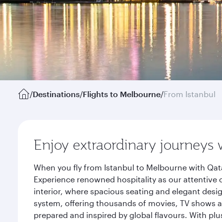
/
Destinations
/
Flights to Melbourne
/
From Istanbul
Enjoy extraordinary journeys 
When you fly from Istanbul to Melbourne with Qata
Experience renowned hospitality as our attentive 
interior, where spacious seating and elegant desi
system, offering thousands of movies, TV shows an
prepared and inspired by global flavours. With plu