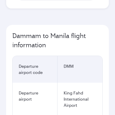
Dammam to Manila flight
information
Departure
DMM
airport code
Departure
King Fahd
airport
International
Airport