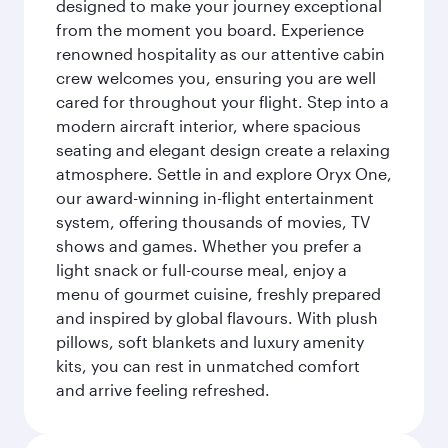
designed to make your journey exceptional
from the moment you board. Experience
renowned hospitality as our attentive cabin
crew welcomes you, ensuring you are well
cared for throughout your flight. Step into a
modern aircraft interior, where spacious
seating and elegant design create a relaxing
atmosphere. Settle in and explore Oryx One,
our award-winning in-flight entertainment
system, offering thousands of movies, TV
shows and games. Whether you prefer a
light snack or full-course meal, enjoy a
menu of gourmet cuisine, freshly prepared
and inspired by global flavours. With plush
pillows, soft blankets and luxury amenity
kits, you can rest in unmatched comfort
and arrive feeling refreshed.