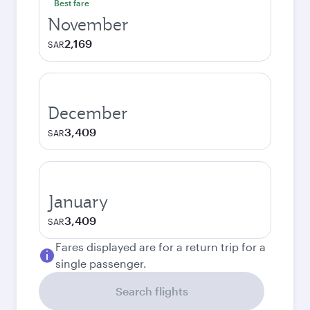
Best fare
November
2,169
SAR
December
3,409
SAR
January
3,409
SAR
Fares displayed are for a return trip for a
single passenger.
Search flights