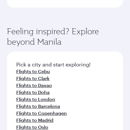
Feeling inspired? Explore
beyond Manila
Pick a city and start exploring!
Flights to Cebu
Flights to Clark
Flights to Davao
Flights to Doha
Flights to London
Flights to Barcelona
Flights to Copenhagen
Flights to Madrid
Flights to Oslo