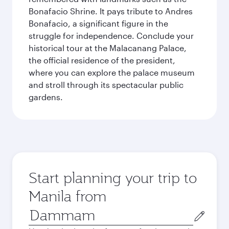
Bonafacio Shrine. It pays tribute to Andres
Bonafacio, a significant figure in the
struggle for independence. Conclude your
historical tour at the Malacanang Palace,
the official residence of the president,
where you can explore the palace museum
and stroll through its spectacular public
gardens.
Start planning your trip to
Manila from
Origin
city