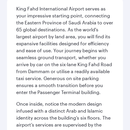
King Fahd International Airport serves as
your impressive starting point, connecting
the Eastern Province of Saudi Arabia to over
65 global destinations. As the world's
largest airport by land area, you will find its
expansive facilities designed for efficiency
and ease of use. Your journey begins with
seamless ground transport, whether you
arrive by car on the six-lane King Fahd Road
from Dammam or utilise a readily available
taxi service. Generous on site parking
ensures a smooth transition before you
enter the Passenger Terminal building.
Once inside, notice the modern design
infused with a distinct Arab and Islamic
identity across the building’s six floors. The
airport’s services are supervised by the