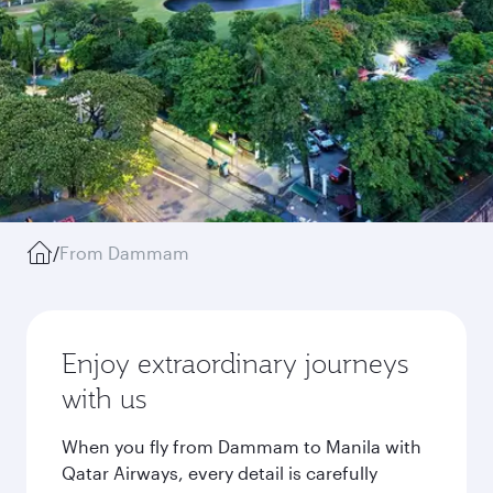
/
From Dammam
Enjoy extraordinary journeys
with us
When you fly from Dammam to Manila with
Qatar Airways, every detail is carefully