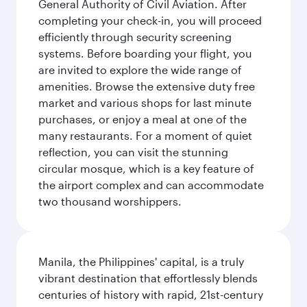
General Authority of Civil Aviation. After
completing your check-in, you will proceed
efficiently through security screening
systems. Before boarding your flight, you
are invited to explore the wide range of
amenities. Browse the extensive duty free
market and various shops for last minute
purchases, or enjoy a meal at one of the
many restaurants. For a moment of quiet
reflection, you can visit the stunning
circular mosque, which is a key feature of
the airport complex and can accommodate
two thousand worshippers.
Manila, the Philippines' capital, is a truly
vibrant destination that effortlessly blends
centuries of history with rapid, 21st-century