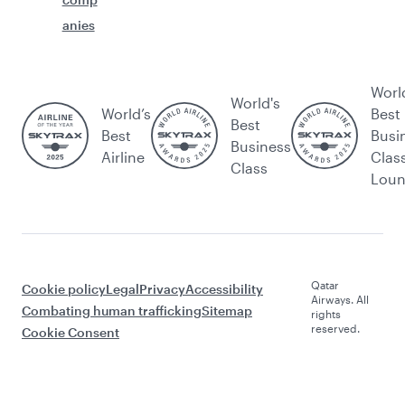
anies
Worl
World's
World’s
Best
Best
Best
Busi
Business
Airline
Clas
Class
Lou
Qatar
Cookie policy
Legal
Privacy
Accessibility
Airways. All
Combating human trafficking
Sitemap
rights
reserved.
Cookie Consent