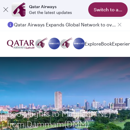
Qatar Airways
Switch to app
Get the latest updates
Qatar Airways Expands Global Network to over 160 Destinations
Explore
Book
Experie
Book flights to Manila (MNL)
from Dammam(DMM)