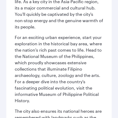
life. As a key city in the Asia-Pacific region,
its a major commercial and cultural hub.
You'll quickly be captivated by the city's
non-stop energy and the genuine warmth of
its people.
For an exciting urban experience, start your
exploration in the historical bay area, where
the nation's rich past comes to life. Head to
the National Museum of the Philippines,
which proudly showcases extensive
collections that illuminate Filipino
archaeology, culture, zoology and the arts.
For a deeper dive into the country's
fascinating political evolution, visit the
informative Museum of Philippine Political
History.
The city also ensures its national heroes are
remembered with landmarks such as the