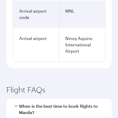
Arrival airport
MNL
code
Arrival airport
Ninoy Aquino
International
Airport
Flight FAQs
When is the best time to book flights to
Manila?