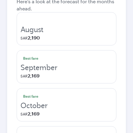
Here's a look at the forecast for the months
ahead.
August
2,190
SAR
Best fare
September
2,169
SAR
Best fare
October
2,169
SAR