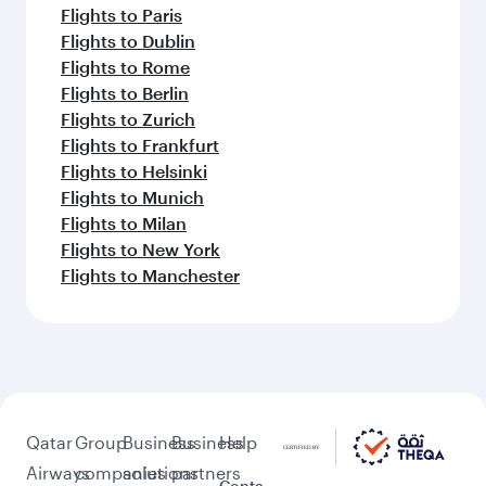
Flights to Paris
Flights to Dublin
Flights to Rome
Flights to Berlin
Flights to Zurich
Flights to Frankfurt
Flights to Helsinki
Flights to Munich
Flights to Milan
Flights to New York
Flights to Manchester
Qatar
Group
Business
Business
Help
Airways
companies
solutions
partners
Conta