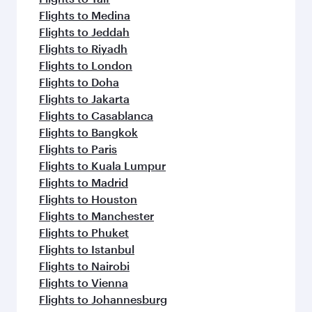
Flights to Medina
Flights to Jeddah
Flights to Riyadh
Flights to London
Flights to Doha
Flights to Jakarta
Flights to Casablanca
Flights to Bangkok
Flights to Paris
Flights to Kuala Lumpur
Flights to Madrid
Flights to Houston
Flights to Manchester
Flights to Phuket
Flights to Istanbul
Flights to Nairobi
Flights to Vienna
Flights to Johannesburg