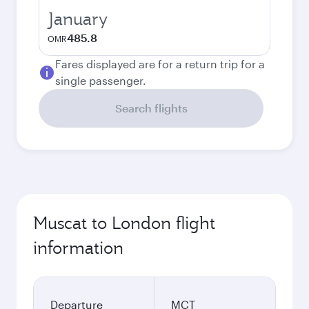
January
485.8
OMR
Fares displayed are for a return trip for a
single passenger.
Search flights
Muscat to London flight
information
Departure
MCT