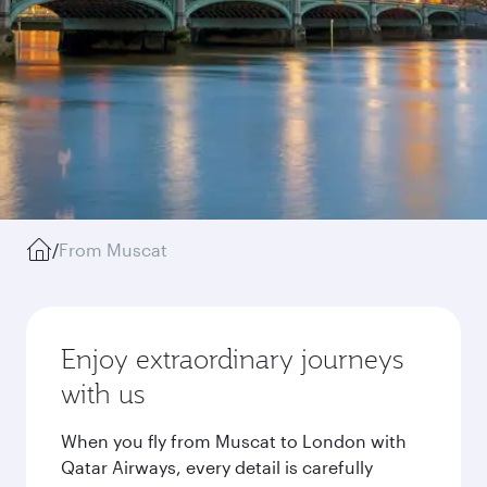
/
From Muscat
Enjoy extraordinary journeys
with us
When you fly from Muscat to London with
Qatar Airways, every detail is carefully