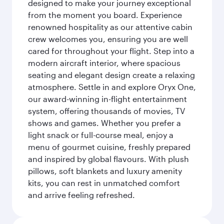
designed to make your journey exceptional
from the moment you board. Experience
renowned hospitality as our attentive cabin
crew welcomes you, ensuring you are well
cared for throughout your flight. Step into a
modern aircraft interior, where spacious
seating and elegant design create a relaxing
atmosphere. Settle in and explore Oryx One,
our award-winning in-flight entertainment
system, offering thousands of movies, TV
shows and games. Whether you prefer a
light snack or full-course meal, enjoy a
menu of gourmet cuisine, freshly prepared
and inspired by global flavours. With plush
pillows, soft blankets and luxury amenity
kits, you can rest in unmatched comfort
and arrive feeling refreshed.