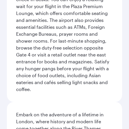
wait for your flight in the Plaza Premium
Lounge, which offers comfortable seating
and amenities. The airport also provides
essential facilities such as ATMs, Foreign
Exchange Bureaus, prayer rooms and
shower rooms. For last-minute shopping,
browse the duty-free selection opposite
Gate 4 or visit a retail outlet near the east
entrance for books and magazines. Satisfy
any hunger pangs before your flight with a
choice of food outlets, including Asian
eateries and cafés selling light snacks and
coffee.
Embark on the adventure of a lifetime in
London, where history and modern life
come together along the River Thames.