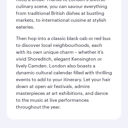
culinary scene, you can savour everything
from traditional British dishes at bustling
markets, to international cuisine at stylish
eateries.
Then hop into a classic black cab or red bus
to discover local neighbourhoods, each
with its own unique charm – whether it’s
vivid Shoreditch, elegant Kensington or
lively Camden. London also boasts a
dynamic cultural calendar filled with thrilling
events to add to your itinerary. Let your hair
down at open-air festivals, admire
masterpieces at art exhibitions, and dance
to the music at live performances
throughout the year.