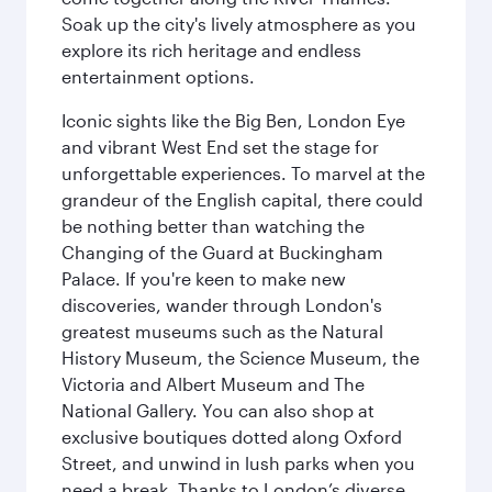
Soak up the city's lively atmosphere as you
explore its rich heritage and endless
entertainment options.
Iconic sights like the Big Ben, London Eye
and vibrant West End set the stage for
unforgettable experiences. To marvel at the
grandeur of the English capital, there could
be nothing better than watching the
Changing of the Guard at Buckingham
Palace. If you're keen to make new
discoveries, wander through London's
greatest museums such as the Natural
History Museum, the Science Museum, the
Victoria and Albert Museum and The
National Gallery. You can also shop at
exclusive boutiques dotted along Oxford
Street, and unwind in lush parks when you
need a break. Thanks to London’s diverse