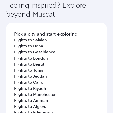
can enjoy luxury shopping and dining. Take a
hospitality as you relax in a spacious seat with a
Feeling inspired? Explore
Anytime.
break from your journey and rejuvenate
soft blanket and pillow. Explore thousands of
beyond Muscat
yourself with a variety of world-class amenities
entertainment options on Oryx One including
before your connecting flight.
the latest movies, music and games. You can
also dine on delicious meals, prepared with
fresh ingredients and inspired by global
Pick a city and start exploring!
flavours.
Flights to Salalah
Flights to Doha
Flights to Casablanca
Flights to London
Flights to Beirut
Flights to Tunis
Flights to Jeddah
Flights to Cairo
Flights to Riyadh
Flights to Manchester
Flights to Amman
Flights to Algiers
Flights to Edinburgh