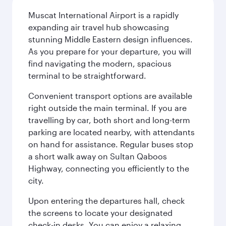
Muscat International Airport is a rapidly
expanding air travel hub showcasing
stunning Middle Eastern design influences.
As you prepare for your departure, you will
find navigating the modern, spacious
terminal to be straightforward.
Convenient transport options are available
right outside the main terminal. If you are
travelling by car, both short and long-term
parking are located nearby, with attendants
on hand for assistance. Regular buses stop
a short walk away on Sultan Qaboos
Highway, connecting you efficiently to the
city.
Upon entering the departures hall, check
the screens to locate your designated
check-in desks. You can enjoy a relaxing