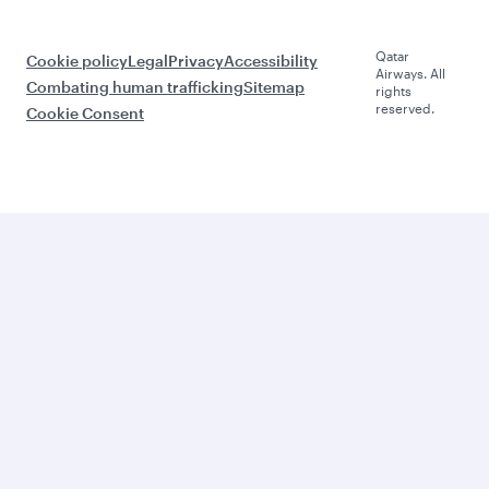
Qatar
Cookie policy
Legal
Privacy
Accessibility
Airways. All
Combating human trafficking
Sitemap
rights
reserved.
Cookie Consent