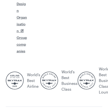
Desig
n
Organ
isatio
n
Group
comp
anies
Worl
World's
World’s
Best
Best
Best
Busi
Business
Airline
Clas
Class
Lou