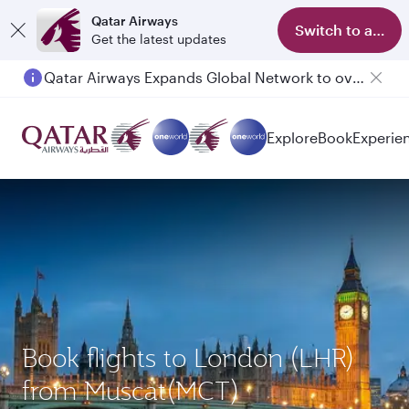
Qatar Airways
Switch to app
Get the latest updates
Qatar Airways Expands Global Network to over 160 Destinations
Explore
Book
Experie
Book flights to London (LHR)
from Muscat(MCT)