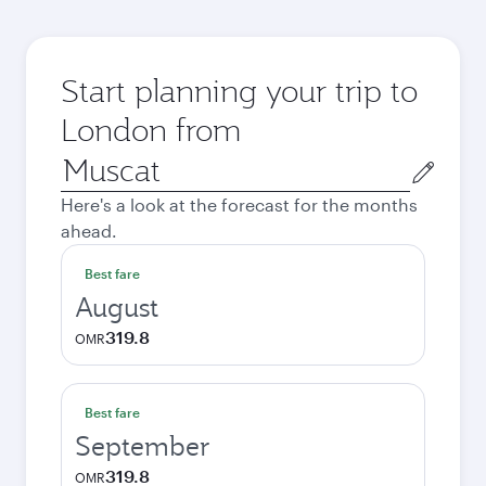
Start planning your trip to
London from
Origin
city
Here's a look at the forecast for the months
ahead.
Best fare
August
319.8
OMR
Best fare
September
319.8
OMR