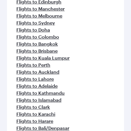
Flights to Edinburgh
Flights to Manchester
Flights to Melbourne
Flights to Sydney
Flights to Doha
Flights to Colombo
Flights to Bangkok
Flights to Brisbane
Flights to Kuala Lumpur
Flights to Perth
Flights to Auckland
Flights to Lahore
Flights to Adelaide
Flights to Kathmandu
Flights to Islamabad
Flights to Clark
Flights to Karachi
Flights to Harare
Flights to Bali/Denpasar