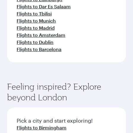
Flights to Dar Es Salaam
Flights to Tbilisi
Flights to Munich
Flights to Madrid
Flights to Amsterdam
Flights to Dublin
Flights to Barcelona
Feeling inspired? Explore
beyond London
Pick a city and start exploring!
Flights to Birmingham