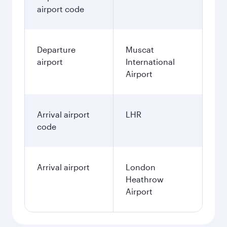
airport code
Departure
Muscat
airport
International
Airport
Arrival airport
LHR
code
Arrival airport
London
Heathrow
Airport