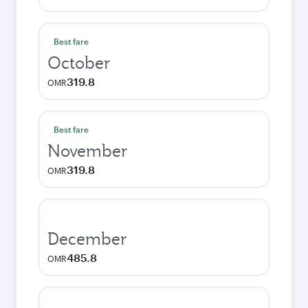
Best fare
October
319.8
OMR
Best fare
November
319.8
OMR
December
485.8
OMR