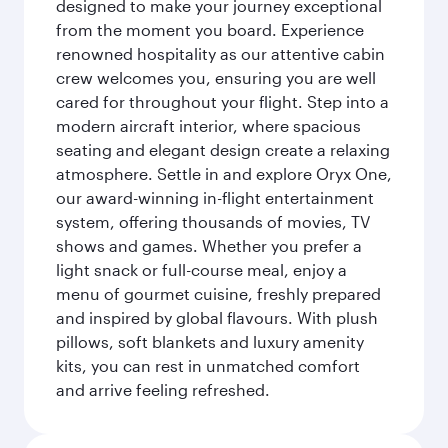
designed to make your journey exceptional
from the moment you board. Experience
renowned hospitality as our attentive cabin
crew welcomes you, ensuring you are well
cared for throughout your flight. Step into a
modern aircraft interior, where spacious
seating and elegant design create a relaxing
atmosphere. Settle in and explore Oryx One,
our award-winning in-flight entertainment
system, offering thousands of movies, TV
shows and games. Whether you prefer a
light snack or full-course meal, enjoy a
menu of gourmet cuisine, freshly prepared
and inspired by global flavours. With plush
pillows, soft blankets and luxury amenity
kits, you can rest in unmatched comfort
and arrive feeling refreshed.