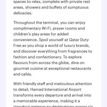
spaces to relax, complete with private rest
areas, showers and buffets of sumptuous
delicacies.
Throughout the terminal, you can enjoy
complimentary Wi-Fi, prayer rooms and
children’s play areas for added
convenience. Spoil yourself at Qatar Duty
Free as you shop a world of luxury brands,
and discover everything from fragrances to
fashion and confectionary. To explore
flavours from across the globe, dine on
gourmet cuisine at exceptional restaurants
and cafés.
With friendly staff and meticulous attention
to detail, Hamad International Airport
transforms every departure and arrival into
a memorable experience, making it a
standout gateway to destinations across six