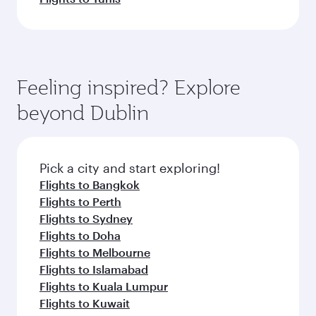
Feeling inspired? Explore
beyond Dublin
Pick a city and start exploring!
Flights to Bangkok
Flights to Perth
Flights to Sydney
Flights to Doha
Flights to Melbourne
Flights to Islamabad
Flights to Kuala Lumpur
Flights to Kuwait