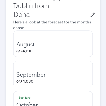
Dublin from
Origin
city
Here's a look at the forecast for the months
ahead.
August
4,190
QAR
September
4,030
QAR
Best fare
October