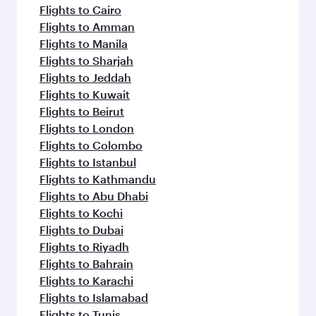
flavours.
Flights to Cairo
Flights to Amman
Flights to Manila
Flights to Sharjah
Flights to Jeddah
Flights to Kuwait
Flights to Beirut
Flights to London
Flights to Colombo
Flights to Istanbul
Flights to Kathmandu
Flights to Abu Dhabi
Flights to Kochi
Flights to Dubai
Flights to Riyadh
Flights to Bahrain
Flights to Karachi
Flights to Islamabad
Flights to Tunis