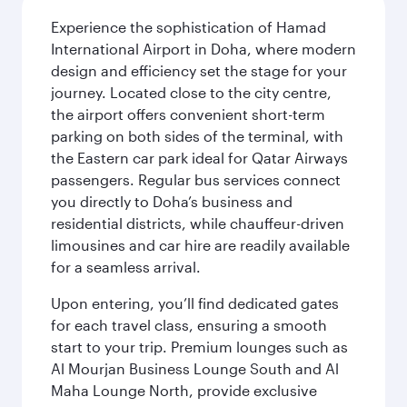
Experience the sophistication of Hamad
International Airport in Doha, where modern
design and efficiency set the stage for your
journey. Located close to the city centre,
the airport offers convenient short-term
parking on both sides of the terminal, with
the Eastern car park ideal for Qatar Airways
passengers. Regular bus services connect
you directly to Doha’s business and
residential districts, while chauffeur-driven
limousines and car hire are readily available
for a seamless arrival.
Upon entering, you’ll find dedicated gates
for each travel class, ensuring a smooth
start to your trip. Premium lounges such as
Al Mourjan Business Lounge South and Al
Maha Lounge North, provide exclusive