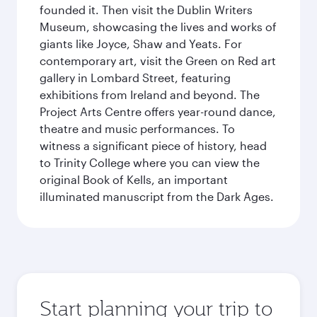
founded it. Then visit the Dublin Writers
Museum, showcasing the lives and works of
giants like Joyce, Shaw and Yeats. For
contemporary art, visit the Green on Red art
gallery in Lombard Street, featuring
exhibitions from Ireland and beyond. The
Project Arts Centre offers year-round dance,
theatre and music performances. To
witness a significant piece of history, head
to Trinity College where you can view the
original Book of Kells, an important
illuminated manuscript from the Dark Ages.
Start planning your trip to