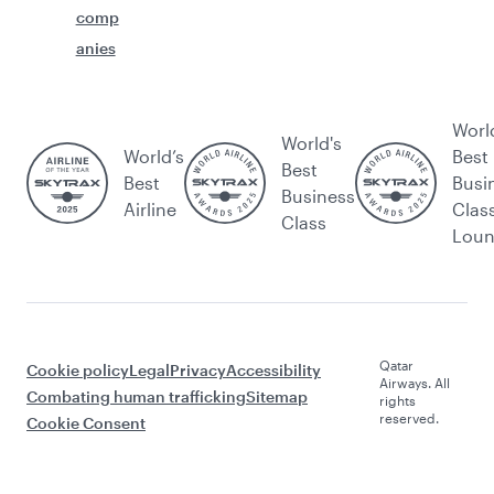
comp
anies
Worl
World's
World’s
Best
Best
Best
Busi
Business
Airline
Clas
Class
Lou
Qatar
Cookie policy
Legal
Privacy
Accessibility
Airways. All
Combating human trafficking
Sitemap
rights
reserved.
Cookie Consent