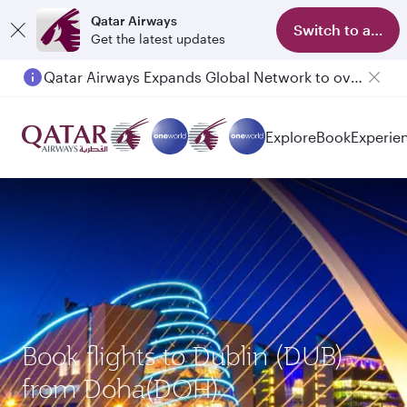
Qatar Airways
Switch to app
Get the latest updates
Qatar Airways Expands Global Network to over 160 Destinations
Passengers flying between Doha and Auckland on QR914 and QR915
Explore
Book
Experie
Book flights to Dublin (DUB)
from Doha(DOH)