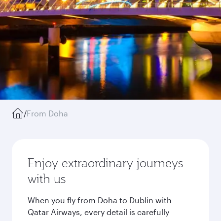
/
From Doha
Enjoy extraordinary journeys
with us
When you fly from Doha to Dublin with
Qatar Airways, every detail is carefully