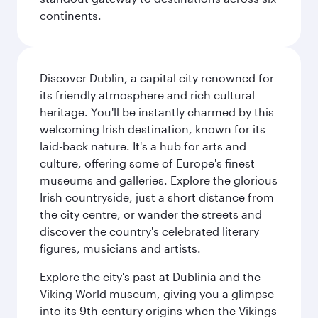
continents.
Discover Dublin, a capital city renowned for
its friendly atmosphere and rich cultural
heritage. You'll be instantly charmed by this
welcoming Irish destination, known for its
laid-back nature. It's a hub for arts and
culture, offering some of Europe's finest
museums and galleries. Explore the glorious
Irish countryside, just a short distance from
the city centre, or wander the streets and
discover the country's celebrated literary
figures, musicians and artists.
Explore the city's past at Dublinia and the
Viking World museum, giving you a glimpse
into its 9th-century origins when the Vikings