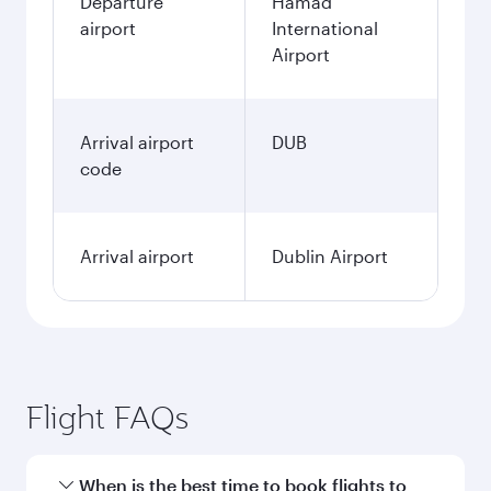
Departure
Hamad
airport
International
Airport
Arrival airport
DUB
code
Arrival airport
Dublin Airport
Flight FAQs
When is the best time to book flights to