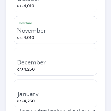
4,010
QAR
Best fare
November
4,010
QAR
December
4,250
QAR
January
4,250
QAR
Fares displayed are for a return trip for a