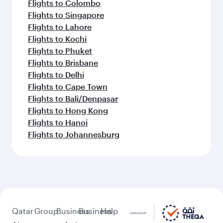
Flights to Colombo
Flights to Singapore
Flights to Lahore
Flights to Kochi
Flights to Phuket
Flights to Brisbane
Flights to Delhi
Flights to Cape Town
Flights to Bali/Denpasar
Flights to Hong Kong
Flights to Hanoi
Flights to Johannesburg
Qatar
Group
Business
Business
Help