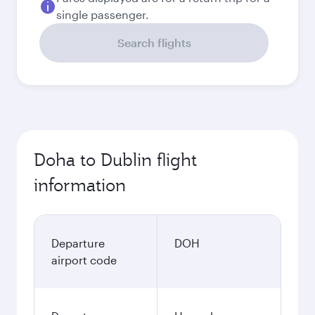
single passenger.
Search flights
Doha to Dublin flight
information
Departure
DOH
airport code