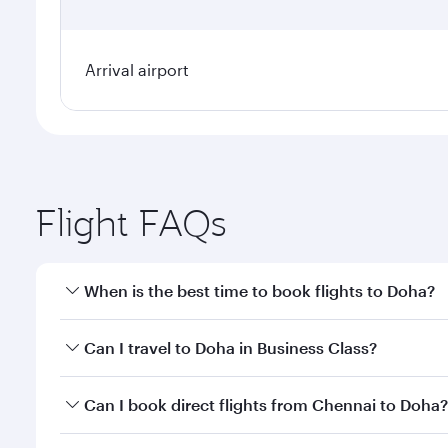
Arrival airport
Flight FAQs
When is the best time to book flights to Doha?
Book your flight to Doha early to enjoy the best far
Can I travel to Doha in Business Class?
classes.
Yes, you can travel to Doha in
Business Class
on all
Can I book direct flights from Chennai to Doha?
after your every need. Unwind in a spacious seat 