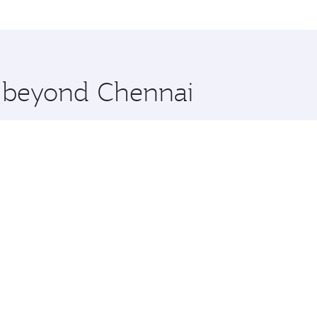
a, Qatar. Check our website or the Qatar Airways mobile app
 you board. Experience our renowned hospitality as you rela
x One including the latest movies, music and games. You ca
e beyond Chennai