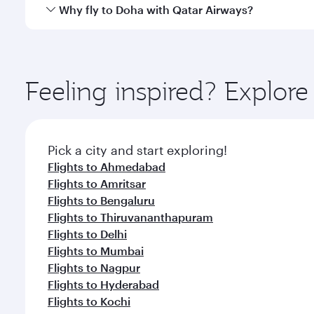
cuisine whenever you like with Dine Anytime.
Qatar Airways operates flights from Chennai to Doh
Why fly to Doha with Qatar Airways?
You’ll enjoy an exceptional journey from the moment
Explore thousands of entertainment options on Ory
ingredients and inspired by global flavours.
Feeling inspired? Explor
Pick a city and start exploring!
Flights to Ahmedabad
Flights to Amritsar
Flights to Bengaluru
Flights to Thiruvananthapuram
Flights to Delhi
Flights to Mumbai
Flights to Nagpur
Flights to Hyderabad
Flights to Kochi