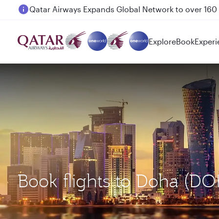
Passengers flying between Doha and Auckland on
Explore
Book
Experi
Book flights to Doha (D