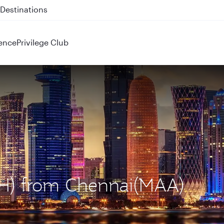
 QR914 and QR915
ence
Privilege Club
OH) from Chennai(MAA)