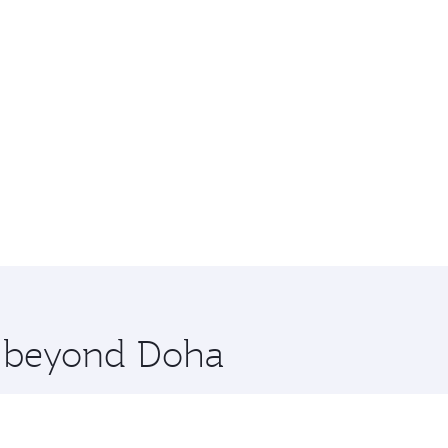
re beyond Doha