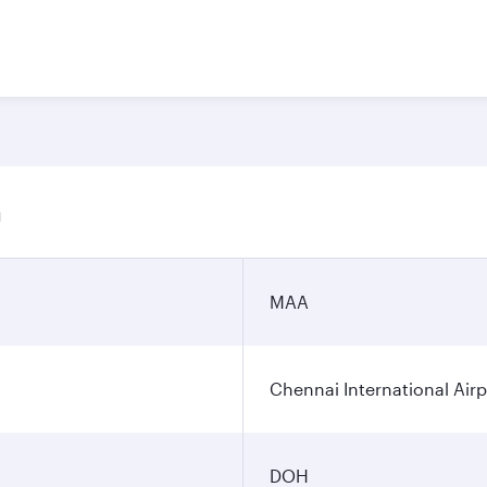
n
MAA
Chennai International Airp
DOH