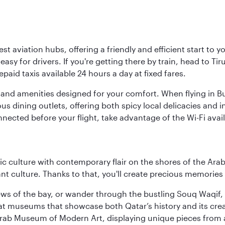
est aviation hubs, offering a friendly and efficient start to 
y for drivers. If you're getting there by train, head to Tiru
aid taxis available 24 hours a day at fixed fares.
ties and amenities designed for your comfort. When flying in B
s dining outlets, offering both spicy local delicacies and i
nected before your flight, take advantage of the Wi-Fi avai
 culture with contemporary flair on the shores of the Arabi
ant culture. Thanks to that, you'll create precious memorie
ws of the bay, or wander through the bustling Souq Waqif, wh
ge at museums that showcase both Qatar’s history and its cre
rab Museum of Modern Art, displaying unique pieces from a