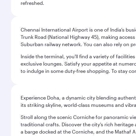
refreshed.
Chennai International Airport is one of India’s busi
Trunk Road (National Highway 45), making access eas
Suburban railway network. You can also rely on prep
Inside the terminal, you'll find a variety of facili
exclusive lounges. Satisfy your appetite at numerou
to indulge in some duty-free shopping. To stay con
Experience Doha, a dynamic city blending authentic
its striking skyline, world-class museums and vibr
Stroll along the scenic Corniche for panoramic vie
traditional crafts. Discover the city’s rich herita
a barge docked at the Corniche, and the Mathaf A