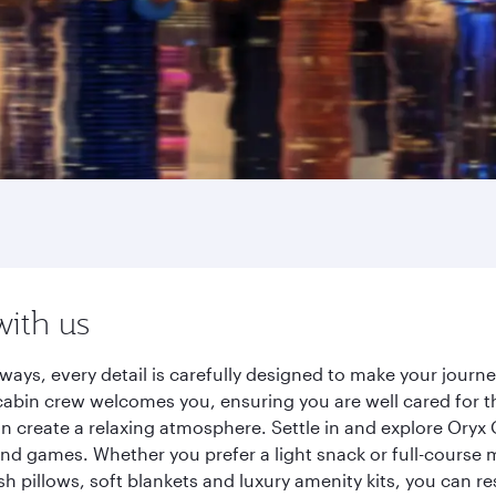
with us
ways, every detail is carefully designed to make your jour
cabin crew welcomes you, ensuring you are well cared for th
gn create a relaxing atmosphere. Settle in and explore Oryx
d games. Whether you prefer a light snack or full-course m
sh pillows, soft blankets and luxury amenity kits, you can r