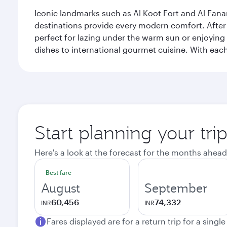
Iconic landmarks such as Al Koot Fort and Al Fana
destinations provide every modern comfort. After r
perfect for lazing under the warm sun or enjoying
dishes to international gourmet cuisine. With each b
Start planning your tri
Here's a look at the forecast for the months ahead
Best fare
August
September
60,456
74,332
INR
INR
Fares displayed are for a return trip for a singl