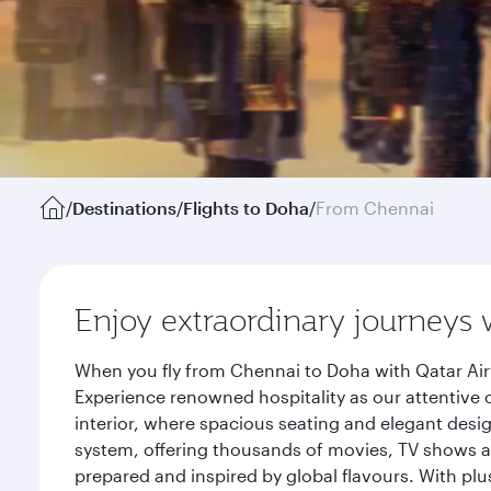
/
Destinations
/
Flights to Doha
/
From Chennai
Enjoy extraordinary journeys 
When you fly from Chennai to Doha with Qatar Air
Experience renowned hospitality as our attentive 
interior, where spacious seating and elegant desi
system, offering thousands of movies, TV shows an
prepared and inspired by global flavours. With plu