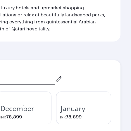
le luxury hotels and upmarket shopping
ations or relax at beautifully landscaped parks,
ering everything from quintessential Arabian
h of Qatari hospitality.
December
January
78,899
78,899
INR
INR