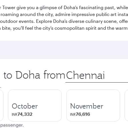
r Tower give you a glimpse of Doha’s fascinating past, whi
oaming around the city, admire impressive public art install
 outdoor events. Explore Doha’s diverse culinary scene, off
ite, you'll feel the city’s cosmopolitan spirit and the warmt
p to Doha from
Origin
city
.
October
November
74,332
76,616
INR
INR
e passenger.