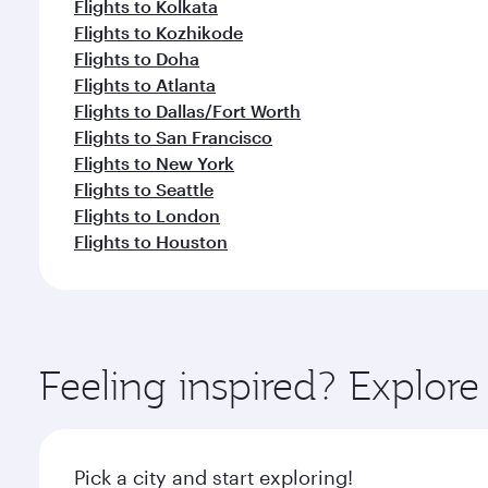
Flights to Kolkata
Flights to Kozhikode
Flights to Doha
Flights to Atlanta
Flights to Dallas/Fort Worth
Flights to San Francisco
Flights to New York
Flights to Seattle
Flights to London
Flights to Houston
Feeling inspired? Explo
Pick a city and start exploring!