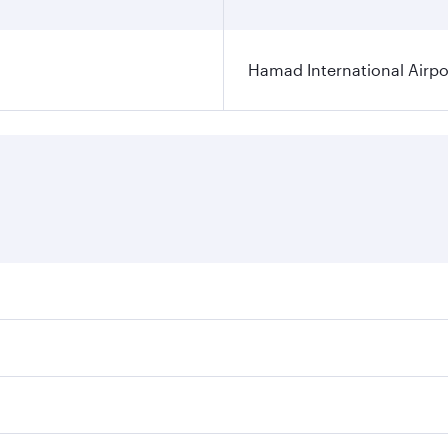
Hamad International Airpo
es on your preferred travel dates. Fares depend on seasonal 
 flights. When flying in Business Class, you’ll enjoy a luxu
offering superior comfort and choose from thousands of en