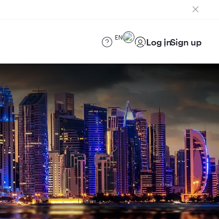
EN
Log in
Sign up