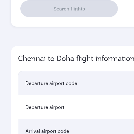
Search flights
Chennai to Doha flight informatio
Departure airport code
Departure airport
Arrival airport code