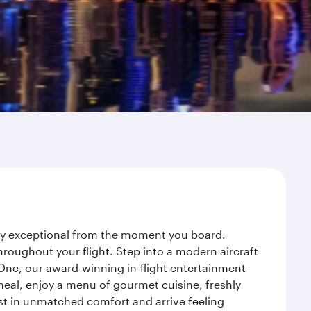
ney exceptional from the moment you board.
roughout your flight. Step into a modern aircraft
 One, our award-winning in-flight entertainment
eal, enjoy a menu of gourmet cuisine, freshly
est in unmatched comfort and arrive feeling