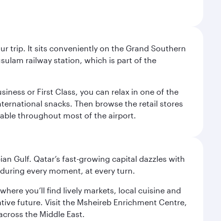
your trip. It sits conveniently on the Grand Southern
sulam railway station, which is part of the
usiness or First Class, you can relax in one of the
nternational snacks. Then browse the retail stores
lable throughout most of the airport.
an Gulf. Qatar’s fast-growing capital dazzles with
s during every moment, at every turn.
ere you’ll find lively markets, local cuisine and
ative future. Visit the Msheireb Enrichment Centre,
cross the Middle East.