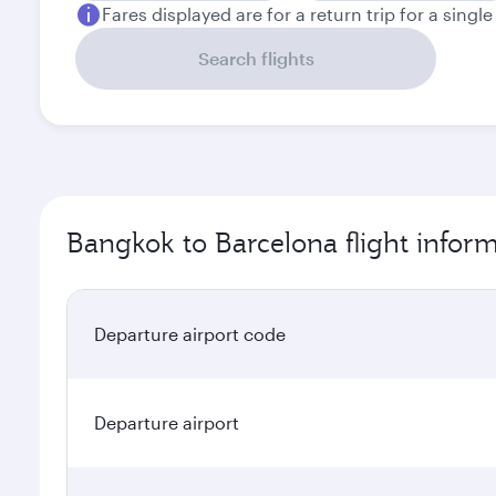
Fares displayed are for a return trip for a singl
Search flights
Bangkok to Barcelona flight infor
Departure airport code
Departure airport