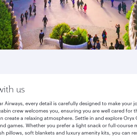
with us
r Airways, every detail is carefully designed to make your
cabin crew welcomes you, ensuring you are well cared for th
gn create a relaxing atmosphere. Settle in and explore Oryx
d games. Whether you prefer a light snack or full-course m
sh pillows, soft blankets and luxury amenity kits, you can r