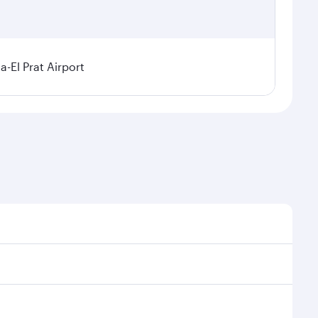
a-El Prat Airport
sonal demand, route popularity and availability of
 luxurious experience as our award-winning cabin crew