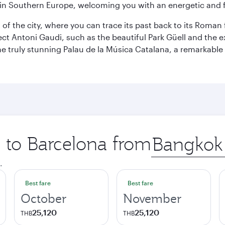
re in Southern Europe, welcoming you with an energetic and
t of the city, where you can trace its past back to its Roma
ect Antoni Gaudi, such as the beautiful Park Güell and the 
o the truly stunning Palau de la Música Catalana, a remarkab
p to Barcelona from
Origin
city
.
Best fare
Best fare
October
November
25,120
25,120
THB
THB