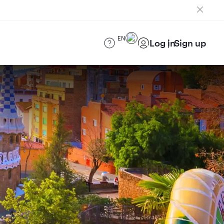
EN
Log in
Sign up