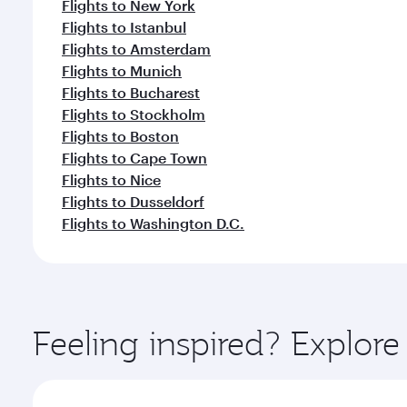
Flights to New York
Flights to Istanbul
Flights to Amsterdam
Flights to Munich
Flights to Bucharest
Flights to Stockholm
Flights to Boston
Flights to Cape Town
Flights to Nice
Flights to Dusseldorf
Flights to Washington D.C.
Feeling inspired? Explor