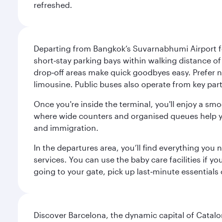
refreshed.
Departing from Bangkok’s Suvarnabhumi Airport fee
short‑stay parking bays within walking distance of
drop‑off areas make quick goodbyes easy. Prefer not
limousine. Public buses also operate from key parts
Once you're inside the terminal, you'll enjoy a sm
where wide counters and organised queues help you 
and immigration.
In the departures area, you’ll find everything yo
services. You can use the baby care facilities if yo
going to your gate, pick up last‑minute essentials
Discover Barcelona, the dynamic capital of Catal