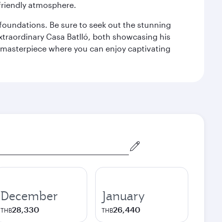
 friendly atmosphere.
n foundations. Be sure to seek out the stunning
extraordinary Casa Batlló, both showcasing his
le masterpiece where you can enjoy captivating
December
January
28,330
26,440
THB
THB