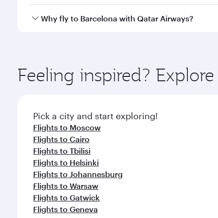
looks after your every need. Unwind in a spacious
gourmet cuisine whenever you like with Dine Anyti
Qatar Airways operates flights from Bangkok to Barc
Why fly to Barcelona with Qatar Airways?
International Airport, where you can enjoy luxury s
amenities before your connecting flight.
You’ll enjoy an exceptional journey from the moment
Explore thousands of entertainment options on Ory
ingredients and inspired by global flavours.
Feeling inspired? Explo
Pick a city and start exploring!
Flights to Moscow
Flights to Cairo
Flights to Tbilisi
Flights to Helsinki
Flights to Johannesburg
Flights to Warsaw
Flights to Gatwick
Flights to Geneva