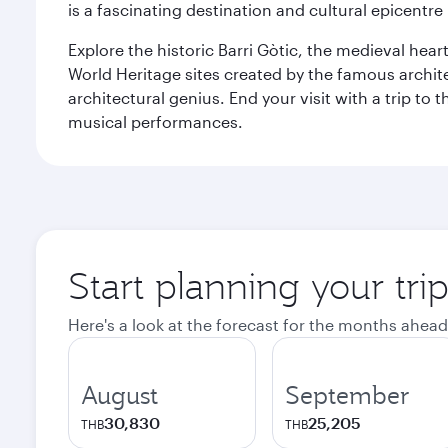
is a fascinating destination and cultural epicent
Explore the historic Barri Gòtic, the medieval hear
World Heritage sites created by the famous archit
architectural genius. End your visit with a trip t
musical performances.
Start planning your tri
Here's a look at the forecast for the months ahead
August
September
30,830
25,205
THB
THB