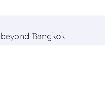
 seat offering superior comfort and choose from thousands 
me.
elona and you’ll stop in Doha, Qatar, along the way. Enjoy
hopping and dining. Take a break from your journey and reju
 you board. Experience our renowned hospitality as you rela
x One including the latest movies, music and games. You ca
re beyond Bangkok