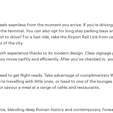
ls seamless from the moment you arrive. If you’re driving t
 the terminal. You can also opt for long-stay parking bays a
 to drive? For a fast ride, take the Airport Rail Link from 
 of the city.
ooth experience thanks to its modern design. Clear signage 
move swiftly and efficiently. After you’ve checked in, you
u need to get flight‑ready. Take advantage of complimentary
u're travelling with little ones, or head to one of the lounge
 or savour a meal at a range of cafés and restaurants.
onia, blending deep Roman history and contemporary, forwar