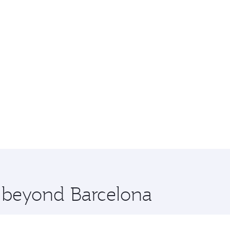
e beyond Barcelona