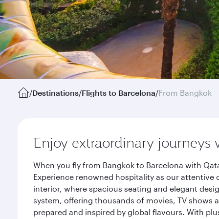
/
Destinations
/
Flights to Barcelona
/
From Bangkok
Enjoy extraordinary journeys 
When you fly from Bangkok to Barcelona with Qata
Experience renowned hospitality as our attentive 
interior, where spacious seating and elegant desi
system, offering thousands of movies, TV shows an
prepared and inspired by global flavours. With plu