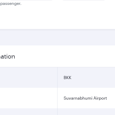
e passenger.
mation
BKK
Suvarnabhumi Airport