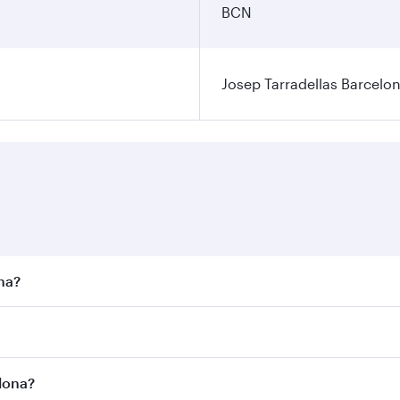
BCN
Josep Tarradellas Barcelon
ona?
st fares on your preferred travel dates. Fares depend on sea
n all flights. When flying in Business Class, you’ll enjoy a
elona?