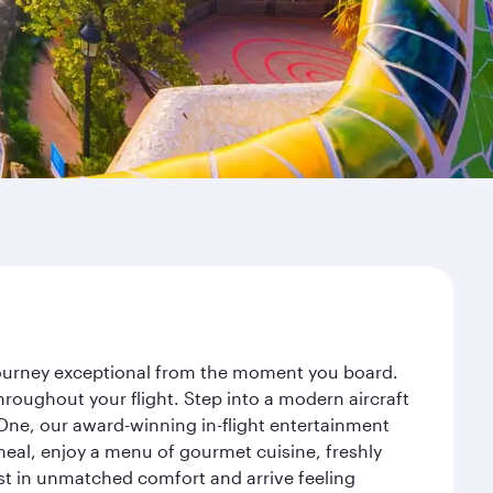
 journey exceptional from the moment you board.
roughout your flight. Step into a modern aircraft
 One, our award-winning in-flight entertainment
eal, enjoy a menu of gourmet cuisine, freshly
est in unmatched comfort and arrive feeling