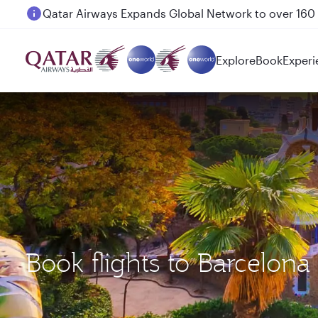
Passengers flying between Doha and Auckland on
Explore
Book
Experi
Book flights to Barcelon