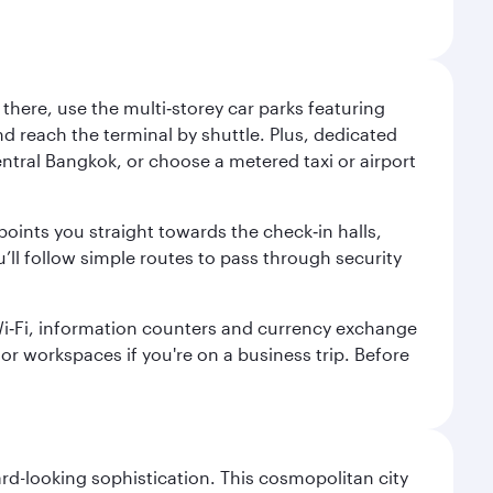
here, use the multi‑storey car parks featuring
nd reach the terminal by shuttle. Plus, dedicated
central Bangkok, or choose a metered taxi or airport
points you straight towards the check‑in halls,
’ll follow simple routes to pass through security
 Wi‑Fi, information counters and currency exchange
s or workspaces if you're on a business trip. Before
d-looking sophistication. This cosmopolitan city