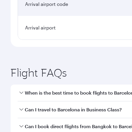
Arrival airport code
Arrival airport
Flight FAQs
When is the best time to book flights to Barcel
Book your flight to Barcelona early to enjoy the be
Can I travel to Barcelona in Business Class?
travel classes.
Yes, you can travel to Barcelona in
Business Class
o
Can I book direct flights from Bangkok to Barc