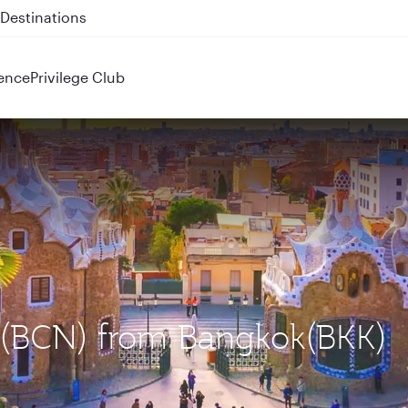
 QR914 and QR915
ence
Privilege Club
a (BCN) from Bangkok(BKK)