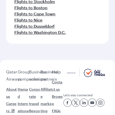
Flights to Stockholm
Flights to Boston
Flights to Cape Town
Flights to Nice
Flights to Dusseldorf
Flights to Washington D.C.
Qatar
Group
Business
Business
Help
Airways
companies
solutions
partners
Conta
About
Hama
Corpo
Affiliat
ct us
Let’s stay connected
us
d
rate
e
Brows
Caree
Intern
travel
marke
e
rs
ationa
Beyon
ting
FAQs