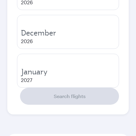
2026
December
2026
January
2027
Search flights