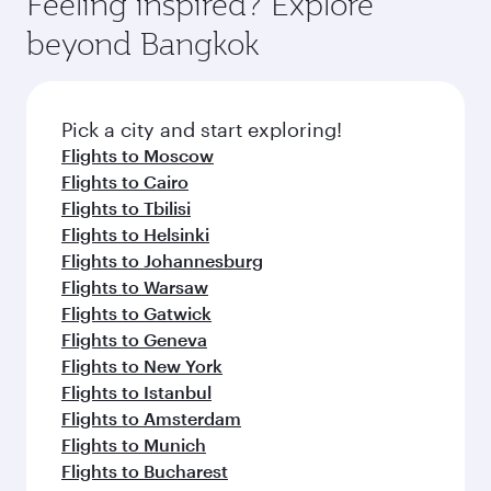
Feeling inspired? Explore
beyond Bangkok
Pick a city and start exploring!
Flights to Moscow
Flights to Cairo
Flights to Tbilisi
Flights to Helsinki
Flights to Johannesburg
Flights to Warsaw
Flights to Gatwick
Flights to Geneva
Flights to New York
Flights to Istanbul
Flights to Amsterdam
Flights to Munich
Flights to Bucharest