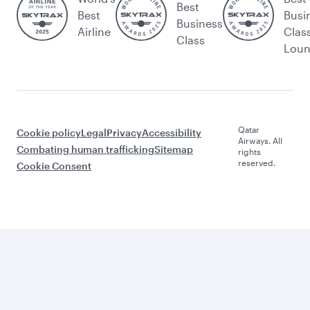
Best
Best
Busi
Business
Airline
Clas
Class
Lou
Qatar
Cookie policy
Legal
Privacy
Accessibility
Airways. All
Combating human trafficking
Sitemap
rights
reserved.
Cookie Consent