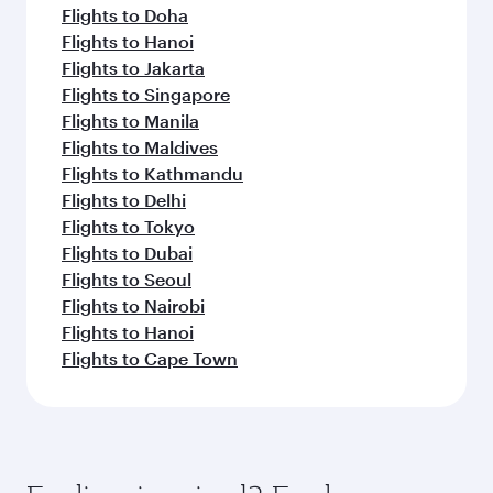
Flights to Doha
Flights to Hanoi
Flights to Jakarta
Flights to Singapore
Flights to Manila
Flights to Maldives
Flights to Kathmandu
Flights to Delhi
Flights to Tokyo
Flights to Dubai
Flights to Seoul
Flights to Nairobi
Flights to Hanoi
Flights to Cape Town