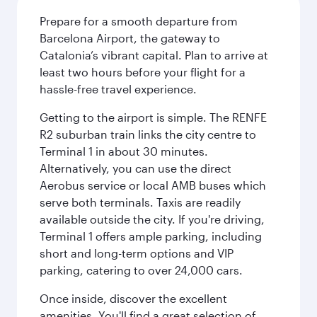
Prepare for a smooth departure from
Barcelona Airport, the gateway to
Catalonia’s vibrant capital. Plan to arrive at
least two hours before your flight for a
hassle-free travel experience.
Getting to the airport is simple. The RENFE
R2 suburban train links the city centre to
Terminal 1 in about 30 minutes.
Alternatively, you can use the direct
Aerobus service or local AMB buses which
serve both terminals. Taxis are readily
available outside the city. If you're driving,
Terminal 1 offers ample parking, including
short and long-term options and VIP
parking, catering to over 24,000 cars.
Once inside, discover the excellent
amenities. You'll find a great selection of