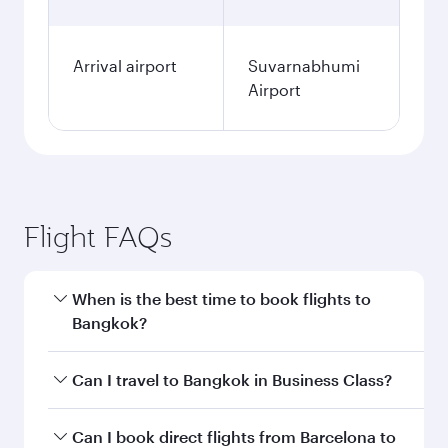
Arrival airport
Suvarnabhumi
Airport
Flight FAQs
When is the best time to book flights to
Bangkok?
Book your flight to Bangkok early to enjoy the
Can I travel to Bangkok in Business Class?
best fares on your preferred travel dates. Fares
depend on seasonal demand, route popularity
Yes, you can travel to Bangkok in
Business
Can I book direct flights from Barcelona to
and availability of travel classes.