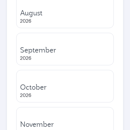
August
2026
September
2026
October
2026
November