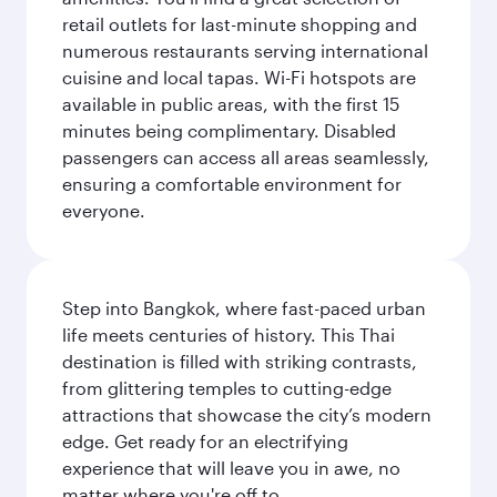
retail outlets for last-minute shopping and
numerous restaurants serving international
cuisine and local tapas. Wi-Fi hotspots are
available in public areas, with the first 15
minutes being complimentary. Disabled
passengers can access all areas seamlessly,
ensuring a comfortable environment for
everyone.
Step into Bangkok, where fast-paced urban
life meets centuries of history. This Thai
destination is filled with striking contrasts,
from glittering temples to cutting-edge
attractions that showcase the city’s modern
edge. Get ready for an electrifying
experience that will leave you in awe, no
matter where you're off to.