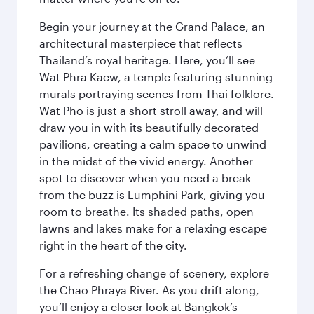
Begin your journey at the Grand Palace, an
architectural masterpiece that reflects
Thailand’s royal heritage. Here, you’ll see
Wat Phra Kaew, a temple featuring stunning
murals portraying scenes from Thai folklore.
Wat Pho is just a short stroll away, and will
draw you in with its beautifully decorated
pavilions, creating a calm space to unwind
in the midst of the vivid energy. Another
spot to discover when you need a break
from the buzz is Lumphini Park, giving you
room to breathe. Its shaded paths, open
lawns and lakes make for a relaxing escape
right in the heart of the city.
For a refreshing change of scenery, explore
the Chao Phraya River. As you drift along,
you’ll enjoy a closer look at Bangkok’s