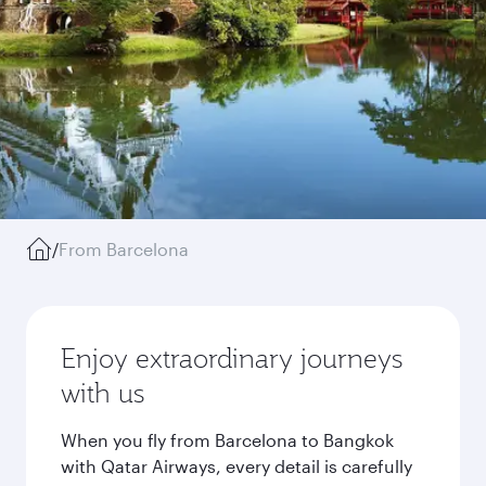
/
From Barcelona
Enjoy extraordinary journeys
with us
When you fly from Barcelona to Bangkok
with Qatar Airways, every detail is carefully