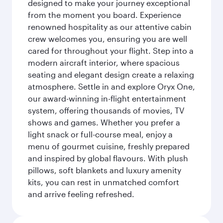
designed to make your journey exceptional
from the moment you board. Experience
renowned hospitality as our attentive cabin
crew welcomes you, ensuring you are well
cared for throughout your flight. Step into a
modern aircraft interior, where spacious
seating and elegant design create a relaxing
atmosphere. Settle in and explore Oryx One,
our award-winning in-flight entertainment
system, offering thousands of movies, TV
shows and games. Whether you prefer a
light snack or full-course meal, enjoy a
menu of gourmet cuisine, freshly prepared
and inspired by global flavours. With plush
pillows, soft blankets and luxury amenity
kits, you can rest in unmatched comfort
and arrive feeling refreshed.