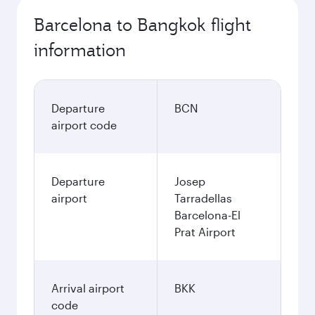
Barcelona to Bangkok flight
information
Departure
BCN
airport code
Departure
Josep
airport
Tarradellas
Barcelona-El
Prat Airport
Arrival airport
BKK
code