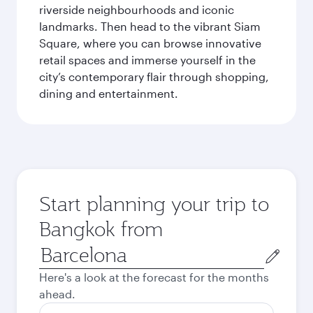
riverside neighbourhoods and iconic
landmarks. Then head to the vibrant Siam
Square, where you can browse innovative
retail spaces and immerse yourself in the
city’s contemporary flair through shopping,
dining and entertainment.
Start planning your trip to
Bangkok from
Origin
city
Here's a look at the forecast for the months
ahead.