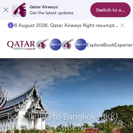
Qatar Airways
Switch to app
Get the latest updates
6 August 2026: Qatar Airways flight resumption to Bahrain (BAH), Erbil (EBL), and Kuwait (KWI)
Explore
Book
Experie
Book flights to Bangkok (BKK)
from Barcelona(BCN)