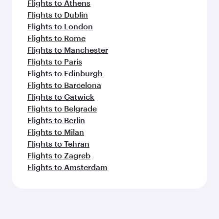
Flights to Athens
Flights to Dublin
Flights to London
Flights to Rome
Flights to Manchester
Flights to Paris
Flights to Edinburgh
Flights to Barcelona
Flights to Gatwick
Flights to Belgrade
Flights to Berlin
Flights to Milan
Flights to Tehran
Flights to Zagreb
Flights to Amsterdam