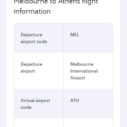
Melbourne to Athens flight
information
Departure
MEL
airport code
Departure
Melbourne
airport
International
Airport
Arrival airport
ATH
code