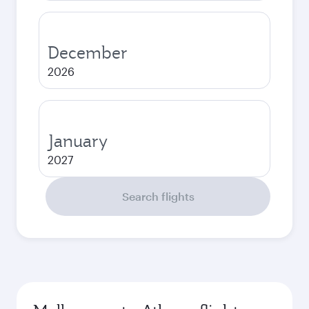
December
2026
January
2027
Search flights