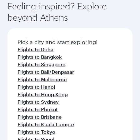
Feeling inspired? Explore
beyond Athens
Pick a city and start exploring!
Flights to Doha
Flights to Bangkok
Flights to Singapore
Flights to Bali/Denpasar
Flights to Melbourne
Flights to Hanoi
Flights to Hong Kong
Flights to Sydney
Flights to Phuket
Flights to Brisbane
Flights to Kuala Lumpur
Flights to Tokyo
Flights to Seoul