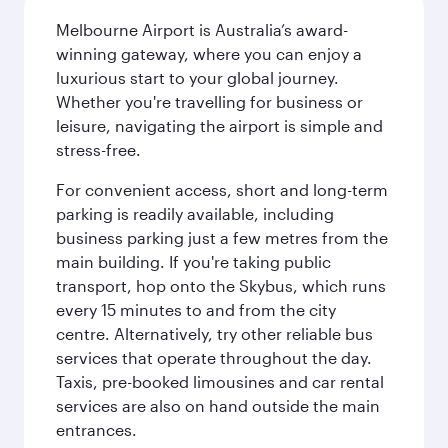
Melbourne Airport is Australia’s award-
winning gateway, where you can enjoy a
luxurious start to your global journey.
Whether you're travelling for business or
leisure, navigating the airport is simple and
stress-free.
For convenient access, short and long-term
parking is readily available, including
business parking just a few metres from the
main building. If you're taking public
transport, hop onto the Skybus, which runs
every 15 minutes to and from the city
centre. Alternatively, try other reliable bus
services that operate throughout the day.
Taxis, pre-booked limousines and car rental
services are also on hand outside the main
entrances.