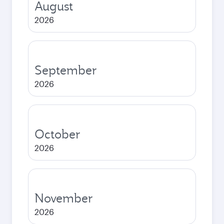
August
2026
September
2026
October
2026
November
2026