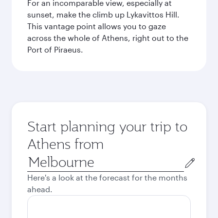
For an incomparable view, especially at
sunset, make the climb up Lykavittos Hill.
This vantage point allows you to gaze
across the whole of Athens, right out to the
Port of Piraeus.
Start planning your trip to
Athens from
Origin
city
Here's a look at the forecast for the months
ahead.