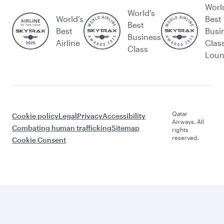
Worl
World's
World’s
Best
Best
Best
Busi
Business
Airline
Clas
Class
Lou
Qatar
Cookie policy
Legal
Privacy
Accessibility
Airways. All
Combating human trafficking
Sitemap
rights
reserved.
Cookie Consent