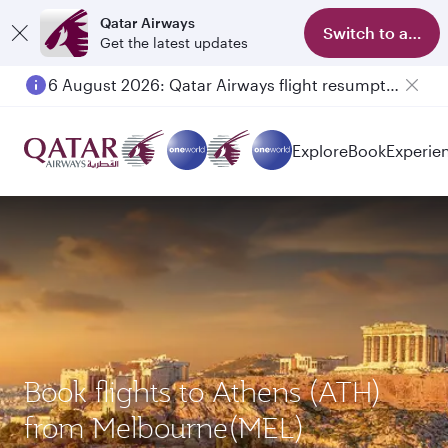
Qatar Airways
Switch to app
Get the latest updates
6 August 2026: Qatar Airways flight resumption to Bahrain (BAH), Erbil (EBL), and Kuwait (KWI)
Explore
Book
Experie
Book flights to Athens (ATH)
from Melbourne(MEL)