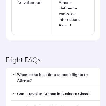
Arrival airport
Athens
Eleftherios
Venizelos
International
Airport
Flight FAQs
When is the best time to book flights to
Athens?
Book your flight to Athens early to enjoy the
Can I travel to Athens in Business Class?
best fares on your preferred travel dates. Fares
depend on seasonal demand, route popularity