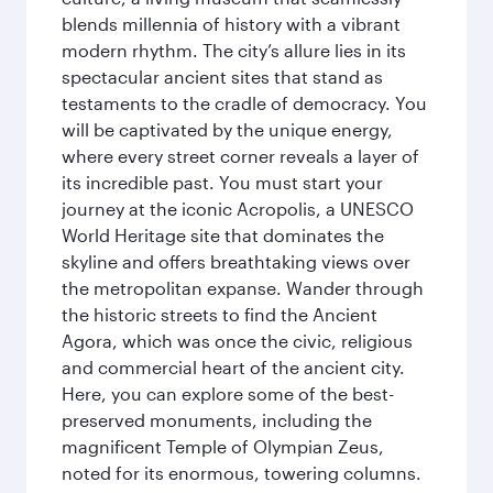
blends millennia of history with a vibrant
modern rhythm. The city’s allure lies in its
spectacular ancient sites that stand as
testaments to the cradle of democracy. You
will be captivated by the unique energy,
where every street corner reveals a layer of
its incredible past. You must start your
journey at the iconic Acropolis, a UNESCO
World Heritage site that dominates the
skyline and offers breathtaking views over
the metropolitan expanse. Wander through
the historic streets to find the Ancient
Agora, which was once the civic, religious
and commercial heart of the ancient city.
Here, you can explore some of the best-
preserved monuments, including the
magnificent Temple of Olympian Zeus,
noted for its enormous, towering columns.