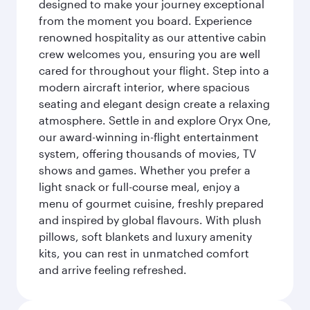
designed to make your journey exceptional
from the moment you board. Experience
renowned hospitality as our attentive cabin
crew welcomes you, ensuring you are well
cared for throughout your flight. Step into a
modern aircraft interior, where spacious
seating and elegant design create a relaxing
atmosphere. Settle in and explore Oryx One,
our award-winning in-flight entertainment
system, offering thousands of movies, TV
shows and games. Whether you prefer a
light snack or full-course meal, enjoy a
menu of gourmet cuisine, freshly prepared
and inspired by global flavours. With plush
pillows, soft blankets and luxury amenity
kits, you can rest in unmatched comfort
and arrive feeling refreshed.