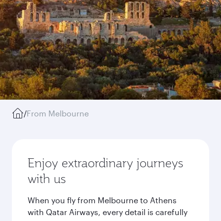
/
From Melbourne
Enjoy extraordinary journeys
with us
When you fly from Melbourne to Athens
with Qatar Airways, every detail is carefully