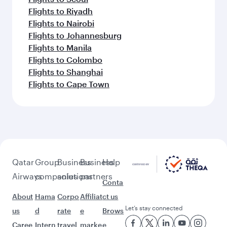
Flights to Riyadh
Flights to Nairobi
Flights to Johannesburg
Flights to Manila
Flights to Colombo
Flights to Shanghai
Flights to Cape Town
Qatar
Group
Business
Business
Help
Airways
companies
solutions
partners
Conta
About
Hama
Corpo
Affiliat
ct us
Let’s stay connected
us
d
rate
e
Brows
Caree
Intern
travel
marke
e