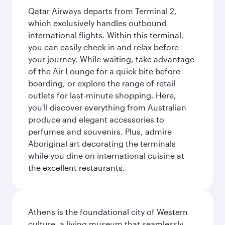
Qatar Airways departs from Terminal 2,
which exclusively handles outbound
international flights. Within this terminal,
you can easily check in and relax before
your journey. While waiting, take advantage
of the Air Lounge for a quick bite before
boarding, or explore the range of retail
outlets for last-minute shopping. Here,
you'll discover everything from Australian
produce and elegant accessories to
perfumes and souvenirs. Plus, admire
Aboriginal art decorating the terminals
while you dine on international cuisine at
the excellent restaurants.
Athens is the foundational city of Western
culture, a living museum that seamlessly