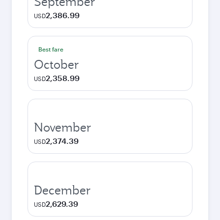
September
2,386.99
USD
Best fare
October
2,358.99
USD
November
2,374.39
USD
December
2,629.39
USD