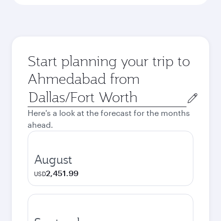
Start planning your trip to
Ahmedabad from
Origin
city
Here's a look at the forecast for the months
ahead.
August
2,451.99
USD