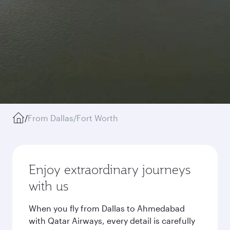
/
From Dallas/Fort Worth
Enjoy extraordinary journeys
with us
When you fly from Dallas to Ahmedabad
with Qatar Airways, every detail is carefully