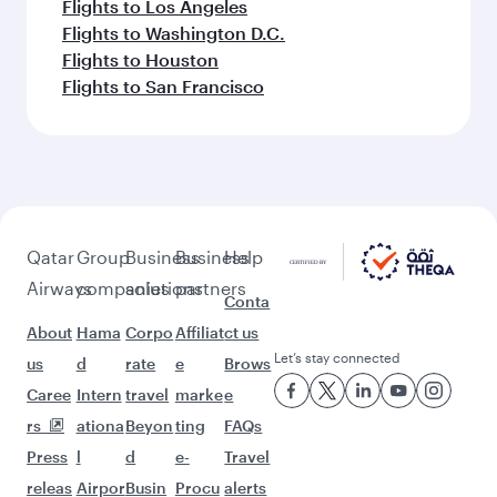
Flights to Los Angeles
Flights to Washington D.C.
Flights to Houston
Flights to San Francisco
Qatar
Group
Business
Business
Help
Airways
companies
solutions
partners
Conta
About
Hama
Corpo
Affiliat
ct us
Let’s stay connected
us
d
rate
e
Brows
Caree
Intern
travel
marke
e
rs
ationa
Beyon
ting
FAQs
Press
l
d
e-
Travel
releas
Airpor
Busin
Procu
alerts