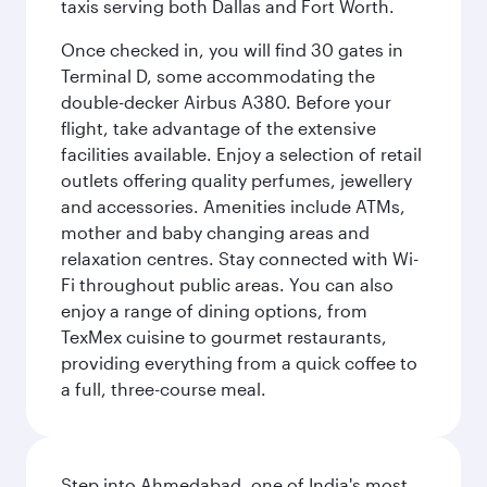
taxis serving both Dallas and Fort Worth.
Once checked in, you will find 30 gates in
Terminal D, some accommodating the
double-decker Airbus A380. Before your
flight, take advantage of the extensive
facilities available. Enjoy a selection of retail
outlets offering quality perfumes, jewellery
and accessories. Amenities include ATMs,
mother and baby changing areas and
relaxation centres. Stay connected with Wi-
Fi throughout public areas. You can also
enjoy a range of dining options, from
TexMex cuisine to gourmet restaurants,
providing everything from a quick coffee to
a full, three-course meal.
Step into Ahmedabad, one of India's most