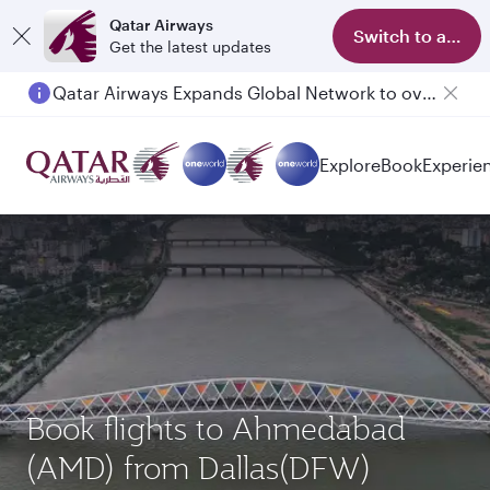
Qatar Airways
Switch to app
Get the latest updates
Qatar Airways Expands Global Network to over 160 Destinations
Explore
Book
Experie
Book flights to Ahmedabad
(AMD) from Dallas(DFW)