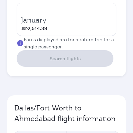
January
2,514.39
USD
Fares displayed are for a return trip for a
single passenger.
Search flights
Dallas/Fort Worth to
Ahmedabad flight information