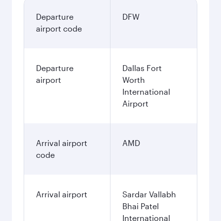
Departure
DFW
airport code
Departure
Dallas Fort
airport
Worth
International
Airport
Arrival airport
AMD
code
Arrival airport
Sardar Vallabh
Bhai Patel
International