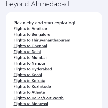
beyond Ahmedabad
Pick a city and start exploring!
Flights to Amritsar
Flights to Bengaluru
Flights to Thiruvananthapuram
Flights to Chennai
Flights to Delhi
Flights to Mumbai
Flights to Nagpur
Flights to Hyderabad
Flights to Kochi
Flights to Kolkata
Flights to Kozhikode
Flights to Atlanta
Flights to Dallas/Fort Worth
Flights to Montreal