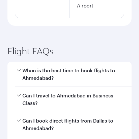
Airport
Flight FAQs
When is the best time to book flights to
Ahmedabad?
Book your flight to Ahmedabad early to enjoy
Can I travel to Ahmedabad in Business
the best fares on your preferred travel dates.
Class?
Fares depend on seasonal demand, route
popularity and availability of travel classes.
Yes, you can travel to Ahmedabad in
Business
Can I book direct flights from Dallas to
Class
on all flights. When flying in Business
Ahmedabad?
Class, you’ll enjoy a luxurious experience as our