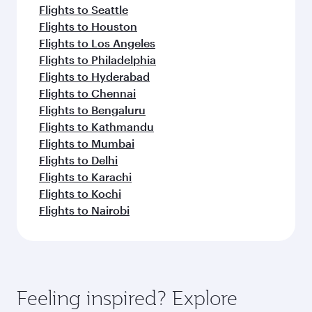
Flights to Seattle
Flights to Houston
Flights to Los Angeles
Flights to Philadelphia
Flights to Hyderabad
Flights to Chennai
Flights to Bengaluru
Flights to Kathmandu
Flights to Mumbai
Flights to Delhi
Flights to Karachi
Flights to Kochi
Flights to Nairobi
Feeling inspired? Explore