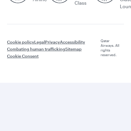
Class
Lou
Qatar
Cookie policy
Legal
Privacy
Accessibility
Airways. All
Combating human trafficking
Sitemap
rights
reserved.
Cookie Consent