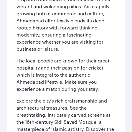
vibrant and welcoming cities. As a rapidly
growing hub of commerce and culture,
Ahmedabad effortlessly blends its deep-
rooted history with forward-thinking
modernity, ensuring a fascinating
experience whether you are visiting for
business or leisure.
The local people are known for their great
hospitality and their passion for cricket,
which is integral to the authentic
Ahmedabad lifestyle. Make sure you
experience a match during your stay.
Explore the city's rich craftsmanship and
architectural treasures. See the
breathtaking, intricately carved screens at
the 16th-century Sidi Sayed Mosque, a
masterpiece of Islamic artistry. Discover the