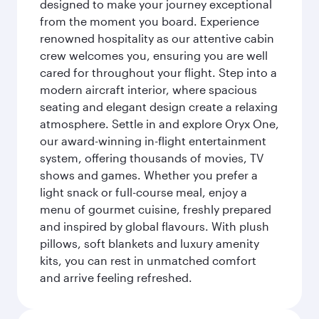
designed to make your journey exceptional
from the moment you board. Experience
renowned hospitality as our attentive cabin
crew welcomes you, ensuring you are well
cared for throughout your flight. Step into a
modern aircraft interior, where spacious
seating and elegant design create a relaxing
atmosphere. Settle in and explore Oryx One,
our award-winning in-flight entertainment
system, offering thousands of movies, TV
shows and games. Whether you prefer a
light snack or full-course meal, enjoy a
menu of gourmet cuisine, freshly prepared
and inspired by global flavours. With plush
pillows, soft blankets and luxury amenity
kits, you can rest in unmatched comfort
and arrive feeling refreshed.