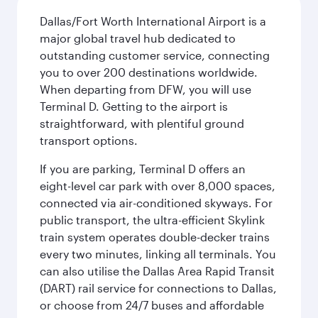
Dallas/Fort Worth International Airport is a
major global travel hub dedicated to
outstanding customer service, connecting
you to over 200 destinations worldwide.
When departing from DFW, you will use
Terminal D. Getting to the airport is
straightforward, with plentiful ground
transport options.
If you are parking, Terminal D offers an
eight-level car park with over 8,000 spaces,
connected via air-conditioned skyways. For
public transport, the ultra-efficient Skylink
train system operates double-decker trains
every two minutes, linking all terminals. You
can also utilise the Dallas Area Rapid Transit
(DART) rail service for connections to Dallas,
or choose from 24/7 buses and affordable