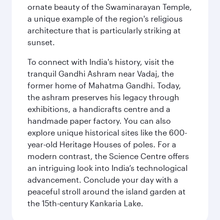
ornate beauty of the Swaminarayan Temple,
a unique example of the region's religious
architecture that is particularly striking at
sunset.
To connect with India's history, visit the
tranquil Gandhi Ashram near Vadaj, the
former home of Mahatma Gandhi. Today,
the ashram preserves his legacy through
exhibitions, a handicrafts centre and a
handmade paper factory. You can also
explore unique historical sites like the 600-
year-old Heritage Houses of poles. For a
modern contrast, the Science Centre offers
an intriguing look into India’s technological
advancement. Conclude your day with a
peaceful stroll around the island garden at
the 15th-century Kankaria Lake.