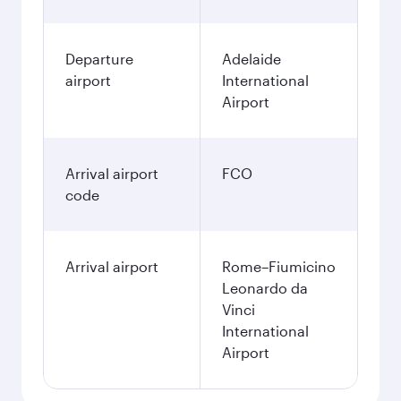
Departure
Adelaide
airport
International
Airport
Arrival airport
FCO
code
Arrival airport
Rome–Fiumicino
Leonardo da
Vinci
International
Airport