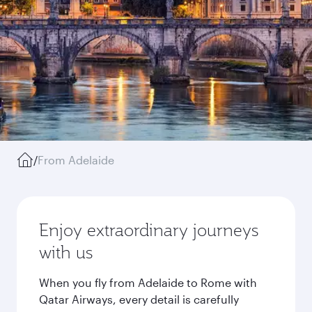
/
From Adelaide
Enjoy extraordinary journeys
with us
When you fly from Adelaide to Rome with
Qatar Airways, every detail is carefully