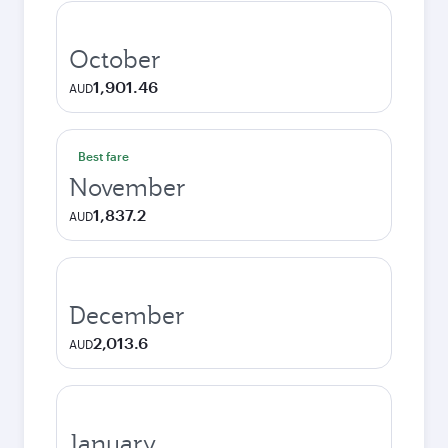
October
1,901.46
AUD
Best fare
November
1,837.2
AUD
December
2,013.6
AUD
January