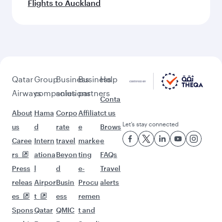
Flights to Auckland
Qatar
Group
Business
Business
Help
Airways
companies
solutions
partners
Conta
About
Hama
Corpo
Affiliat
ct us
Let’s stay connected
us
d
rate
e
Brows
Caree
Intern
travel
marke
e
rs
ationa
Beyon
ting
FAQs
Press
l
d
e-
Travel
releas
Airpor
Busin
Procu
alerts
es
t
ess
remen
Spons
Qatar
QMIC
t and