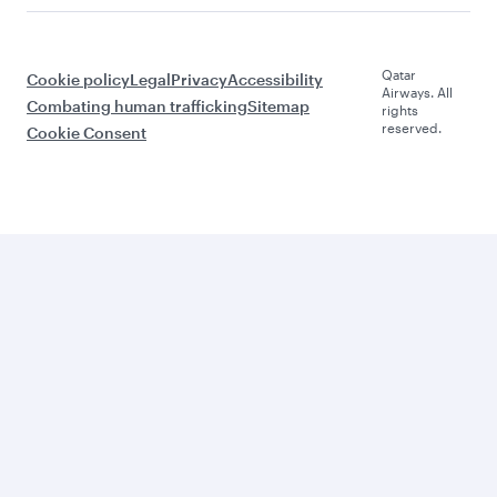
Qatar
Cookie policy
Legal
Privacy
Accessibility
Airways. All
Combating human trafficking
Sitemap
rights
reserved.
Cookie Consent