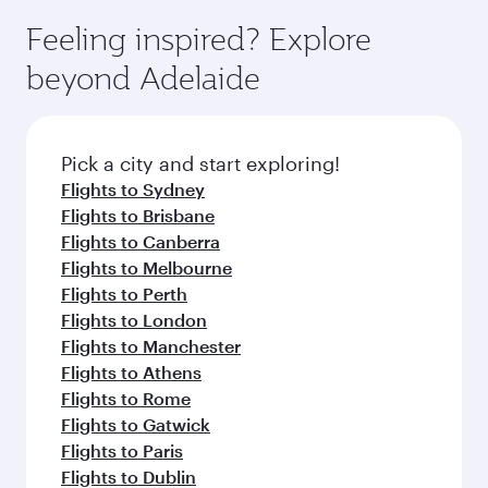
moment you board. Experience our renowned
gourmet cuisine whenever you like with Dine
enjoy luxury shopping and dining. Take a break
hospitality as you relax in a spacious seat with a
Feeling inspired? Explore
Anytime.
from your journey and rejuvenate yourself with
soft blanket and pillow. Explore thousands of
beyond Adelaide
a variety of world-class amenities before your
entertainment options on Oryx One including
connecting flight.
the latest movies, music and games. You can
also dine on delicious meals, prepared with
fresh ingredients and inspired by global
Pick a city and start exploring!
flavours.
Flights to Sydney
Flights to Brisbane
Flights to Canberra
Flights to Melbourne
Flights to Perth
Flights to London
Flights to Manchester
Flights to Athens
Flights to Rome
Flights to Gatwick
Flights to Paris
Flights to Dublin