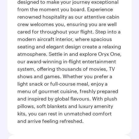
designed to make your journey exceptional
from the moment you board. Experience
renowned hospitality as our attentive cabin
crew welcomes you, ensuring you are well
cared for throughout your flight. Step into a
modern aircraft interior, where spacious
seating and elegant design create a relaxing
atmosphere. Settle in and explore Oryx One,
our award-winning in-flight entertainment
system, offering thousands of movies, TV
shows and games. Whether you prefer a
light snack or full-course meal, enjoy a
menu of gourmet cuisine, freshly prepared
and inspired by global flavours. With plush
pillows, soft blankets and luxury amenity
kits, you can rest in unmatched comfort
and arrive feeling refreshed.