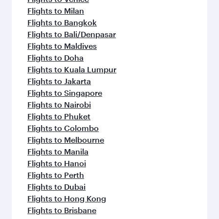
Flights to Milan
Flights to Bangkok
Flights to Bali/Denpasar
Flights to Maldives
Flights to Doha
Flights to Kuala Lumpur
Flights to Jakarta
Flights to Singapore
Flights to Nairobi
Flights to Phuket
Flights to Colombo
Flights to Melbourne
Flights to Manila
Flights to Hanoi
Flights to Perth
Flights to Dubai
Flights to Hong Kong
Flights to Brisbane