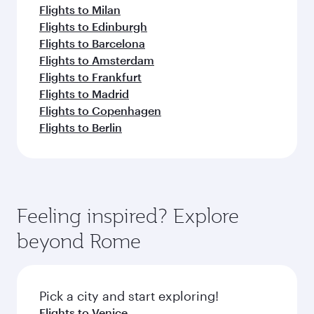
Flights to Milan
Flights to Edinburgh
Flights to Barcelona
Flights to Amsterdam
Flights to Frankfurt
Flights to Madrid
Flights to Copenhagen
Flights to Berlin
Feeling inspired? Explore
beyond Rome
Pick a city and start exploring!
Flights to Venice