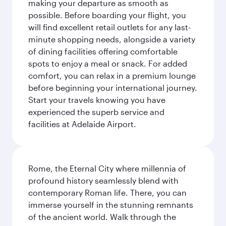
making your departure as smooth as
possible. Before boarding your flight, you
will find excellent retail outlets for any last-
minute shopping needs, alongside a variety
of dining facilities offering comfortable
spots to enjoy a meal or snack. For added
comfort, you can relax in a premium lounge
before beginning your international journey.
Start your travels knowing you have
experienced the superb service and
facilities at Adelaide Airport.
Rome, the Eternal City where millennia of
profound history seamlessly blend with
contemporary Roman life. There, you can
immerse yourself in the stunning remnants
of the ancient world. Walk through the