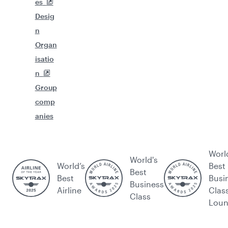
es
Desig
n
Organ
isatio
n
Group
comp
anies
Worl
World's
World’s
Best
Best
Best
Busi
Business
Airline
Clas
Class
Lou