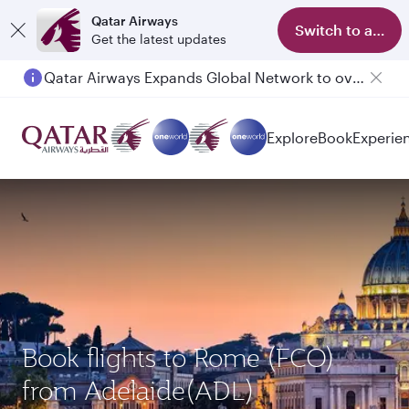
Qatar Airways
Switch to app
Get the latest updates
Qatar Airways Expands Global Network to over 160 Destinations
Passengers flying between Doha and Auckland on QR914 and QR915
Explore
Book
Experie
Book flights to Rome (FCO)
from Adelaide(ADL)