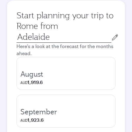
Start planning your trip to
Rome from
Origin
city
Here's a look at the forecast for the months
ahead.
August
1,919.6
AUD
September
1,923.6
AUD