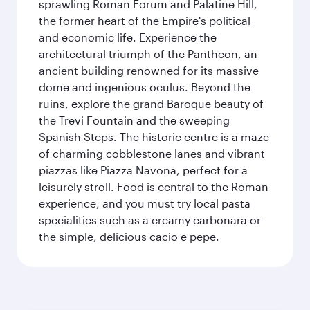
sprawling Roman Forum and Palatine Hill,
the former heart of the Empire's political
and economic life. Experience the
architectural triumph of the Pantheon, an
ancient building renowned for its massive
dome and ingenious oculus. Beyond the
ruins, explore the grand Baroque beauty of
the Trevi Fountain and the sweeping
Spanish Steps. The historic centre is a maze
of charming cobblestone lanes and vibrant
piazzas like Piazza Navona, perfect for a
leisurely stroll. Food is central to the Roman
experience, and you must try local pasta
specialities such as a creamy carbonara or
the simple, delicious cacio e pepe.