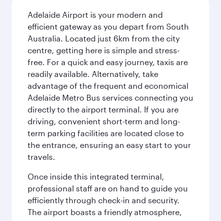
Adelaide Airport is your modern and
efficient gateway as you depart from South
Australia. Located just 6km from the city
centre, getting here is simple and stress-
free. For a quick and easy journey, taxis are
readily available. Alternatively, take
advantage of the frequent and economical
Adelaide Metro Bus services connecting you
directly to the airport terminal. If you are
driving, convenient short-term and long-
term parking facilities are located close to
the entrance, ensuring an easy start to your
travels.
Once inside this integrated terminal,
professional staff are on hand to guide you
efficiently through check-in and security.
The airport boasts a friendly atmosphere,