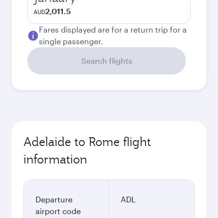
2,011.5
AUD
Fares displayed are for a return trip for a
single passenger.
Search flights
Adelaide to Rome flight
information
Departure
ADL
airport code