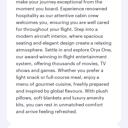
make your journey exceptional from the
moment you board. Experience renowned
hospitality as our attentive cabin crew
welcomes you, ensuring you are well cared
for throughout your flight. Step into a
modern aircraft interior, where spacious
seating and elegant design create a relaxing
atmosphere. Settle in and explore Oryx One,
our award-winning in-flight entertainment
system, offering thousands of movies, TV
shows and games. Whether you prefer a
light snack or full-course meal, enjoy a
menu of gourmet cuisine, freshly prepared
and inspired by global flavours. With plush
pillows, soft blankets and luxury amenity
kits, you can rest in unmatched comfort
and arrive feeling refreshed.