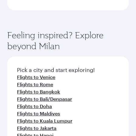
Feeling inspired? Explore
beyond Milan
Pick a city and start exploring!
Flights to Venice
Flights to Rome
Flights to Bangkok
Flights to Bali/Denpasar
Flights to Doha
Flights to Maldives
Flights to Kuala Lumpur
Flights to Jakarta
Flights to Hanoi