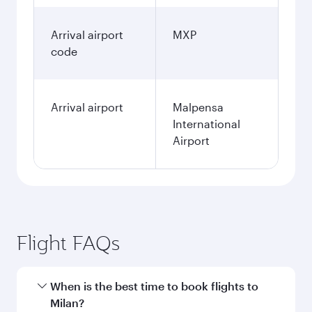
Arrival airport
MXP
code
Arrival airport
Malpensa
International
Airport
Flight FAQs
When is the best time to book flights to
Milan?