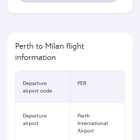
Perth to Milan flight
information
Departure
PER
airport code
Departure
Perth
airport
International
Airport