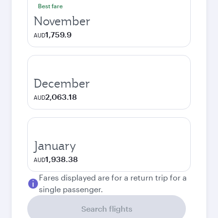
Best fare
November
1,759.9
AUD
December
2,063.18
AUD
January
1,938.38
AUD
Fares displayed are for a return trip for a
single passenger.
Search flights