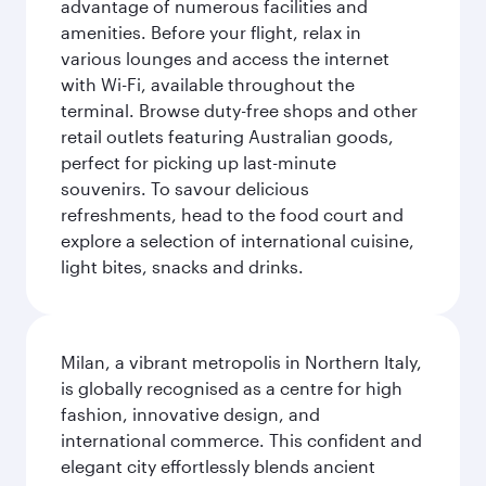
advantage of numerous facilities and
amenities. Before your flight, relax in
various lounges and access the internet
with Wi-Fi, available throughout the
terminal. Browse duty-free shops and other
retail outlets featuring Australian goods,
perfect for picking up last-minute
souvenirs. To savour delicious
refreshments, head to the food court and
explore a selection of international cuisine,
light bites, snacks and drinks.
Milan, a vibrant metropolis in Northern Italy,
is globally recognised as a centre for high
fashion, innovative design, and
international commerce. This confident and
elegant city effortlessly blends ancient