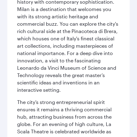
history with contemporary sophistication.
Milan is a destination that welcomes you
with its strong artistic heritage and
commercial buzz. You can explore the city's
rich cultural side at the Pinacoteca di Brera,
which houses one of Italy's finest classical
art collections, including masterpieces of
national importance. For a deep dive into
innovation, a visit to the fascinating
Leonardo da Vinci Museum of Science and
Technology reveals the great master’s
scientific ideas and inventions in an
interactive setting.
The city’s strong entrepreneurial spirit
ensures it remains a thriving commercial
hub, attracting business from across the
globe. For an evening of high culture, La
Scala Theatre is celebrated worldwide as