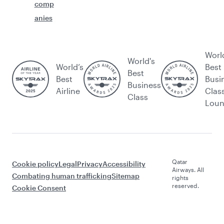
comp
anies
Worl
World's
World’s
Best
Best
Best
Busi
Business
Airline
Clas
Class
Lou
Qatar
Cookie policy
Legal
Privacy
Accessibility
Airways. All
Combating human trafficking
Sitemap
rights
reserved.
Cookie Consent