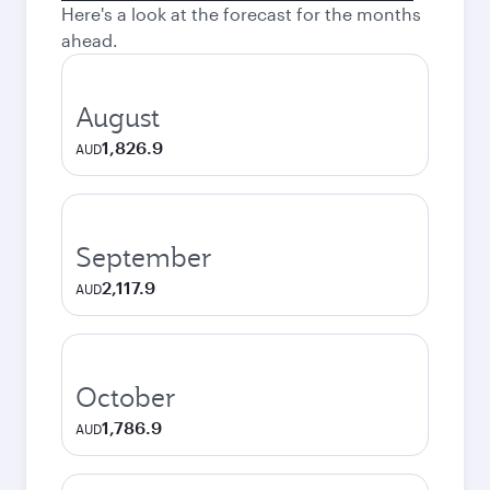
Here's a look at the forecast for the months
ahead.
August
1,826.9
AUD
September
2,117.9
AUD
October
1,786.9
AUD