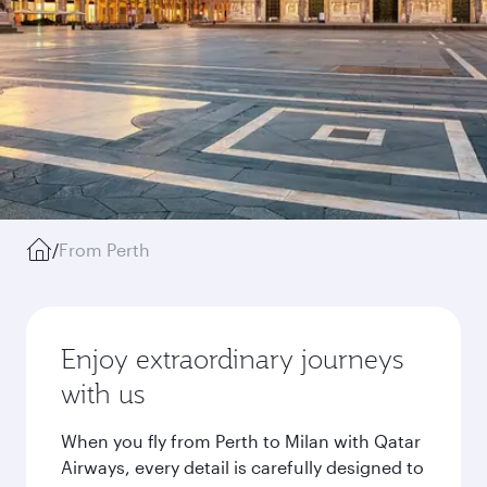
/
From Perth
Enjoy extraordinary journeys
with us
When you fly from Perth to Milan with Qatar
Airways, every detail is carefully designed to