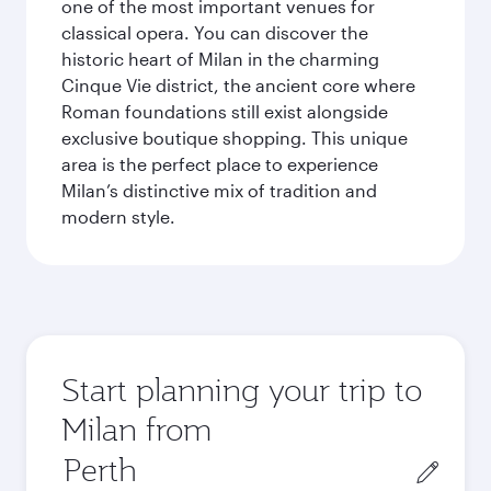
one of the most important venues for
classical opera. You can discover the
historic heart of Milan in the charming
Cinque Vie district, the ancient core where
Roman foundations still exist alongside
exclusive boutique shopping. This unique
area is the perfect place to experience
Milan’s distinctive mix of tradition and
modern style.
Start planning your trip to
Milan from
Origin
city