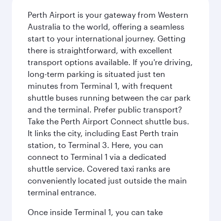
Perth Airport is your gateway from Western
Australia to the world, offering a seamless
start to your international journey. Getting
there is straightforward, with excellent
transport options available. If you're driving,
long-term parking is situated just ten
minutes from Terminal 1, with frequent
shuttle buses running between the car park
and the terminal. Prefer public transport?
Take the Perth Airport Connect shuttle bus.
It links the city, including East Perth train
station, to Terminal 3. Here, you can
connect to Terminal 1 via a dedicated
shuttle service. Covered taxi ranks are
conveniently located just outside the main
terminal entrance.
Once inside Terminal 1, you can take