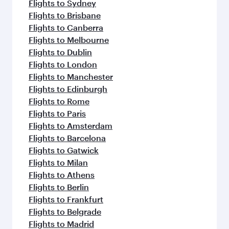
Flights to Sydney
Flights to Brisbane
Flights to Canberra
Flights to Melbourne
Flights to Dublin
Flights to London
Flights to Manchester
Flights to Edinburgh
Flights to Rome
Flights to Paris
Flights to Amsterdam
Flights to Barcelona
Flights to Gatwick
Flights to Milan
Flights to Athens
Flights to Berlin
Flights to Frankfurt
Flights to Belgrade
Flights to Madrid