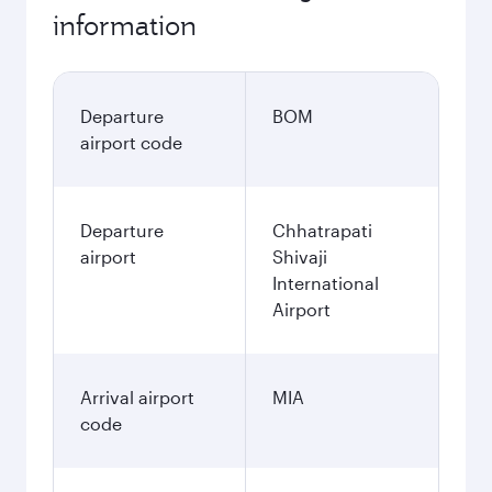
information
Departure
BOM
airport code
Departure
Chhatrapati
airport
Shivaji
International
Airport
Arrival airport
MIA
code