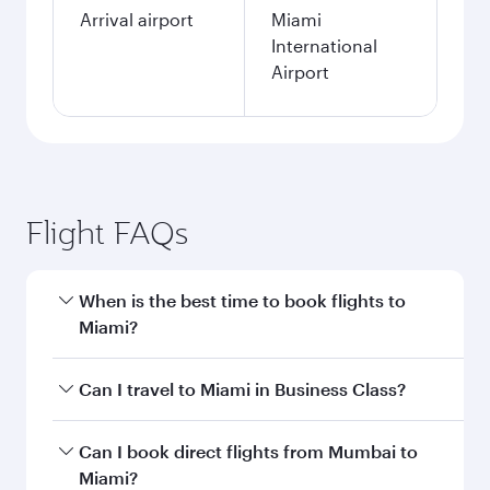
Arrival airport
Miami
International
Airport
Flight FAQs
When is the best time to book flights to
Miami?
Book your flight to Miami early to enjoy the best
Can I travel to Miami in Business Class?
fares on your preferred travel dates. Fares
depend on seasonal demand, route popularity
Yes, you can travel to Miami in
Business Class
Can I book direct flights from Mumbai to
and availability of travel classes.
on all flights. When flying in Business Class,
Miami?