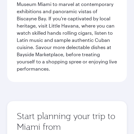
Museum Miami to marvel at contemporary
exhibitions and panoramic vistas of
Biscayne Bay. If you're captivated by local
heritage, visit Little Havana, where you can
watch skilled hands rolling cigars, listen to
Latin music and sample authentic Cuban
cuisine. Savour more delectable dishes at
Bayside Marketplace, before treating
yourself to a shopping spree or enjoying live
performances.
Start planning your trip to
Miami from