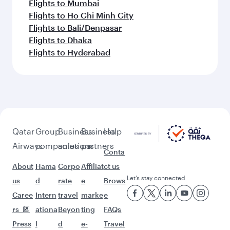
Flights to Mumbai
Flights to Ho Chi Minh City
Flights to Bali/Denpasar
Flights to Dhaka
Flights to Hyderabad
Qatar
Group
Business
Business
Help
Airways
companies
solutions
partners
Conta
About
Hama
Corpo
Affiliat
ct us
Let’s stay connected
us
d
rate
e
Brows
Caree
Intern
travel
marke
e
rs
ationa
Beyon
ting
FAQs
Press
l
d
e-
Travel