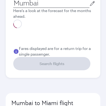
Origin
city
Here's a look at the forecast for the months
ahead.
Fares displayed are for a return trip for a
single passenger.
Search flights
Mumbai to Miami flight