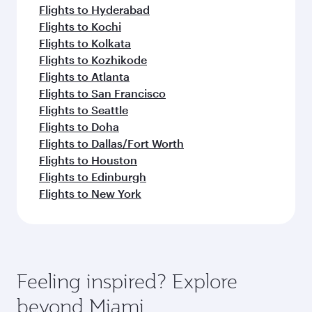
Flights to Hyderabad
Flights to Kochi
Flights to Kolkata
Flights to Kozhikode
Flights to Atlanta
Flights to San Francisco
Flights to Seattle
Flights to Doha
Flights to Dallas/Fort Worth
Flights to Houston
Flights to Edinburgh
Flights to New York
Feeling inspired? Explore
beyond Miami