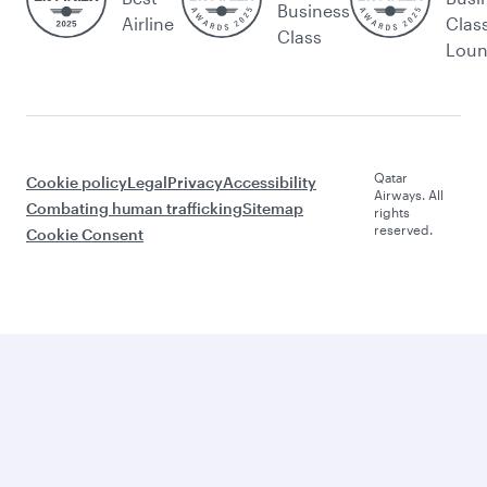
Business
Airline
Clas
Class
Lou
Qatar
Cookie policy
Legal
Privacy
Accessibility
Airways. All
Combating human trafficking
Sitemap
rights
reserved.
Cookie Consent