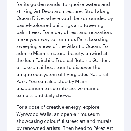
for its golden sands, turquoise waters and
striking Art Deco architecture. Stroll along
Ocean Drive, where you'll be surrounded by
pastel-coloured buildings and towering
palm trees. For a day of rest and relaxation,
make your way to Lummus Park, boasting
sweeping views of the Atlantic Ocean. To
admire Miami's natural beauty, unwind at
the lush Fairchild Tropical Botanic Garden,
or take an airboat tour to discover the
unique ecosystem of Everglades National
Park. You can also stop by Miami
Seaquarium to see interactive marine
exhibits and daily shows.
For a dose of creative energy, explore
Wynwood Walls, an open-air museum
showcasing colourful street art and murals
by renowned artists. Then head to Pérez Art