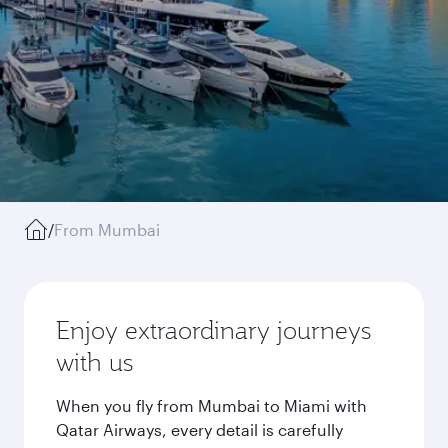
/
From Mumbai
Enjoy extraordinary journeys
with us
When you fly from Mumbai to Miami with
Qatar Airways, every detail is carefully