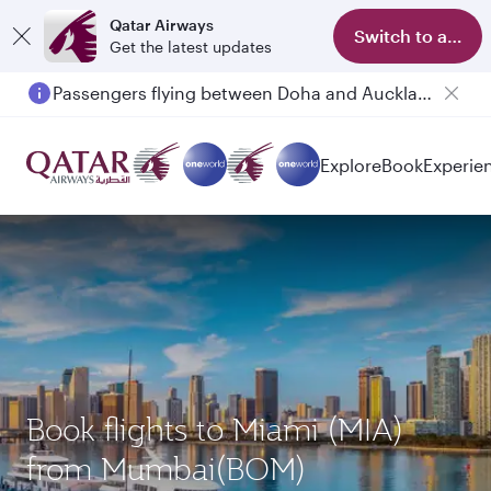
Qatar Airways
Switch to app
Get the latest updates
Passengers flying between Doha and Auckland on QR914 and QR915
Explore
Book
Experie
Book flights to Miami (MIA)
from Mumbai(BOM)