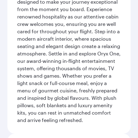
designed to make your journey exceptional
from the moment you board. Experience
renowned hospitality as our attentive cabin
crew welcomes you, ensuring you are well
cared for throughout your flight. Step into a
modern aircraft interior, where spacious
seating and elegant design create a relaxing
atmosphere. Settle in and explore Oryx One,
our award-winning in-flight entertainment
system, offering thousands of movies, TV
shows and games. Whether you prefer a
light snack or full-course meal, enjoy a
menu of gourmet cuisine, freshly prepared
and inspired by global flavours. With plush
pillows, soft blankets and luxury amenity
kits, you can rest in unmatched comfort
and arrive feeling refreshed.