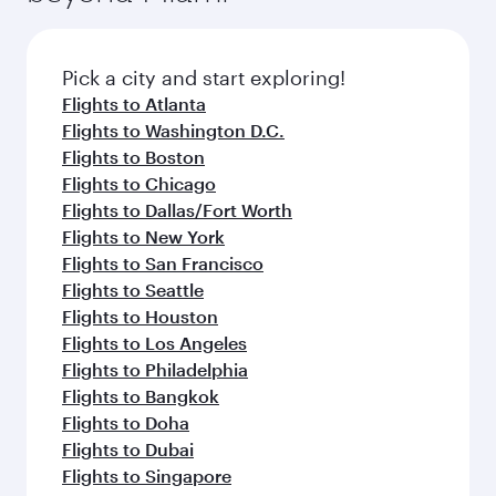
Pick a city and start exploring!
Flights to Atlanta
Flights to Washington D.C.
Flights to Boston
Flights to Chicago
Flights to Dallas/Fort Worth
Flights to New York
Flights to San Francisco
Flights to Seattle
Flights to Houston
Flights to Los Angeles
Flights to Philadelphia
Flights to Bangkok
Flights to Doha
Flights to Dubai
Flights to Singapore