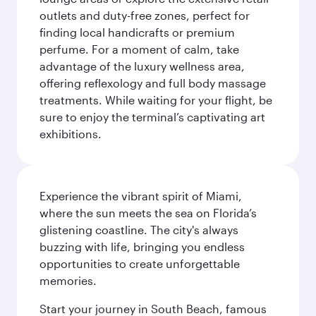
outlets and duty-free zones, perfect for
finding local handicrafts or premium
perfume. For a moment of calm, take
advantage of the luxury wellness area,
offering reflexology and full body massage
treatments. While waiting for your flight, be
sure to enjoy the terminal’s captivating art
exhibitions.
Experience the vibrant spirit of Miami,
where the sun meets the sea on Florida’s
glistening coastline. The city's always
buzzing with life, bringing you endless
opportunities to create unforgettable
memories.
Start your journey in South Beach, famous