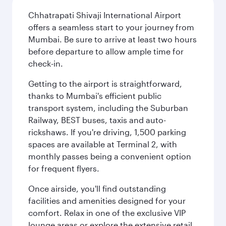
Chhatrapati Shivaji International Airport
offers a seamless start to your journey from
Mumbai. Be sure to arrive at least two hours
before departure to allow ample time for
check-in.
Getting to the airport is straightforward,
thanks to Mumbai's efficient public
transport system, including the Suburban
Railway, BEST buses, taxis and auto-
rickshaws. If you're driving, 1,500 parking
spaces are available at Terminal 2, with
monthly passes being a convenient option
for frequent flyers.
Once airside, you'll find outstanding
facilities and amenities designed for your
comfort. Relax in one of the exclusive VIP
lounge areas or explore the extensive retail