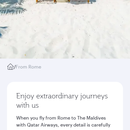
/
From Rome
Enjoy extraordinary journeys
with us
When you fly from Rome to The Maldives
with Qatar Airways, every detail is carefully