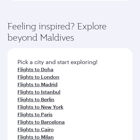
Feeling inspired? Explore
beyond Maldives
Pick a city and start exploring!
Flights to Doha
Flights to London
Flights to Madrid
Flights to Istanbul
Flights to Berlin
Flights to New York
Flights to Paris
Flights to Barcelona
Flights to Cairo
Flights to Milan