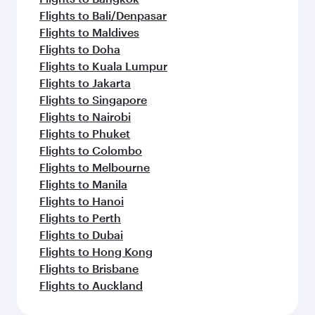
Flights to Bali/Denpasar
Flights to Maldives
Flights to Doha
Flights to Kuala Lumpur
Flights to Jakarta
Flights to Singapore
Flights to Nairobi
Flights to Phuket
Flights to Colombo
Flights to Melbourne
Flights to Manila
Flights to Hanoi
Flights to Perth
Flights to Dubai
Flights to Hong Kong
Flights to Brisbane
Flights to Auckland