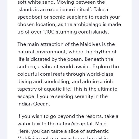
soft white sand. Moving between the
islands is an experience in itself. Take a
speedboat or scenic seaplane to reach your
chosen location, as the archipelago is made
up of over 1,100 stunning coral islands.
The main attraction of the Maldives is the
natural environment, where the rhythm of
life is dictated by the ocean. Beneath the
surface, a vibrant world awaits. Explore the
colourful coral reefs through world-class
diving and snorkelling, and admire a rich
tapestry of aquatic life. This is the ultimate
escape if you're seeking serenity in the
Indian Ocean.
If you wish to go beyond the resorts, take a
water taxi to the nation's capital, Malé.
Here, you can taste a slice of authentic
Maldivian culture away from the idyllic