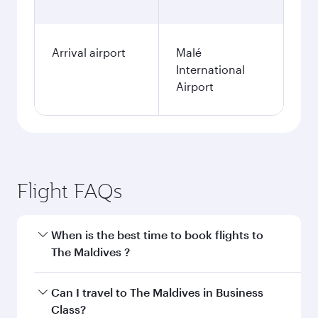
Arrival airport
Malé
International
Airport
Flight FAQs
When is the best time to book flights to
The Maldives ?
Book your flight to The Maldives early to enjoy
Can I travel to The Maldives in Business
the best fares on your preferred travel dates.
Class?