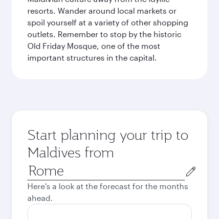
resorts. Wander around local markets or
spoil yourself at a variety of other shopping
outlets. Remember to stop by the historic
Old Friday Mosque, one of the most
important structures in the capital.
Start planning your trip to
Maldives from
Origin
city
Here's a look at the forecast for the months
ahead.