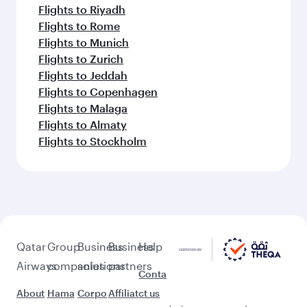
Flights to Riyadh
Flights to Rome
Flights to Munich
Flights to Zurich
Flights to Jeddah
Flights to Copenhagen
Flights to Malaga
Flights to Almaty
Flights to Stockholm
Qatar
Group
Business
Business
Help
Airways
companies
solutions
partners
Conta
About
Hama
Corpo
Affiliat
ct us