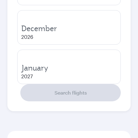
December
2026
January
2027
Search flights