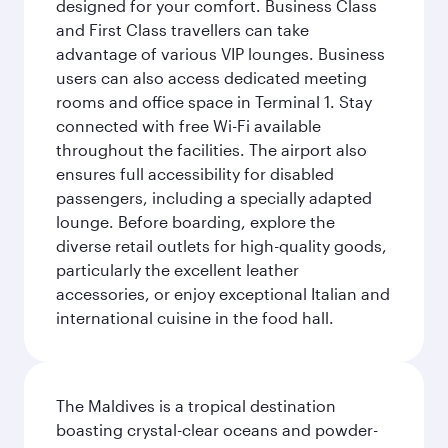
designed for your comfort. Business Class
and First Class travellers can take
advantage of various VIP lounges. Business
users can also access dedicated meeting
rooms and office space in Terminal 1. Stay
connected with free Wi-Fi available
throughout the facilities. The airport also
ensures full accessibility for disabled
passengers, including a specially adapted
lounge. Before boarding, explore the
diverse retail outlets for high-quality goods,
particularly the excellent leather
accessories, or enjoy exceptional Italian and
international cuisine in the food hall.
The Maldives is a tropical destination
boasting crystal-clear oceans and powder-