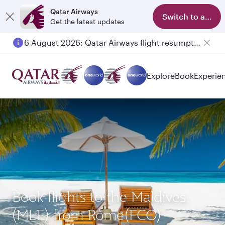
Qatar Airways
Switch to app
Get the latest updates
6 August 2026: Qatar Airways flight resumption to Bahrain (BAH), Erbil (EBL), and Kuwait (KWI)
Explore
Book
Experie
Book flights to the Maldives
(MLE) from Rome(FCO)