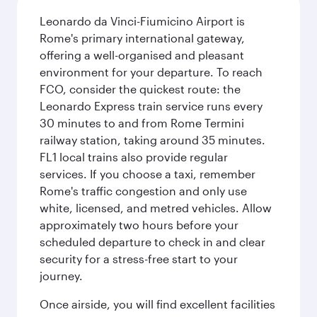
Leonardo da Vinci-Fiumicino Airport is
Rome's primary international gateway,
offering a well-organised and pleasant
environment for your departure. To reach
FCO, consider the quickest route: the
Leonardo Express train service runs every
30 minutes to and from Rome Termini
railway station, taking around 35 minutes.
FL1 local trains also provide regular
services. If you choose a taxi, remember
Rome's traffic congestion and only use
white, licensed, and metred vehicles. Allow
approximately two hours before your
scheduled departure to check in and clear
security for a stress-free start to your
journey.
Once airside, you will find excellent facilities