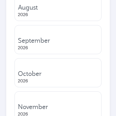
August
2026
September
2026
October
2026
November
2026