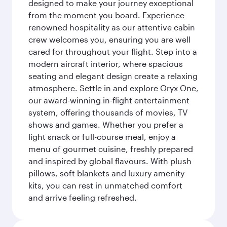
designed to make your journey exceptional
from the moment you board. Experience
renowned hospitality as our attentive cabin
crew welcomes you, ensuring you are well
cared for throughout your flight. Step into a
modern aircraft interior, where spacious
seating and elegant design create a relaxing
atmosphere. Settle in and explore Oryx One,
our award-winning in-flight entertainment
system, offering thousands of movies, TV
shows and games. Whether you prefer a
light snack or full-course meal, enjoy a
menu of gourmet cuisine, freshly prepared
and inspired by global flavours. With plush
pillows, soft blankets and luxury amenity
kits, you can rest in unmatched comfort
and arrive feeling refreshed.