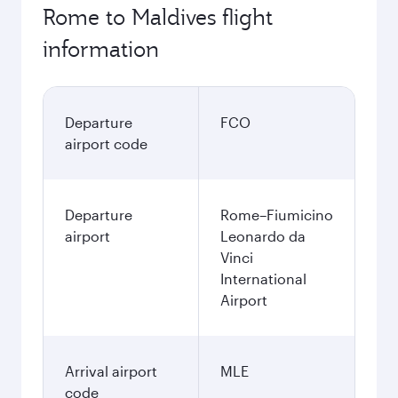
Rome to Maldives flight
information
Departure
FCO
airport code
Departure
Rome–Fiumicino
airport
Leonardo da
Vinci
International
Airport
Arrival airport
MLE
code