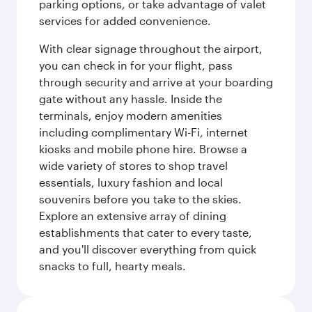
parking options, or take advantage of valet
services for added convenience.
With clear signage throughout the airport,
you can check in for your flight, pass
through security and arrive at your boarding
gate without any hassle. Inside the
terminals, enjoy modern amenities
including complimentary Wi-Fi, internet
kiosks and mobile phone hire. Browse a
wide variety of stores to shop travel
essentials, luxury fashion and local
souvenirs before you take to the skies.
Explore an extensive array of dining
establishments that cater to every taste,
and you'll discover everything from quick
snacks to full, hearty meals.