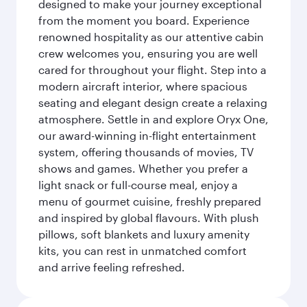
designed to make your journey exceptional
from the moment you board. Experience
renowned hospitality as our attentive cabin
crew welcomes you, ensuring you are well
cared for throughout your flight. Step into a
modern aircraft interior, where spacious
seating and elegant design create a relaxing
atmosphere. Settle in and explore Oryx One,
our award-winning in-flight entertainment
system, offering thousands of movies, TV
shows and games. Whether you prefer a
light snack or full-course meal, enjoy a
menu of gourmet cuisine, freshly prepared
and inspired by global flavours. With plush
pillows, soft blankets and luxury amenity
kits, you can rest in unmatched comfort
and arrive feeling refreshed.