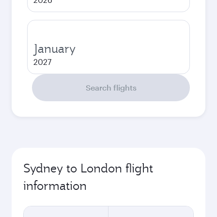
January
2027
Search flights
Sydney to London flight
information