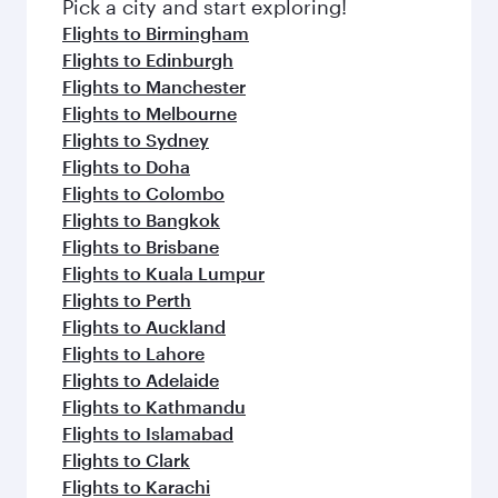
Pick a city and start exploring!
Flights to Birmingham
Flights to Edinburgh
Flights to Manchester
Flights to Melbourne
Flights to Sydney
Flights to Doha
Flights to Colombo
Flights to Bangkok
Flights to Brisbane
Flights to Kuala Lumpur
Flights to Perth
Flights to Auckland
Flights to Lahore
Flights to Adelaide
Flights to Kathmandu
Flights to Islamabad
Flights to Clark
Flights to Karachi