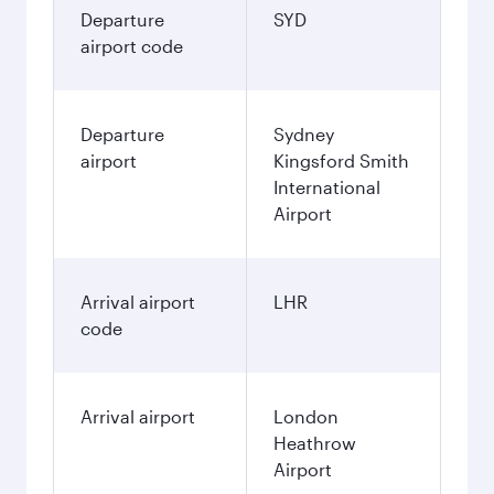
Departure
SYD
airport code
Departure
Sydney
airport
Kingsford Smith
International
Airport
Arrival airport
LHR
code
Arrival airport
London
Heathrow
Airport