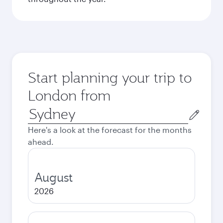
Start planning your trip to
London from
Origin
city
Here's a look at the forecast for the months
ahead.
August
2026