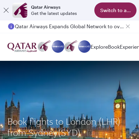
Qatar Airways
Switch to app
Get the latest updates
Qatar Airways Expands Global Network to over 160 Destinations
Explore
Book
Experie
Book flights to London (LHR)
from Sydney(SYD)