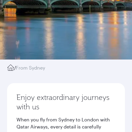
/
From Sydney
Enjoy extraordinary journeys
with us
When you fly from Sydney to London with
Qatar Airways, every detail is carefully