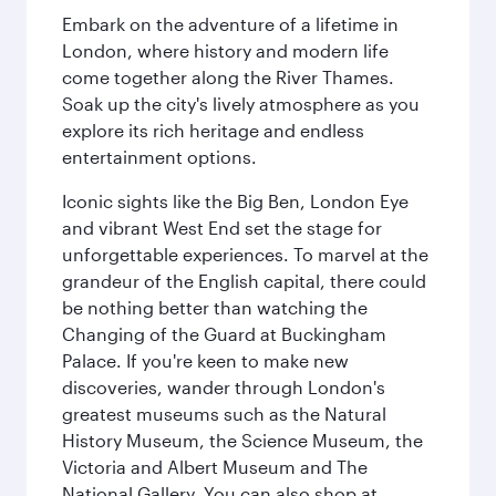
Embark on the adventure of a lifetime in
London, where history and modern life
come together along the River Thames.
Soak up the city's lively atmosphere as you
explore its rich heritage and endless
entertainment options.
Iconic sights like the Big Ben, London Eye
and vibrant West End set the stage for
unforgettable experiences. To marvel at the
grandeur of the English capital, there could
be nothing better than watching the
Changing of the Guard at Buckingham
Palace. If you're keen to make new
discoveries, wander through London's
greatest museums such as the Natural
History Museum, the Science Museum, the
Victoria and Albert Museum and The
National Gallery. You can also shop at