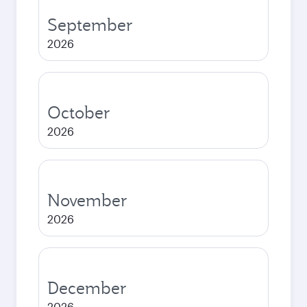
September
2026
October
2026
November
2026
December
2026