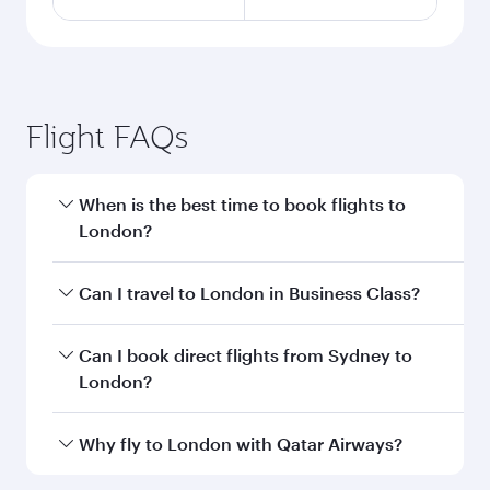
Flight FAQs
When is the best time to book flights to
London?
Book your flight to London early to enjoy the
Can I travel to London in Business Class?
best fares on your preferred travel dates. Fares
depend on seasonal demand, route popularity
Yes, you can travel to London in
Business Class
Can I book direct flights from Sydney to
and availability of travel classes.
on all flights. When flying in Business Class,
London?
you’ll enjoy a luxurious experience as our
award-winning cabin crew looks after your
Qatar Airways operates flights from Sydney to
Why fly to London with Qatar Airways?
every need. Unwind in a spacious seat offering
London and you’ll stop in Doha, Qatar, along
superior comfort and choose from thousands