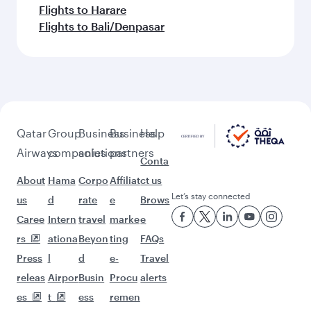
Flights to Harare
Flights to Bali/Denpasar
Qatar
Group
Business
Business
Help
Airways
companies
solutions
partners
Conta
About
Hama
Corpo
Affiliat
ct us
Let’s stay connected
us
d
rate
e
Brows
Caree
Intern
travel
marke
e
rs
ationa
Beyon
ting
FAQs
Press
l
d
e-
Travel
releas
Airpor
Busin
Procu
alerts
es
t
ess
remen