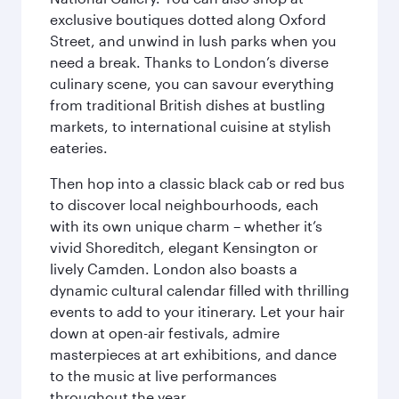
exclusive boutiques dotted along Oxford
Street, and unwind in lush parks when you
need a break. Thanks to London’s diverse
culinary scene, you can savour everything
from traditional British dishes at bustling
markets, to international cuisine at stylish
eateries.
Then hop into a classic black cab or red bus
to discover local neighbourhoods, each
with its own unique charm – whether it’s
vivid Shoreditch, elegant Kensington or
lively Camden. London also boasts a
dynamic cultural calendar filled with thrilling
events to add to your itinerary. Let your hair
down at open-air festivals, admire
masterpieces at art exhibitions, and dance
to the music at live performances
throughout the year.