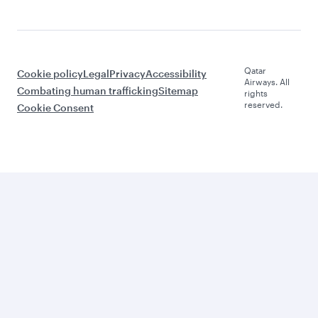
Qatar
Cookie policy
Legal
Privacy
Accessibility
Airways. All
Combating human trafficking
Sitemap
rights
reserved.
Cookie Consent