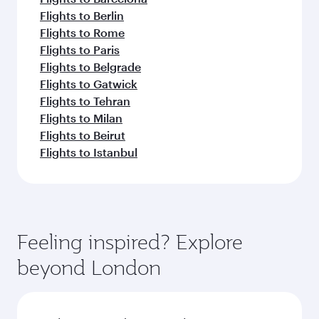
Flights to Berlin
Flights to Rome
Flights to Paris
Flights to Belgrade
Flights to Gatwick
Flights to Tehran
Flights to Milan
Flights to Beirut
Flights to Istanbul
Feeling inspired? Explore
beyond London