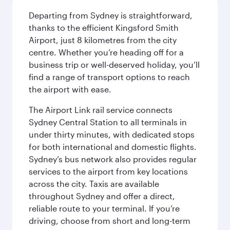
Departing from Sydney is straightforward,
thanks to the efficient Kingsford Smith
Airport, just 8 kilometres from the city
centre. Whether you’re heading off for a
business trip or well-deserved holiday, you’ll
find a range of transport options to reach
the airport with ease.
The Airport Link rail service connects
Sydney Central Station to all terminals in
under thirty minutes, with dedicated stops
for both international and domestic flights.
Sydney’s bus network also provides regular
services to the airport from key locations
across the city. Taxis are available
throughout Sydney and offer a direct,
reliable route to your terminal. If you’re
driving, choose from short and long-term