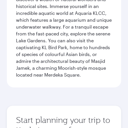
historical sites. Immerse yourself in an
incredible aquatic world at Aquaria KLCC,
which features a large aquarium and unique
underwater walkway. For a tranquil escape
from the fast-paced city, explore the serene
Lake Gardens. You can also visit the
captivating KL Bird Park, home to hundreds
of species of colourful Asian birds, or
admire the architectural beauty of Masjid
Jamek, a charming Moorish-style mosque
located near Merdeka Square.
Start planning your trip to