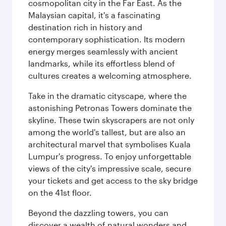
cosmopolitan city in the Far East. As the
Malaysian capital, it's a fascinating
destination rich in history and
contemporary sophistication. Its modern
energy merges seamlessly with ancient
landmarks, while its effortless blend of
cultures creates a welcoming atmosphere.
Take in the dramatic cityscape, where the
astonishing Petronas Towers dominate the
skyline. These twin skyscrapers are not only
among the world's tallest, but are also an
architectural marvel that symbolises Kuala
Lumpur's progress. To enjoy unforgettable
views of the city's impressive scale, secure
your tickets and get access to the sky bridge
on the 41st floor.
Beyond the dazzling towers, you can
discover a wealth of natural wonders and