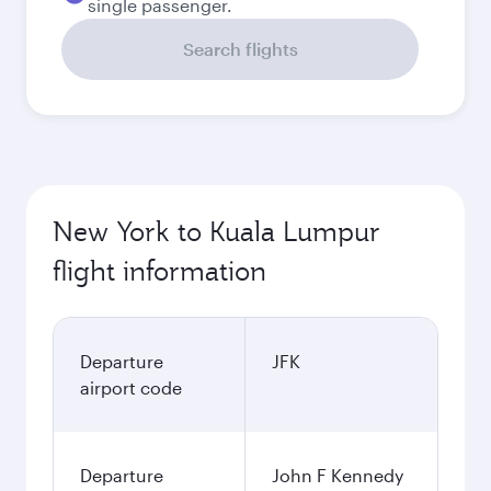
single passenger.
Search flights
New York to Kuala Lumpur
flight information
Departure
JFK
airport code
Departure
John F Kennedy