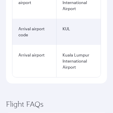
airport
International
Airport
Arrival airport
KUL
code
Arrival airport
Kuala Lumpur
International
Airport
Flight FAQs