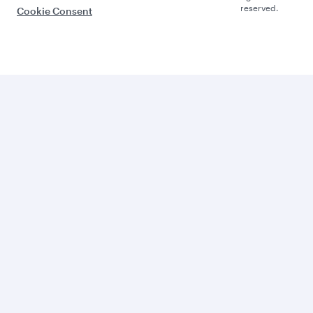
reserved.
Cookie Consent