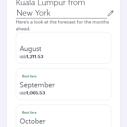
Kuala Lumpur from
Origin
city
Here's a look at the forecast for the months
ahead.
August
1,211.53
USD
Best fare
September
1,065.53
USD
Best fare
October