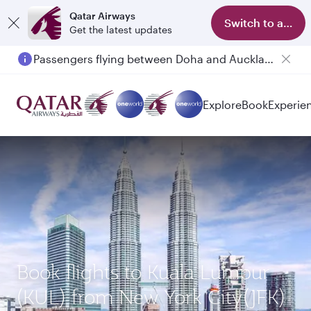
Qatar Airways
Switch to app
Get the latest updates
Passengers flying between Doha and Auckland on QR914 and QR915
Explore
Book
Experie
Book flights to Kuala Lumpur
(KUL) from New York City(JFK)