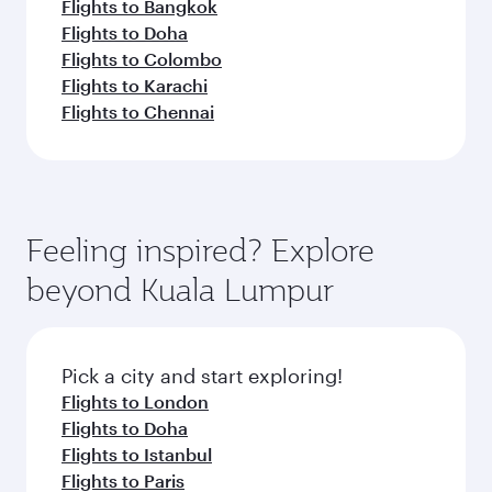
Flights to Bangkok
Flights to Doha
Flights to Colombo
Flights to Karachi
Flights to Chennai
Feeling inspired? Explore
beyond Kuala Lumpur
Pick a city and start exploring!
Flights to London
Flights to Doha
Flights to Istanbul
Flights to Paris