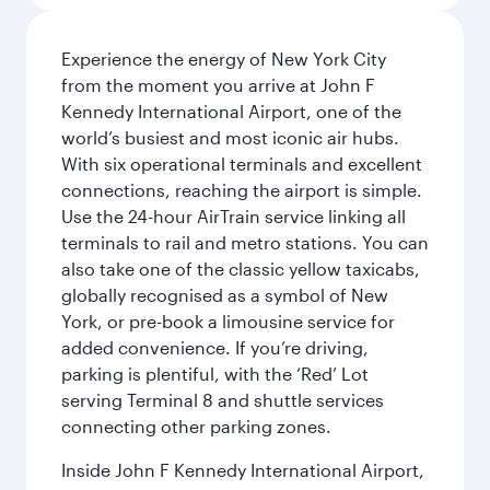
Experience the energy of New York City
from the moment you arrive at John F
Kennedy International Airport, one of the
world’s busiest and most iconic air hubs.
With six operational terminals and excellent
connections, reaching the airport is simple.
Use the 24-hour AirTrain service linking all
terminals to rail and metro stations. You can
also take one of the classic yellow taxicabs,
globally recognised as a symbol of New
York, or pre-book a limousine service for
added convenience. If you’re driving,
parking is plentiful, with the ‘Red’ Lot
serving Terminal 8 and shuttle services
connecting other parking zones.
Inside John F Kennedy International Airport,