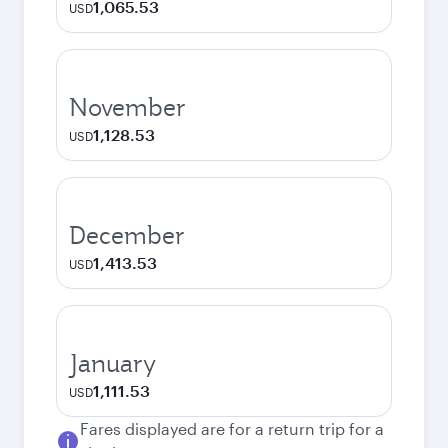
1,065.53
USD
November
1,128.53
USD
December
1,413.53
USD
January
1,111.53
USD
Fares displayed are for a return trip for a