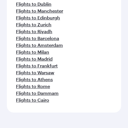
Flights to Dublin
Flights to Manchester
Flights to Edinburgh
Flights to Zurich
Flights to Riyadh
Flights to Barcelona
Flights to Amsterdam
Flights to Milan
Flights to Madrid
Flights to Frankfurt
Flights to Warsaw
Flights to Athens
Flights to Rome
Flights to Dammam
Flights to Cairo