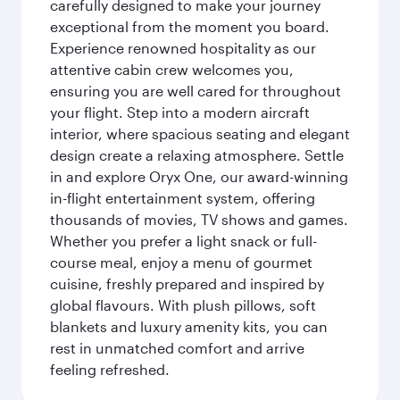
carefully designed to make your journey
exceptional from the moment you board.
Experience renowned hospitality as our
attentive cabin crew welcomes you,
ensuring you are well cared for throughout
your flight. Step into a modern aircraft
interior, where spacious seating and elegant
design create a relaxing atmosphere. Settle
in and explore Oryx One, our award-winning
in-flight entertainment system, offering
thousands of movies, TV shows and games.
Whether you prefer a light snack or full-
course meal, enjoy a menu of gourmet
cuisine, freshly prepared and inspired by
global flavours. With plush pillows, soft
blankets and luxury amenity kits, you can
rest in unmatched comfort and arrive
feeling refreshed.