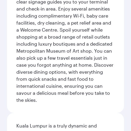
clear signage guides you to your terminal
and check-in area. Enjoy several amenities
including complimentary Wi-Fi, baby care
facilities, dry cleaning, a pet relief area and
a Welcome Centre. Spoil yourself while
shopping at a broad range of retail outlets
including luxury boutiques and a dedicated
Metropolitan Museum of Art shop. You can
also pick up a few travel essentials just in
case you forgot anything at home. Discover
diverse dining options, with everything
from quick snacks and fast food to
international cuisine, ensuring you can
savour a delicious meal before you take to
the skies.
Kuala Lumpur is a truly dynamic and