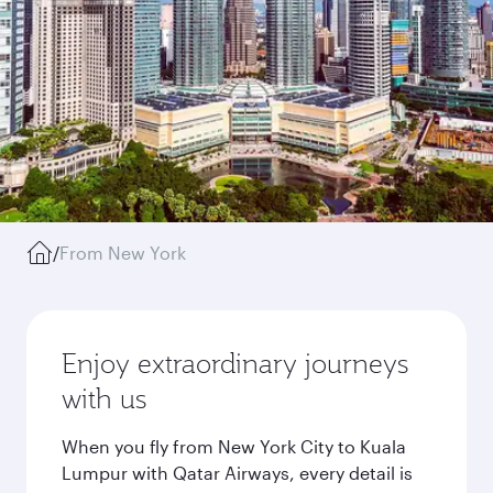
/
From New York
Enjoy extraordinary journeys
with us
When you fly from New York City to Kuala
Lumpur with Qatar Airways, every detail is