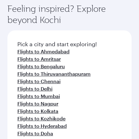
Feeling inspired? Explore
beyond Kochi
Pick a city and start exploring!
Flights to Ahmedabad
Flights to Amritsar
Flights to Bengaluru
Flights to Thiruvananthapuram
Flights to Chennai
Flights to Delhi
Flights to Mumbai
Flights to Nagpur
Flights to Kolkata
Flights to Kozhikode
Flights to Hyderabad
Flights to Doha