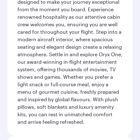
designed to make your journey exceptional
from the moment you board. Experience
renowned hospitality as our attentive cabin
crew welcomes you, ensuring you are well
cared for throughout your flight. Step into a
modern aircraft interior, where spacious
seating and elegant design create a relaxing
atmosphere. Settle in and explore Oryx One,
our award-winning in-flight entertainment
system, offering thousands of movies, TV
shows and games. Whether you prefer a
light snack or full-course meal, enjoy a
menu of gourmet cuisine, freshly prepared
and inspired by global flavours. With plush
pillows, soft blankets and luxury amenity
kits, you can rest in unmatched comfort
and arrive feeling refreshed.