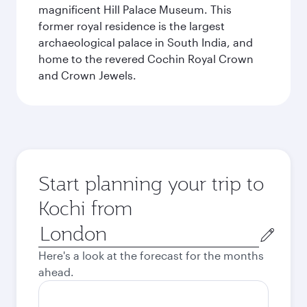
magnificent Hill Palace Museum. This
former royal residence is the largest
archaeological palace in South India, and
home to the revered Cochin Royal Crown
and Crown Jewels.
Start planning your trip to
Kochi from
Origin
city
Here's a look at the forecast for the months
ahead.