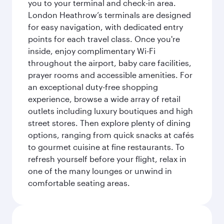
you to your terminal and check-in area.
London Heathrow’s terminals are designed
for easy navigation, with dedicated entry
points for each travel class. Once you're
inside, enjoy complimentary Wi-Fi
throughout the airport, baby care facilities,
prayer rooms and accessible amenities. For
an exceptional duty-free shopping
experience, browse a wide array of retail
outlets including luxury boutiques and high
street stores. Then explore plenty of dining
options, ranging from quick snacks at cafés
to gourmet cuisine at fine restaurants. To
refresh yourself before your flight, relax in
one of the many lounges or unwind in
comfortable seating areas.