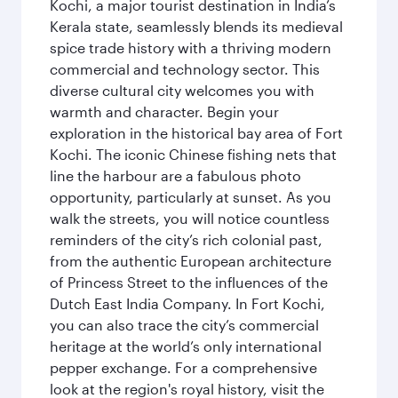
Kochi, a major tourist destination in India’s
Kerala state, seamlessly blends its medieval
spice trade history with a thriving modern
commercial and technology sector. This
diverse cultural city welcomes you with
warmth and character. Begin your
exploration in the historical bay area of Fort
Kochi. The iconic Chinese fishing nets that
line the harbour are a fabulous photo
opportunity, particularly at sunset. As you
walk the streets, you will notice countless
reminders of the city’s rich colonial past,
from the authentic European architecture
of Princess Street to the influences of the
Dutch East India Company. In Fort Kochi,
you can also trace the city’s commercial
heritage at the world’s only international
pepper exchange. For a comprehensive
look at the region's royal history, visit the