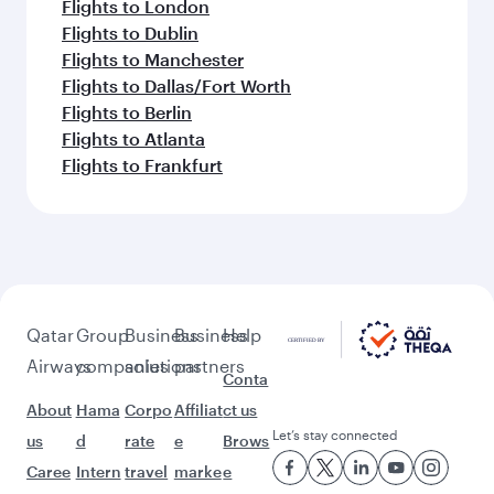
Flights to London
Flights to Dublin
Flights to Manchester
Flights to Dallas/Fort Worth
Flights to Berlin
Flights to Atlanta
Flights to Frankfurt
Qatar
Group
Business
Business
Help
Airways
companies
solutions
partners
Conta
About
Hama
Corpo
Affiliat
ct us
Let’s stay connected
us
d
rate
e
Brows
Caree
Intern
travel
marke
e