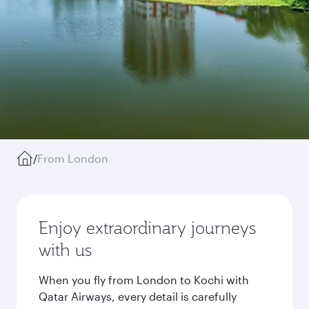
/
From London
Enjoy extraordinary journeys
with us
When you fly from London to Kochi with
Qatar Airways, every detail is carefully