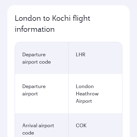
London to Kochi flight
information
Departure
LHR
airport code
Departure
London
airport
Heathrow
Airport
Arrival airport
COK
code