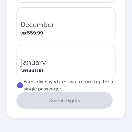
December
559.99
GBP
January
559.99
GBP
Fares displayed are for a return trip for a
single passenger.
Search flights