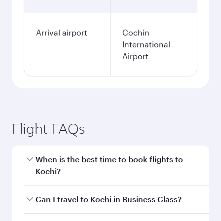
Arrival airport
Cochin
International
Airport
Flight FAQs
When is the best time to book flights to
Kochi?
Book your flight to Kochi early to enjoy the best
Can I travel to Kochi in Business Class?
fares on your preferred travel dates. Fares
depend on seasonal demand, route popularity