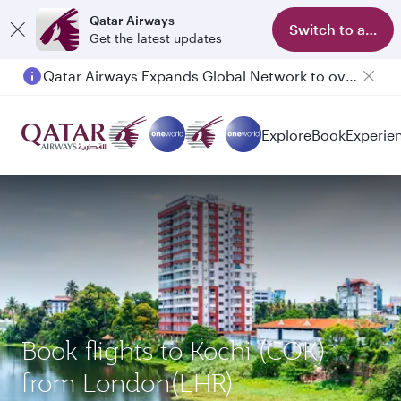
Qatar Airways
Switch to app
Get the latest updates
Qatar Airways Expands Global Network to over 160 Destinations
Explore
Book
Experie
Book flights to Kochi (COK)
from London(LHR)