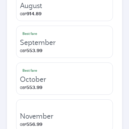
August
914.89
GBP
Best fare
September
553.99
GBP
Best fare
October
553.99
GBP
November
556.99
GBP