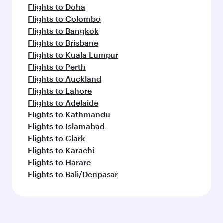
Flights to Doha
Flights to Colombo
Flights to Bangkok
Flights to Brisbane
Flights to Kuala Lumpur
Flights to Perth
Flights to Auckland
Flights to Lahore
Flights to Adelaide
Flights to Kathmandu
Flights to Islamabad
Flights to Clark
Flights to Karachi
Flights to Harare
Flights to Bali/Denpasar