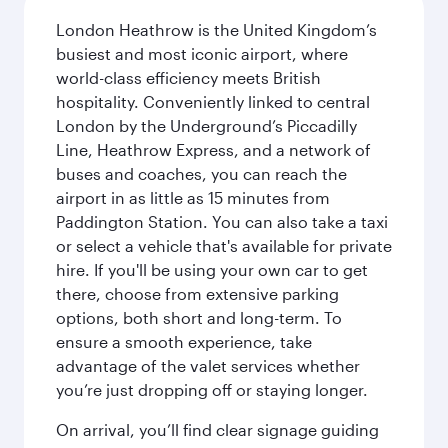
London Heathrow is the United Kingdom’s
busiest and most iconic airport, where
world-class efficiency meets British
hospitality. Conveniently linked to central
London by the Underground’s Piccadilly
Line, Heathrow Express, and a network of
buses and coaches, you can reach the
airport in as little as 15 minutes from
Paddington Station. You can also take a taxi
or select a vehicle that's available for private
hire. If you'll be using your own car to get
there, choose from extensive parking
options, both short and long-term. To
ensure a smooth experience, take
advantage of the valet services whether
you’re just dropping off or staying longer.
On arrival, you’ll find clear signage guiding