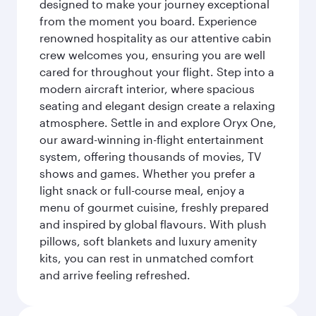
designed to make your journey exceptional
from the moment you board. Experience
renowned hospitality as our attentive cabin
crew welcomes you, ensuring you are well
cared for throughout your flight. Step into a
modern aircraft interior, where spacious
seating and elegant design create a relaxing
atmosphere. Settle in and explore Oryx One,
our award-winning in-flight entertainment
system, offering thousands of movies, TV
shows and games. Whether you prefer a
light snack or full-course meal, enjoy a
menu of gourmet cuisine, freshly prepared
and inspired by global flavours. With plush
pillows, soft blankets and luxury amenity
kits, you can rest in unmatched comfort
and arrive feeling refreshed.