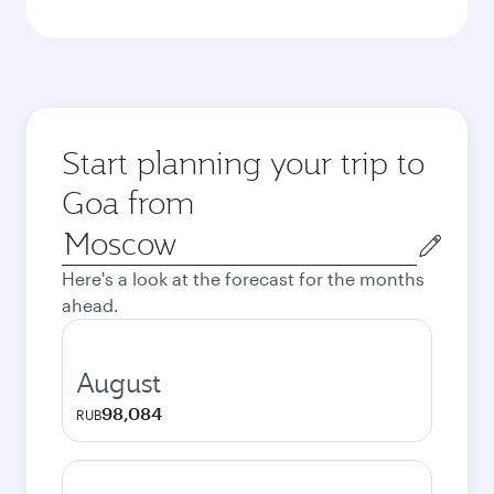
Start planning your trip to
Goa from
Origin
city
Here's a look at the forecast for the months
ahead.
August
98,084
RUB