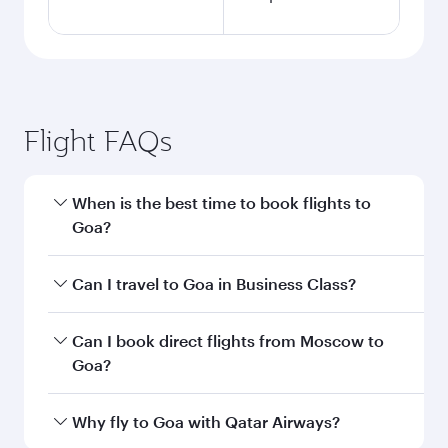
Flight FAQs
When is the best time to book flights to
Goa?
Book your flight to Goa early to enjoy the best
Can I travel to Goa in Business Class?
fares on your preferred travel dates. Fares
depend on seasonal demand, route popularity
Yes, you can travel to Goa in
Business Class
on
Can I book direct flights from Moscow to
and availability of travel classes.
all flights. When flying in Business Class, you’ll
Goa?
enjoy a luxurious experience as our award-
winning cabin crew looks after your every need.
Qatar Airways operates flights from Moscow to
Why fly to Goa with Qatar Airways?
Unwind in a spacious seat offering superior
Goa and you’ll stop in Doha, Qatar, along the