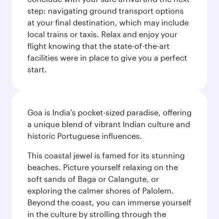
step: navigating ground transport options
at your final destination, which may include
local trains or taxis. Relax and enjoy your
flight knowing that the state-of-the-art
facilities were in place to give you a perfect
start.
Goa is India's pocket-sized paradise, offering
a unique blend of vibrant Indian culture and
historic Portuguese influences.
This coastal jewel is famed for its stunning
beaches. Picture yourself relaxing on the
soft sands of Baga or Calangute, or
exploring the calmer shores of Palolem.
Beyond the coast, you can immerse yourself
in the culture by strolling through the