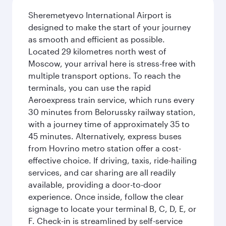
Sheremetyevo International Airport is
designed to make the start of your journey
as smooth and efficient as possible.
Located 29 kilometres north west of
Moscow, your arrival here is stress-free with
multiple transport options. To reach the
terminals, you can use the rapid
Aeroexpress train service, which runs every
30 minutes from Belorussky railway station,
with a journey time of approximately 35 to
45 minutes. Alternatively, express buses
from Hovrino metro station offer a cost-
effective choice. If driving, taxis, ride-hailing
services, and car sharing are all readily
available, providing a door-to-door
experience. Once inside, follow the clear
signage to locate your terminal B, C, D, E, or
F. Check-in is streamlined by self-service