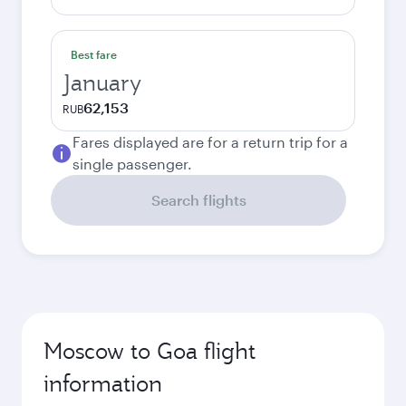
Best fare
January
62,153
RUB
Fares displayed are for a return trip for a
single passenger.
Search flights
Moscow to Goa flight
information