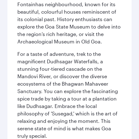
Fontainhas neighbourhood, known for its
beautiful, colourful houses reminiscent of
its colonial past. History enthusiasts can
explore the Goa State Museum to delve into
the region’s rich heritage, or visit the
Archaeological Museum in Old Goa.
For a taste of adventure, trek to the
magnificent Dudhsagar Waterfalls, a
stunning four-tiered cascade on the
Mandovi River, or discover the diverse
ecosystems of the Bhagwan Mahaveer
Sanctuary. You can explore the fascinating
spice trade by taking a tour at a plantation
like Dudhsagar. Embrace the local
philosophy of 'Susegad,' which is the art of
relaxing and enjoying the moment. This
serene state of mind is what makes Goa
truly special.