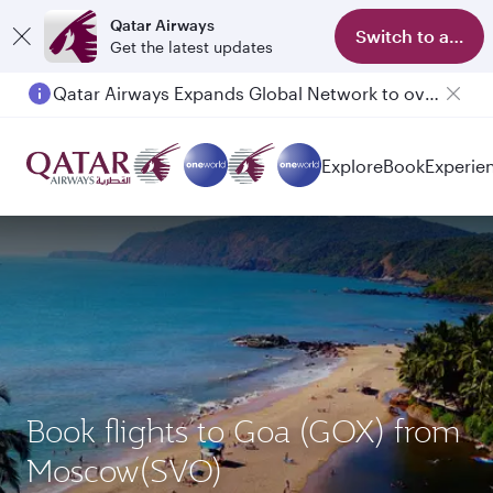
Qatar Airways
Switch to app
Get the latest updates
Qatar Airways Expands Global Network to over 160 Destinations
Passengers flying between Doha and Auckland on QR914 and QR915
Explore
Book
Experie
Book flights to Goa (GOX) from
Moscow(SVO)