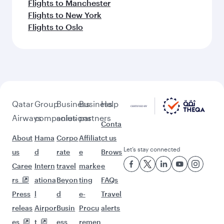
Flights to Manchester
Flights to New York
Flights to Oslo
Qatar
Group
Business
Business
Help
Airways
companies
solutions
partners
Conta
About
Hama
Corpo
Affiliat
ct us
Let’s stay connected
us
d
rate
e
Brows
Caree
Intern
travel
marke
e
rs
ationa
Beyon
ting
FAQs
Press
l
d
e-
Travel
releas
Airpor
Busin
Procu
alerts
es
t
ess
remen