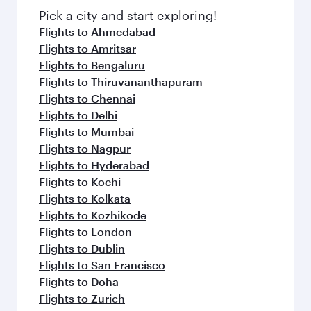
Pick a city and start exploring!
Flights to Ahmedabad
Flights to Amritsar
Flights to Bengaluru
Flights to Thiruvananthapuram
Flights to Chennai
Flights to Delhi
Flights to Mumbai
Flights to Nagpur
Flights to Hyderabad
Flights to Kochi
Flights to Kolkata
Flights to Kozhikode
Flights to London
Flights to Dublin
Flights to San Francisco
Flights to Doha
Flights to Zurich