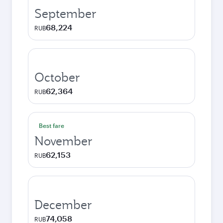
September
68,224
RUB
October
62,364
RUB
Best fare
November
62,153
RUB
December
74,058
RUB