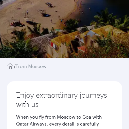
/
From Moscow
Enjoy extraordinary journeys
with us
When you fly from Moscow to Goa with
Qatar Airways, every detail is carefully