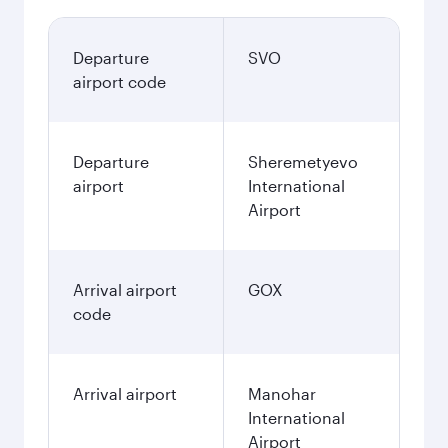
Departure
SVO
airport code
Departure
Sheremetyevo
airport
International
Airport
Arrival airport
GOX
code
Arrival airport
Manohar
International
Airport