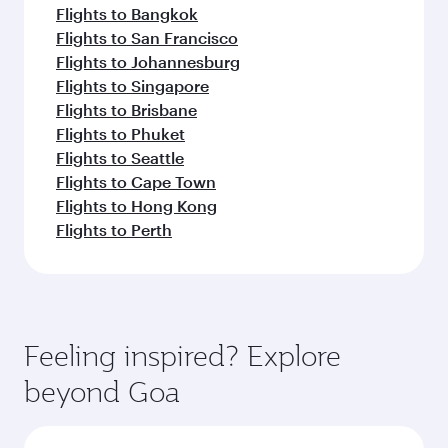
Flights to Bangkok
Flights to San Francisco
Flights to Johannesburg
Flights to Singapore
Flights to Brisbane
Flights to Phuket
Flights to Seattle
Flights to Cape Town
Flights to Hong Kong
Flights to Perth
Feeling inspired? Explore
beyond Goa