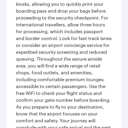
kiosks, allowing you to quickly print your
boarding pass and drop your bags before
proceeding to the security checkpoint. For
international travellers, allow three hours
for processing, which includes passport
and border control. Look for fast-track lanes
or consider an airport concierge service for
expedited security screening and reduced
queuing. Throughout the secure airside
area, you will find a wide range of retail
shops, food outlets, and amenities,
including comfortable premium lounges
accessible to certain passengers. Use the
free WiFi to check your flight status and
confirm your gate number before boarding.
As you prepare to fly to your destination,
know that the airport focuses on your
comfort and safety. Your journey will
conclude with your safe arrival and the next