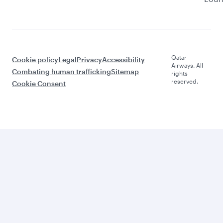
Qatar
Cookie policy
Legal
Privacy
Accessibility
Airways. All
Combating human trafficking
Sitemap
rights
reserved.
Cookie Consent