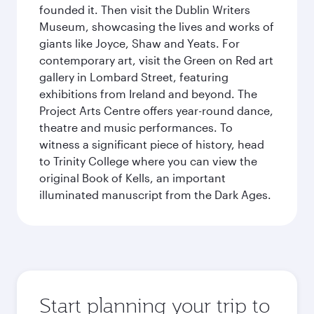
founded it. Then visit the Dublin Writers
Museum, showcasing the lives and works of
giants like Joyce, Shaw and Yeats. For
contemporary art, visit the Green on Red art
gallery in Lombard Street, featuring
exhibitions from Ireland and beyond. The
Project Arts Centre offers year-round dance,
theatre and music performances. To
witness a significant piece of history, head
to Trinity College where you can view the
original Book of Kells, an important
illuminated manuscript from the Dark Ages.
Start planning your trip to