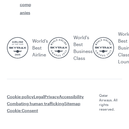
comp
anies
Worl
World's
World’s
Best
Best
Best
Busi
Business
Airline
Clas
Class
Lou
Qatar
Cookie policy
Legal
Privacy
Accessibility
Airways. All
Combating human trafficking
Sitemap
rights
reserved.
Cookie Consent