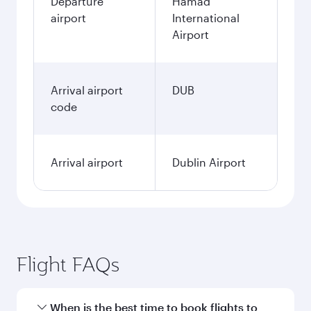
Departure
Hamad
airport
International
Airport
Arrival airport
DUB
code
Arrival airport
Dublin Airport
Flight FAQs
When is the best time to book flights to