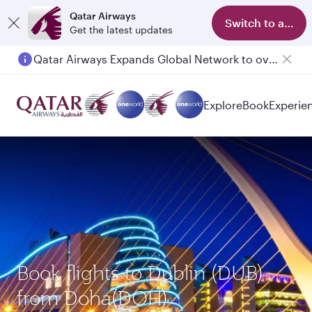
Qatar Airways
Switch to app
Get the latest updates
Qatar Airways Expands Global Network to over 160 Destinations
Passengers flying between Doha and Auckland on QR914 and QR915
Explore
Book
Experie
Book flights to Dublin (DUB)
from Doha(DOH)