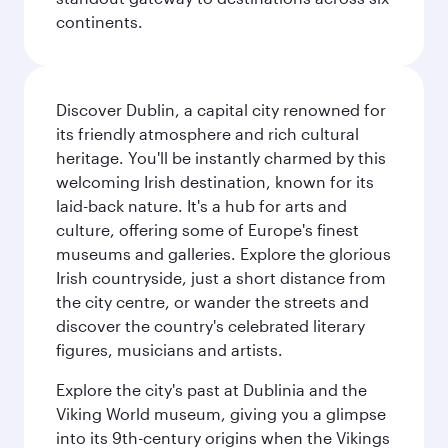
continents.
Discover Dublin, a capital city renowned for
its friendly atmosphere and rich cultural
heritage. You'll be instantly charmed by this
welcoming Irish destination, known for its
laid-back nature. It's a hub for arts and
culture, offering some of Europe's finest
museums and galleries. Explore the glorious
Irish countryside, just a short distance from
the city centre, or wander the streets and
discover the country's celebrated literary
figures, musicians and artists.
Explore the city's past at Dublinia and the
Viking World museum, giving you a glimpse
into its 9th-century origins when the Vikings