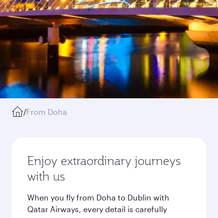
/
From Doha
Enjoy extraordinary journeys
with us
When you fly from Doha to Dublin with
Qatar Airways, every detail is carefully