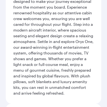
designed to make your journey exceptional
from the moment you board. Experience
renowned hospitality as our attentive cabin
crew welcomes you, ensuring you are well
cared for throughout your flight. Step into a
modern aircraft interior, where spacious
seating and elegant design create a relaxing
atmosphere. Settle in and explore Oryx One,
our award-winning in-flight entertainment
system, offering thousands of movies, TV
shows and games. Whether you prefer a
light snack or full-course meal, enjoy a
menu of gourmet cuisine, freshly prepared
and inspired by global flavours. With plush
pillows, soft blankets and luxury amenity
kits, you can rest in unmatched comfort
and arrive feeling refreshed.