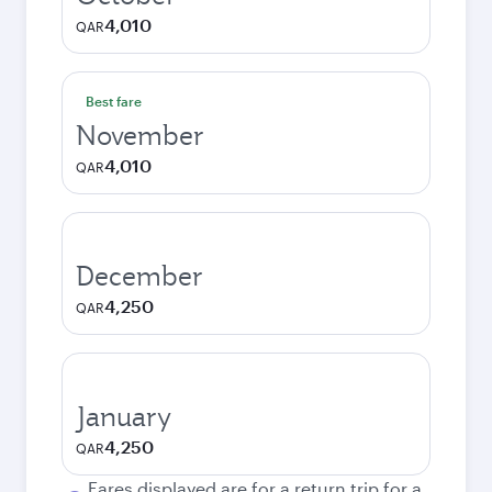
4,010
QAR
Best fare
November
4,010
QAR
December
4,250
QAR
January
4,250
QAR
Fares displayed are for a return trip for a