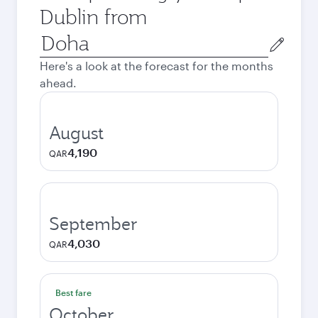
Dublin from
Origin
city
Here's a look at the forecast for the months
ahead.
August
4,190
QAR
September
4,030
QAR
Best fare
October