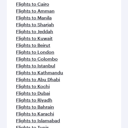
flavours.
Flights to Cairo
Flights to Amman
Flights to Manila
Flights to Sharjah
Flights to Jeddah
Flights to Kuwait
Flights to Beirut
Flights to London
Flights to Colombo
Flights to Istanbul
Flights to Kathmandu
Flights to Abu Dhabi
Flights to Kochi
Flights to Dubai
Flights to Riyadh
Flights to Bahrain
Flights to Karachi
Flights to Islamabad
Flights to Tunis