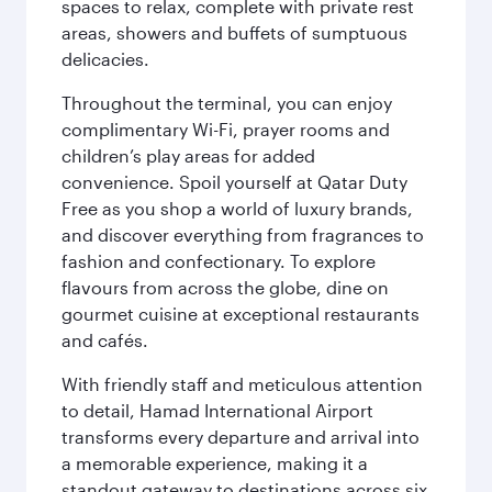
spaces to relax, complete with private rest
areas, showers and buffets of sumptuous
delicacies.
Throughout the terminal, you can enjoy
complimentary Wi-Fi, prayer rooms and
children’s play areas for added
convenience. Spoil yourself at Qatar Duty
Free as you shop a world of luxury brands,
and discover everything from fragrances to
fashion and confectionary. To explore
flavours from across the globe, dine on
gourmet cuisine at exceptional restaurants
and cafés.
With friendly staff and meticulous attention
to detail, Hamad International Airport
transforms every departure and arrival into
a memorable experience, making it a
standout gateway to destinations across six