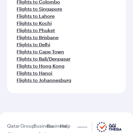
Flights to Colombo
Flights to Singapore
Flights to Lahore
Flights to Kochi
Flights to Phuket
Flights to Brisbane
Flights to Delhi
Flights to Cape Town
Flights to Bali/Denpasar
Flights to Hong Kong
Flights to Hanoi
Flights to Johannesburg
Qatar
Group
Business
Business
Help