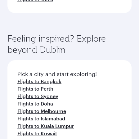
Feeling inspired? Explore
beyond Dublin
Pick a city and start exploring!
Flights to Bangkok
Flights to Perth
Flights to Sydney
Flights to Doha
Flights to Melbourne
Flights to Islamabad
Flights to Kuala Lumpur
Flights to Kuwait