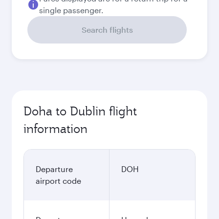
single passenger.
Search flights
Doha to Dublin flight
information
Departure
DOH
airport code