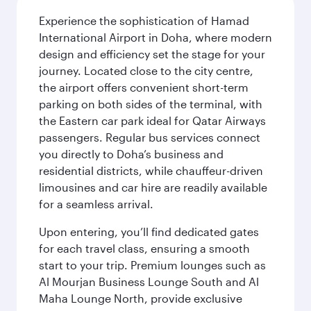
Experience the sophistication of Hamad
International Airport in Doha, where modern
design and efficiency set the stage for your
journey. Located close to the city centre,
the airport offers convenient short-term
parking on both sides of the terminal, with
the Eastern car park ideal for Qatar Airways
passengers. Regular bus services connect
you directly to Doha’s business and
residential districts, while chauffeur-driven
limousines and car hire are readily available
for a seamless arrival.
Upon entering, you’ll find dedicated gates
for each travel class, ensuring a smooth
start to your trip. Premium lounges such as
Al Mourjan Business Lounge South and Al
Maha Lounge North, provide exclusive