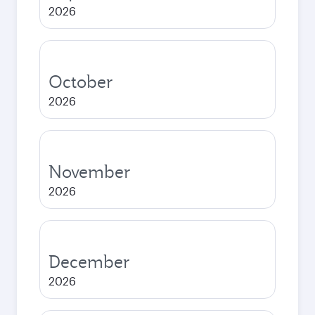
2026
October
2026
November
2026
December
2026