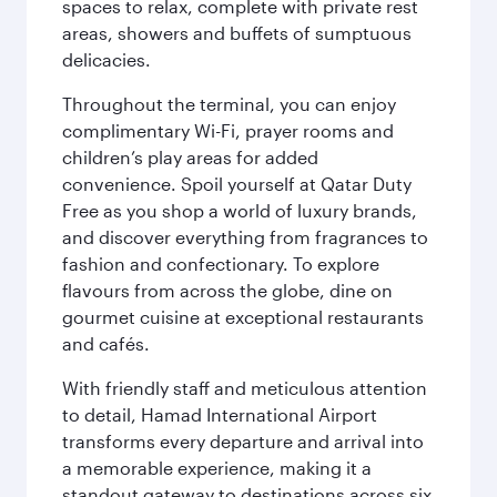
spaces to relax, complete with private rest
areas, showers and buffets of sumptuous
delicacies.
Throughout the terminal, you can enjoy
complimentary Wi-Fi, prayer rooms and
children’s play areas for added
convenience. Spoil yourself at Qatar Duty
Free as you shop a world of luxury brands,
and discover everything from fragrances to
fashion and confectionary. To explore
flavours from across the globe, dine on
gourmet cuisine at exceptional restaurants
and cafés.
With friendly staff and meticulous attention
to detail, Hamad International Airport
transforms every departure and arrival into
a memorable experience, making it a
standout gateway to destinations across six