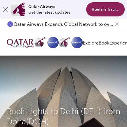
Qatar Airways
Switch to app
Get the latest updates
Qatar Airways Expands Global Network to over 160 Destinations
Explore
Book
Experie
Book flights to Delhi (DEL) from
Doha(DOH)