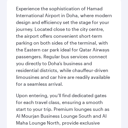
Experience the sophistication of Hamad
International Airport in Doha, where modern
design and efficiency set the stage for your
journey. Located close to the city centre,
the airport offers convenient short-term
parking on both sides of the terminal, with
the Eastern car park ideal for Qatar Airways
passengers. Regular bus services connect
you directly to Doha’s business and
residential districts, while chauffeur-driven
limousines and car hire are readily available
for a seamless arrival.
Upon entering, you’ll find dedicated gates
for each travel class, ensuring a smooth
start to your trip. Premium lounges such as
Al Mourjan Business Lounge South and Al
Maha Lounge North, provide exclusive