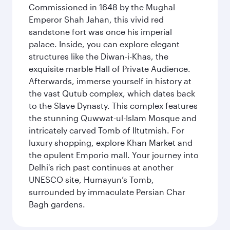
Commissioned in 1648 by the Mughal
Emperor Shah Jahan, this vivid red
sandstone fort was once his imperial
palace. Inside, you can explore elegant
structures like the Diwan-i-Khas, the
exquisite marble Hall of Private Audience.
Afterwards, immerse yourself in history at
the vast Qutub complex, which dates back
to the Slave Dynasty. This complex features
the stunning Quwwat-ul-Islam Mosque and
intricately carved Tomb of Iltutmish. For
luxury shopping, explore Khan Market and
the opulent Emporio mall. Your journey into
Delhi's rich past continues at another
UNESCO site, Humayun’s Tomb,
surrounded by immaculate Persian Char
Bagh gardens.