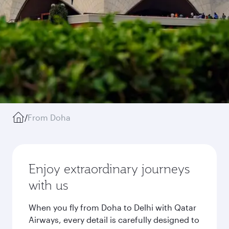
/
From Doha
Enjoy extraordinary journeys
with us
When you fly from Doha to Delhi with Qatar
Airways, every detail is carefully designed to