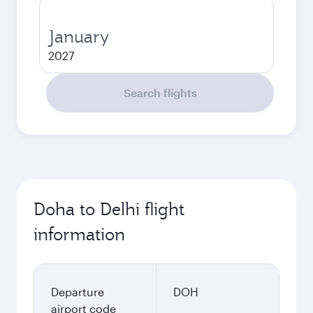
January
2027
Search flights
Doha to Delhi flight
information
Departure
DOH
airport code