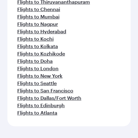
Flights to Thiruvananthapuram
Flights to Chennai
Flights to Mumbai
Flights to Nagpur
Flights to Hyderabad
Flights to Kochi
Flights to Kolkata
Flights to Kozhikode
Flights to Doha
Flights to London
Flights to New York
Flights to Seattle
Flights to San Francisco
Flights to Dallas/Fort Worth
Flights to Edinburgh
Flights to Atlanta