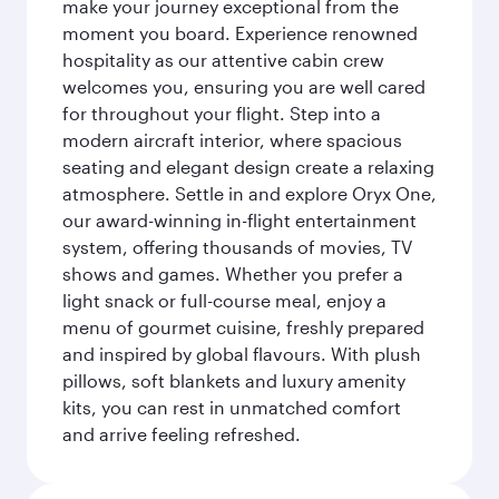
make your journey exceptional from the
moment you board. Experience renowned
hospitality as our attentive cabin crew
welcomes you, ensuring you are well cared
for throughout your flight. Step into a
modern aircraft interior, where spacious
seating and elegant design create a relaxing
atmosphere. Settle in and explore Oryx One,
our award-winning in-flight entertainment
system, offering thousands of movies, TV
shows and games. Whether you prefer a
light snack or full-course meal, enjoy a
menu of gourmet cuisine, freshly prepared
and inspired by global flavours. With plush
pillows, soft blankets and luxury amenity
kits, you can rest in unmatched comfort
and arrive feeling refreshed.