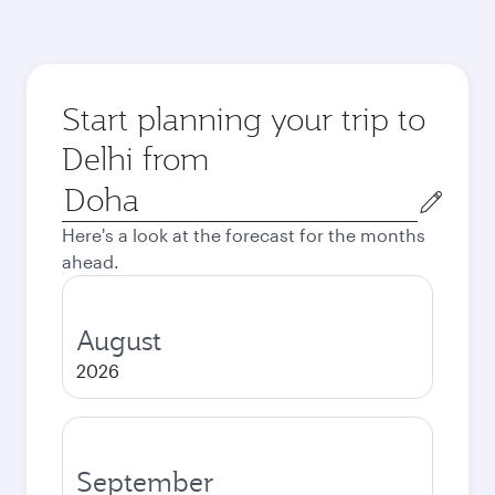
Start planning your trip to
Delhi from
Origin
city
Here's a look at the forecast for the months
ahead.
August
2026
September