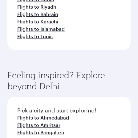
Flights to Riyadh
Flights to Bahrain
Flights to Karachi
Flights to Islamabad
Flights to Tunis
Feeling inspired? Explore
beyond Delhi
Pick a city and start exploring!
Flights to Ahmedabad
Flights to Amritsar
Flights to Bengaluru