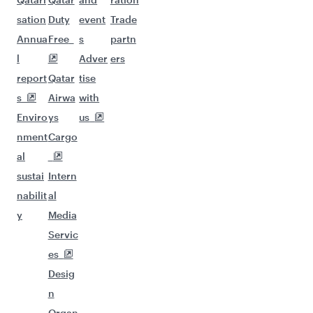
sation
Duty
event
Trade
Annua
Free
s
partn
l
Adver
ers
report
Qatar
tise
s
Airwa
with
Enviro
ys
us
nment
Cargo
al
sustai
Intern
nabilit
al
y
Media
Servic
es
Desig
n
Organ