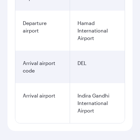
Departure
Hamad
airport
International
Airport
Arrival airport
DEL
code
Arrival airport
Indira Gandhi
International
Airport