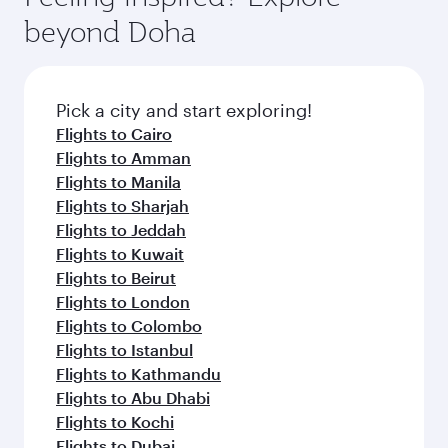
soft blanket and pillow. Explore thousands of
beyond Doha
entertainment options on Oryx One including
the latest movies, music and games. You can
also dine on delicious meals, prepared with
fresh ingredients and inspired by global
Pick a city and start exploring!
flavours.
Flights to Cairo
Flights to Amman
Flights to Manila
Flights to Sharjah
Flights to Jeddah
Flights to Kuwait
Flights to Beirut
Flights to London
Flights to Colombo
Flights to Istanbul
Flights to Kathmandu
Flights to Abu Dhabi
Flights to Kochi
Flights to Dubai