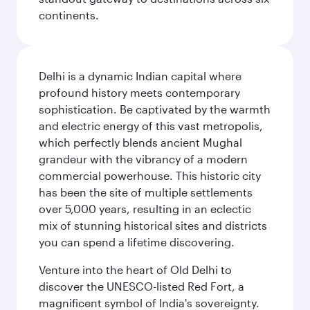
continents.
Delhi is a dynamic Indian capital where
profound history meets contemporary
sophistication. Be captivated by the warmth
and electric energy of this vast metropolis,
which perfectly blends ancient Mughal
grandeur with the vibrancy of a modern
commercial powerhouse. This historic city
has been the site of multiple settlements
over 5,000 years, resulting in an eclectic
mix of stunning historical sites and districts
you can spend a lifetime discovering.
Venture into the heart of Old Delhi to
discover the UNESCO-listed Red Fort, a
magnificent symbol of India's sovereignty.