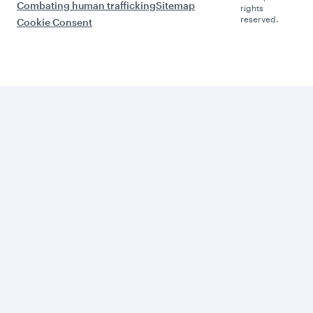
Combating human trafficking
Sitemap
rights
reserved.
Cookie Consent