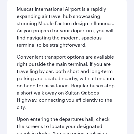
Muscat International Airport is a rapidly
expanding air travel hub showcasing
stunning Middle Eastern design influences.
As you prepare for your departure, you will
find navigating the modern, spacious
terminal to be straightforward.
Convenient transport options are available
right outside the main terminal. If you are
travelling by car, both short and long-term
parking are located nearby, with attendants
on hand for assistance. Regular buses stop
a short walk away on Sultan Qaboos
Highway, connecting you efficiently to the
city.
Upon entering the departures hall, check
the screens to locate your designated
check-in desks. You can enjoy a relaxing