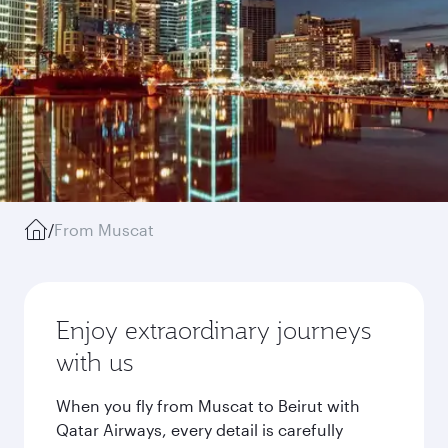
/
From Muscat
Enjoy extraordinary journeys
with us
When you fly from Muscat to Beirut with
Qatar Airways, every detail is carefully