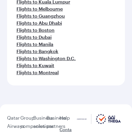
Flights to Kuala Lumpur
Flights to Melbourne
Flights to Guangzhou
Flights to Abu Dhabi
Flights to Boston
Flights to Dubai
Flights to Manila
Flights to Bangkok
Flights to Washington D.C.
Flights to Kuwait
Flights to Montreal
Qatar
Group
Business
Business
Help
Airways
companies
solutions
partners
Conta