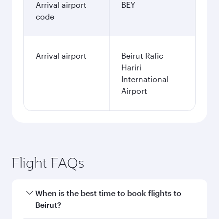
Arrival airport
BEY
code
Arrival airport
Beirut Rafic
Hariri
International
Airport
Flight FAQs
When is the best time to book flights to
Beirut?