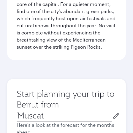
core of the capital. For a quieter moment,
find one of the city's abundant green parks,
which frequently host open-air festivals and
cultural shows throughout the year. No visit
is complete without experiencing the
breathtaking view of the Mediterranean
sunset over the striking Pigeon Rocks.
Start planning your trip to
Beirut from
Origin
city
Here's a look at the forecast for the months
ahead.