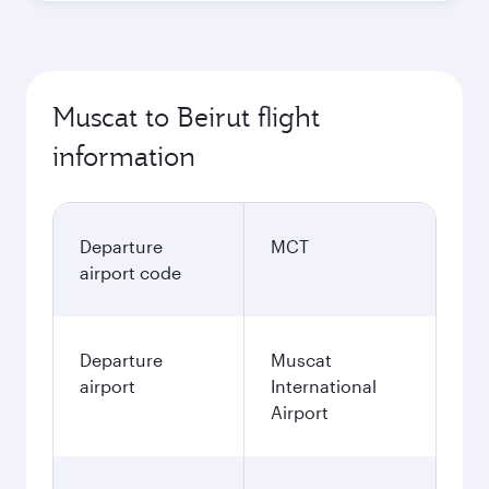
Muscat to Beirut flight
information
Departure
MCT
airport code
Departure
Muscat
airport
International
Airport