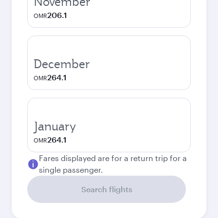
November
206.1
OMR
December
264.1
OMR
January
264.1
OMR
Fares displayed are for a return trip for a
single passenger.
Search flights