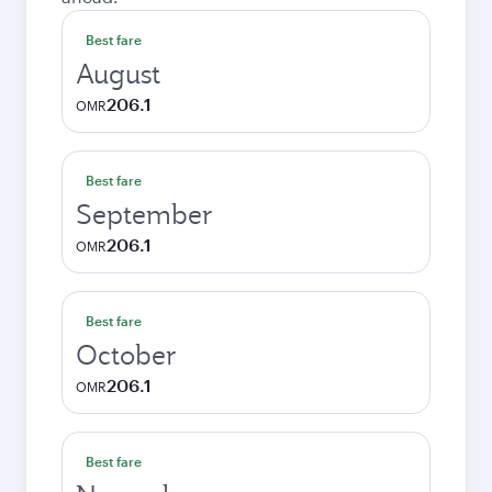
Best fare
August
206.1
OMR
Best fare
September
206.1
OMR
Best fare
October
206.1
OMR
Best fare