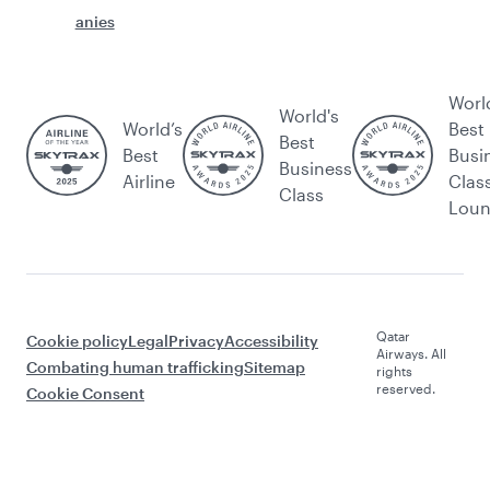
anies
Worl
World's
World’s
Best
Best
Best
Busi
Business
Airline
Clas
Class
Lou
Qatar
Cookie policy
Legal
Privacy
Accessibility
Airways. All
Combating human trafficking
Sitemap
rights
reserved.
Cookie Consent