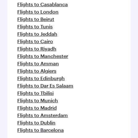
Flights to Casablanca
Flights to London
Flights to Beirut
Flights to Tunis
Flights to Jeddah
Flights to Cairo
Flights to Riyadh
Flights to Manchester
Flights to Amman
Flights to Algiers
Flights to Edinburgh
Flights to Dar Es Salaam
Flights to Tbilisi
Flights to Munich
Flights to Madrid
Flights to Amsterdam
Flights to Dublin
Flights to Barcelona