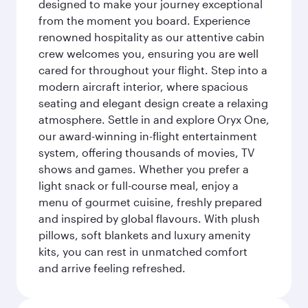
designed to make your journey exceptional
from the moment you board. Experience
renowned hospitality as our attentive cabin
crew welcomes you, ensuring you are well
cared for throughout your flight. Step into a
modern aircraft interior, where spacious
seating and elegant design create a relaxing
atmosphere. Settle in and explore Oryx One,
our award-winning in-flight entertainment
system, offering thousands of movies, TV
shows and games. Whether you prefer a
light snack or full-course meal, enjoy a
menu of gourmet cuisine, freshly prepared
and inspired by global flavours. With plush
pillows, soft blankets and luxury amenity
kits, you can rest in unmatched comfort
and arrive feeling refreshed.