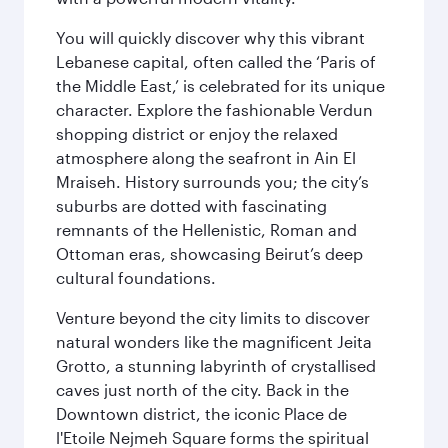
You will quickly discover why this vibrant
Lebanese capital, often called the ‘Paris of
the Middle East,’ is celebrated for its unique
character. Explore the fashionable Verdun
shopping district or enjoy the relaxed
atmosphere along the seafront in Ain El
Mraiseh. History surrounds you; the city’s
suburbs are dotted with fascinating
remnants of the Hellenistic, Roman and
Ottoman eras, showcasing Beirut’s deep
cultural foundations.
Venture beyond the city limits to discover
natural wonders like the magnificent Jeita
Grotto, a stunning labyrinth of crystallised
caves just north of the city. Back in the
Downtown district, the iconic Place de
l'Etoile Nejmeh Square forms the spiritual