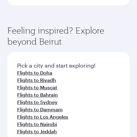
Feeling inspired? Explore
beyond Beirut
Pick a city and start exploring!
Flights to Doha
Flights to Riyadh
Flights to Muscat
Flights to Bahrain
Flights to Sydney
Flights to Dammam
Flights to Los Angeles
Flights to Nairobi
Flights to Jeddah