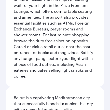
wait for your flight in the Plaza Premium
Lounge, which offers comfortable seating
and amenities. The airport also provides
essential facilities such as ATMs, Foreign
Exchange Bureaus, prayer rooms and
shower rooms. For last-minute shopping,
browse the duty-free selection opposite
Gate 4 or visit a retail outlet near the east
entrance for books and magazines. Satisfy
any hunger pangs before your flight with a
choice of food outlets, including Asian
eateries and cafés selling light snacks and
coffee.
Beirut is a captivating Mediterranean city
that successfully blends its ancient history
with a powerful modern vitality.