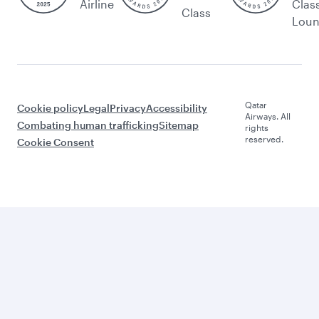
Airline
Clas
Class
Lou
Qatar
Cookie policy
Legal
Privacy
Accessibility
Airways. All
Combating human trafficking
Sitemap
rights
reserved.
Cookie Consent