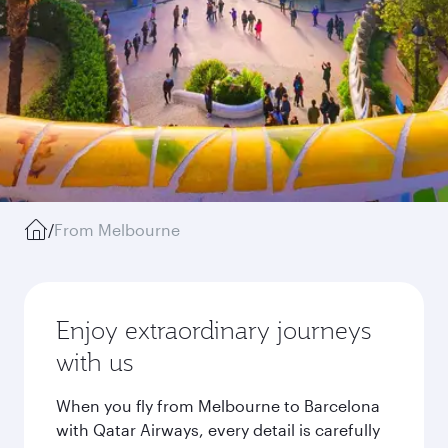
/
From Melbourne
Enjoy extraordinary journeys
with us
When you fly from Melbourne to Barcelona
with Qatar Airways, every detail is carefully