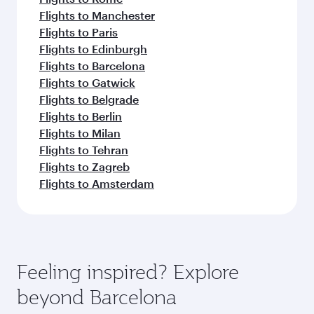
Flights to Manchester
Flights to Paris
Flights to Edinburgh
Flights to Barcelona
Flights to Gatwick
Flights to Belgrade
Flights to Berlin
Flights to Milan
Flights to Tehran
Flights to Zagreb
Flights to Amsterdam
Feeling inspired? Explore
beyond Barcelona