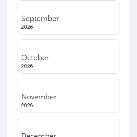
September
2026
October
2026
November
2026
December