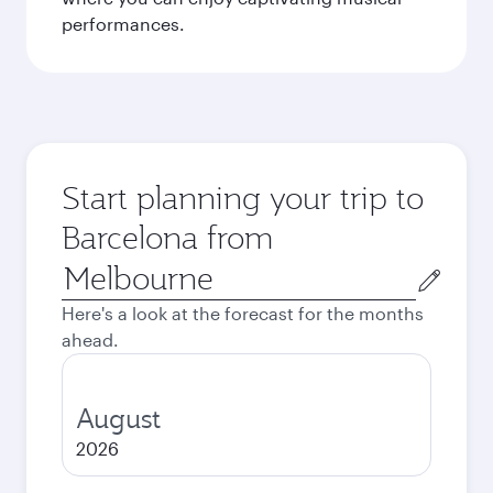
performances.
Start planning your trip to
Barcelona from
Origin
city
Here's a look at the forecast for the months
ahead.
August
2026