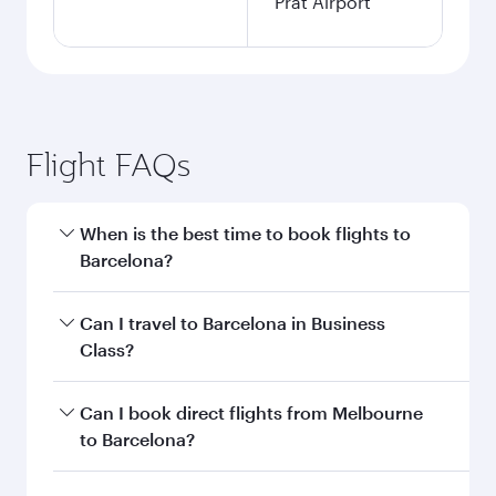
Prat Airport
Flight FAQs
When is the best time to book flights to
Barcelona?
Book your flight to Barcelona early to enjoy the
Can I travel to Barcelona in Business
best fares on your preferred travel dates. Fares
Class?
depend on seasonal demand, route popularity
and availability of travel classes.
Yes, you can travel to Barcelona in
Business
Can I book direct flights from Melbourne
Class
on all flights. When flying in Business
to Barcelona?
Class, you’ll enjoy a luxurious experience as our
award-winning cabin crew looks after your