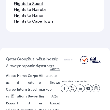
Flights to Seoul
Flights to Nairobi
Flights to Hanoi
Flights to Cape Town
Qatar
Group
Business
Business
Help
Airways
companies
solutions
partners
Conta
About
Hama
Corpo
Affiliat
ct us
Let’s stay connected
us
d
rate
e
Brows
Caree
Intern
travel
marke
e
rs
ationa
Beyon
ting
FAQs
Press
l
d
e-
Travel
releas
Airpor
Busin
Procu
alerts