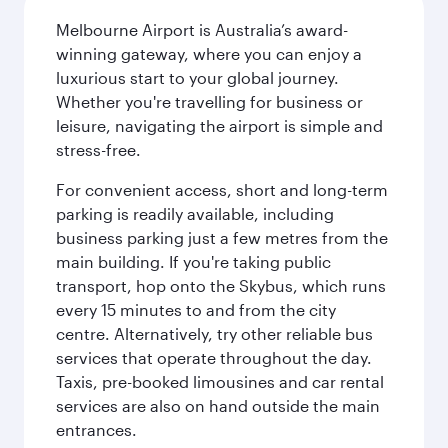
Melbourne Airport is Australia’s award-
winning gateway, where you can enjoy a
luxurious start to your global journey.
Whether you're travelling for business or
leisure, navigating the airport is simple and
stress-free.
For convenient access, short and long-term
parking is readily available, including
business parking just a few metres from the
main building. If you're taking public
transport, hop onto the Skybus, which runs
every 15 minutes to and from the city
centre. Alternatively, try other reliable bus
services that operate throughout the day.
Taxis, pre-booked limousines and car rental
services are also on hand outside the main
entrances.