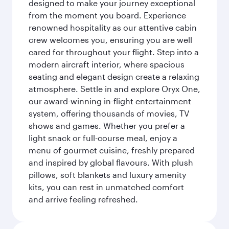
designed to make your journey exceptional
from the moment you board. Experience
renowned hospitality as our attentive cabin
crew welcomes you, ensuring you are well
cared for throughout your flight. Step into a
modern aircraft interior, where spacious
seating and elegant design create a relaxing
atmosphere. Settle in and explore Oryx One,
our award-winning in-flight entertainment
system, offering thousands of movies, TV
shows and games. Whether you prefer a
light snack or full-course meal, enjoy a
menu of gourmet cuisine, freshly prepared
and inspired by global flavours. With plush
pillows, soft blankets and luxury amenity
kits, you can rest in unmatched comfort
and arrive feeling refreshed.