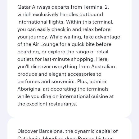
Qatar Airways departs from Terminal 2,
which exclusively handles outbound
international flights. Within this terminal,
you can easily check in and relax before
your journey. While waiting, take advantage
of the Air Lounge for a quick bite before
boarding, or explore the range of retail
outlets for last-minute shopping. Here,
you'll discover everything from Australian
produce and elegant accessories to
perfumes and souvenirs. Plus, admire
Aboriginal art decorating the terminals
while you dine on international cuisine at
the excellent restaurants.
Discover Barcelona, the dynamic capital of
Catalonia, blending deep Roman history