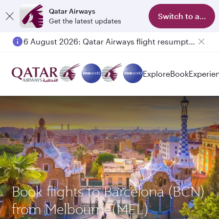
Qatar Airways
Switch to app
Get the latest updates
6 August 2026: Qatar Airways flight resumption to Bahrain (BAH), Erbil (EBL), and Kuwait (KWI)
Explore
Book
Experie
Book flights to Barcelona (BCN)
from Melbourne(MEL)