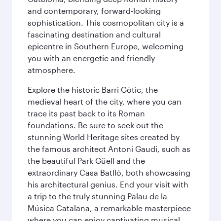
and contemporary, forward-looking
sophistication. This cosmopolitan city is a
fascinating destination and cultural
epicentre in Southern Europe, welcoming
you with an energetic and friendly
atmosphere.
Explore the historic Barri Gòtic, the
medieval heart of the city, where you can
trace its past back to its Roman
foundations. Be sure to seek out the
stunning World Heritage sites created by
the famous architect Antoni Gaudi, such as
the beautiful Park Güell and the
extraordinary Casa Batlló, both showcasing
his architectural genius. End your visit with
a trip to the truly stunning Palau de la
Música Catalana, a remarkable masterpiece
where you can enjoy captivating musical