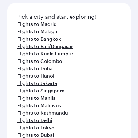
Pick a city and start exploring!
Flights to Madrid
Flights to Malaga
Flights to Bangkok
Flights to Bali/Denpasar
Flights to Kuala Lumpur
Flights to Colombo
Flights to Doha
Flights to Hanoi
Flights to Jakarta
Flights to Singapore
Flights to Manila
Flights to Maldives
Flights to Kathmandu
Flights to Delhi
Flights to Tokyo
Flights to Dubai