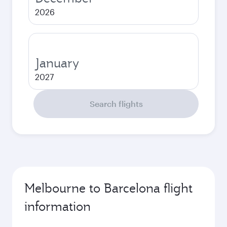
2026
January
2027
Search flights
Melbourne to Barcelona flight
information