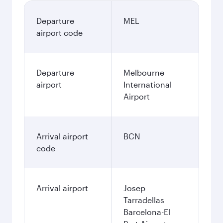
Departure
MEL
airport code
Departure
Melbourne
airport
International
Airport
Arrival airport
BCN
code
Arrival airport
Josep
Tarradellas
Barcelona-El