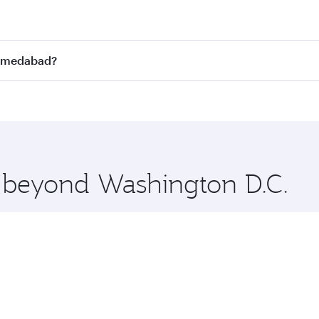
st fares on your preferred travel dates. Fares depend on se
s
on all flights. When flying in Business Class, you’ll enjoy
Ahmedabad?
cious seat offering superior comfort and choose from thous
me.
Ahmedabad and you’ll stop in Doha, Qatar, along the way. En
uxury shopping and dining. Take a break from your journey a
 you board. Experience our renowned hospitality as you rela
x One including the latest movies, music and games. You ca
e beyond Washington D.C.