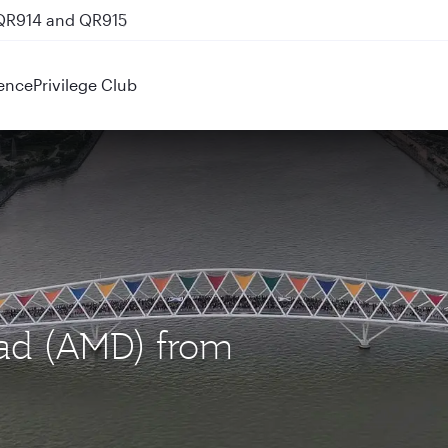
 QR914 and QR915
ence
Privilege Club
bad (AMD) from