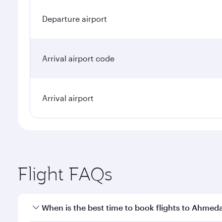
Departure airport
Arrival airport code
Arrival airport
Flight FAQs
When is the best time to book flights to Ahme