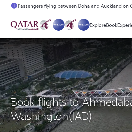
Passengers flying between Doha and Auckland on
Explore
Book
Experi
Book flights to Ahmeda
Washington(IAD)