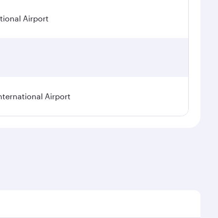
ional Airport
nternational Airport