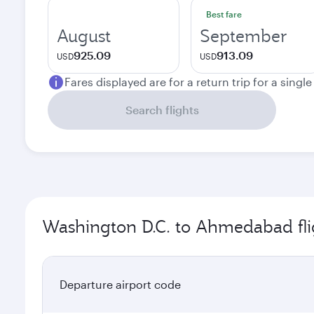
Best fare
August
September
925.09
913.09
USD
USD
Fares displayed are for a return trip for a singl
Search flights
Washington D.C. to Ahmedabad fli
Departure airport code