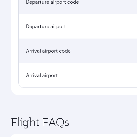
Departure airport code
Departure airport
Arrival airport code
Arrival airport
Flight FAQs