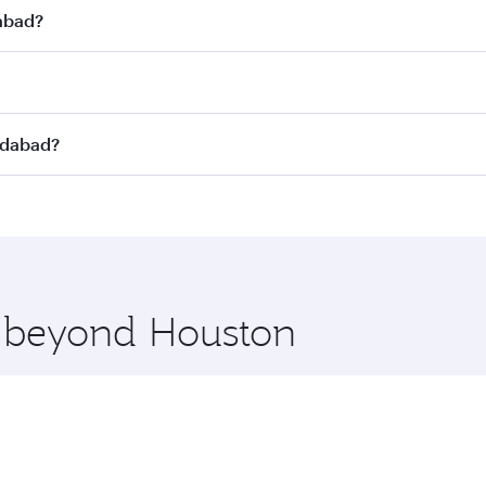
dabad?
st fares on your preferred travel dates. Fares depend on se
s
on all flights. When flying in Business Class, you’ll enjoy
edabad?
cious seat offering superior comfort and choose from thous
me.
edabad and you’ll stop in Doha, Qatar, along the way. Enjo
hopping and dining. Take a break from your journey and reju
 you board. Experience our renowned hospitality as you rela
x One including the latest movies, music and games. You ca
e beyond Houston