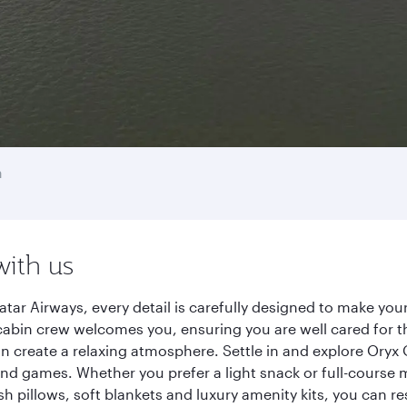
n
with us
r Airways, every detail is carefully designed to make yo
cabin crew welcomes you, ensuring you are well cared for th
gn create a relaxing atmosphere. Settle in and explore Oryx
d games. Whether you prefer a light snack or full-course m
sh pillows, soft blankets and luxury amenity kits, you can r