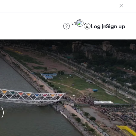
EN
Log in
Sign up
)