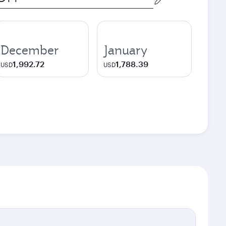
December
January
1,992.72
1,788.39
USD
USD