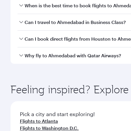
When is the best time to book flights to Ahme
Book your flight to Ahmedabad early to enjoy the be
Can I travel to Ahmedabad in Business Class?
travel classes.
Yes, you can travel to Ahmedabad in
Business Clas
Can I book direct flights from Houston to Ahm
crew looks after your every need. Unwind in a spa
gourmet cuisine whenever you like with Dine Anyti
Qatar Airways operates flights from Houston to Ahm
Why fly to Ahmedabad with Qatar Airways?
International Airport, where you can enjoy luxury s
amenities before your connecting flight.
You’ll enjoy an exceptional journey from the moment
Explore thousands of entertainment options on Ory
ingredients and inspired by global flavours.
Feeling inspired? Explor
Pick a city and start exploring!
Flights to Atlanta
Flights to Washington D.C.