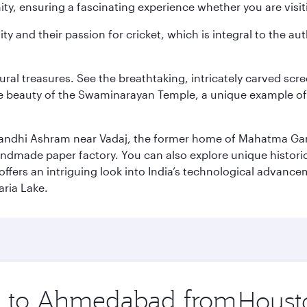
y, ensuring a fascinating experience whether you are visiti
ity and their passion for cricket, which is integral to the 
tural treasures. See the breathtaking, intricately carved sc
te beauty of the Swaminarayan Temple, a unique example of t
il Gandhi Ashram near Vadaj, the former home of Mahatma Ga
ndmade paper factory. You can also explore unique historic
ffers an intriguing look into India’s technological advance
aria Lake.
ip to Ahmedabad from
Origin