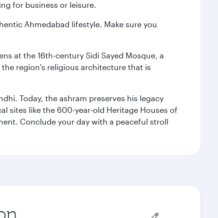
ng for business or leisure.
authentic Ahmedabad lifestyle. Make sure you
reens at the 16th-century Sidi Sayed Mosque, a
he region's religious architecture that is
ndhi. Today, the ashram preserves his legacy
al sites like the 600-year-old Heritage Houses of
ment. Conclude your day with a peaceful stroll