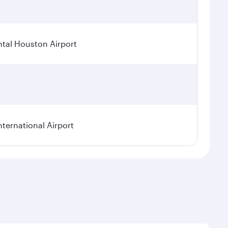
tal Houston Airport
nternational Airport