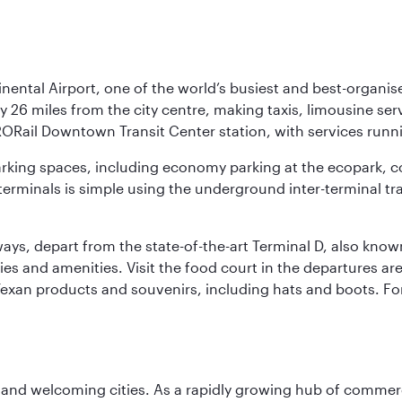
nental Airport, one of the world’s busiest and best-organise
y 26 miles from the city centre, making taxis, limousine ser
RORail Downtown Transit Center station, with services runn
 parking spaces, including economy parking at the ecopark, c
terminals is simple using the underground inter-terminal tr
rways, depart from the state-of-the-art Terminal D, also know
ities and amenities. Visit the food court in the departures a
Texan products and souvenirs, including hats and boots. For
 and welcoming cities. As a rapidly growing hub of commerc