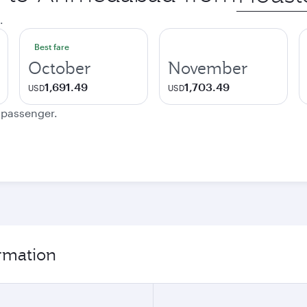
city
.
Best fare
October
November
1,691.49
1,703.49
USD
USD
e passenger.
rmation