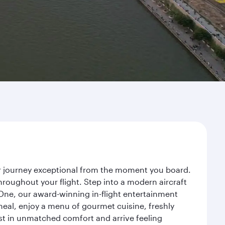
ur journey exceptional from the moment you board.
roughout your flight. Step into a modern aircraft
 One, our award-winning in-flight entertainment
eal, enjoy a menu of gourmet cuisine, freshly
est in unmatched comfort and arrive feeling