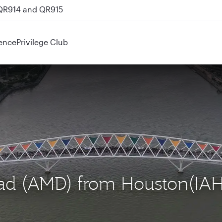
 QR914 and QR915
ence
Privilege Club
ad (AMD) from Houston(IAH