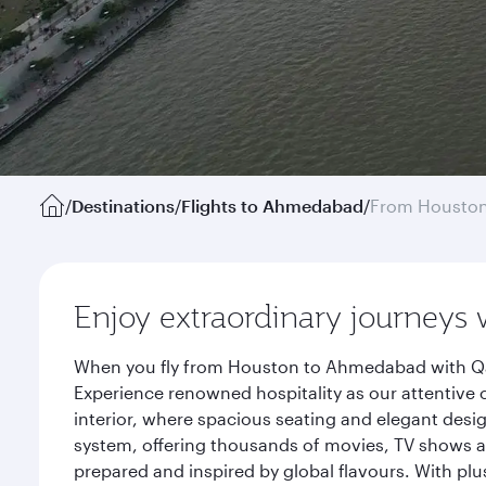
/
Destinations
/
Flights to Ahmedabad
/
From Housto
Enjoy extraordinary journeys 
When you fly from Houston to Ahmedabad with Qata
Experience renowned hospitality as our attentive 
interior, where spacious seating and elegant desi
system, offering thousands of movies, TV shows an
prepared and inspired by global flavours. With plu