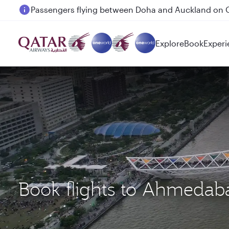
Passengers flying between Doha and Auckland on
Explore
Book
Experi
Book flights to Ahmedab