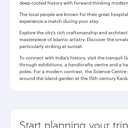
deep-rooted history with forward-thinking modernit
The local people are known for their great hospital
experience a match during your stay.
Explore the city's rich craftsmanship and architec
masterpiece of Islamic artistry. Discover the orna
particularly striking at sunset.
To connect with India's history, visit the tranqu
through exhibitions, a handicrafts centre and a ha
poles. For a modern contrast, the Science Centre o
around the island garden at the 15th-century Kank
Start planning your tr