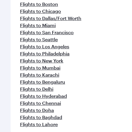
Flights to Boston
Flights to Chicago
Flights to Dallas/Fort Worth
Flights to Miami
Flights to San Francisco
Flights to Seattle
Flights to Los Angeles
Flights to Philadelphia
Flights to New York
Flights to Mumbai
Flights to Karachi
Flights to Bengaluru
Flights to Delhi
Flights to Hyderabad
Flights to Chennai
Flights to Doha
Flights to Baghdad
Flights to Lahore