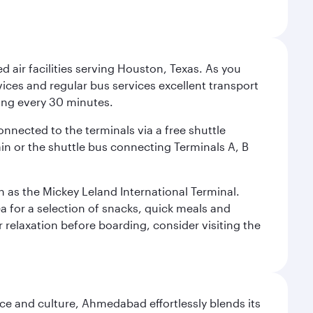
d air facilities serving Houston, Texas. As you
vices and regular bus services excellent transport
ing every 30 minutes.
onnected to the terminals via a free shuttle
ain or the shuttle bus connecting Terminals A, B
n as the Mickey Leland International Terminal.
rea for a selection of snacks, quick meals and
 relaxation before boarding, consider visiting the
e and culture, Ahmedabad effortlessly blends its