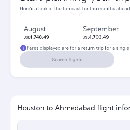
Here's a look at the forecast for the months ahead
August
September
1,748.49
1,703.49
USD
USD
Fares displayed are for a return trip for a singl
Search flights
Houston to Ahmedabad flight info