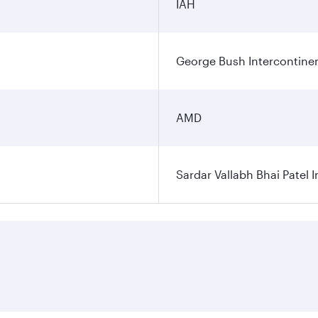
IAH
George Bush Intercontinen
AMD
Sardar Vallabh Bhai Patel I