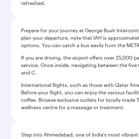
refreshed.
Prepare for your journey at George Bush Interconti
plan your departure, note that IAH is approximatel
options. You can catch a bus easily from the MET
If you are driving, the airport offers over 25,000
service. Once inside, navigating between the five 
and C.
International flights, such as those with Qatar Ai
Before your flight, you can enjoy the various facil
coffee. Browse exclusive outlets for locally made 
wellness centre for a massage or treatment.
Step into Ahmedabad, one of India's most vibrant