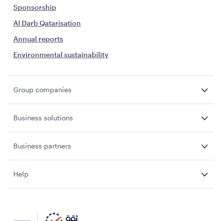
Sponsorship
Al Darb Qatarisation
Annual reports
Environmental sustainability
Group companies
Business solutions
Business partners
Help