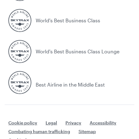
World's Best Business Class
World's Best Business Class Lounge
Best Airline in the Middle East
Cookie policy
Legal
Privacy
Accessibility
Combating human trafficking
Sitemap