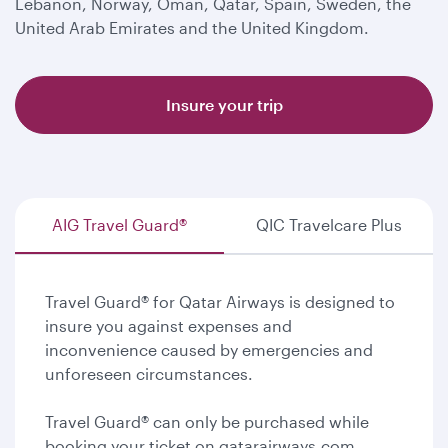
Lebanon, Norway, Oman, Qatar, Spain, Sweden, the
United Arab Emirates and the United Kingdom.
Insure your trip
AIG Travel Guard®
QIC Travelcare Plus
Travel Guard® for Qatar Airways is designed to
insure you against expenses and
inconvenience caused by emergencies and
unforeseen circumstances.
Travel Guard® can only be purchased while
booking your ticket on qatarairways.com.