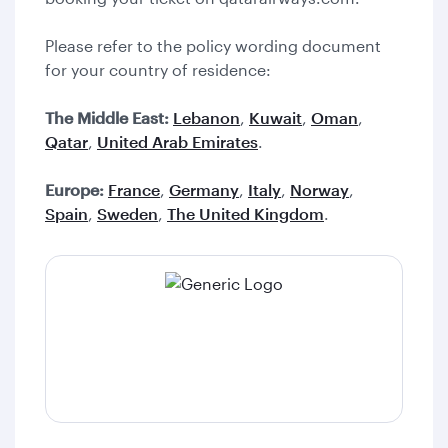
Please refer to the policy wording document
for your country of residence:
The Middle East:
Lebanon
,
Kuwait
,
Oman
,
Qatar
,
United Arab Emirates
.
Europe:
France
,
Germany
,
Italy
,
Norway
,
Spain
,
Sweden
,
The United Kingdom
.