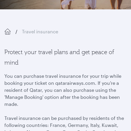
Travel insurance
Protect your travel plans and get peace of
mind
You can purchase travel insurance for your trip while
booking your ticket on qatarairways.com. If you’re a
resident of Qatar, you can also purchase using the
'Manage Booking' option after the booking has been
made.
Travel insurance can be purchased by residents of the
following countries: France, Germany, Italy, Kuwait,