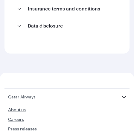
Insurance terms and conditions
Data disclosure
Qatar Airways
About us
Careers
Press releases