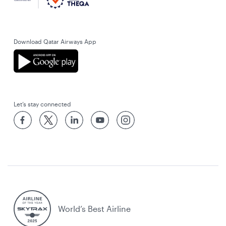
Download Qatar Airways App
Let’s stay connected
World’s Best Airline