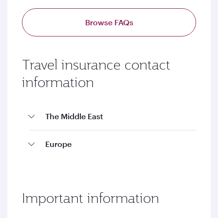
Browse FAQs
Travel insurance contact
information
The Middle East
Europe
Important information