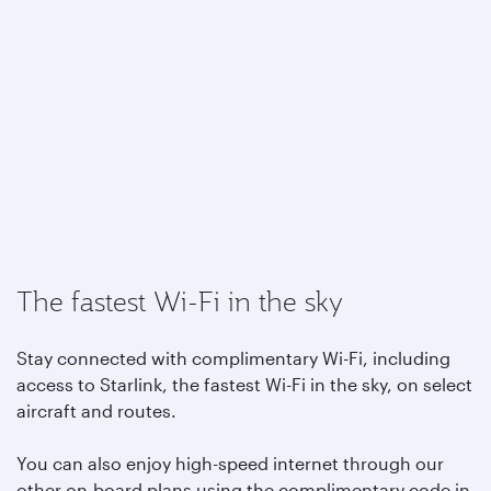
The fastest Wi-Fi in the sky
Stay connected with complimentary Wi-Fi, including
access to Starlink, the fastest Wi-Fi in the sky, on select
aircraft and routes.
You can also enjoy high-speed internet through our
other on-board plans using the complimentary code in