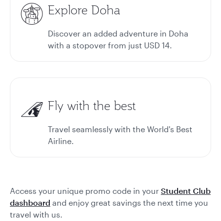
Explore Doha
Discover an added adventure in Doha
with a stopover from just USD 14.
Fly with the best
Travel seamlessly with the World's Best
Airline.
Access your unique promo code in your
Student Club
dashboard
and enjoy great savings the next time you
travel with us.