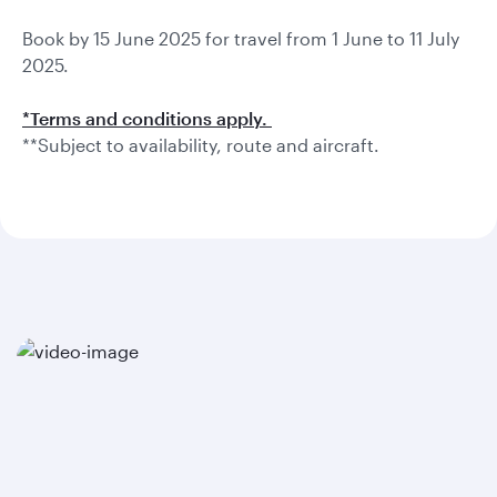
Book by 15 June 2025 for travel from 1 June to 11 July
2025.
*Terms and conditions apply.
**Subject to availability, route and aircraft.