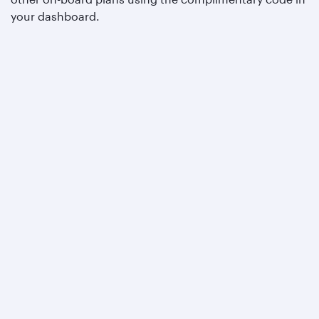
your dashboard.
Qatar Airways
About us
Careers
Press releases
Sponsorship
Al Darb Qatarisation
Annual reports
Environmental sustainability