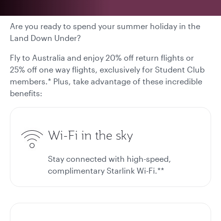
Are you ready to spend your summer holiday in the
Land Down Under?
Fly to Australia and enjoy 20% off return flights or
25% off one way flights, exclusively for Student Club
members.* Plus, take advantage of these incredible
benefits:
Wi-Fi in the sky
Stay connected with high-speed,
complimentary Starlink Wi-Fi.**