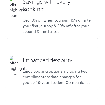
Savings with every
booking
Get 10% off when you join, 15% off after
your first journey & 20% off after your
second & third trips.
Enhanced flexibility
Enjoy booking options including two
complimentary date changes for
yourself & your Student Companions.