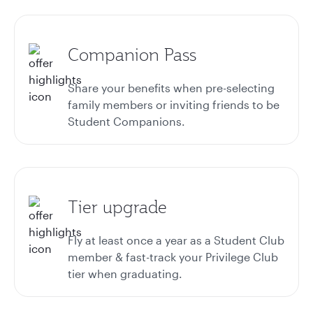
Companion Pass
Share your benefits when pre-selecting
family members or inviting friends to be
Student Companions.
Tier upgrade
Fly at least once a year as a Student Club
member & fast-track your Privilege Club
tier when graduating.