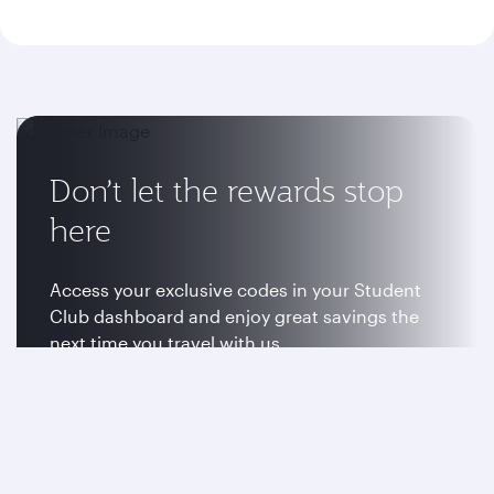
Don’t let the rewards stop
here
Access your exclusive codes in your Student
Club dashboard and enjoy great savings the
next time you travel with us.