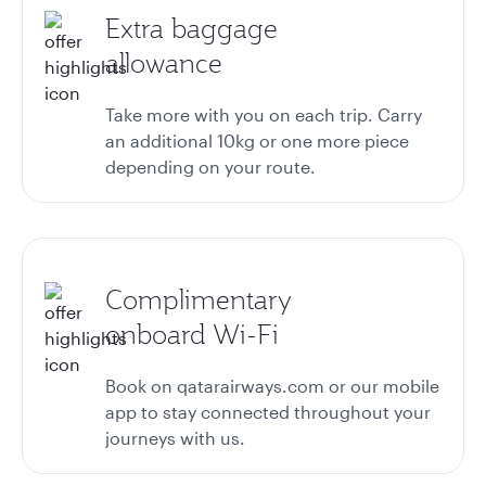
Extra baggage
allowance
Take more with you on each trip. Carry
an additional 10kg or one more piece
depending on your route.
Complimentary
onboard Wi-Fi
Book on qatarairways.com or our mobile
app to stay connected throughout your
journeys with us.