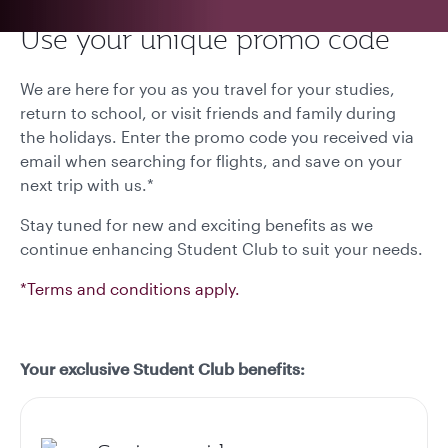
Use your unique promo code
We are here for you as you travel for your studies,
return to school, or visit friends and family during
the holidays. Enter the promo code you received via
email when searching for flights, and save on your
next trip with us.*
Stay tuned for new and exciting benefits as we
continue enhancing Student Club to suit your needs.
*Terms and conditions apply.
Your exclusive Student Club benefits: