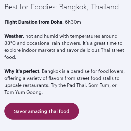
Best for Foodies: Bangkok, Thailand
Flight Duration from Doha
: 6h30m
Weather
: hot and humid with temperatures around
33°C and occasional rain showers. It's a great time to
explore indoor markets and savor delicious Thai street
food.
Why it's perfect
: Bangkok is a paradise for food lovers,
offering a variety of flavors from street food stalls to
upscale restaurants. Try the Pad Thai, Som Tum, or
Tom Yum Goong.
Savor amazing Thai food