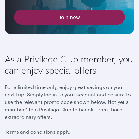
Join now
As a Privilege Club member, you
can enjoy special offers
For a limited time only, enjoy great savings on your
next trip. Simply log in to your account and be sure to
use the relevant promo code shown below. Not yet a
member? Join Privilege Club to benefit from these
extraordinary offers.
Terms and conditions apply.