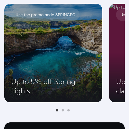
Use the promo code SPRINGPC
Use
Up to 5% off Spring
Up 
flights
clas