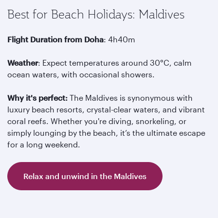
Best for Beach Holidays: Maldives
Flight Duration from Doha
: 4h40m
Weather
: Expect temperatures around 30°C, calm
ocean waters, with occasional showers.
Why it's perfect:
The Maldives is synonymous with
luxury beach resorts, crystal-clear waters, and vibrant
coral reefs. Whether you're diving, snorkeling, or
simply lounging by the beach, it’s the ultimate escape
for a long weekend.
Relax and unwind in the Maldives