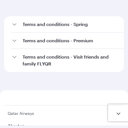
Terms and conditions - Spring
Terms and conditions - Premium
Terms and conditions - Visit friends and
family FLYQR
Qatar Airways
About us