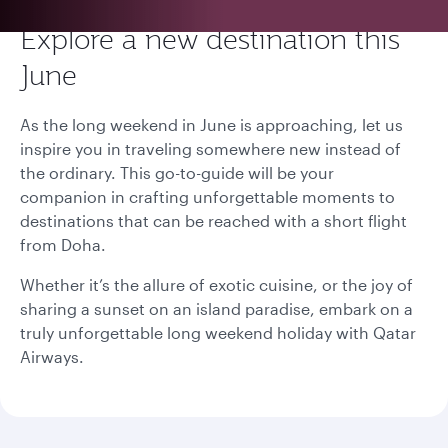
Explore a new destination this
June
As the long weekend in June is approaching, let us
inspire you in traveling somewhere new instead of
the ordinary. This go-to-guide will be your
companion in crafting unforgettable moments to
destinations that can be reached with a short flight
from Doha.
Whether it’s the allure of exotic cuisine, or the joy of
sharing a sunset on an island paradise, embark on a
truly unforgettable long weekend holiday with Qatar
Airways.