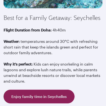
Best for a Family Getaway: Seychelles
Flight Duration from Doha:
4h40m
Weather:
temperatures around 30°C with refreshing
short rain that keep the islands green and perfect for
outdoor family adventures.
Why it’s perfect:
Kids can enjoy snorkeling in calm
lagoons and explore lush nature trails, while parents
unwind at beachside resorts or discover local markets
and culture.
Enjoy family time in Seychelles