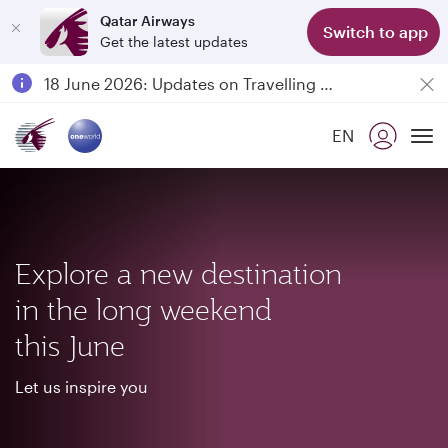
Qatar Airways
Switch to app
Get the latest updates
Passengers flying between Doha and Auckland on QR914 and QR915
18 June 2026: Updates on Travelling with Power Banks
6 August 2026: Qatar Airways flight resumption to Bahrain (BAH), Erbil (EBL), and Kuwait (KWI)
EN
Qatar Airways Expands Global Network to over 160 Destinations
To
Explore a new destination
in the long weekend
this June
Let us inspire you