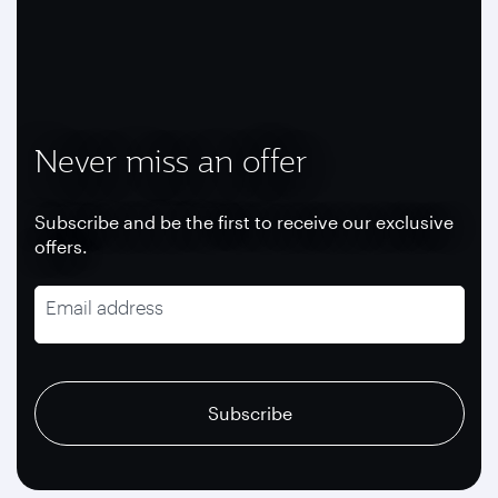
Never miss an offer
Subscribe and be the first to receive our exclusive
offers.
Email address
recaptcha
recaptcha
recaptcha
Subscribe