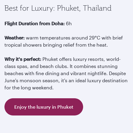
Best for Luxury: Phuket, Thailand
Flight Duration from Doha:
6h
Weather:
warm temperatures around 29°C with brief
tropical showers bringing relief from the heat.
Why it's perfect:
Phuket offers luxury resorts, world-
class spas, and beach clubs. It combines stunning
beaches with fine dining and vibrant nightlife. Despite
June's monsoon season, it's an ideal luxury destination
for the long weekend.
Enjoy the luxury in Phuket