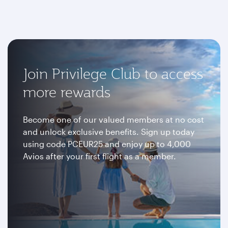
Join Privilege Club to access
more rewards
Become one of our valued members at no cost
and unlock exclusive benefits. Sign up today
using code PCEUR25 and enjoy up to 4,000
Avios after your first flight as a member.