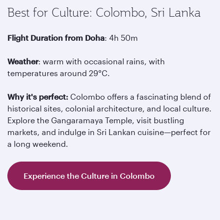
Best for Culture: Colombo, Sri Lanka
Flight Duration from Doha
: 4h 50m
Weather
: warm with occasional rains, with
temperatures around 29°C.
Why it's perfect:
Colombo offers a fascinating blend of
historical sites, colonial architecture, and local culture.
Explore the Gangaramaya Temple, visit bustling
markets, and indulge in Sri Lankan cuisine—perfect for
a long weekend.
Experience the Culture in Colombo