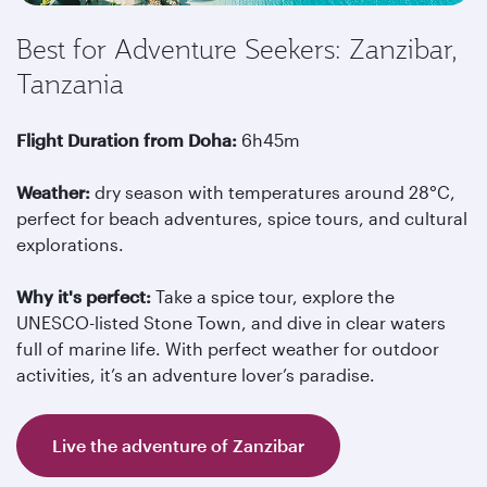
Best for Adventure Seekers: Zanzibar,
Tanzania
Flight Duration from Doha:
6h45m
Weather:
dry season with temperatures around 28°C,
perfect for beach adventures, spice tours, and cultural
explorations.
Why it's perfect:
Take a spice tour, explore the
UNESCO-listed Stone Town, and dive in clear waters
full of marine life. With perfect weather for outdoor
activities, it’s an adventure lover’s paradise.
Live the adventure of Zanzibar