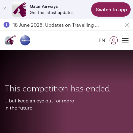
Qatar Airways
Switch to app
Get the latest updates
Passengers flying between Doha and Auckland on QR914 and QR915
18 June 2026: Updates on Travelling with Power Banks
6 August 2026: Qatar Airways flight resumption to Bahrain (BAH), Erbil (EBL), and Kuwait (KWI)
EN
Qatar Airways Expands Global Network to over 160 Destinations
To
This competition has ended
...but keep an eye out for more
in the future