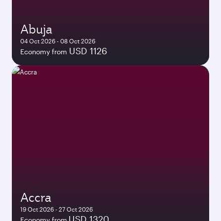
Abuja
04 Oct 2026 - 08 Oct 2026
USD 1126
Economy from
Accra
19 Oct 2026 - 27 Oct 2026
USD 1320
Economy from