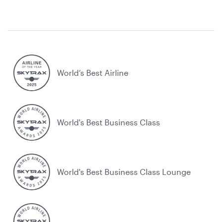
World’s Best Airline
World's Best Business Class
World's Best Business Class Lounge