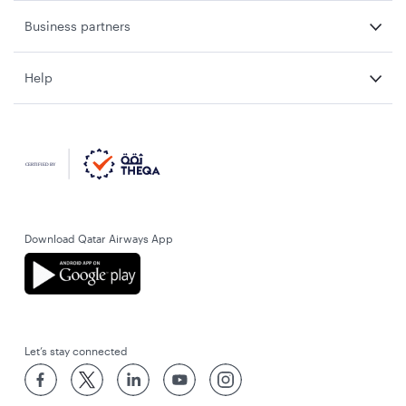
Business partners
Help
Download Qatar Airways App
Let’s stay connected