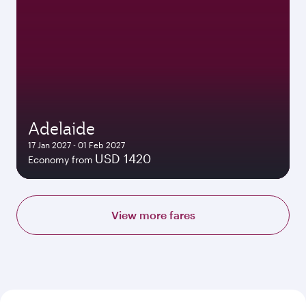
Adelaide
17 Jan 2027 - 01 Feb 2027
USD 1420
Economy from
View more fares