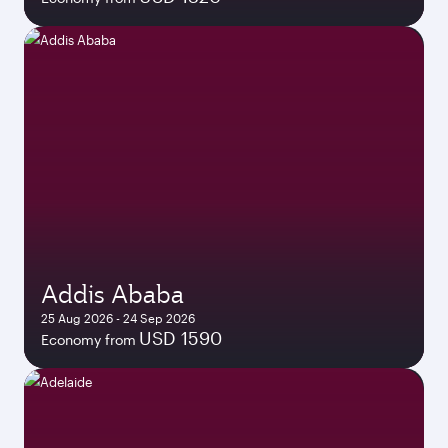
Addis Ababa
25 Aug 2026 - 24 Sep 2026
USD 1590
Economy from