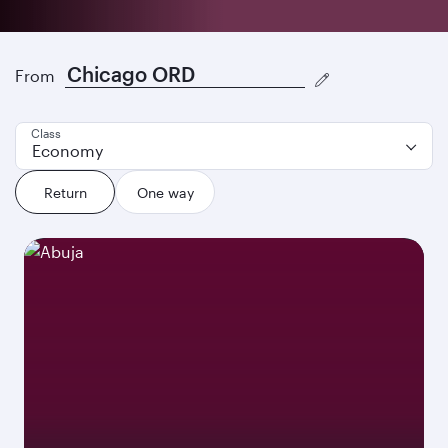
Discover our best offers
From
Class
Economy
Return
One way