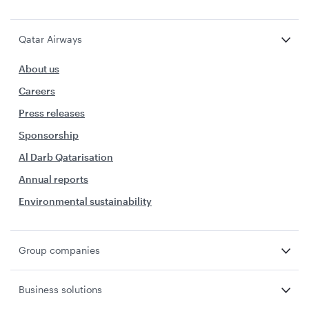
Qatar Airways
About us
Careers
Press releases
Sponsorship
Al Darb Qatarisation
Annual reports
Environmental sustainability
Group companies
Business solutions