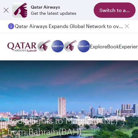
Qatar Airways
Switch to app
Get the latest updates
Qatar Airways Expands Global Network to over 160 Destinations
Explore
Book
Experie
Book flights to Manila (MNL)
from Bahrain(BAH)