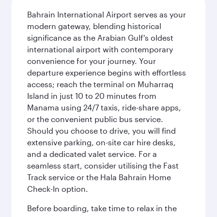
Bahrain International Airport serves as your
modern gateway, blending historical
significance as the Arabian Gulf's oldest
international airport with contemporary
convenience for your journey. Your
departure experience begins with effortless
access; reach the terminal on Muharraq
Island in just 10 to 20 minutes from
Manama using 24/7 taxis, ride-share apps,
or the convenient public bus service.
Should you choose to drive, you will find
extensive parking, on-site car hire desks,
and a dedicated valet service. For a
seamless start, consider utilising the Fast
Track service or the Hala Bahrain Home
Check-In option.
Before boarding, take time to relax in the