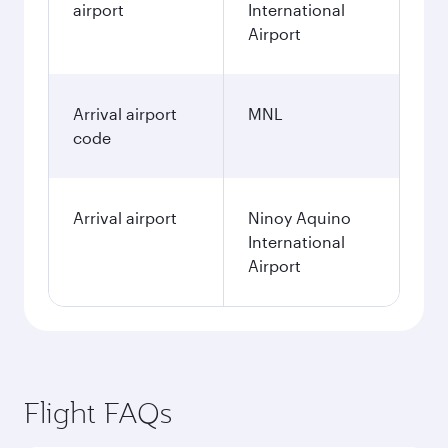
airport
International
Airport
Arrival airport
MNL
code
Arrival airport
Ninoy Aquino
International
Airport
Flight FAQs