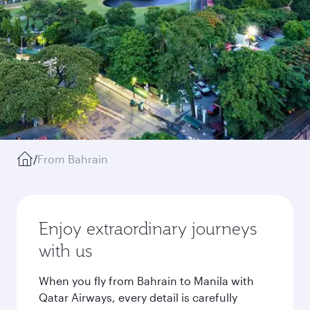
/
From Bahrain
Enjoy extraordinary journeys
with us
When you fly from Bahrain to Manila with
Qatar Airways, every detail is carefully