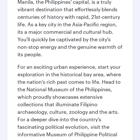
Manila, the Philippines' capital, is a truly
vibrant destination that effortlessly blends
centuries of history with rapid, 21st-century
life. As a key city in the Asia-Pacific region,
its a major commercial and cultural hub.
You'll quickly be captivated by the city's
non-stop energy and the genuine warmth of
its people.
For an exciting urban experience, start your
exploration in the historical bay area, where
the nation's rich past comes to life. Head to
the National Museum of the Philippines,
which proudly showcases extensive
collections that illuminate Filipino
archaeology, culture, zoology and the arts.
For a deeper dive into the country's
fascinating political evolution, visit the
informative Museum of Philippine Political