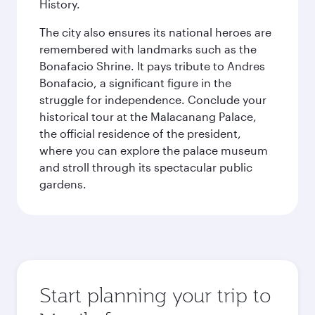
History.
The city also ensures its national heroes are
remembered with landmarks such as the
Bonafacio Shrine. It pays tribute to Andres
Bonafacio, a significant figure in the
struggle for independence. Conclude your
historical tour at the Malacanang Palace,
the official residence of the president,
where you can explore the palace museum
and stroll through its spectacular public
gardens.
Start planning your trip to