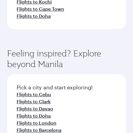
Flights to Kochi
Flights to Cape Town
Flights to Doha
Feeling inspired? Explore
beyond Manila
Pick a city and start exploring!
Flights to Cebu
Flights to Clark
Flights to Davao
Flights to Doha
Flights to London
Flights to Barcelona