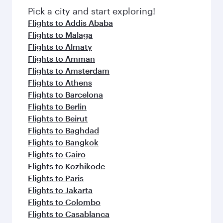
fresh ingredients and inspired by global
Pick a city and start exploring!
flavours.
Flights to Addis Ababa
Flights to Malaga
Flights to Almaty
Flights to Amman
Flights to Amsterdam
Flights to Athens
Flights to Barcelona
Flights to Berlin
Flights to Beirut
Flights to Baghdad
Flights to Bangkok
Flights to Cairo
Flights to Kozhikode
Flights to Paris
Flights to Jakarta
Flights to Colombo
Flights to Casablanca