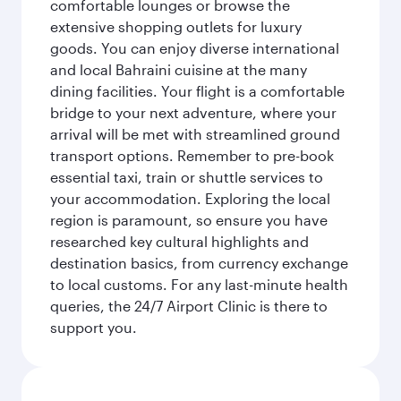
comfortable lounges or browse the
extensive shopping outlets for luxury
goods. You can enjoy diverse international
and local Bahraini cuisine at the many
dining facilities. Your flight is a comfortable
bridge to your next adventure, where your
arrival will be met with streamlined ground
transport options. Remember to pre-book
essential taxi, train or shuttle services to
your accommodation. Exploring the local
region is paramount, so ensure you have
researched key cultural highlights and
destination basics, from currency exchange
to local customs. For any last-minute health
queries, the 24/7 Airport Clinic is there to
support you.