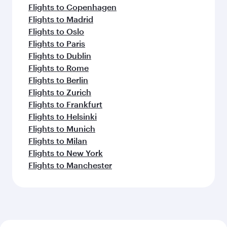
Flights to Copenhagen
Flights to Madrid
Flights to Oslo
Flights to Paris
Flights to Dublin
Flights to Rome
Flights to Berlin
Flights to Zurich
Flights to Frankfurt
Flights to Helsinki
Flights to Munich
Flights to Milan
Flights to New York
Flights to Manchester