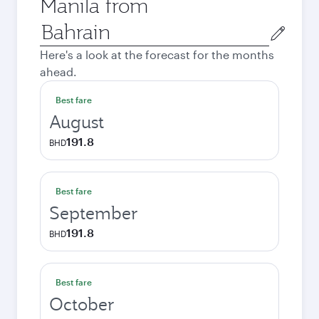
Manila from
Origin
city
Here's a look at the forecast for the months
ahead.
Best fare
August
191.8
BHD
Best fare
September
191.8
BHD
Best fare
October