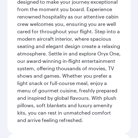
designed to make your journey exceptional
from the moment you board. Experience
renowned hospitality as our attentive cabin
crew welcomes you, ensuring you are well
cared for throughout your flight. Step into a
modern aircraft interior, where spacious
seating and elegant design create a relaxing
atmosphere. Settle in and explore Oryx One,
our award-winning in-flight entertainment
system, offering thousands of movies, TV
shows and games. Whether you prefer a
light snack or full-course meal, enjoy a
menu of gourmet cuisine, freshly prepared
and inspired by global flavours. With plush
pillows, soft blankets and luxury amenity
kits, you can rest in unmatched comfort
and arrive feeling refreshed.