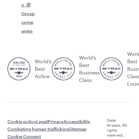
n
Group
comp
anies
Worl
World's
World’s
Best
Best
Best
Busi
Business
Airline
Clas
Class
Lou
Qatar
Cookie policy
Legal
Privacy
Accessibility
Airways. All
Combating human trafficking
Sitemap
rights
reserved.
Cookie Consent