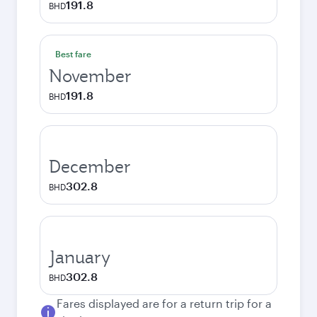
191.8
BHD
Best fare
November
191.8
BHD
December
302.8
BHD
January
302.8
BHD
Fares displayed are for a return trip for a