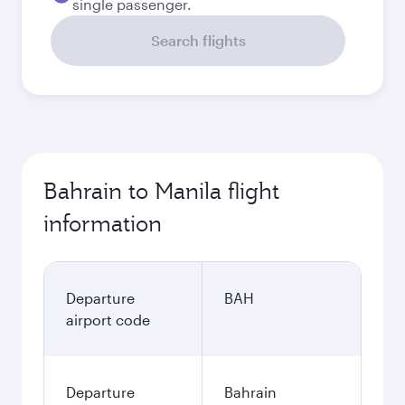
single passenger.
Search flights
Bahrain to Manila flight
information
Departure
BAH
airport code
Departure
Bahrain