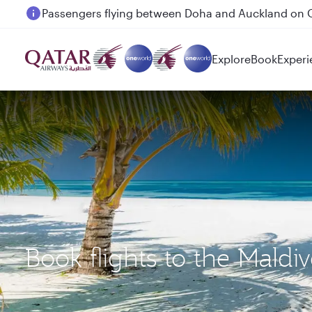
Passengers flying between Doha and Auckland on
Explore
Book
Experi
Book flights to the Mald