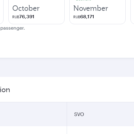
October
November
76,391
68,171
RUB
RUB
e passenger.
ion
SVO