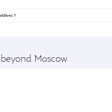
ss
on all flights. When flying in Business Class, you’ll enjo
aldives ?
cious seat offering superior comfort and choose from thous
me.
Maldives and you’ll stop in Doha, Qatar, along the way. Enj
hopping and dining. Take a break from your journey and reju
 you board. Experience our renowned hospitality as you rela
x One including the latest movies, music and games. You ca
re beyond Moscow