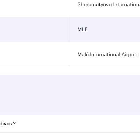
Sheremetyevo Internationa
MLE
Malé International Airport
dives ?
 best fares on your preferred travel dates. Fares depend on 