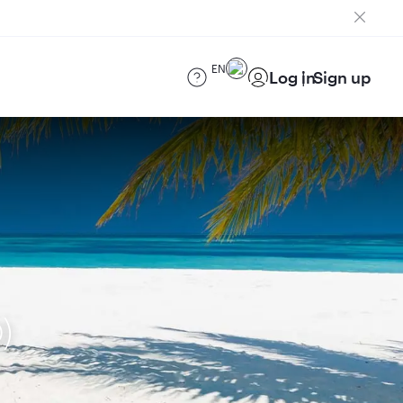
EN
Log in
Sign up
)