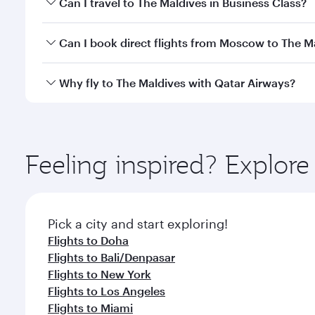
Can I travel to The Maldives in Business Class?
travel classes.
Yes, you can travel to The Maldives in
Business Cla
Can I book direct flights from Moscow to The M
crew looks after your every need. Unwind in a spa
gourmet cuisine whenever you like with Dine Anyti
Qatar Airways operates flights from Moscow to The 
Why fly to The Maldives with Qatar Airways?
International Airport, where you can enjoy luxury s
amenities before your connecting flight.
You’ll enjoy an exceptional journey from the moment
Explore thousands of entertainment options on Ory
ingredients and inspired by global flavours.
Feeling inspired? Explo
Pick a city and start exploring!
Flights to Doha
Flights to Bali/Denpasar
Flights to New York
Flights to Los Angeles
Flights to Miami