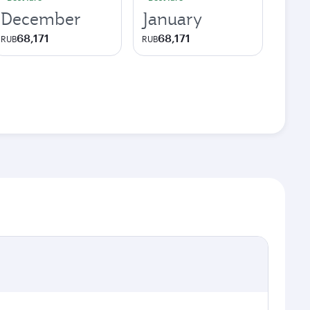
December
January
68,171
68,171
RUB
RUB