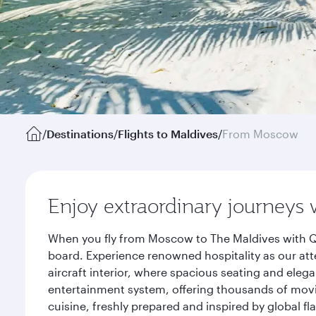
/
Destinations
/
Flights to Maldives
/
From Moscow
Enjoy extraordinary journeys 
When you fly from Moscow to The Maldives with Qa
board. Experience renowned hospitality as our att
aircraft interior, where spacious seating and eleg
entertainment system, offering thousands of movi
cuisine, freshly prepared and inspired by global f