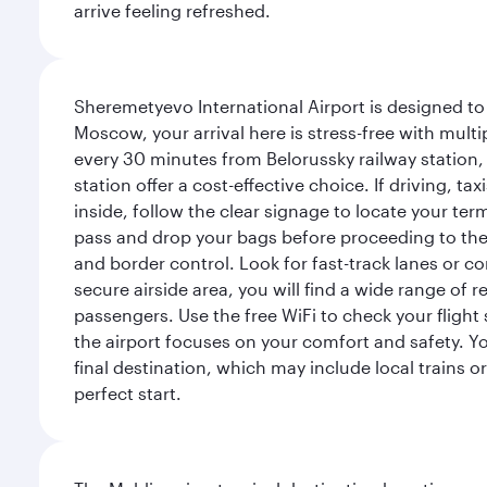
arrive feeling refreshed.
Sheremetyevo International Airport is designed to
Moscow, your arrival here is stress-free with mult
every 30 minutes from Belorussky railway station,
station offer a cost-effective choice. If driving, ta
inside, follow the clear signage to locate your term
pass and drop your bags before proceeding to the s
and border control. Look for fast-track lanes or 
secure airside area, you will find a wide range of
passengers. Use the free WiFi to check your flight
the airport focuses on your comfort and safety. Yo
final destination, which may include local trains or
perfect start.