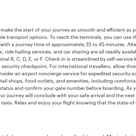
 make the start of your journey as smooth and efficient as 
iple transport options. To reach the terminals, you can use 
 with a journey time of approximately 35 to 45 minutes. Alt
xis, ride-hailing services, and car sharing are all readily av
inal B, C, D, E, or F. Check-in is streamlined by self-service
ecurity checkpoint. For international travellers, allow thr
consider an airport concierge service for expedited securit
 retail shops, food outlets, and amenities, including comfor
 status and confirm your gate number before boarding. As yo
ur journey will conclude with your safe arrival and the nex
 taxis. Relax and enjoy your flight knowing that the state-of-t