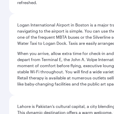
refreshed.
Logan International Airport in Boston is a major t
navigating to the airport is simple. You can use t
one of the frequent MBTA buses or the Silverline se
Water Taxi to Logan Dock. Taxis are easily arrang
When you arrive, allow extra time for check-in and s
depart from Terminal E, the John A. Volpe Internat
moment of comfort before flying, executive lounges 
stable Wi-Fi throughout. You will find a wide varie
Retail therapy is available at numerous outlets se
like baby-changing facilities and the public art spa
Lahore is Pakistan’s cultural capital, a city blend
This dynamic destination offers a warm welcome, wi