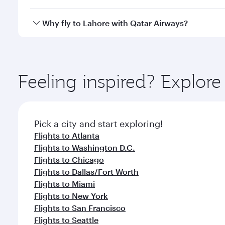
looks after your every need. Unwind in a spacious
gourmet cuisine whenever you like with Dine Anyti
Qatar Airways operates flights from Boston to Lahor
Why fly to Lahore with Qatar Airways?
International Airport, where you can enjoy luxury s
amenities before your connecting flight.
You’ll enjoy an exceptional journey from the moment
Explore thousands of entertainment options on Ory
ingredients and inspired by global flavours.
Feeling inspired? Explor
Pick a city and start exploring!
Flights to Atlanta
Flights to Washington D.C.
Flights to Chicago
Flights to Dallas/Fort Worth
Flights to Miami
Flights to New York
Flights to San Francisco
Flights to Seattle