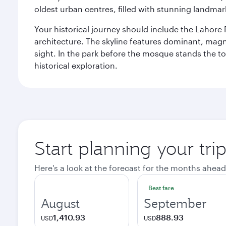
oldest urban centres, filled with stunning landmar
Your historical journey should include the Lahore 
architecture. The skyline features dominant, magn
sight. In the park before the mosque stands the t
historical exploration.
Start planning your tri
Here's a look at the forecast for the months ahead
Best fare
August
September
1,410.93
888.93
USD
USD