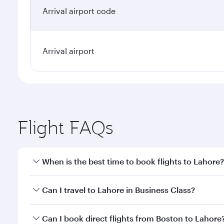
Arrival airport code
Arrival airport
Flight FAQs
When is the best time to book flights to Lahore?
Book your flight to Lahore early to enjoy the best f
Can I travel to Lahore in Business Class?
classes.
Yes, you can travel to Lahore in
Business Class
on a
Can I book direct flights from Boston to Lahore