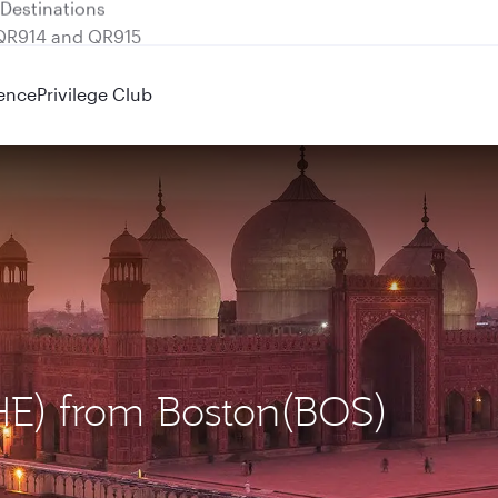
 QR914 and QR915
ence
Privilege Club
LHE) from Boston(BOS)