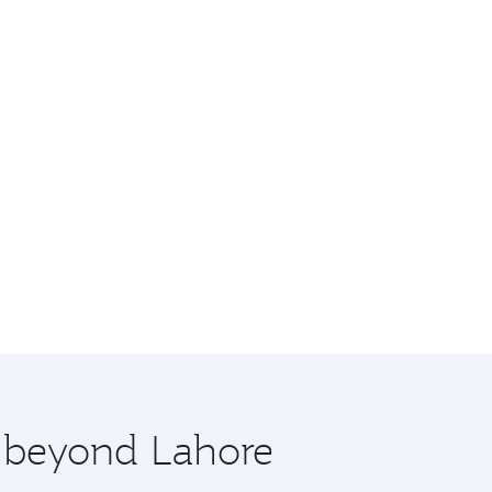
e beyond Lahore