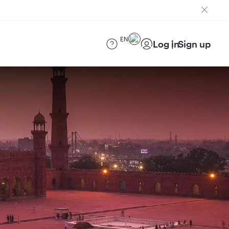
EN
Log in
Sign up