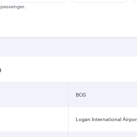
e passenger.
n
BOS
Logan International Airpor