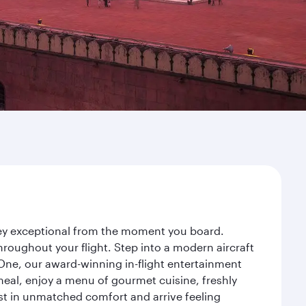
rney exceptional from the moment you board.
roughout your flight. Step into a modern aircraft
 One, our award-winning in-flight entertainment
eal, enjoy a menu of gourmet cuisine, freshly
est in unmatched comfort and arrive feeling