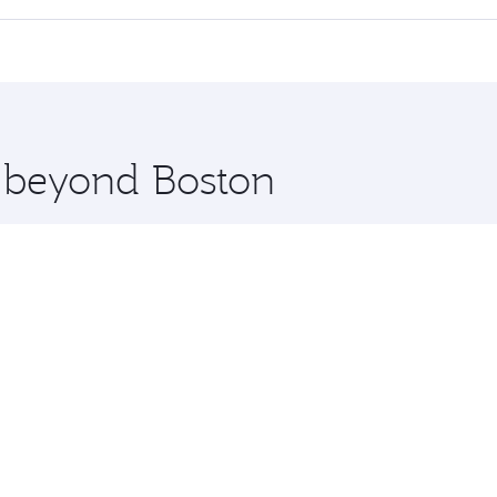
 seat offering superior comfort and choose from thousands 
me.
e and you’ll stop in Doha, Qatar, along the way. Enjoy your
hopping and dining. Take a break from your journey and reju
 you board. Experience our renowned hospitality as you rela
x One including the latest movies, music and games. You ca
e beyond Boston