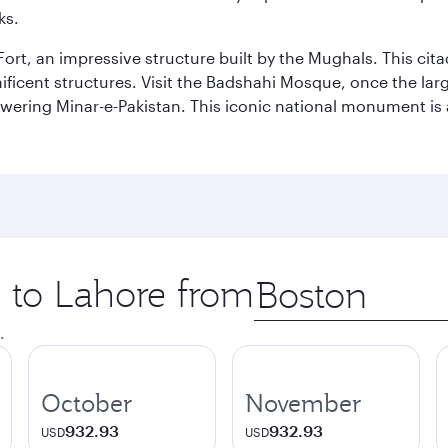
ks.
Fort, an impressive structure built by the Mughals. This ci
ificent structures. Visit the Badshahi Mosque, once the lar
owering Minar-e-Pakistan. This iconic national monument is 
p to Lahore from
Origin
city
.
October
November
932.93
932.93
USD
USD