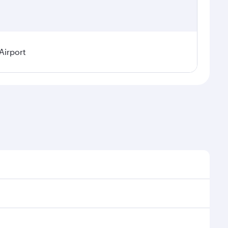
Airport
l demand, route popularity and availability of travel
xurious experience as our award-winning cabin crew