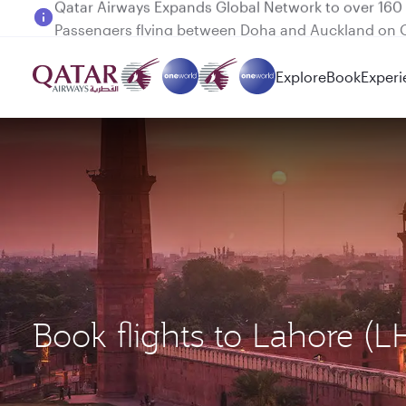
Passengers flying between Doha and Auckland on
Explore
Book
Experi
Book flights to Lahore (