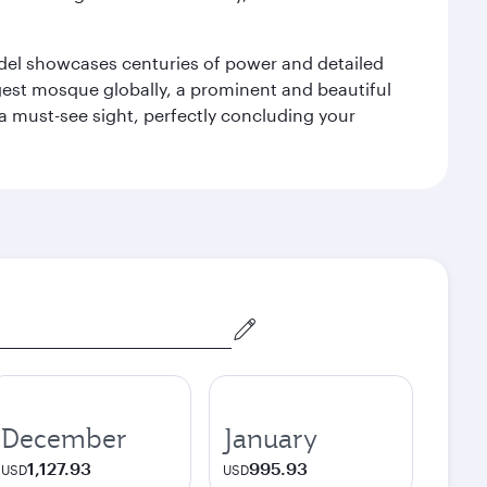
tadel showcases centuries of power and detailed
gest mosque globally, a prominent and beautiful
a must-see sight, perfectly concluding your
December
January
1,127.93
995.93
USD
USD