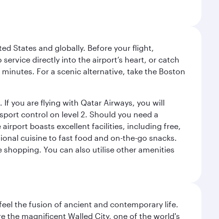
ed States and globally. Before your flight,
ervice directly into the airport’s heart, or catch
 minutes. For a scenic alternative, take the Boston
 If you are flying with Qatar Airways, you will
ssport control on level 2. Should you need a
rport boasts excellent facilities, including free,
tional cuisine to fast food and on-the-go snacks.
e shopping. You can also utilise other amenities
 feel the fusion of ancient and contemporary life.
e the magnificent Walled City, one of the world's