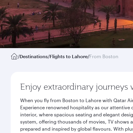
/
Destinations
/
Flights to Lahore
/
From Boston
Enjoy extraordinary journeys 
When you fly from Boston to Lahore with Qatar Ai
Experience renowned hospitality as our attentive 
interior, where spacious seating and elegant desi
system, offering thousands of movies, TV shows an
prepared and inspired by global flavours. With plu