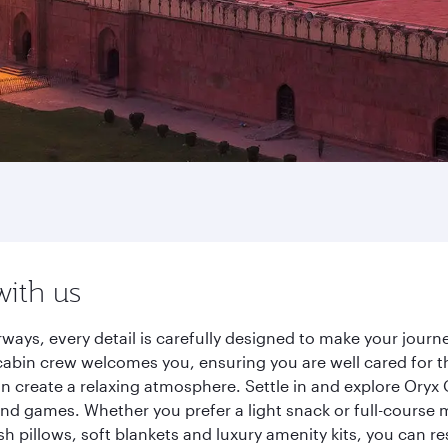
with us
rways, every detail is carefully designed to make your jou
cabin crew welcomes you, ensuring you are well cared for th
gn create a relaxing atmosphere. Settle in and explore Oryx
d games. Whether you prefer a light snack or full-course m
sh pillows, soft blankets and luxury amenity kits, you can r