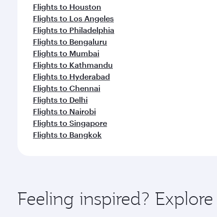
Flights to Houston
Flights to Los Angeles
Flights to Philadelphia
Flights to Bengaluru
Flights to Mumbai
Flights to Kathmandu
Flights to Hyderabad
Flights to Chennai
Flights to Delhi
Flights to Nairobi
Flights to Singapore
Flights to Bangkok
Feeling inspired? Explor