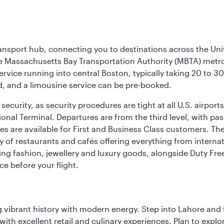
ransport hub, connecting you to destinations across the Unit
he Massachusetts Bay Transportation Authority (MBTA) metro s
rvice running into central Boston, typically taking 20 to 30
ed, and a limousine service can be pre-booked.
ecurity, as security procedures are tight at all U.S. airports.
ional Terminal. Departures are from the third level, with pa
are available for First and Business Class customers. The ai
ty of restaurants and cafés offering everything from interna
lling fashion, jewellery and luxury goods, alongside Duty Fre
ce before your flight.
ing vibrant history with modern energy. Step into Lahore and
th excellent retail and culinary experiences. Plan to explor