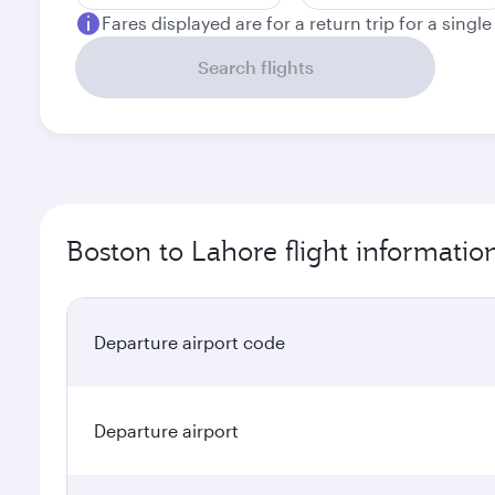
Fares displayed are for a return trip for a singl
Search flights
Boston to Lahore flight informatio
Departure airport code
Departure airport