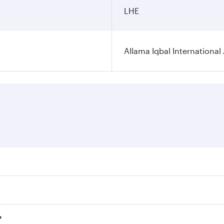
LHE
Allama Iqbal International 
ares on your preferred travel dates. Fares depend on seasona
ll flights. When flying in Business Class, you’ll enjoy a lu
?