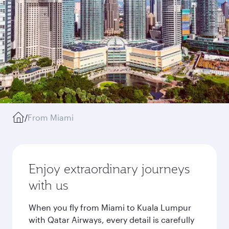
/
From Miami
Enjoy extraordinary journeys
with us
When you fly from Miami to Kuala Lumpur
with Qatar Airways, every detail is carefully