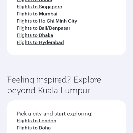
Flights to Singapore
Flights to Mumbai
Flights to Ho Chi Minh City
Flights to Bali/Denpasar
Flights to Dhaka
Flights to Hyderabad
Feeling inspired? Explore
beyond Kuala Lumpur
Pick a city and start exploring!
Flights to London
Flights to Doha