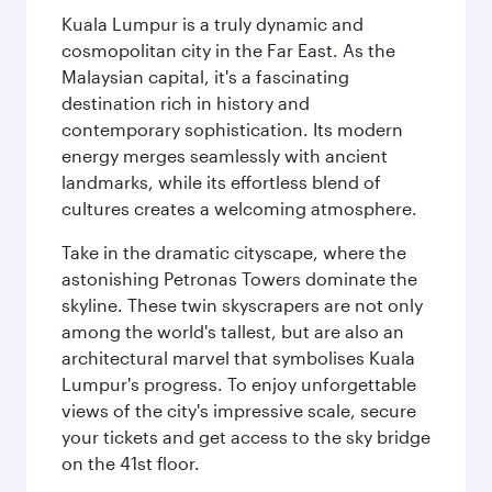
Kuala Lumpur is a truly dynamic and
cosmopolitan city in the Far East. As the
Malaysian capital, it's a fascinating
destination rich in history and
contemporary sophistication. Its modern
energy merges seamlessly with ancient
landmarks, while its effortless blend of
cultures creates a welcoming atmosphere.
Take in the dramatic cityscape, where the
astonishing Petronas Towers dominate the
skyline. These twin skyscrapers are not only
among the world's tallest, but are also an
architectural marvel that symbolises Kuala
Lumpur's progress. To enjoy unforgettable
views of the city's impressive scale, secure
your tickets and get access to the sky bridge
on the 41st floor.