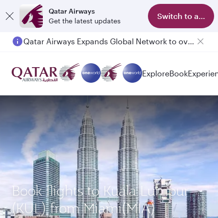
Qatar Airways
Switch to app
Get the latest updates
Qatar Airways Expands Global Network to over 160 Destinations
Explore
Book
Experie
Book flights to Kuala Lumpur
(KUL) from Miami(MIA)