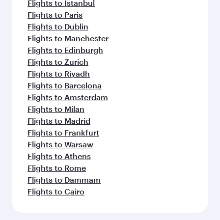
Flights to Istanbul
Flights to Paris
Flights to Dublin
Flights to Manchester
Flights to Edinburgh
Flights to Zurich
Flights to Riyadh
Flights to Barcelona
Flights to Amsterdam
Flights to Milan
Flights to Madrid
Flights to Frankfurt
Flights to Warsaw
Flights to Athens
Flights to Rome
Flights to Dammam
Flights to Cairo