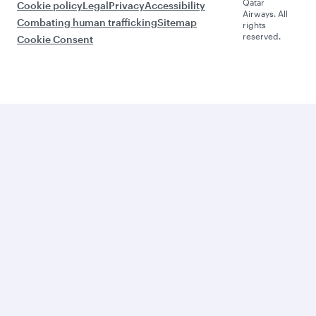
Qatar
Cookie policy
Legal
Privacy
Accessibility
Airways. All
Combating human trafficking
Sitemap
rights
reserved.
Cookie Consent