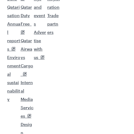
Qatari
Qatar
and
ration
sation
Duty
event
Trade
Annua
Free
s
partn
l
Adver
ers
report
Qatar
tise
s
Airwa
with
Enviro
ys
us
nment
Cargo
al
sustai
Intern
nabilit
al
y
Media
Servic
es
Desig
n