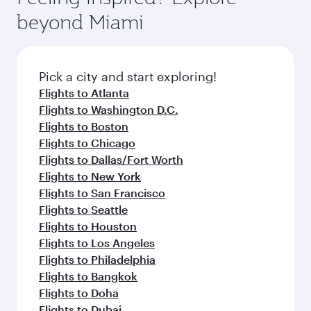
rejuvenate yourself with a variety of world-class
soft blanket and pillow. Explore thousands of
beyond Miami
amenities before your connecting flight.
entertainment options on Oryx One including
the latest movies, music and games. You can
also dine on delicious meals, prepared with
fresh ingredients and inspired by global
Pick a city and start exploring!
flavours.
Flights to Atlanta
Flights to Washington D.C.
Flights to Boston
Flights to Chicago
Flights to Dallas/Fort Worth
Flights to New York
Flights to San Francisco
Flights to Seattle
Flights to Houston
Flights to Los Angeles
Flights to Philadelphia
Flights to Bangkok
Flights to Doha
Flights to Dubai