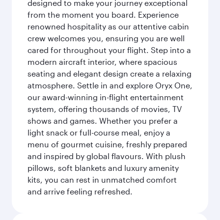
designed to make your journey exceptional
from the moment you board. Experience
renowned hospitality as our attentive cabin
crew welcomes you, ensuring you are well
cared for throughout your flight. Step into a
modern aircraft interior, where spacious
seating and elegant design create a relaxing
atmosphere. Settle in and explore Oryx One,
our award-winning in-flight entertainment
system, offering thousands of movies, TV
shows and games. Whether you prefer a
light snack or full-course meal, enjoy a
menu of gourmet cuisine, freshly prepared
and inspired by global flavours. With plush
pillows, soft blankets and luxury amenity
kits, you can rest in unmatched comfort
and arrive feeling refreshed.