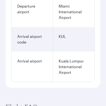
Departure
Miami
airport
International
Airport
Arrival airport
KUL
code
Arrival airport
Kuala Lumpur
International
Airport