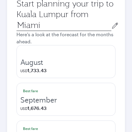
Start planning your trip to
Kuala Lumpur from
Origin
city
Here's a look at the forecast for the months
ahead.
August
1,733.43
USD
Best fare
September
1,676.43
USD
Best fare