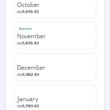
October
1,676.43
USD
Best fare
November
1,676.43
USD
December
1,962.43
USD
January
1,790.43
USD