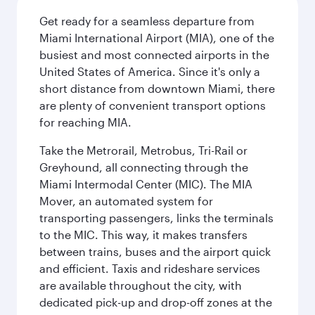
Get ready for a seamless departure from
Miami International Airport (MIA), one of the
busiest and most connected airports in the
United States of America. Since it's only a
short distance from downtown Miami, there
are plenty of convenient transport options
for reaching MIA.
Take the Metrorail, Metrobus, Tri-Rail or
Greyhound, all connecting through the
Miami Intermodal Center (MIC). The MIA
Mover, an automated system for
transporting passengers, links the terminals
to the MIC. This way, it makes transfers
between trains, buses and the airport quick
and efficient. Taxis and rideshare services
are available throughout the city, with
dedicated pick-up and drop-off zones at the