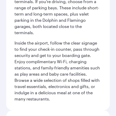
terminals. If you’re driving, choose from a
range of parking bays. These include short-
term and long-term spaces, plus valet
parking in the Dolphin and Flamingo
garages, both located close to the
terminals.
Inside the airport, follow the clear signage
to find your check-in counter, pass through
security and get to your boarding gate.
Enjoy complimentary Wi-Fi, charging
stations, and family-friendly amenities such
as play areas and baby care facilities.
Browse a wide selection of shops filled with
travel essentials, electronics and gifts, or
indulge in a delicious meal at one of the
many restaurants.