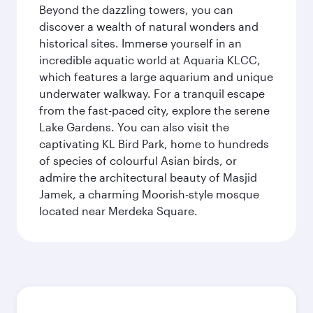
Beyond the dazzling towers, you can
discover a wealth of natural wonders and
historical sites. Immerse yourself in an
incredible aquatic world at Aquaria KLCC,
which features a large aquarium and unique
underwater walkway. For a tranquil escape
from the fast-paced city, explore the serene
Lake Gardens. You can also visit the
captivating KL Bird Park, home to hundreds
of species of colourful Asian birds, or
admire the architectural beauty of Masjid
Jamek, a charming Moorish-style mosque
located near Merdeka Square.