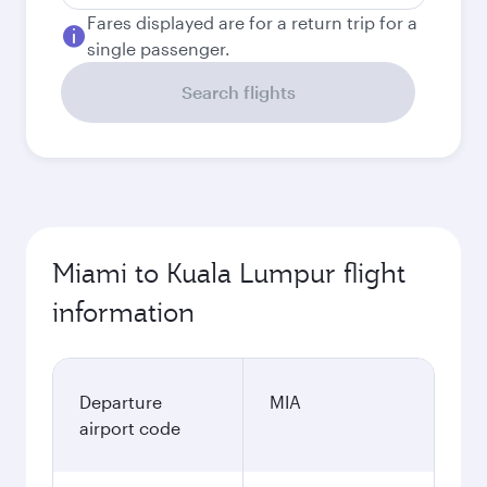
Fares displayed are for a return trip for a
single passenger.
Search flights
Miami to Kuala Lumpur flight
information
Departure
MIA
airport code