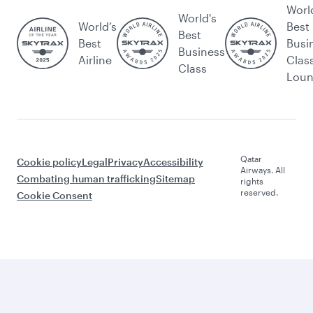
Worl
World's
World’s
Best
Best
Best
Busi
Business
Airline
Clas
Class
Lou
Qatar
Cookie policy
Legal
Privacy
Accessibility
Airways. All
Combating human trafficking
Sitemap
rights
reserved.
Cookie Consent