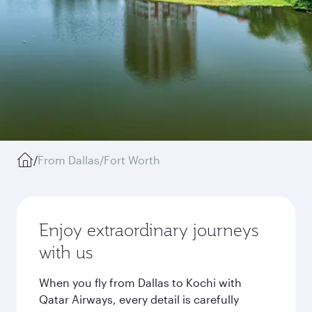
/
From Dallas/Fort Worth
Enjoy extraordinary journeys
with us
When you fly from Dallas to Kochi with
Qatar Airways, every detail is carefully