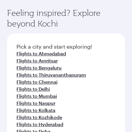
Feeling inspired? Explore
beyond Kochi
Pick a city and start exploring!
Flights to Ahmedabad
Flights to Amritsar
Flights to Bengaluru
Flights to Thiruvananthapuram
Flights to Chennai
Flights to Delhi
Flights to Mumbai
Flights to Nagpur
Flights to Kolkata
Flights to Kozhikode
Flights to Hyderabad
Flights to Doha