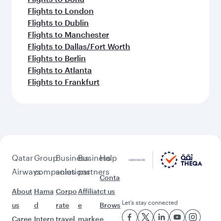
Flights to London
Flights to Dublin
Flights to Manchester
Flights to Dallas/Fort Worth
Flights to Berlin
Flights to Atlanta
Flights to Frankfurt
Qatar
Group
Business
Business
Help
Airways
companies
solutions
partners
Conta
About
Hama
Corpo
Affiliat
ct us
Let’s stay connected
us
d
rate
e
Brows
Caree
Intern
travel
marke
e