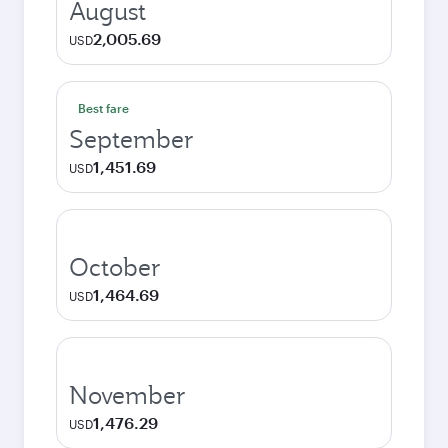
August
2,005.69
USD
Best fare
September
1,451.69
USD
October
1,464.69
USD
November
1,476.29
USD