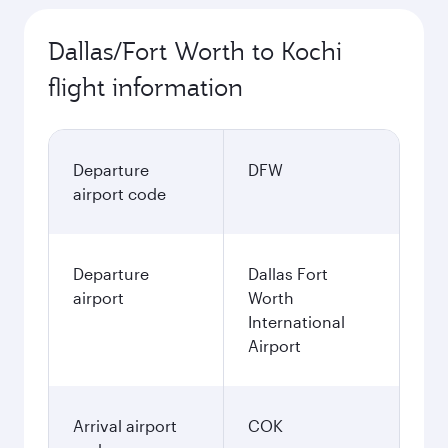
Dallas/Fort Worth to Kochi
flight information
Departure
DFW
airport code
Departure
Dallas Fort
airport
Worth
International
Airport
Arrival airport
COK