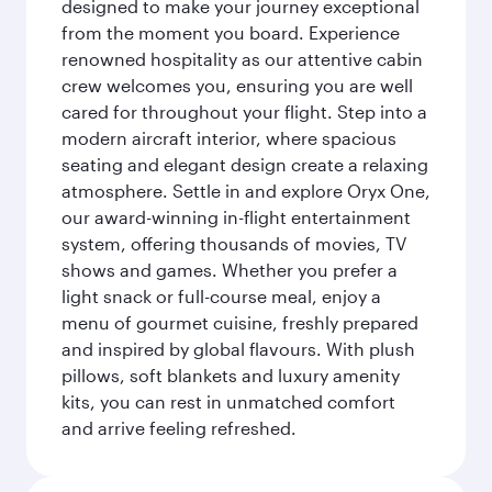
designed to make your journey exceptional
from the moment you board. Experience
renowned hospitality as our attentive cabin
crew welcomes you, ensuring you are well
cared for throughout your flight. Step into a
modern aircraft interior, where spacious
seating and elegant design create a relaxing
atmosphere. Settle in and explore Oryx One,
our award-winning in-flight entertainment
system, offering thousands of movies, TV
shows and games. Whether you prefer a
light snack or full-course meal, enjoy a
menu of gourmet cuisine, freshly prepared
and inspired by global flavours. With plush
pillows, soft blankets and luxury amenity
kits, you can rest in unmatched comfort
and arrive feeling refreshed.