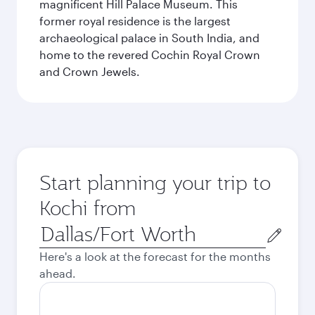
magnificent Hill Palace Museum. This
former royal residence is the largest
archaeological palace in South India, and
home to the revered Cochin Royal Crown
and Crown Jewels.
Start planning your trip to
Kochi from
Origin
city
Here's a look at the forecast for the months
ahead.