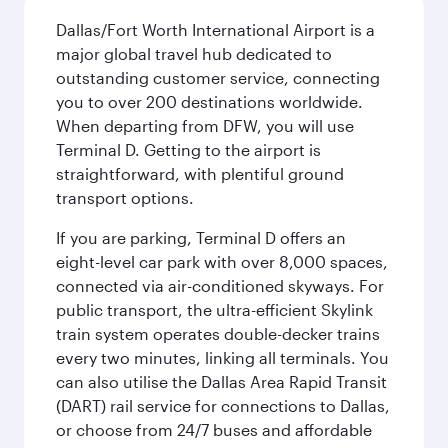
Dallas/Fort Worth International Airport is a
major global travel hub dedicated to
outstanding customer service, connecting
you to over 200 destinations worldwide.
When departing from DFW, you will use
Terminal D. Getting to the airport is
straightforward, with plentiful ground
transport options.
If you are parking, Terminal D offers an
eight-level car park with over 8,000 spaces,
connected via air-conditioned skyways. For
public transport, the ultra-efficient Skylink
train system operates double-decker trains
every two minutes, linking all terminals. You
can also utilise the Dallas Area Rapid Transit
(DART) rail service for connections to Dallas,
or choose from 24/7 buses and affordable