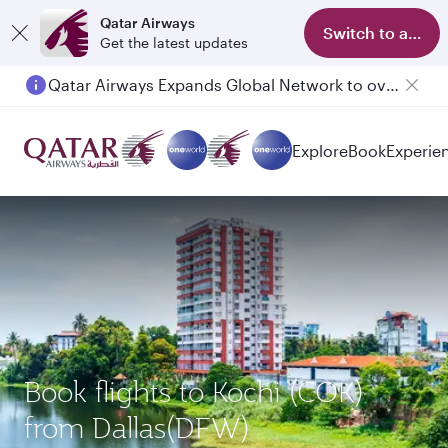
Qatar Airways
Switch to app
Get the latest updates
Qatar Airways Expands Global Network to over 160 Destinations
Passengers flying between Doha and Auckland on QR914 and QR915
Explore
Book
Experie
Book flights to Kochi (COK)
from Dallas(DFW)