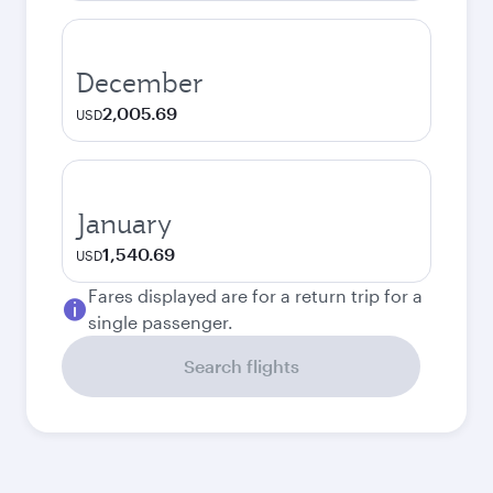
December
2,005.69
USD
January
1,540.69
USD
Fares displayed are for a return trip for a
single passenger.
Search flights