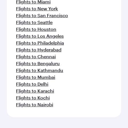
Flights to Miami
Flights to New York
Flights to San Francisco
Flights to Seattle
Flights to Houston
Flights to Los Angeles
Flights to Philadelphia
Flights to Hyderabad
Flights to Chennai
Flights to Bengaluru
Flights to Kathmandu
Flights to Mumbai
Flights to Delhi
Flights to Karachi
Flights to Kochi
Flights to Nairobi