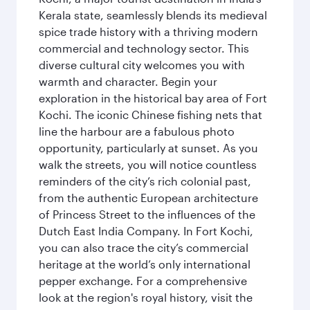
Kerala state, seamlessly blends its medieval
spice trade history with a thriving modern
commercial and technology sector. This
diverse cultural city welcomes you with
warmth and character. Begin your
exploration in the historical bay area of Fort
Kochi. The iconic Chinese fishing nets that
line the harbour are a fabulous photo
opportunity, particularly at sunset. As you
walk the streets, you will notice countless
reminders of the city’s rich colonial past,
from the authentic European architecture
of Princess Street to the influences of the
Dutch East India Company. In Fort Kochi,
you can also trace the city’s commercial
heritage at the world’s only international
pepper exchange. For a comprehensive
look at the region's royal history, visit the