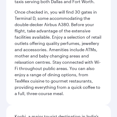
taxis serving both Dallas and Fort Worth.
Once checked in, you will find 30 gates in
Terminal D, some accommodating the
double-decker Airbus A380. Before your
flight, take advantage of the extensive
facilities available. Enjoy a selection of retail
outlets offering quality perfumes, jewellery
and accessories. Amenities include ATMs,
mother and baby changing areas and
relaxation centres. Stay connected with Wi-
Fi throughout public areas. You can also
enjoy a range of dining options, from
TexMex cuisine to gourmet restaurants,
providing everything from a quick coffee to
a full, three-course meal.
Kochi, a major tourist destination in India’s