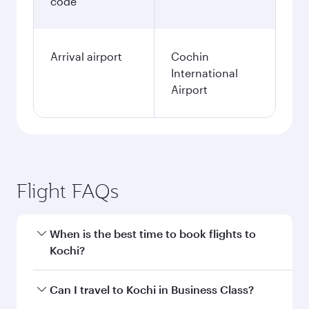
code
Arrival airport
Cochin
International
Airport
Flight FAQs
When is the best time to book flights to
Kochi?
Book your flight to Kochi early to enjoy the best
Can I travel to Kochi in Business Class?
fares on your preferred travel dates. Fares