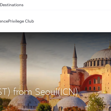
 QR914 and QR915
ence
Privilege Club
IST) from Seoul(ICN)