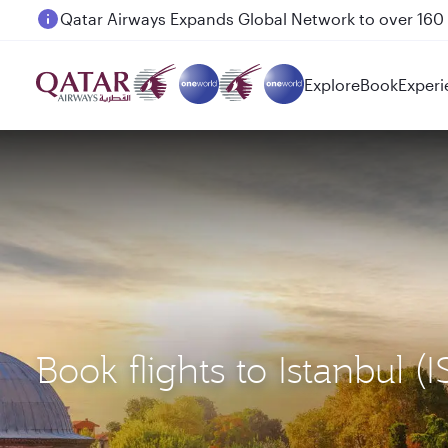
Passengers flying between Doha and Auckland on
Explore
Book
Experi
Book flights to Istanbul (