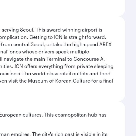
 serving Seoul. This award-winning airport is
omplication. Getting to ICN is straightforward,
y from central Seoul, or take the high-speed AREX
ional’ ones whose drivers speak multiple
ill navigate the main Terminal to Concourse A,
nities. ICN offers everything from private sleeping
uisine at the world-class retail outlets and food
ven visit the Museum of Korean Culture for a final
nd European cultures. This cosmopolitan hub has
n empires. The city's rich past is visible in its