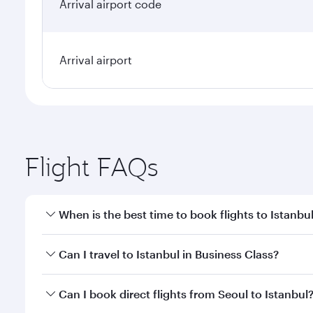
Arrival airport code
Arrival airport
Flight FAQs
When is the best time to book flights to Istanbu
Book your flight to Istanbul early to enjoy the best
Can I travel to Istanbul in Business Class?
classes.
Yes, you can travel to Istanbul in
Business Class
on 
Can I book direct flights from Seoul to Istanbul
looks after your every need. Unwind in a spacious