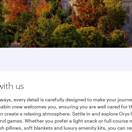
with us
rways, every detail is carefully designed to make your jou
cabin crew welcomes you, ensuring you are well cared for th
gn create a relaxing atmosphere. Settle in and explore Oryx
d games. Whether you prefer a light snack or full-course m
sh pillows, soft blankets and luxury amenity kits, you can r