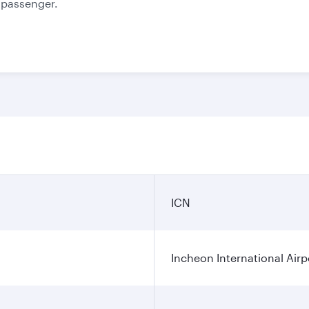
e passenger.
ICN
Incheon International Airp