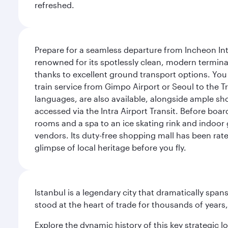
refreshed.
Prepare for a seamless departure from Incheon Inte
renowned for its spotlessly clean, modern terminal
thanks to excellent ground transport options. You 
train service from Gimpo Airport or Seoul to the T
languages, are also available, alongside ample sh
accessed via the Intra Airport Transit. Before boar
rooms and a spa to an ice skating rink and indoor 
vendors. Its duty-free shopping mall has been rate
glimpse of local heritage before you fly.
Istanbul is a legendary city that dramatically spa
stood at the heart of trade for thousands of years,
Explore the dynamic history of this key strategic l