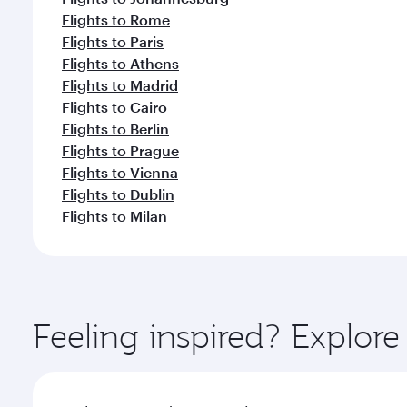
Flights to Rome
Flights to Paris
Flights to Athens
Flights to Madrid
Flights to Cairo
Flights to Berlin
Flights to Prague
Flights to Vienna
Flights to Dublin
Flights to Milan
Feeling inspired? Explore