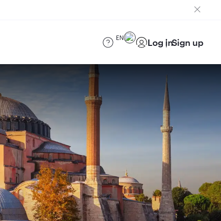
EN
Log in
Sign up