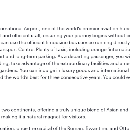
rnational Airport, one of the world's premier aviation hubs
 and efficient staff, ensuring your journey begins without c
can use the efficient limousine bus service running directl
ransport Centre. Plenty of taxis, including orange ‘internat
ort and long-term parking. As a departing passenger, you w
ding, take advantage of the extraordinary facilities and ame
gardens. You can indulge in luxury goods and international c
d the world’s best for three consecutive years. You could e
ns two continents, offering a truly unique blend of Asian a
 making it a natural magnet for visitors.
ocation, once the capital of the Roman, Byzantine, and Ottoma