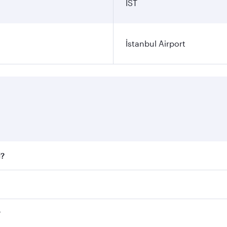
IST
İstanbul Airport
l?
 fares on your preferred travel dates. Fares depend on seaso
all flights. When flying in Business Class, you’ll enjoy a l
?
 seat offering superior comfort and choose from thousands 