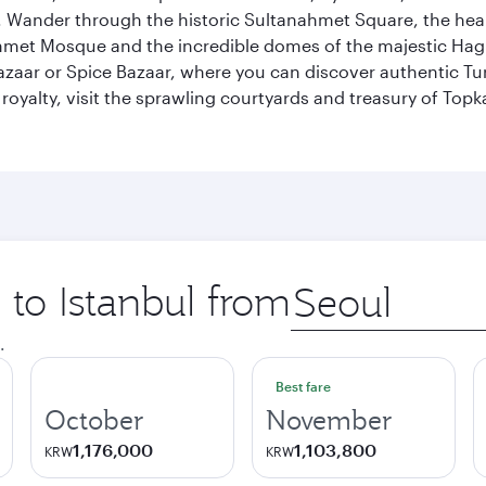
ander through the historic Sultanahmet Square, the heart of
et Mosque and the incredible domes of the majestic Hagia
Bazaar or Spice Bazaar, where you can discover authentic T
yalty, visit the sprawling courtyards and treasury of Topka
 to Istanbul from
Origin
city
.
Best fare
October
November
1,176,000
1,103,800
KRW
KRW