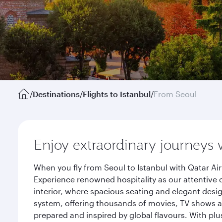
/
Destinations
/
Flights to Istanbul
/
From Seoul
Enjoy extraordinary journeys 
When you fly from Seoul to Istanbul with Qatar Ai
Experience renowned hospitality as our attentive 
interior, where spacious seating and elegant desi
system, offering thousands of movies, TV shows an
prepared and inspired by global flavours. With plu