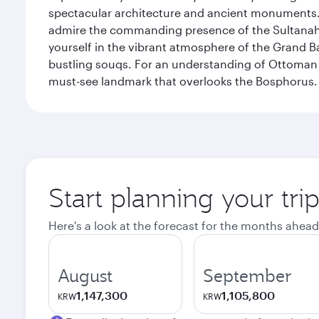
spectacular architecture and ancient monuments. W
admire the commanding presence of the Sultanahm
yourself in the vibrant atmosphere of the Grand 
bustling souqs. For an understanding of Ottoman ro
must-see landmark that overlooks the Bosphorus.
Start planning your trip
Here's a look at the forecast for the months ahead
August
September
1,147,300
1,105,800
KRW
KRW