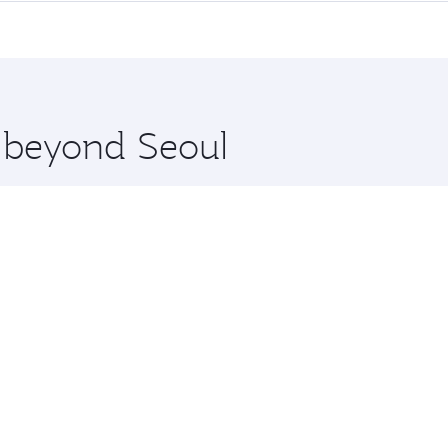
me.
ul and you’ll stop in Doha, Qatar, along the way. Enjoy your
hopping and dining. Take a break from your journey and reju
 you board. Experience our renowned hospitality as you rela
x One including the latest movies, music and games. You ca
e beyond Seoul