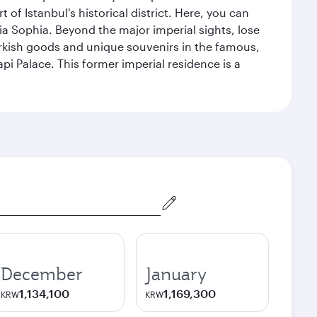
 Istanbul's historical district. Here, you can
 Sophia. Beyond the major imperial sights, lose
urkish goods and unique souvenirs in the famous,
pi Palace. This former imperial residence is a
December
January
1,134,100
1,169,300
KRW
KRW