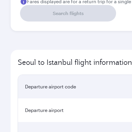
Fares displayed are for a return trip for a singl
Search flights
Seoul to Istanbul flight information
Departure airport code
Departure airport