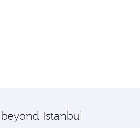
 beyond Istanbul