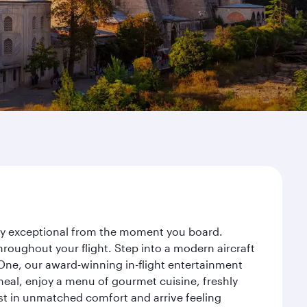
rney exceptional from the moment you board.
roughout your flight. Step into a modern aircraft
 One, our award-winning in-flight entertainment
eal, enjoy a menu of gourmet cuisine, freshly
est in unmatched comfort and arrive feeling