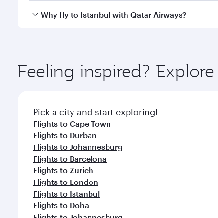
gourmet cuisine whenever you like with Dine Anyti
Qatar Airways operates flights from Seoul to Istanb
Why fly to Istanbul with Qatar Airways?
International Airport, where you can enjoy luxury s
amenities before your connecting flight.
You’ll enjoy an exceptional journey from the moment
Explore thousands of entertainment options on Ory
ingredients and inspired by global flavours.
Feeling inspired? Explor
Pick a city and start exploring!
Flights to Cape Town
Flights to Durban
Flights to Johannesburg
Flights to Barcelona
Flights to Zurich
Flights to London
Flights to Istanbul
Flights to Doha
Flights to Johannesburg