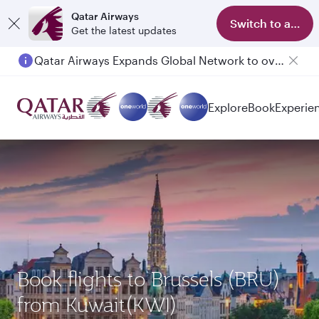
Qatar Airways
Switch to app
Get the latest updates
Qatar Airways Expands Global Network to over 160 Destinations
Explore
Book
Experie
Book flights to Brussels (BRU)
from Kuwait(KWI)