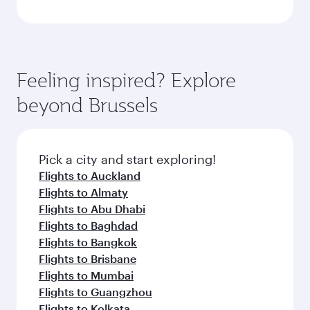
Feeling inspired? Explore
beyond Brussels
Pick a city and start exploring!
Flights to Auckland
Flights to Almaty
Flights to Abu Dhabi
Flights to Baghdad
Flights to Bangkok
Flights to Brisbane
Flights to Mumbai
Flights to Guangzhou
Flights to Kolkata