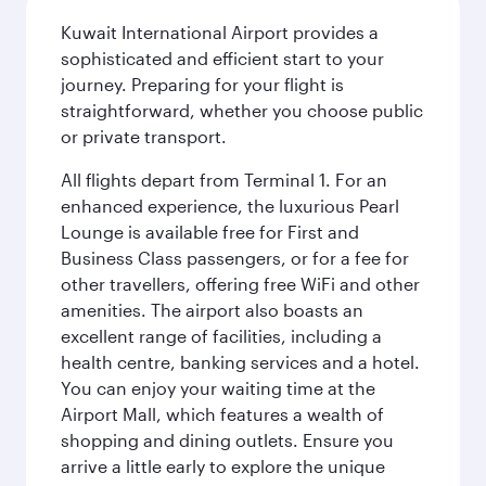
Kuwait International Airport provides a
sophisticated and efficient start to your
journey. Preparing for your flight is
straightforward, whether you choose public
or private transport.
All flights depart from Terminal 1. For an
enhanced experience, the luxurious Pearl
Lounge is available free for First and
Business Class passengers, or for a fee for
other travellers, offering free WiFi and other
amenities. The airport also boasts an
excellent range of facilities, including a
health centre, banking services and a hotel.
You can enjoy your waiting time at the
Airport Mall, which features a wealth of
shopping and dining outlets. Ensure you
arrive a little early to explore the unique