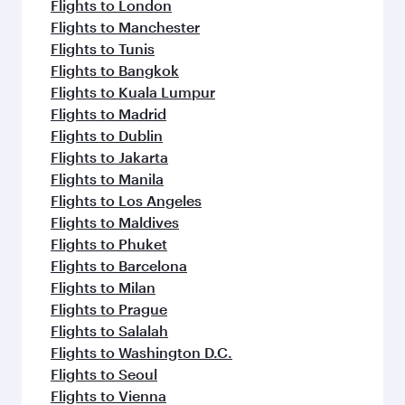
Flights to London
Flights to Manchester
Flights to Tunis
Flights to Bangkok
Flights to Kuala Lumpur
Flights to Madrid
Flights to Dublin
Flights to Jakarta
Flights to Manila
Flights to Los Angeles
Flights to Maldives
Flights to Phuket
Flights to Barcelona
Flights to Milan
Flights to Prague
Flights to Salalah
Flights to Washington D.C.
Flights to Seoul
Flights to Vienna