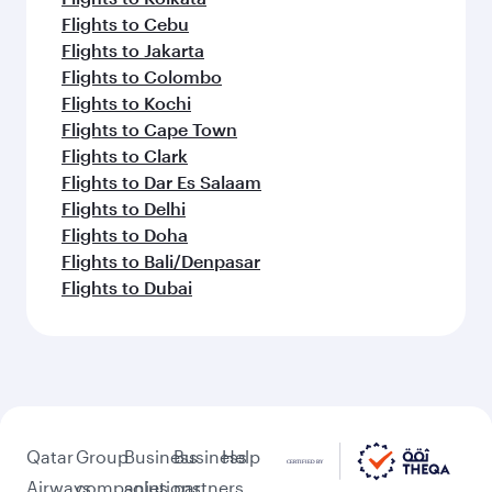
Flights to Cebu
Flights to Jakarta
Flights to Colombo
Flights to Kochi
Flights to Cape Town
Flights to Clark
Flights to Dar Es Salaam
Flights to Delhi
Flights to Doha
Flights to Bali/Denpasar
Flights to Dubai
Qatar
Group
Business
Business
Help
Airways
companies
solutions
partners