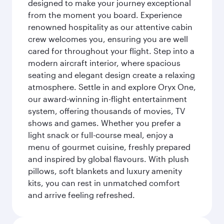
designed to make your journey exceptional
from the moment you board. Experience
renowned hospitality as our attentive cabin
crew welcomes you, ensuring you are well
cared for throughout your flight. Step into a
modern aircraft interior, where spacious
seating and elegant design create a relaxing
atmosphere. Settle in and explore Oryx One,
our award-winning in-flight entertainment
system, offering thousands of movies, TV
shows and games. Whether you prefer a
light snack or full-course meal, enjoy a
menu of gourmet cuisine, freshly prepared
and inspired by global flavours. With plush
pillows, soft blankets and luxury amenity
kits, you can rest in unmatched comfort
and arrive feeling refreshed.