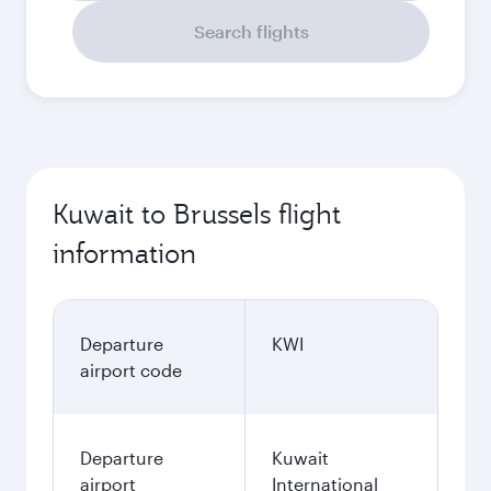
Search flights
Kuwait to Brussels flight
information
Departure
KWI
airport code
Departure
Kuwait
airport
International