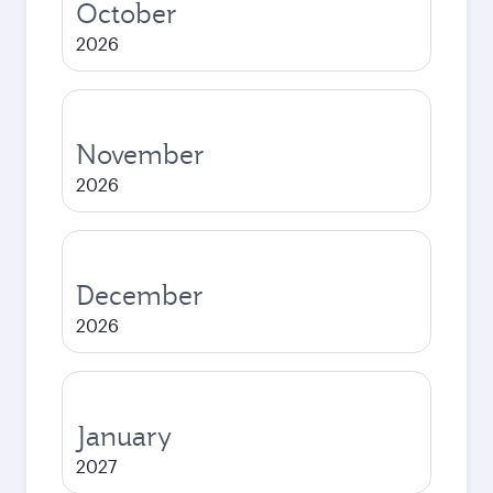
October
2026
November
2026
December
2026
January
2027