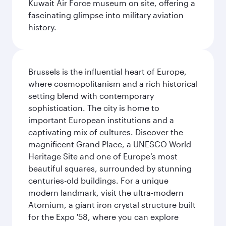
Kuwait Air Force museum on site, offering a
fascinating glimpse into military aviation
history.
Brussels is the influential heart of Europe,
where cosmopolitanism and a rich historical
setting blend with contemporary
sophistication. The city is home to
important European institutions and a
captivating mix of cultures. Discover the
magnificent Grand Place, a UNESCO World
Heritage Site and one of Europe’s most
beautiful squares, surrounded by stunning
centuries-old buildings. For a unique
modern landmark, visit the ultra-modern
Atomium, a giant iron crystal structure built
for the Expo '58, where you can explore