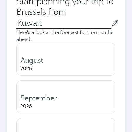
Start planning your trip to
Brussels from
Origin
city
Here's a look at the forecast for the months
ahead.
August
2026
September
2026