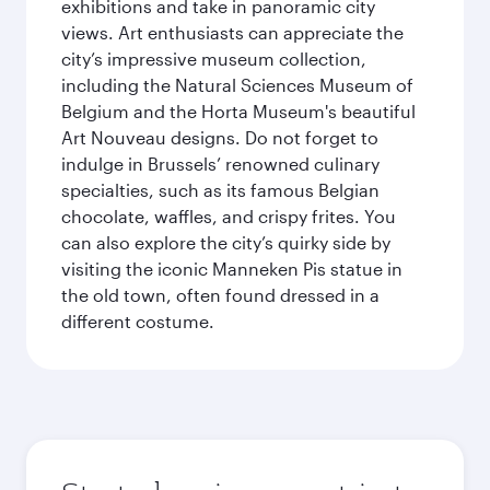
exhibitions and take in panoramic city
views. Art enthusiasts can appreciate the
city’s impressive museum collection,
including the Natural Sciences Museum of
Belgium and the Horta Museum's beautiful
Art Nouveau designs. Do not forget to
indulge in Brussels’ renowned culinary
specialties, such as its famous Belgian
chocolate, waffles, and crispy frites. You
can also explore the city’s quirky side by
visiting the iconic Manneken Pis statue in
the old town, often found dressed in a
different costume.