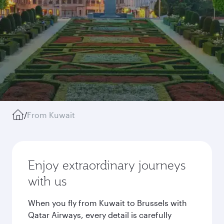
/
From Kuwait
Enjoy extraordinary journeys
with us
When you fly from Kuwait to Brussels with
Qatar Airways, every detail is carefully