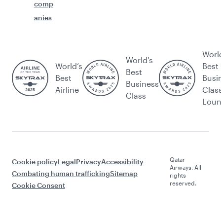
comp
anies
Worl
World's
World’s
Best
Best
Best
Busi
Business
Airline
Clas
Class
Lou
Qatar
Cookie policy
Legal
Privacy
Accessibility
Airways. All
Combating human trafficking
Sitemap
rights
reserved.
Cookie Consent