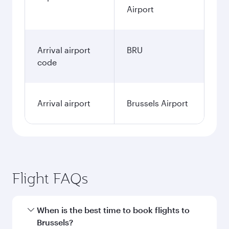
Airport
Arrival airport
BRU
code
Arrival airport
Brussels Airport
Flight FAQs
When is the best time to book flights to
Brussels?