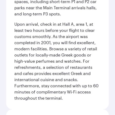
spaces, including short-term P1 and P2 car
parks near the Main Terminal arrivals halls,
and long-term P3 spots.
Upon arrival, check in at Hall A, area 1, at
least two hours before your flight to clear
customs smoothly. As the airport was
completed in 2001, you will find excellent,
modern facilities. Browse a variety of retail
outlets for locally-made Greek goods or
high-value perfumes and watches. For
refreshments, a selection of restaurants
and cafes provides excellent Greek and
international cuisine and snacks.
Furthermore, stay connected with up to 60
minutes of complimentary Wi-Fi access
throughout the terminal.