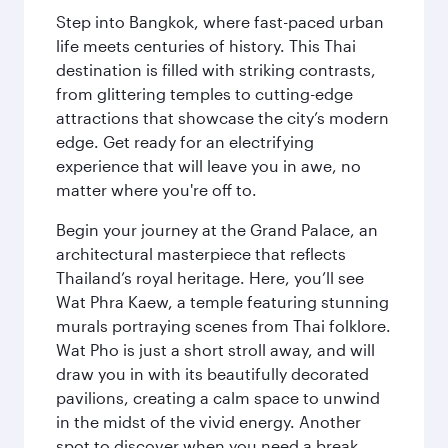
Step into Bangkok, where fast-paced urban
life meets centuries of history. This Thai
destination is filled with striking contrasts,
from glittering temples to cutting-edge
attractions that showcase the city’s modern
edge. Get ready for an electrifying
experience that will leave you in awe, no
matter where you're off to.
Begin your journey at the Grand Palace, an
architectural masterpiece that reflects
Thailand’s royal heritage. Here, you’ll see
Wat Phra Kaew, a temple featuring stunning
murals portraying scenes from Thai folklore.
Wat Pho is just a short stroll away, and will
draw you in with its beautifully decorated
pavilions, creating a calm space to unwind
in the midst of the vivid energy. Another
spot to discover when you need a break