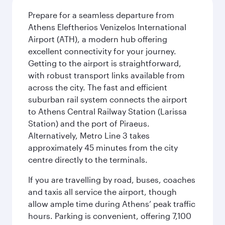
Prepare for a seamless departure from
Athens Eleftherios Venizelos International
Airport (ATH), a modern hub offering
excellent connectivity for your journey.
Getting to the airport is straightforward,
with robust transport links available from
across the city. The fast and efficient
suburban rail system connects the airport
to Athens Central Railway Station (Larissa
Station) and the port of Piraeus.
Alternatively, Metro Line 3 takes
approximately 45 minutes from the city
centre directly to the terminals.
If you are travelling by road, buses, coaches
and taxis all service the airport, though
allow ample time during Athens’ peak traffic
hours. Parking is convenient, offering 7,100