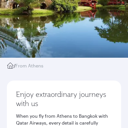
/
From Athens
Enjoy extraordinary journeys
with us
When you fly from Athens to Bangkok with
Qatar Airways, every detail is carefully