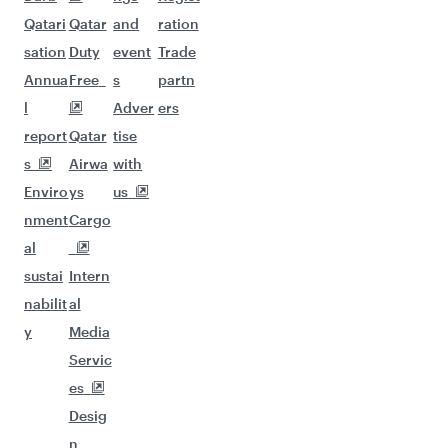
Qatari
Qatar
and
ration
sation
Duty
event
Trade
Annua
Free
s
partn
l
Adver
ers
report
Qatar
tise
s
Airwa
with
Enviro
ys
us
nment
Cargo
al
sustai
Intern
nabilit
al
y
Media
Servic
es
Desig
n