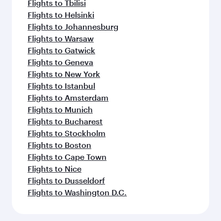
Flights to Tbilisi
Flights to Helsinki
Flights to Johannesburg
Flights to Warsaw
Flights to Gatwick
Flights to Geneva
Flights to New York
Flights to Istanbul
Flights to Amsterdam
Flights to Munich
Flights to Bucharest
Flights to Stockholm
Flights to Boston
Flights to Cape Town
Flights to Nice
Flights to Dusseldorf
Flights to Washington D.C.