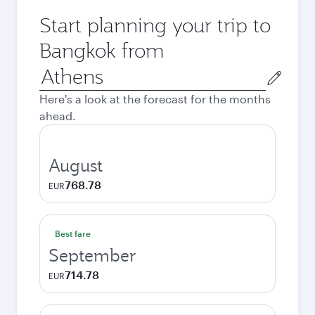
Start planning your trip to
Bangkok from
Origin
city
Here's a look at the forecast for the months
ahead.
August
768.78
EUR
Best fare
September
714.78
EUR