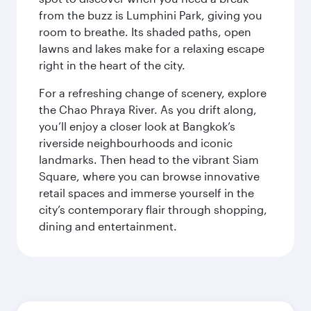
from the buzz is Lumphini Park, giving you
room to breathe. Its shaded paths, open
lawns and lakes make for a relaxing escape
right in the heart of the city.
For a refreshing change of scenery, explore
the Chao Phraya River. As you drift along,
you’ll enjoy a closer look at Bangkok’s
riverside neighbourhoods and iconic
landmarks. Then head to the vibrant Siam
Square, where you can browse innovative
retail spaces and immerse yourself in the
city’s contemporary flair through shopping,
dining and entertainment.