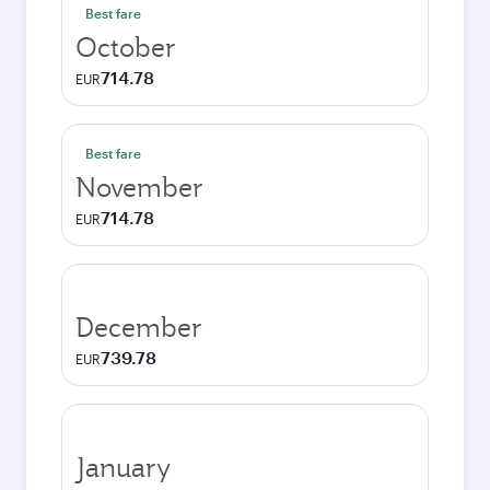
Best fare
October
714.78
EUR
Best fare
November
714.78
EUR
December
739.78
EUR
January