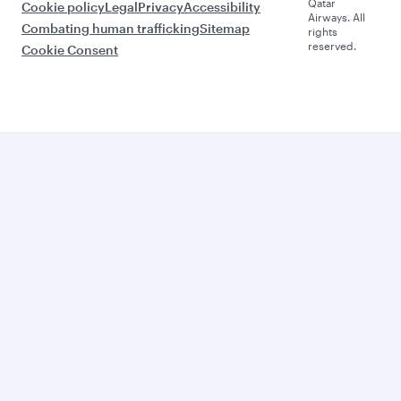
Qatar
Cookie policy
Legal
Privacy
Accessibility
Airways. All
Combating human trafficking
Sitemap
rights
reserved.
Cookie Consent