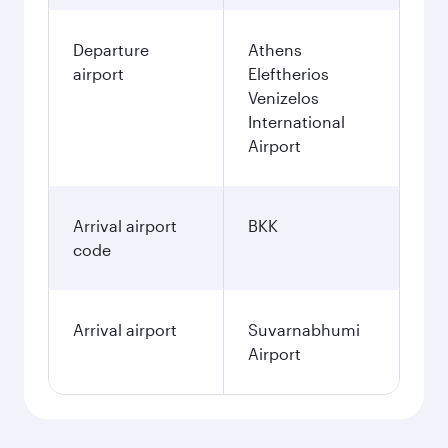
Departure
Athens
airport
Eleftherios
Venizelos
International
Airport
Arrival airport
BKK
code
Arrival airport
Suvarnabhumi
Airport