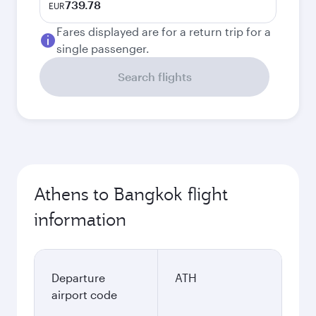
739.78
EUR
Fares displayed are for a return trip for a
single passenger.
Search flights
Athens to Bangkok flight
information
Departure
ATH
airport code