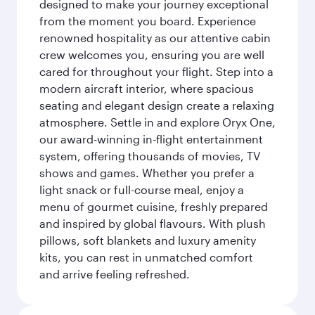
designed to make your journey exceptional
from the moment you board. Experience
renowned hospitality as our attentive cabin
crew welcomes you, ensuring you are well
cared for throughout your flight. Step into a
modern aircraft interior, where spacious
seating and elegant design create a relaxing
atmosphere. Settle in and explore Oryx One,
our award-winning in-flight entertainment
system, offering thousands of movies, TV
shows and games. Whether you prefer a
light snack or full-course meal, enjoy a
menu of gourmet cuisine, freshly prepared
and inspired by global flavours. With plush
pillows, soft blankets and luxury amenity
kits, you can rest in unmatched comfort
and arrive feeling refreshed.