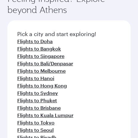
break from your journey and rejuvenate
soft blanket and pillow. Explore thousands of
beyond Athens
yourself with a variety of world-class amenities
entertainment options on Oryx One including
before your connecting flight.
the latest movies, music and games. You can
also dine on delicious meals, prepared with
fresh ingredients and inspired by global
Pick a city and start exploring!
flavours.
Flights to Doha
Flights to Bangkok
Flights to Singapore
Flights to Bali/Denpasar
Flights to Melbourne
Flights to Hanoi
Flights to Hong Kong
Flights to Sydney
Flights to Phuket
Flights to Brisbane
Flights to Kuala Lumpur
Flights to Tokyo
Flights to Seoul
Flights to Riyadh