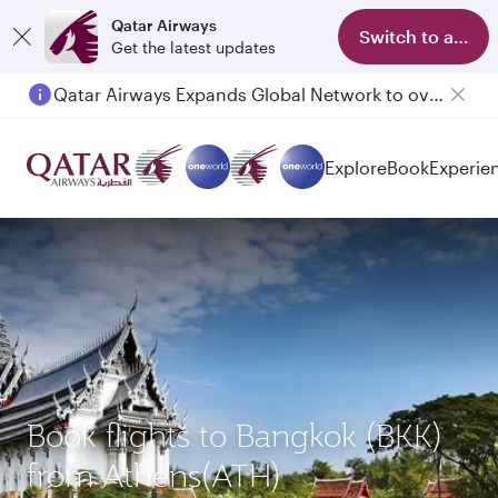
Qatar Airways
Switch to app
Get the latest updates
Qatar Airways Expands Global Network to over 160 Destinations
Passengers flying between Doha and Auckland on QR914 and QR915
Explore
Book
Experie
Book flights to Bangkok (BKK)
from Athens(ATH)