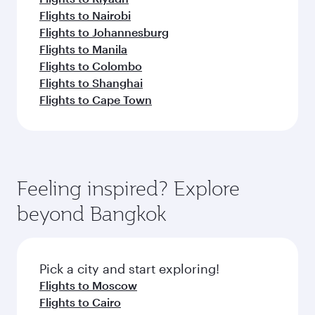
Flights to Nairobi
Flights to Johannesburg
Flights to Manila
Flights to Colombo
Flights to Shanghai
Flights to Cape Town
Feeling inspired? Explore
beyond Bangkok
Pick a city and start exploring!
Flights to Moscow
Flights to Cairo