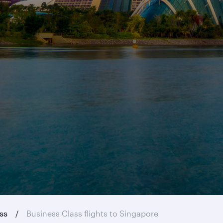
ass
Business Class flights to Singapore