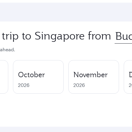
 trip to Singapore from
 ahead.
October
November
2026
2026
2