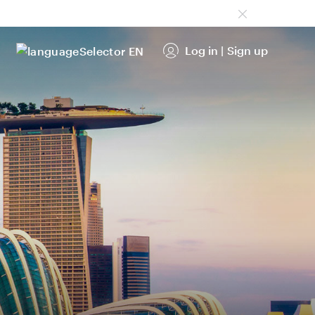
Log in
|
Sign up
EN