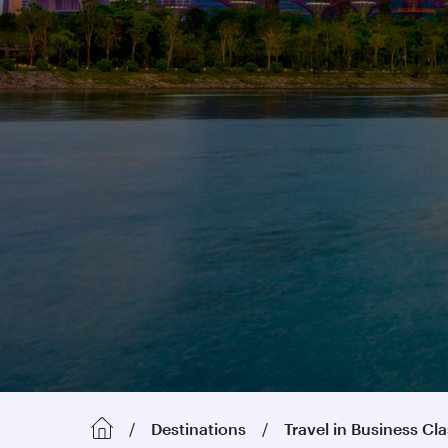
Destinations
Travel in Business Cl