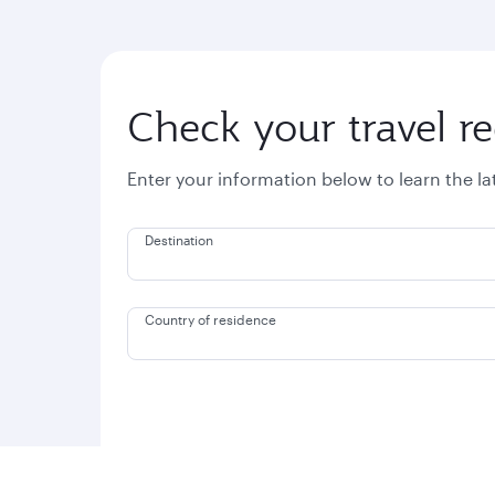
Check your travel r
Enter your information below to learn the l
Destination
Country of residence