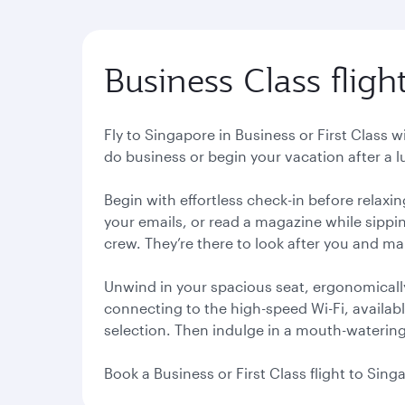
Business Class fligh
Fly to Singapore in Business or First Class 
do business or begin your vacation after a 
Begin with effortless check-in before relaxi
your emails, or read a magazine while sippin
crew. They’re there to look after you and m
Unwind in your spacious seat, ergonomical
connecting to the high-speed Wi-Fi, availab
selection. Then indulge in a mouth-watering 
Book a Business or First Class flight to Sin