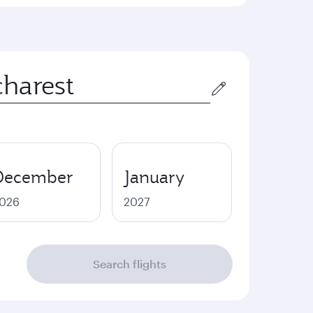
December
January
026
2027
Search flights