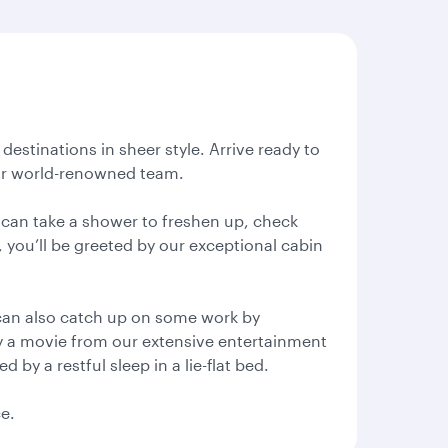
destinations in sheer style. Arrive ready to
 our world-renowned team.
u can take a shower to freshen up, check
, you’ll be greeted by our exceptional cabin
can also catch up on some work by
oy a movie from our extensive entertainment
by a restful sleep in a lie-flat bed.
ce.