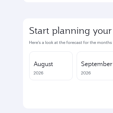
Start planning your
Here's a look at the forecast for the months
August
September
2026
2026