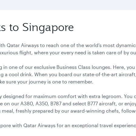
ts to Singapore
with Qatar Airways to reach one of the world’s most dynamic 
luxurious flight, where your every need is taken care of by
ng in one of our exclusive Business Class lounges. Here, yo
g a cool drink. When you board our state-of-the-art aircraft
ake sure your journey is one to remember.
ly designed for maximum comfort with extra legroom. You 
le on our A380, A350, B787 and select B777 aircraft, or enj
meal, freshly prepared by our award-winning chefs, followed 
gapore with Qatar Airways for an exceptional travel experien