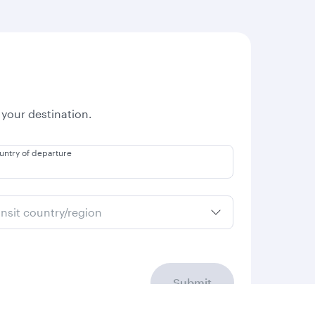
 your destination.
untry of departure
ansit country/region
Submit