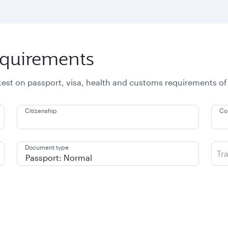
equirements
atest on passport, visa, health and customs requirements of
Citizenship
Co
Document type
Tr