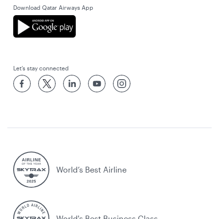
Download Qatar Airways App
Let’s stay connected
World’s Best Airline
World's Best Business Class