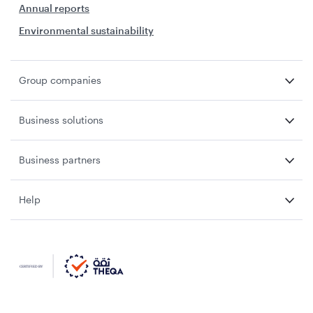
Annual reports
Environmental sustainability
Group companies
Business solutions
Business partners
Help