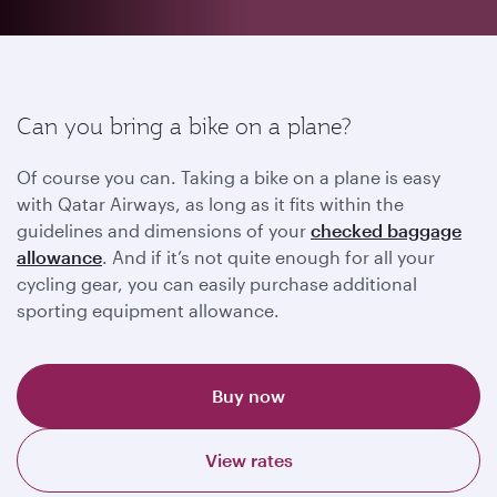
Can you bring a bike on a plane?
Of course you can. Taking a bike on a plane is easy
with Qatar Airways, as long as it fits within the
guidelines and dimensions of your
checked baggage
allowance
. And if it’s not quite enough for all your
cycling gear, you can easily purchase additional
sporting equipment allowance.
Buy now
View rates