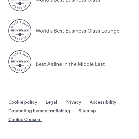
World's Best Business Class Lounge
Best Airline in the Middle East
Cookie policy
Legal
Privacy
Accessibility
Combating human trafficking
Sitemap
Cookie Consent