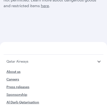
and restricted items
here
.
Qatar Airways
About us
Careers
Press releases
Sponsorship
Al Darb Qatarisation