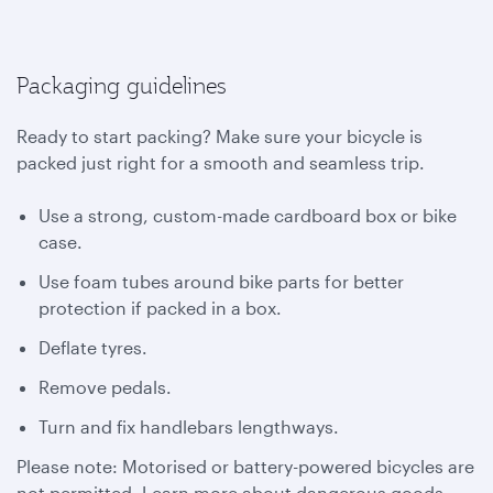
Packaging guidelines
Ready to start packing? Make sure your bicycle is
packed just right for a smooth and seamless trip.
Use a strong, custom-made cardboard box or bike
case.
Use foam tubes around bike parts for better
protection if packed in a box.
Deflate tyres.
Remove pedals.
Turn and fix handlebars lengthways.
Please note: Motorised or battery-powered bicycles are
not permitted. Learn more about dangerous goods