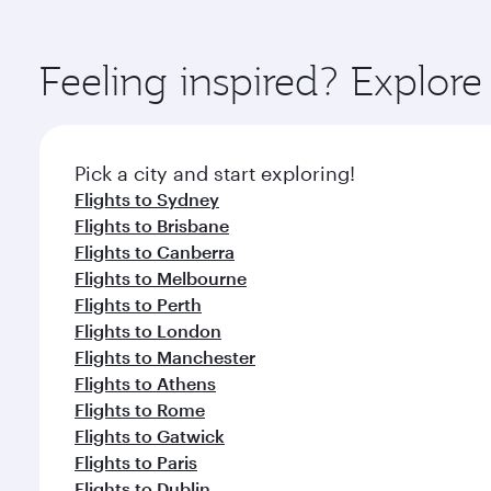
amenities before your connecting flight.
You’ll enjoy an exceptional journey from the moment
Explore thousands of entertainment options on Ory
ingredients and inspired by global flavours.
Feeling inspired? Explor
Pick a city and start exploring!
Flights to Sydney
Flights to Brisbane
Flights to Canberra
Flights to Melbourne
Flights to Perth
Flights to London
Flights to Manchester
Flights to Athens
Flights to Rome
Flights to Gatwick
Flights to Paris
Flights to Dublin