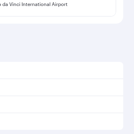
a Vinci International Airport
 demand, route popularity and availability of travel
urious experience as our award-winning cabin crew
of entertainment options. You can also savour
r transit through the state-of-the-art Hamad
venate yourself with a variety of world-class