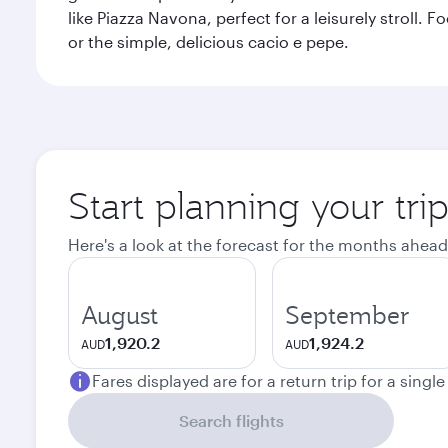
like Piazza Navona, perfect for a leisurely stroll.
or the simple, delicious cacio e pepe.
Start planning your tr
Here's a look at the forecast for the months ahead
August
September
1,920.2
1,924.2
AUD
AUD
Fares displayed are for a return trip for a singl
Search flights