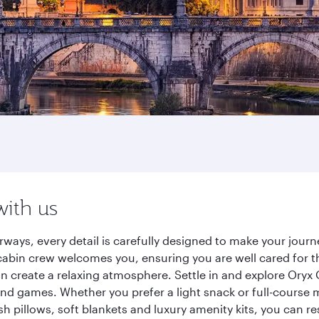
with us
rways, every detail is carefully designed to make your jou
cabin crew welcomes you, ensuring you are well cared for th
gn create a relaxing atmosphere. Settle in and explore Oryx
d games. Whether you prefer a light snack or full-course m
sh pillows, soft blankets and luxury amenity kits, you can r