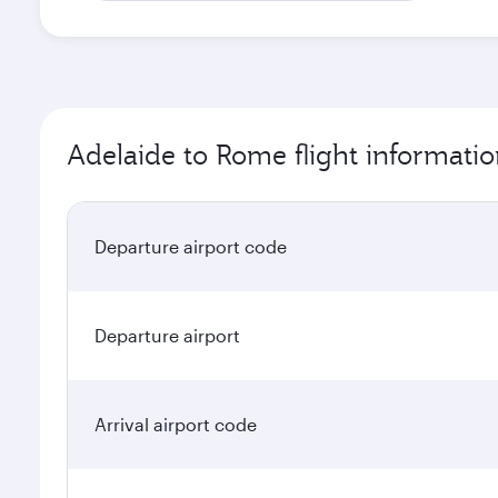
Adelaide to Rome flight informati
Departure airport code
Departure airport
Arrival airport code