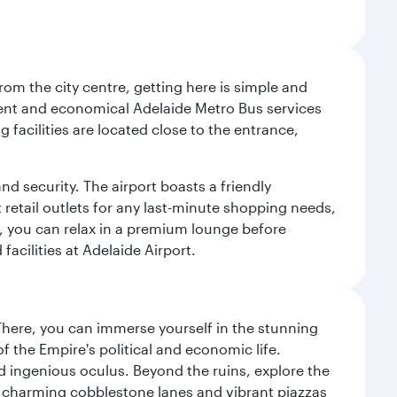
om the city centre, getting here is simple and
equent and economical Adelaide Metro Bus services
 facilities are located close to the entrance,
nd security. The airport boasts a friendly
 retail outlets for any last-minute shopping needs,
t, you can relax in a premium lounge before
acilities at Adelaide Airport.
There, you can immerse yourself in the stunning
 the Empire's political and economic life.
d ingenious oculus. Beyond the ruins, explore the
f charming cobblestone lanes and vibrant piazzas