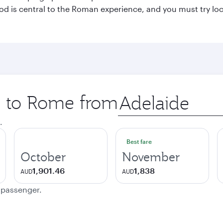
 Food is central to the Roman experience, and you must try l
ip to Rome from
Origin
city
.
Best fare
October
November
1,901.46
1,838
AUD
AUD
e passenger.