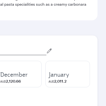
ocal pasta specialities such as a creamy carbonara
December
January
2,120.66
2,011.2
AUD
AUD