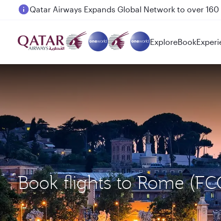
Passengers flying between Doha and Auckland on
Explore
Book
Experi
Book flights to Rome (F