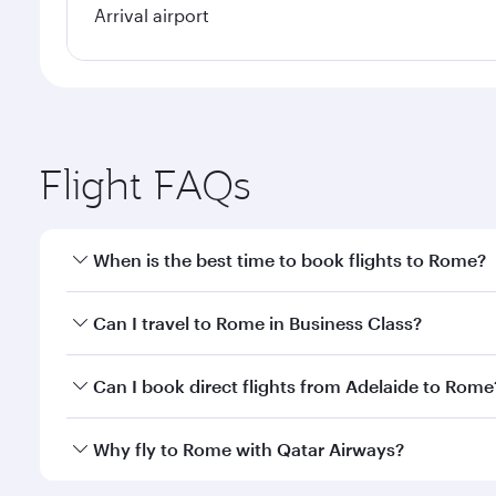
Arrival airport
Flight FAQs
When is the best time to book flights to Rome?
Book your flight to Rome early to enjoy the best fa
Can I travel to Rome in Business Class?
classes.
Yes, you can travel to Rome in
Business Class
on al
Can I book direct flights from Adelaide to Rome
looks after your every need. Unwind in a spacious
gourmet cuisine whenever you like with Dine Anyti
Qatar Airways operates flights from Adelaide to Rom
Why fly to Rome with Qatar Airways?
International Airport, where you can enjoy luxury s