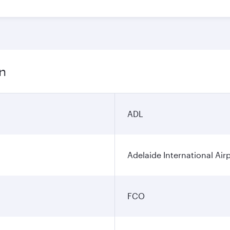
on
ADL
Adelaide International Air
FCO