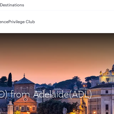
 QR914 and QR915
ence
Privilege Club
CO) from Adelaide(ADL)