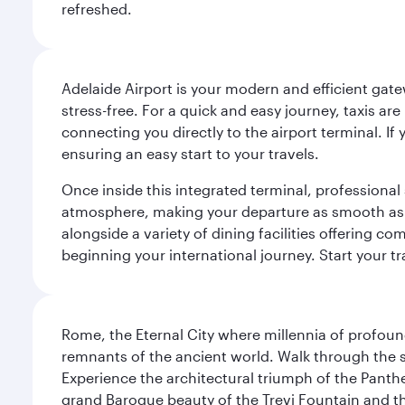
refreshed.
Adelaide Airport is your modern and efficient gate
stress-free. For a quick and easy journey, taxis ar
connecting you directly to the airport terminal. If
ensuring an easy start to your travels.
Once inside this integrated terminal, professional 
atmosphere, making your departure as smooth as pos
alongside a variety of dining facilities offering 
beginning your international journey. Start your t
Rome, the Eternal City where millennia of profou
remnants of the ancient world. Walk through the s
Experience the architectural triumph of the Panth
grand Baroque beauty of the Trevi Fountain and t