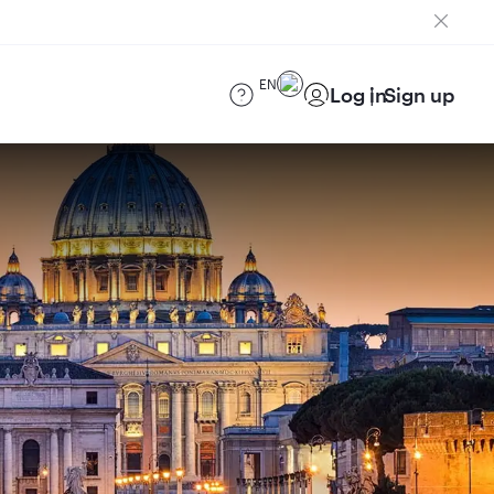
EN
Log in
Sign up