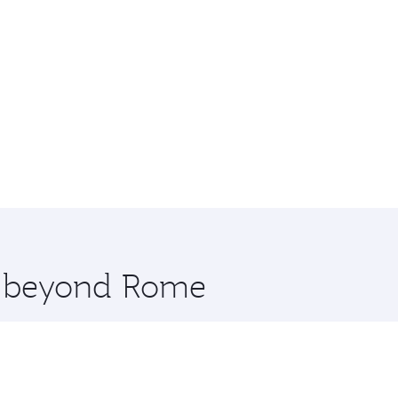
re beyond Rome