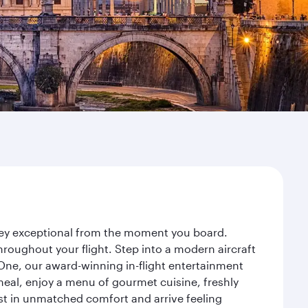
rney exceptional from the moment you board.
roughout your flight. Step into a modern aircraft
 One, our award-winning in-flight entertainment
eal, enjoy a menu of gourmet cuisine, freshly
est in unmatched comfort and arrive feeling