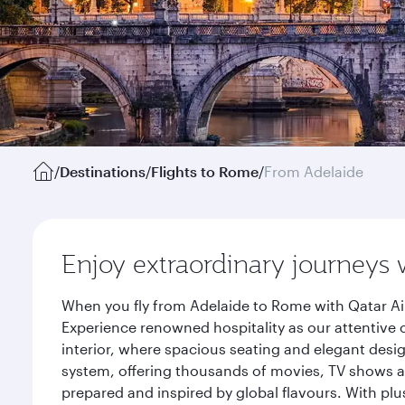
/
Destinations
/
Flights to Rome
/
From Adelaide
Enjoy extraordinary journeys 
When you fly from Adelaide to Rome with Qatar Ai
Experience renowned hospitality as our attentive 
interior, where spacious seating and elegant desi
system, offering thousands of movies, TV shows an
prepared and inspired by global flavours. With plu