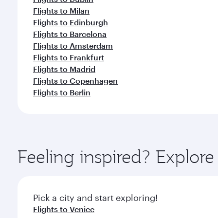
Flights to Milan
Flights to Edinburgh
Flights to Barcelona
Flights to Amsterdam
Flights to Frankfurt
Flights to Madrid
Flights to Copenhagen
Flights to Berlin
Feeling inspired? Explo
Pick a city and start exploring!
Flights to Venice