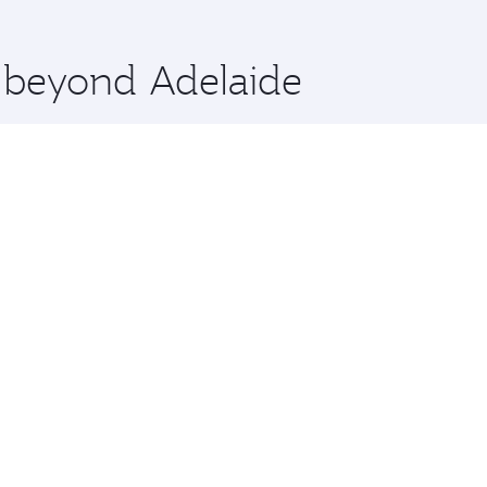
 you board. Experience our renowned hospitality as you rela
x One including the latest movies, music and games. You ca
e beyond Adelaide