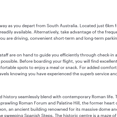
way as you depart from South Australia. Located just 6km fr
e readily available. Alternatively, take advantage of the fr
 you are driving, convenient short-term and long-term parking
staff are on hand to guide you efficiently through check-in a
sible. Before boarding your flight, you will find excellent
comfortable spots to enjoy a meal or snack. For added comfor
ravels knowing you have experienced the superb service and f
nd history seamlessly blend with contemporary Roman life. 
prawling Roman Forum and Palatine Hill, the former heart of
eon, an ancient building renowned for its massive dome an
he sweeping Spanish Steps. The historic centre is a maze o