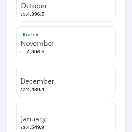
October
1,396.5
SGD
Best fare
November
1,396.5
SGD
December
1,489.4
SGD
January
1,549.9
SGD