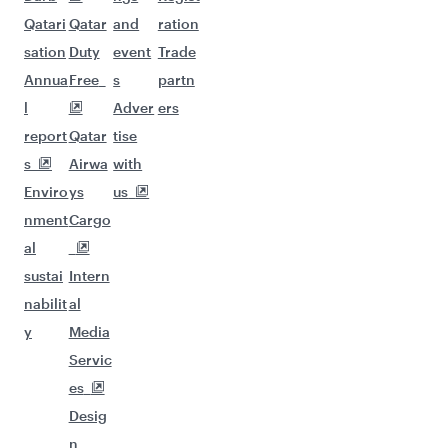
Qatari
Qatar
and
ration
sation
Duty
event
Trade
Annua
Free
s
partn
l
Adver
ers
report
Qatar
tise
s
Airwa
with
Enviro
ys
us
nment
Cargo
al
sustai
Intern
nabilit
al
y
Media
Servic
es
Desig
n