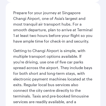
Prepare for your journey at Singapore
Changi Airport, one of Asia’s largest and
most tranquil air transport hubs. For a
smooth departure, plan to arrive at Terminal
1 at least two hours before your flight so you
have ample time for check-in and security.
Getting to Changi Airport is simple, with
multiple transport options available. If
you're driving, use one of five car parks
spread across the airport. They include bays
for both short and long-term stays, with
electronic payment machines located at the
exits. Regular local bus services also
connect the city centre directly to the
terminals. Taxis and pre-booked limousine
services are readily available, and a