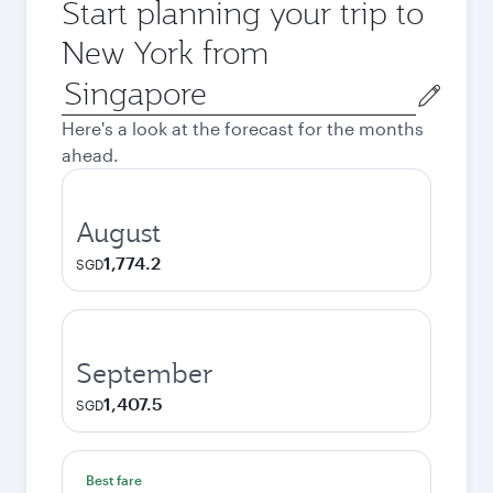
Start planning your trip to
New York from
Origin
city
Here's a look at the forecast for the months
ahead.
August
1,774.2
SGD
September
1,407.5
SGD
Best fare