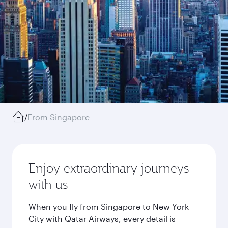
/
From Singapore
Enjoy extraordinary journeys
with us
When you fly from Singapore to New York
City with Qatar Airways, every detail is