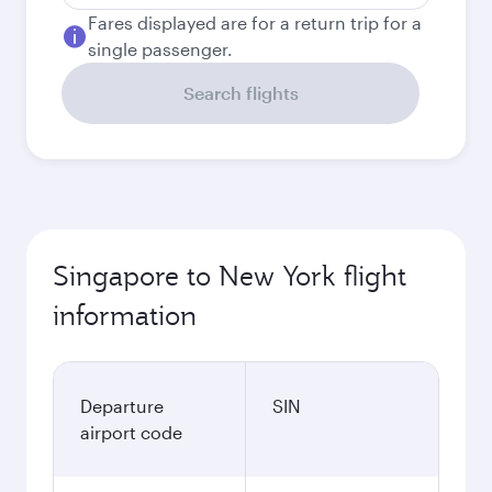
Fares displayed are for a return trip for a
single passenger.
Search flights
Singapore to New York flight
information
Departure
SIN
airport code