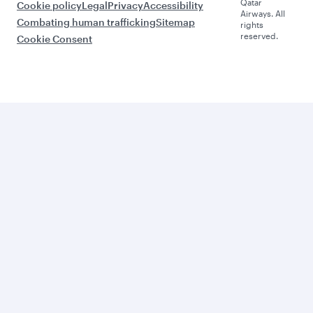
Qatar
Cookie policy
Legal
Privacy
Accessibility
Airways. All
Combating human trafficking
Sitemap
rights
reserved.
Cookie Consent