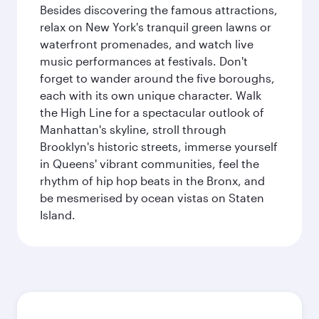
Besides discovering the famous attractions,
relax on New York's tranquil green lawns or
waterfront promenades, and watch live
music performances at festivals. Don't
forget to wander around the five boroughs,
each with its own unique character. Walk
the High Line for a spectacular outlook of
Manhattan's skyline, stroll through
Brooklyn's historic streets, immerse yourself
in Queens' vibrant communities, feel the
rhythm of hip hop beats in the Bronx, and
be mesmerised by ocean vistas on Staten
Island.