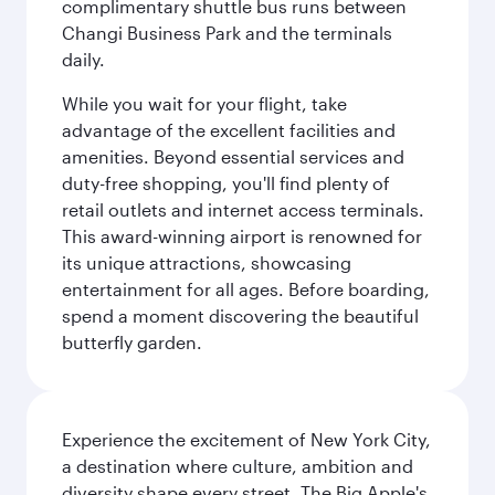
complimentary shuttle bus runs between
Changi Business Park and the terminals
daily.
While you wait for your flight, take
advantage of the excellent facilities and
amenities. Beyond essential services and
duty-free shopping, you'll find plenty of
retail outlets and internet access terminals.
This award-winning airport is renowned for
its unique attractions, showcasing
entertainment for all ages. Before boarding,
spend a moment discovering the beautiful
butterfly garden.
Experience the excitement of New York City,
a destination where culture, ambition and
diversity shape every street. The Big Apple's