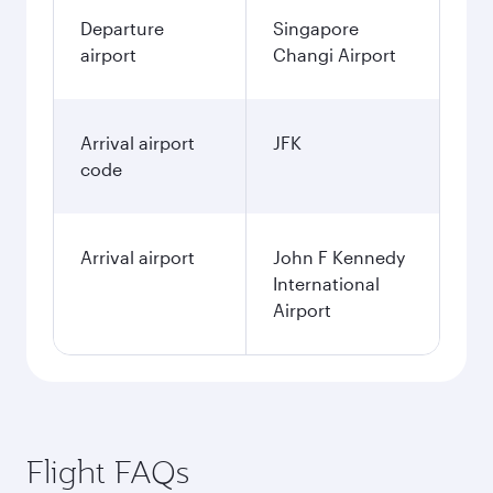
Departure
Singapore
airport
Changi Airport
Arrival airport
JFK
code
Arrival airport
John F Kennedy
International
Airport
Flight FAQs