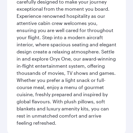
carefully designed to make your journey
exceptional from the moment you board.
Experience renowned hospitality as our
attentive cabin crew welcomes you,
ensuring you are well cared for throughout
your flight. Step into a modern aircraft
interior, where spacious seating and elegant
design create a relaxing atmosphere. Settle
in and explore Oryx One, our award-winning
in-flight entertainment system, offering
thousands of movies, TV shows and games.
Whether you prefer a light snack or full-
course meal, enjoy a menu of gourmet
cuisine, freshly prepared and inspired by
global flavours. With plush pillows, soft
blankets and luxury amenity kits, you can
rest in unmatched comfort and arrive
feeling refreshed.