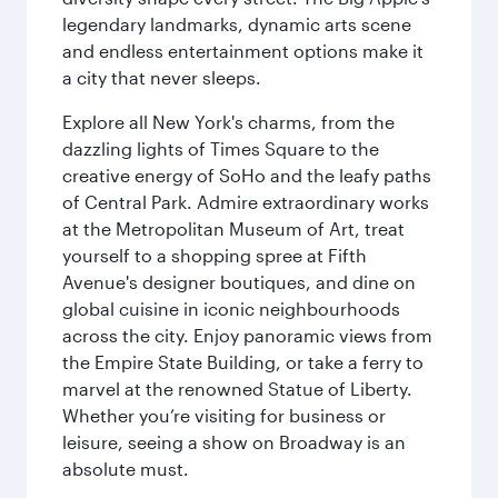
legendary landmarks, dynamic arts scene
and endless entertainment options make it
a city that never sleeps.
Explore all New York's charms, from the
dazzling lights of Times Square to the
creative energy of SoHo and the leafy paths
of Central Park. Admire extraordinary works
at the Metropolitan Museum of Art, treat
yourself to a shopping spree at Fifth
Avenue's designer boutiques, and dine on
global cuisine in iconic neighbourhoods
across the city. Enjoy panoramic views from
the Empire State Building, or take a ferry to
marvel at the renowned Statue of Liberty.
Whether you’re visiting for business or
leisure, seeing a show on Broadway is an
absolute must.