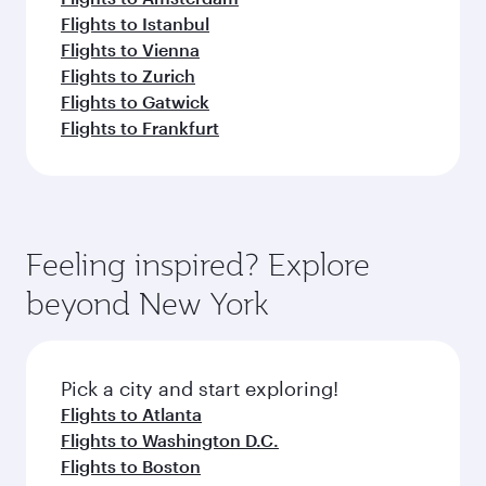
Flights to Istanbul
Flights to Vienna
Flights to Zurich
Flights to Gatwick
Flights to Frankfurt
Feeling inspired? Explore
beyond New York
Pick a city and start exploring!
Flights to Atlanta
Flights to Washington D.C.
Flights to Boston