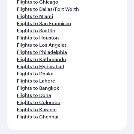
Flights to Chicago
Flights to Dallas/Fort Worth
Flights to Miami
Flights to San Francisco
Flights to Seattle
Flights to Houston
Flights to Los Angeles
Flights to Philadelphia
Flights to Kathmandu
Flights to Hyderabad
Flights to Dhaka
Flights to Lahore
Flights to Bangkok
Flights to Doha
Flights to Colombo
Flights to Karachi
Flights to Chennai