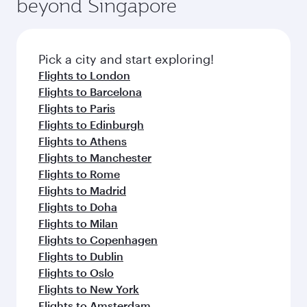
beyond Singapore
amenities before your connecting flight.
entertainment options on Oryx One including
the latest movies, music and games. You can
also dine on delicious meals, prepared with
fresh ingredients and inspired by global
Pick a city and start exploring!
flavours.
Flights to London
Flights to Barcelona
Flights to Paris
Flights to Edinburgh
Flights to Athens
Flights to Manchester
Flights to Rome
Flights to Madrid
Flights to Doha
Flights to Milan
Flights to Copenhagen
Flights to Dublin
Flights to Oslo
Flights to New York
Flights to Amsterdam