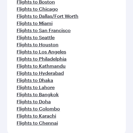
Flights to Boston
Flights to Chicago
Flights to Dallas/Fort Worth
Flights to Miami
Flights to San Francisco
Flights to Seattle
Flights to Houston
Flights to Los Angeles
Flights to Philadelphia
Flights to Kathmandu
Flights to Hyderabad
Flights to Dhaka
Flights to Lahore
Flights to Bangkok
Flights to Doha
Flights to Colombo
Flights to Karachi
Flights to Chennai