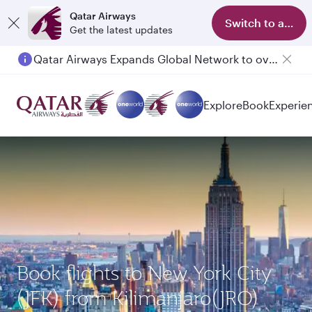
Qatar Airways
Switch to app
Get the latest updates
Qatar Airways Expands Global Network to over 160 Destinations
Explore
Book
Experie
Book flights to New York City
(JFK) from Kilimanjaro(JRO)