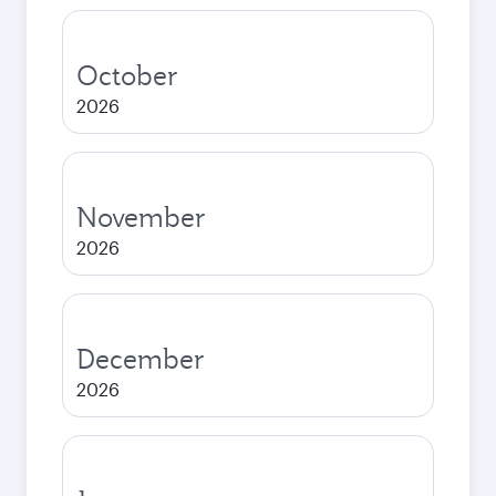
October
2026
November
2026
December
2026