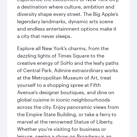
a destination where culture, ambition and
diversity shape every street. The Big Apple's
legendary landmarks, dynamic arts scene
and endless entertainment options make it
a city that never sleeps.
Explore all New York's charms, from the
dazzling lights of Times Square to the
creative energy of SoHo and the leafy paths
of Central Park. Admire extraordinary works
at the Metropolitan Museum of Art, treat
yourself to a shopping spree at Fifth
Avenue's designer boutiques, and dine on
global cuisine in iconic neighbourhoods
across the city. Enjoy panoramic views from
the Empire State Building, or take a ferry to
marvel at the renowned Statue of Liberty.
Whether you’re visiting for business or
leisure, seeing a show on Broadway is an