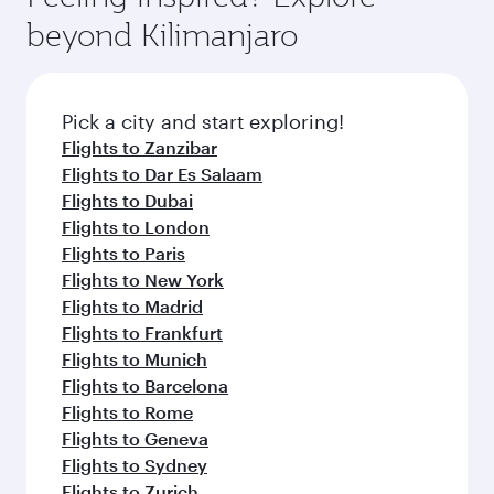
rejuvenate yourself with a variety of world-class
soft blanket and pillow. Explore thousands of
beyond Kilimanjaro
amenities before your connecting flight.
entertainment options on Oryx One including
the latest movies, music and games. You can
also dine on delicious meals, prepared with
fresh ingredients and inspired by global
Pick a city and start exploring!
flavours.
Flights to Zanzibar
Flights to Dar Es Salaam
Flights to Dubai
Flights to London
Flights to Paris
Flights to New York
Flights to Madrid
Flights to Frankfurt
Flights to Munich
Flights to Barcelona
Flights to Rome
Flights to Geneva
Flights to Sydney
Flights to Zurich