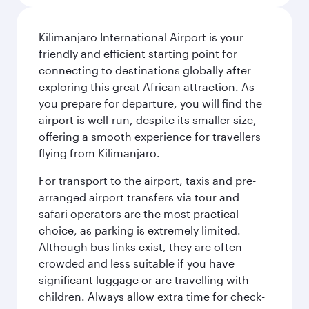
Kilimanjaro International Airport is your
friendly and efficient starting point for
connecting to destinations globally after
exploring this great African attraction. As
you prepare for departure, you will find the
airport is well-run, despite its smaller size,
offering a smooth experience for travellers
flying from Kilimanjaro.
For transport to the airport, taxis and pre-
arranged airport transfers via tour and
safari operators are the most practical
choice, as parking is extremely limited.
Although bus links exist, they are often
crowded and less suitable if you have
significant luggage or are travelling with
children. Always allow extra time for check-