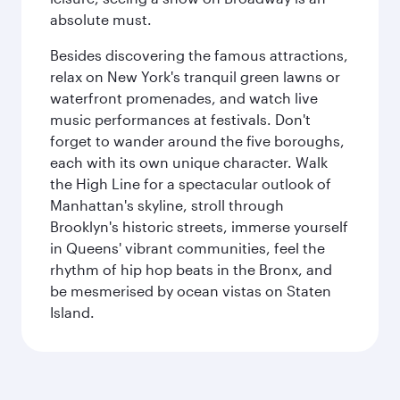
absolute must.
Besides discovering the famous attractions,
relax on New York's tranquil green lawns or
waterfront promenades, and watch live
music performances at festivals. Don't
forget to wander around the five boroughs,
each with its own unique character. Walk
the High Line for a spectacular outlook of
Manhattan's skyline, stroll through
Brooklyn's historic streets, immerse yourself
in Queens' vibrant communities, feel the
rhythm of hip hop beats in the Bronx, and
be mesmerised by ocean vistas on Staten
Island.