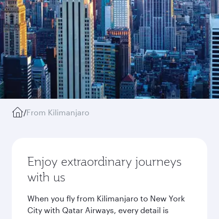
/
From Kilimanjaro
Enjoy extraordinary journeys
with us
When you fly from Kilimanjaro to New York
City with Qatar Airways, every detail is