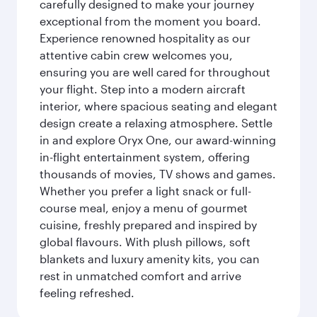
carefully designed to make your journey
exceptional from the moment you board.
Experience renowned hospitality as our
attentive cabin crew welcomes you,
ensuring you are well cared for throughout
your flight. Step into a modern aircraft
interior, where spacious seating and elegant
design create a relaxing atmosphere. Settle
in and explore Oryx One, our award-winning
in-flight entertainment system, offering
thousands of movies, TV shows and games.
Whether you prefer a light snack or full-
course meal, enjoy a menu of gourmet
cuisine, freshly prepared and inspired by
global flavours. With plush pillows, soft
blankets and luxury amenity kits, you can
rest in unmatched comfort and arrive
feeling refreshed.