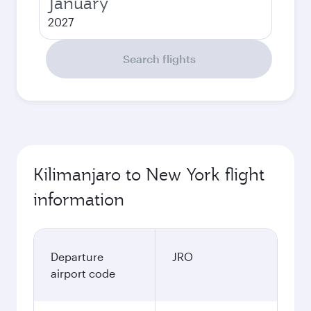
January
2027
Search flights
Kilimanjaro to New York flight
information
Departure
JRO
airport code