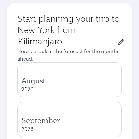
Start planning your trip to
New York from
Origin
city
Here's a look at the forecast for the months
ahead.
August
2026
September
2026