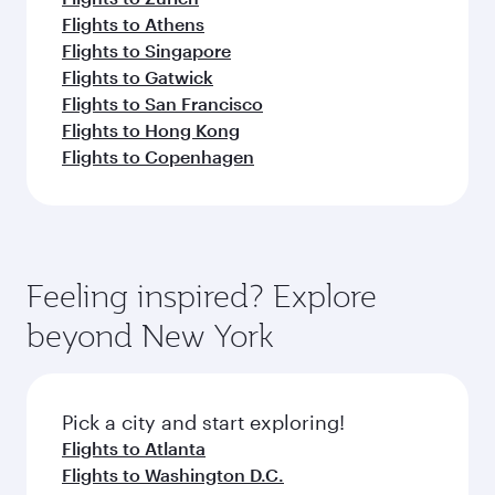
Flights to Athens
Flights to Singapore
Flights to Gatwick
Flights to San Francisco
Flights to Hong Kong
Flights to Copenhagen
Feeling inspired? Explore
beyond New York
Pick a city and start exploring!
Flights to Atlanta
Flights to Washington D.C.