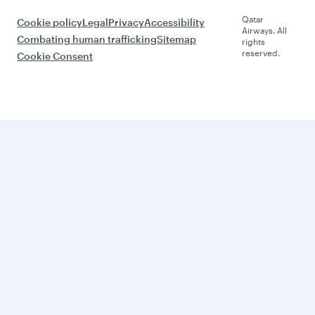
Qatar
Cookie policy
Legal
Privacy
Accessibility
Airways. All
Combating human trafficking
Sitemap
rights
reserved.
Cookie Consent