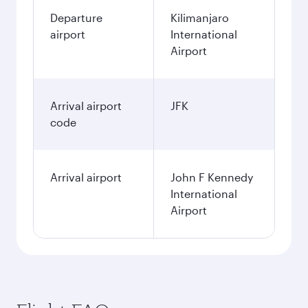
Departure
Kilimanjaro
airport
International
Airport
Arrival airport
JFK
code
Arrival airport
John F Kennedy
International
Airport