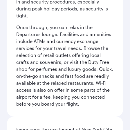
in and security procedures, especially
during peak holiday periods, as security is
tight.
Once through, you can relax in the
Departures lounge. Facilities and amenities
include ATMs and currency exchange
services for your travel needs. Browse the
selection of retail outlets offering local
crafts and souvenirs, or visit the Duty Free
shop for perfumes and luxury goods. Quick,
on-the-go snacks and fast food are readily
available at the relaxed restaurants. Wi-Fi
access is also on offer in some parts of the
airport for a fee, keeping you connected
before you board your flight.
Experience the excitement of New York City,