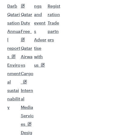
Darb
ngs
Regist
Qatari
Qatar
and
ration
sation
Duty
event
Trade
Annua
Free
s
partn
l
Adver
ers
report
Qatar
tise
s
Airwa
with
Enviro
ys
us
nment
Cargo
al
sustai
Intern
nabilit
al
y
Media
Servic
es
Desig