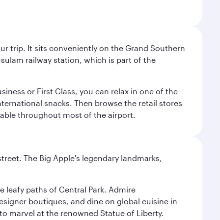
your trip. It sits conveniently on the Grand Southern
sulam railway station, which is part of the
usiness or First Class, you can relax in one of the
nternational snacks. Then browse the retail stores
lable throughout most of the airport.
street. The Big Apple's legendary landmarks,
e leafy paths of Central Park. Admire
esigner boutiques, and dine on global cuisine in
to marvel at the renowned Statue of Liberty.