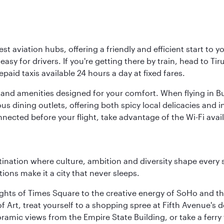
est aviation hubs, offering a friendly and efficient start to 
y for drivers. If you're getting there by train, head to Tiru
aid taxis available 24 hours a day at fixed fares.
ties and amenities designed for your comfort. When flying in B
s dining outlets, offering both spicy local delicacies and i
nected before your flight, take advantage of the Wi-Fi avai
tination where culture, ambition and diversity shape every 
ons make it a city that never sleeps.
ights of Times Square to the creative energy of SoHo and th
Art, treat yourself to a shopping spree at Fifth Avenue's d
amic views from the Empire State Building, or take a ferry 