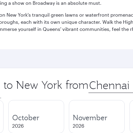
eeing a show on Broadway is an absolute must.
x on New York's tranquil green lawns or waterfront promena
boroughs, each with its own unique character. Walk the Hig
s, immerse yourself in Queens' vibrant communities, feel the
ip to New York from
Origin
city
.
October
November
2026
2026