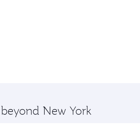
re beyond New York