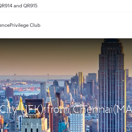
 QR914 and QR915
ence
Privilege Club
 City (JFK) from Chennai(M