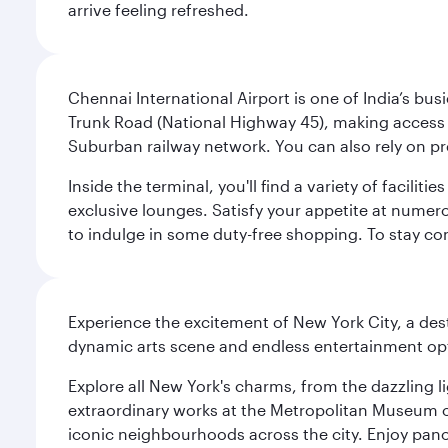
arrive feeling refreshed.
Chennai International Airport is one of India’s busi
Trunk Road (National Highway 45), making access eas
Suburban railway network. You can also rely on prep
Inside the terminal, you'll find a variety of facili
exclusive lounges. Satisfy your appetite at numerou
to indulge in some duty-free shopping. To stay con
Experience the excitement of New York City, a des
dynamic arts scene and endless entertainment opti
Explore all New York's charms, from the dazzling l
extraordinary works at the Metropolitan Museum of 
iconic neighbourhoods across the city. Enjoy panor