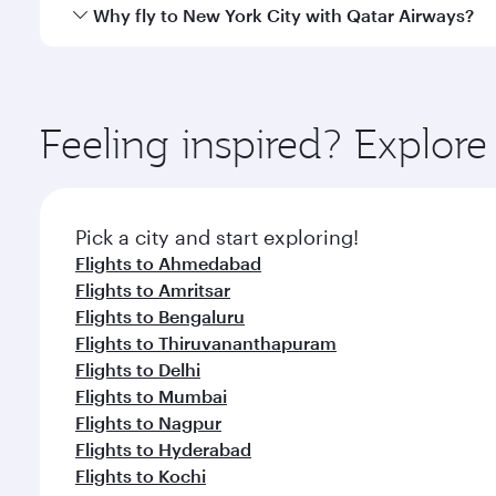
gourmet cuisine whenever you like with Dine Anyti
Qatar Airways operates flights from Chennai to New 
Why fly to New York City with Qatar Airways?
International Airport, where you can enjoy luxury s
amenities before your connecting flight.
You’ll enjoy an exceptional journey from the moment
Explore thousands of entertainment options on Ory
ingredients and inspired by global flavours.
Feeling inspired? Explor
Pick a city and start exploring!
Flights to Ahmedabad
Flights to Amritsar
Flights to Bengaluru
Flights to Thiruvananthapuram
Flights to Delhi
Flights to Mumbai
Flights to Nagpur
Flights to Hyderabad
Flights to Kochi