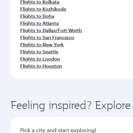
Flights to Kolkata
Flights to Kozhikode
Flights to Doha
Flights to Atlanta
Flights to Dallas/Fort Worth
Flights to San Francisco
Flights to New York
Flights to Seattle
Flights to London
Flights to Houston
Feeling inspired? Explo
Pick a city and start exploring!