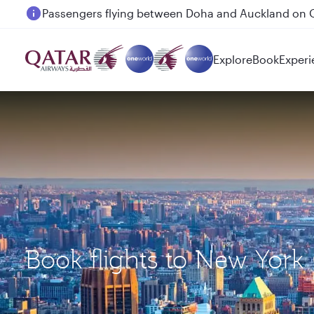
Passengers flying between Doha and Auckland on
Explore
Book
Experi
Book flights to New York