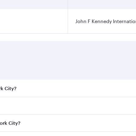
John F Kennedy Internatio
rk City?
e best fares on your preferred travel dates. Fares depend on
ass
on all flights. When flying in Business Class, you’ll enj
ork City?
cious seat offering superior comfort and choose from thous