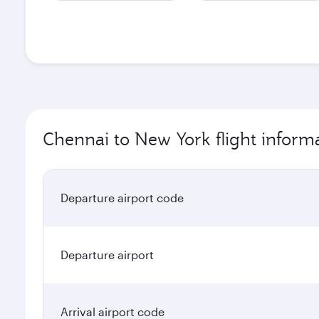
Chennai to New York flight inform
Departure airport code
Departure airport
Arrival airport code