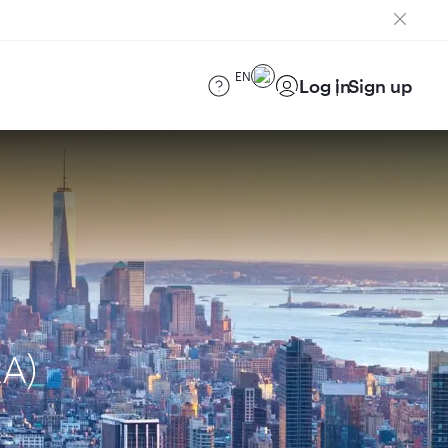
EN
Log in
Sign up
AA)