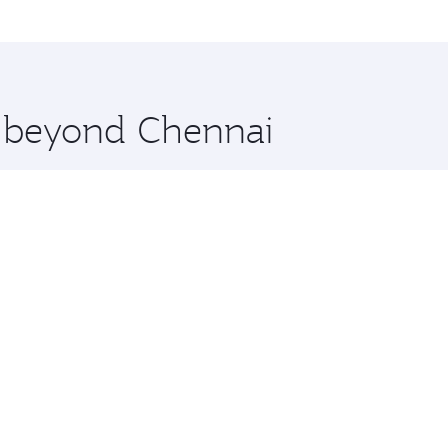
me.
York City and you’ll stop in Doha, Qatar, along the way. En
hopping and dining. Take a break from your journey and reju
 you board. Experience our renowned hospitality as you rela
x One including the latest movies, music and games. You ca
e beyond Chennai