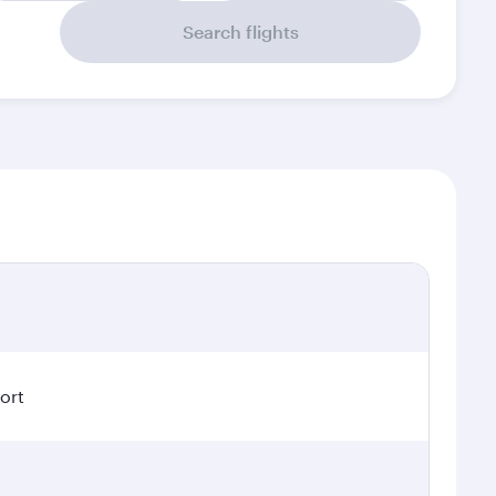
Search flights
ort