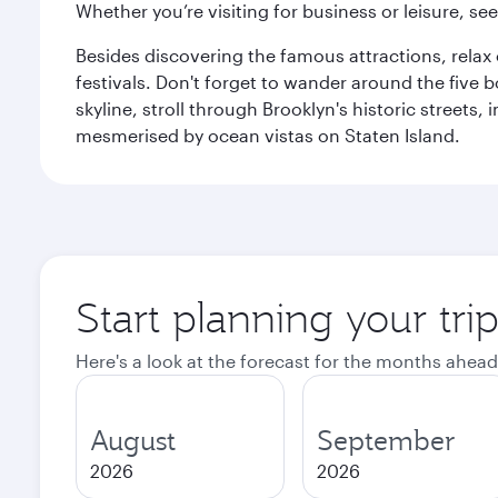
Whether you’re visiting for business or leisure, s
Besides discovering the famous attractions, rela
festivals. Don't forget to wander around the five 
skyline, stroll through Brooklyn's historic street
mesmerised by ocean vistas on Staten Island.
Start planning your tr
Here's a look at the forecast for the months ahead
August
September
2026
2026