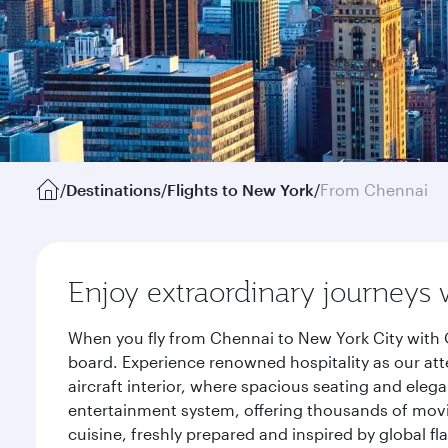
/
Destinations
/
Flights to New York
/
From Chennai
Enjoy extraordinary journeys 
When you fly from Chennai to New York City with 
board. Experience renowned hospitality as our att
aircraft interior, where spacious seating and eleg
entertainment system, offering thousands of movi
cuisine, freshly prepared and inspired by global f