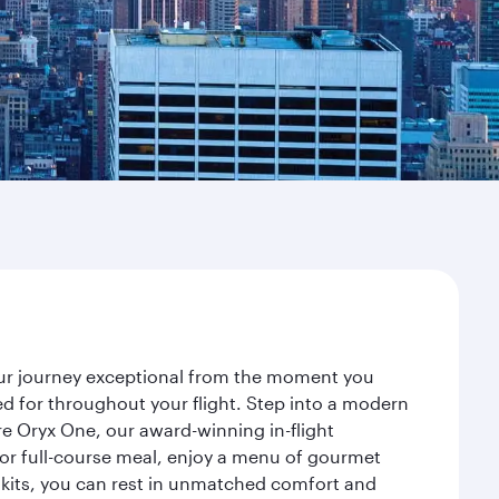
your journey exceptional from the moment you
d for throughout your flight. Step into a modern
re Oryx One, our award-winning in-flight
or full-course meal, enjoy a menu of gourmet
y kits, you can rest in unmatched comfort and