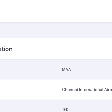
ation
MAA
Chennai International Airp
JFK