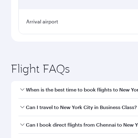
Arrival airport
Flight FAQs
When is the best time to book flights to New Yo
Book your flight to New York City early to enjoy th
Can I travel to New York City in Business Class?
travel classes.
Yes, you can travel to New York City in
Business Cl
Can I book direct flights from Chennai to New Y
crew looks after your every need. Unwind in a spa