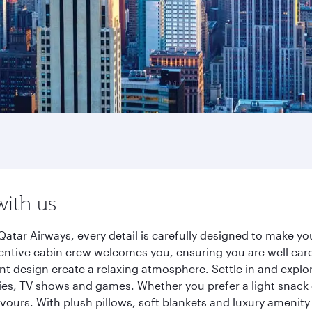
with us
Qatar Airways, every detail is carefully designed to make 
entive cabin crew welcomes you, ensuring you are well care
ant design create a relaxing atmosphere. Settle in and explo
es, TV shows and games. Whether you prefer a light snack 
lavours. With plush pillows, soft blankets and luxury amenit