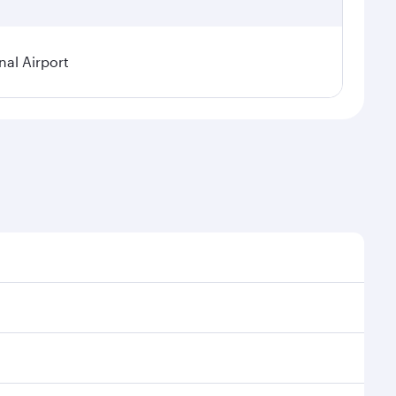
nal Airport
 seasonal demand, route popularity and availability of
oy a luxurious experience as our award-winning cabin
ands of entertainment options. You can also savour