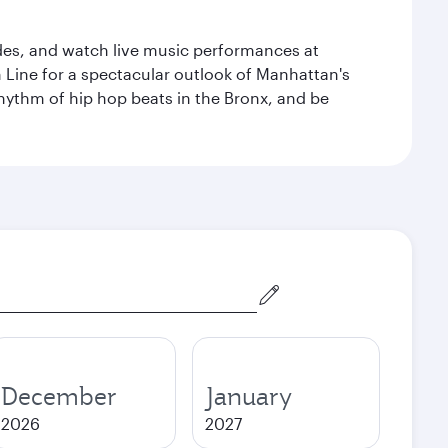
des, and watch live music performances at
h Line for a spectacular outlook of Manhattan's
 rhythm of hip hop beats in the Bronx, and be
December
January
2026
2027