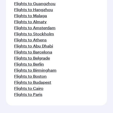
Flights to Guangzhou
Flights to Hangzhou
Flights to Malaga
Flights to Almaty
Flights to Amsterdam
Flights to Stockholm
Flights to Athens
Flights to Abu Dhabi
Flights to Barcelona
Flights to Belgrade
Flights to Berlin
Flights to Birmingham
Flights to Boston
Flights to Budapest
Flights to Cairo
Flights to Paris