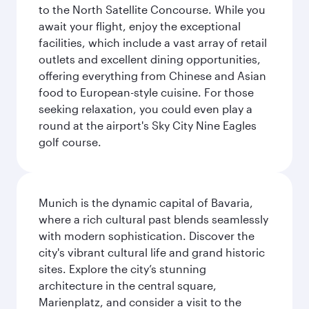
to the North Satellite Concourse. While you
await your flight, enjoy the exceptional
facilities, which include a vast array of retail
outlets and excellent dining opportunities,
offering everything from Chinese and Asian
food to European-style cuisine. For those
seeking relaxation, you could even play a
round at the airport's Sky City Nine Eagles
golf course.
Munich is the dynamic capital of Bavaria,
where a rich cultural past blends seamlessly
with modern sophistication. Discover the
city's vibrant cultural life and grand historic
sites. Explore the city’s stunning
architecture in the central square,
Marienplatz, and consider a visit to the