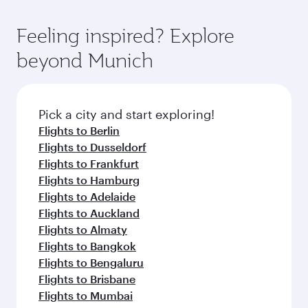
Feeling inspired? Explore
beyond Munich
Pick a city and start exploring!
Flights to Berlin
Flights to Dusseldorf
Flights to Frankfurt
Flights to Hamburg
Flights to Adelaide
Flights to Auckland
Flights to Almaty
Flights to Bangkok
Flights to Bengaluru
Flights to Brisbane
Flights to Mumbai