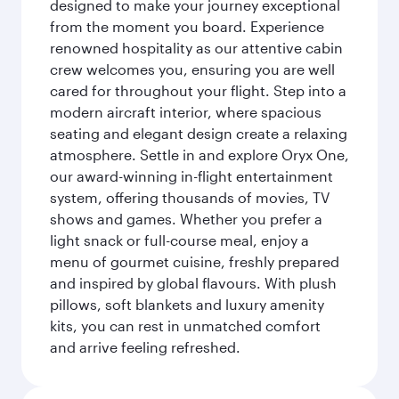
designed to make your journey exceptional
from the moment you board. Experience
renowned hospitality as our attentive cabin
crew welcomes you, ensuring you are well
cared for throughout your flight. Step into a
modern aircraft interior, where spacious
seating and elegant design create a relaxing
atmosphere. Settle in and explore Oryx One,
our award-winning in-flight entertainment
system, offering thousands of movies, TV
shows and games. Whether you prefer a
light snack or full-course meal, enjoy a
menu of gourmet cuisine, freshly prepared
and inspired by global flavours. With plush
pillows, soft blankets and luxury amenity
kits, you can rest in unmatched comfort
and arrive feeling refreshed.