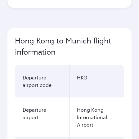
Hong Kong to Munich flight
information
Departure
HKG
airport code
Departure
Hong Kong
airport
International
Airport