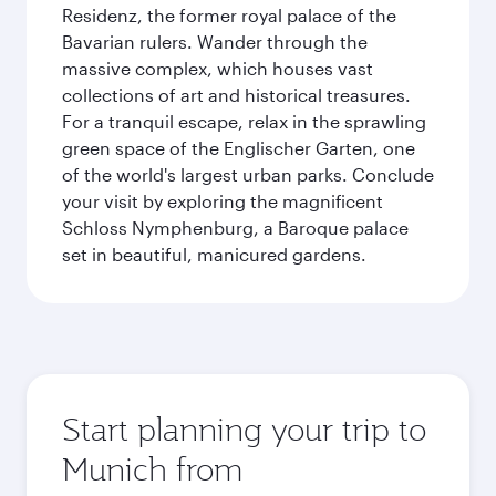
Residenz, the former royal palace of the
Bavarian rulers. Wander through the
massive complex, which houses vast
collections of art and historical treasures.
For a tranquil escape, relax in the sprawling
green space of the Englischer Garten, one
of the world's largest urban parks. Conclude
your visit by exploring the magnificent
Schloss Nymphenburg, a Baroque palace
set in beautiful, manicured gardens.
Start planning your trip to
Munich from