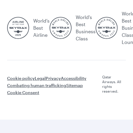
Worl
World's
World’s
Best
Best
Best
Busi
Business
Airline
Clas
Class
Lou
Qatar
Cookie policy
Legal
Privacy
Accessibility
Airways. All
Combating human trafficking
Sitemap
rights
reserved.
Cookie Consent