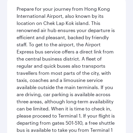
Prepare for your journey from Hong Kong
International Airport, also known by its
location on Chek Lap Kok island. This
renowned air hub ensures your departure is
efficient and pleasant, backed by friendly
staff. To get to the airport, the Airport
Express bus service offers a direct link from
the central business district. A fleet of
regular and quick buses also transports
travellers from most parts of the city, with
taxis, coaches and a limousine service
available outside the main terminals. If you
are driving, car parking is available across
three areas, although long-term availability
can be limited. When it is time to check in,
please proceed to Terminal 1. If your flight is
departing from gates 501-510, a free shuttle
bus is available to take you from Terminal 1