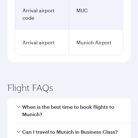
Arrival airport
MUC
code
Arrival airport
Munich Airport
Flight FAQs
When is the best time to book flights to
Munich?
Book your flight to Munich early to enjoy the
Can I travel to Munich in Business Class?
best fares on your preferred travel dates. Fares