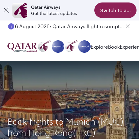
Qatar Airways
Switch to app
Get the latest updates
6 August 2026: Qatar Airways flight resumption to Bahrain (BAH), Erbil (EBL), and Kuwait (KWI)
Explore
Book
Experie
Book flights to Munich (MUC)
from Hong Kong(HKG)