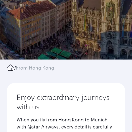
/
From Hong Kong
Enjoy extraordinary journeys
with us
When you fly from Hong Kong to Munich
with Qatar Airways, every detail is carefully