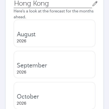
Origin
city
Here's a look at the forecast for the months
ahead.
August
2026
September
2026
October
2026