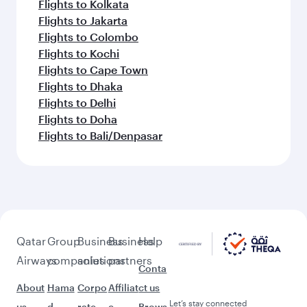
Flights to Kolkata
Flights to Jakarta
Flights to Colombo
Flights to Kochi
Flights to Cape Town
Flights to Dhaka
Flights to Delhi
Flights to Doha
Flights to Bali/Denpasar
Qatar
Group
Business
Business
Help
Airways
companies
solutions
partners
Conta
About
Hama
Corpo
Affiliat
ct us
Let’s stay connected
us
d
rate
e
Brows