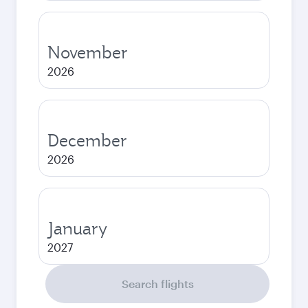
November
2026
December
2026
January
2027
Search flights